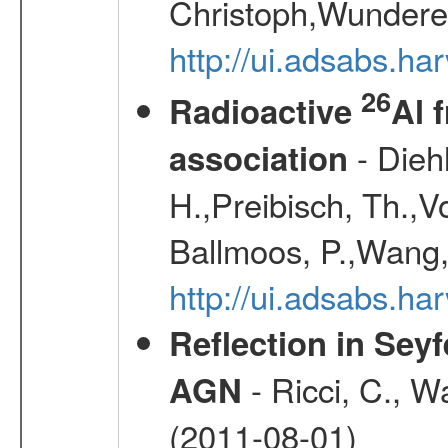
Christoph,Wunderer
http://ui.adsabs.h
26
Radioactive
Al 
- Diehl
association
H.,Preibisch, Th.,V
Ballmoos, P.,Wang,
http://ui.adsabs.h
Reflection in Seyf
- Ricci, C., Wa
AGN
(2011-08-01)