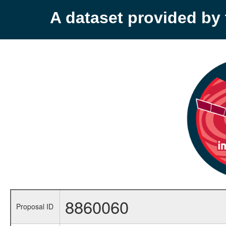
A dataset provided b
8860060
Proposal ID