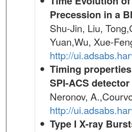
Time Evolution of
Precession in a B
Shu-Jin, Liu, Tong
Yuan,Wu, Xue-Feng
http://ui.adsabs.h
Timing properties
SPI-ACS detecto
Neronov, A.,Courvoi
http://ui.adsabs.h
Type I X-ray Burs