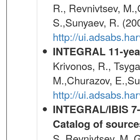
R., Revnivtsev, M.
S.,Sunyaev, R. (20
http://ui.adsabs.h
INTEGRAL 11-year
Krivonos, R., Tsyga
M.,Churazov, E.,Su
http://ui.adsabs.
INTEGRAL/IBIS 7-y
Catalog of source
S.,Revnivtsev, M.,