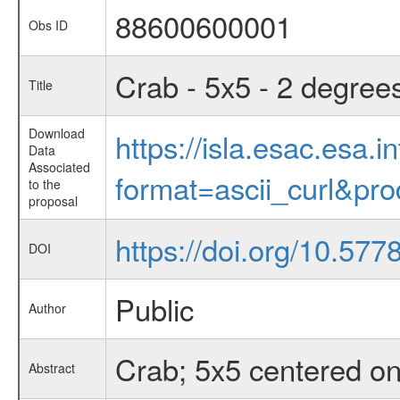
88600600001
Obs ID
Crab - 5x5 - 2 degree
Title
Download
https://isla.esac.esa.
Data
Associated
format=ascii_curl&pr
to the
proposal
https://doi.org/10.57
DOI
Public
Author
Crab; 5x5 centered on
Abstract