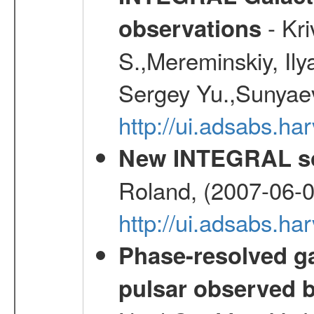
- Kr
observations
S.,Mereminskiy, Ily
Sergey Yu.,Sunyaev
http://ui.adsabs.
New INTEGRAL so
Roland, (2007-06-0
http://ui.adsabs.h
Phase-resolved g
pulsar observed