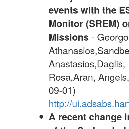
events with the 
Monitor (SREM) o
- Georgou
Missions
Athanasios,Sandber
Anastasios,Daglis,
Rosa,Aran, Angels,
09-01)
http://ui.adsabs.h
A recent change in