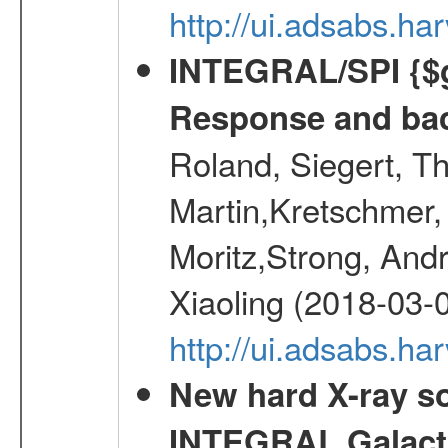
http://ui.adsabs.h
INTEGRAL/SPI {$g
Response and bac
Roland, Siegert, T
Martin,Kretschmer, 
Moritz,Strong, And
Xiaoling (2018-03-
http://ui.adsabs.h
New hard X-ray so
INTEGRAL Galactic