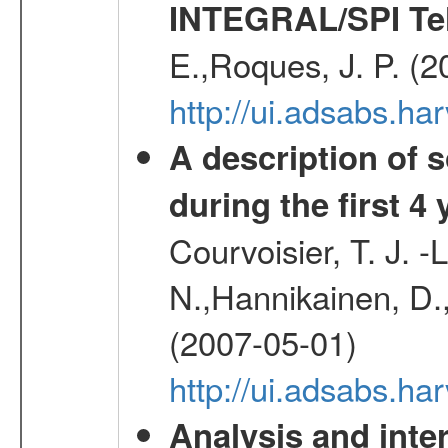
INTEGRAL/SPI Te
E.,Roques, J. P. (
http://ui.adsabs.h
A description of
during the first 4
Courvoisier, T. J. 
N.,Hannikainen, D.,
(2007-05-01)
http://ui.adsabs.h
Analysis and inte