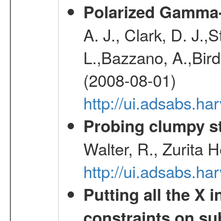
Polarized Gamma-
A. J., Clark, D. J.,
L.,Bazzano, A.,Bird,
(2008-08-01)
http://ui.adsabs.h
Probing clumpy st
Walter, R., Zurita 
http://ui.adsabs.h
Putting all the X 
constraints on su