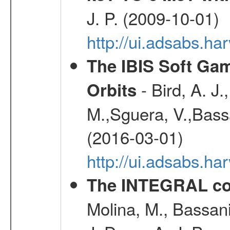
J. P. (2009-10-01)
http://ui.adsabs.ha
The IBIS Soft Gam
- Bird, A. J.
Orbits
M.,Sguera, V.,Bassan
(2016-03-01)
http://ui.adsabs.h
The INTEGRAL co
Molina, M., Bassani,