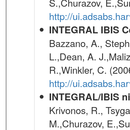
S.,Churazov, E.,Su
http://ui.adsabs.h
INTEGRAL IBIS Ce
Bazzano, A., Stephe
L.,Dean, A. J.,Maliz
R.,Winkler, C. (200
http://ui.adsabs.h
INTEGRAL/IBIS nin
Krivonos, R., Tsyga
M.,Churazov, E.,Su