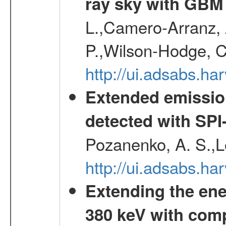
ray sky with GBM
L.,Camero-Arranz, A
P.,Wilson-Hodge, C
http://ui.adsabs.h
Extended emissio
detected with S
Pozanenko, A. S.,L
http://ui.adsabs.h
Extending the ene
380 keV with com