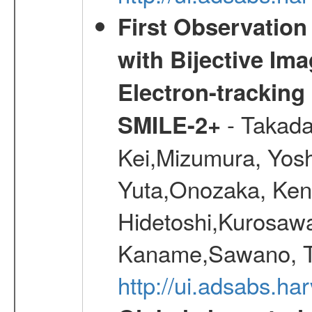
First Observatio
with Bijective Im
Electron-trackin
- Takada
SMILE-2+
Kei,Mizumura, Yos
Yuta,Onozaka, Ken
Hidetoshi,Kurosawa
Kaname,Sawano, Ta
http://ui.adsabs.ha