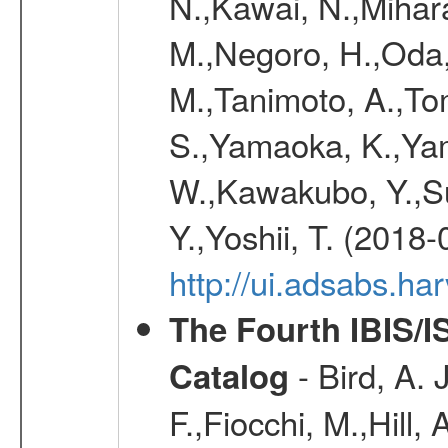
N.,Kawai, N.,Mihara
M.,Negoro, H.,Oda,
M.,Tanimoto, A.,To
S.,Yamaoka, K.,Yam
W.,Kawakubo, Y.,Su
Y.,Yoshii, T. (2018-
http://ui.adsabs.h
The Fourth IBIS/
- Bird, A. 
Catalog
F.,Fiocchi, M.,Hill,