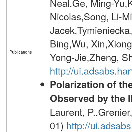
Neal,Ge, Ming-Yu,K
Nicolas,Song, Li-M
Jacek,Tymieniecka
Bing,Wu, Xin,Xion
Publications
Yong-Jie,Zheng, Sh
http://ui.adsabs.h
Polarization of t
Observed by the 
Laurent, P.,Grenier,
01)
http://ui.adsa