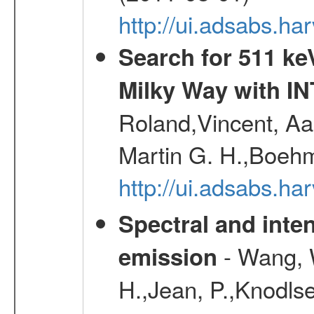
http://ui.adsabs.h
Search for 511 keV
Milky Way with I
Roland,Vincent, Aar
Martin G. H.,Boehm
http://ui.adsabs.h
Spectral and inten
- Wang, W
emission
H.,Jean, P.,Knodlse