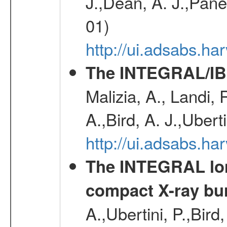
J.,Dean, A. J.,Pane
01)
http://ui.adsabs.
The INTEGRAL/IBI
Malizia, A., Landi,
A.,Bird, A. J.,Ubert
http://ui.adsabs.
The INTEGRAL long
compact X-ray bu
A.,Ubertini, P.,Bird