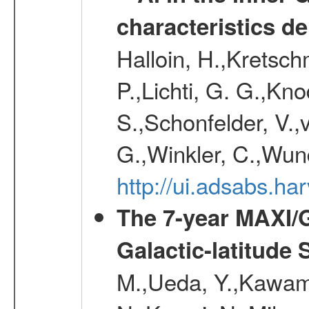
characteristics d
Halloin, H.,Kretsc
P.,Lichti, G. G.,Kn
S.,Schonfelder, V.,
G.,Winkler, C.,Wun
http://ui.adsabs.h
The 7-year MAXI/
Galactic-latitude
M.,Ueda, Y.,Kawamu