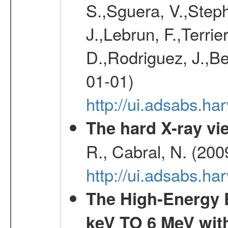
S.,Sguera, V.,Steph
J.,Lebrun, F.,Terri
D.,Rodriguez, J.,Be
01-01)
http://ui.adsabs.h
The hard X-ray vie
R., Cabral, N. (200
http://ui.adsabs.h
The High-Energy 
keV TO 6 MeV with