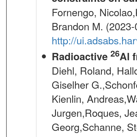
Fornengo, Nicolao,
Brandon M. (2023-
http://ui.adsabs.h
26
Radioactive
Al 
Diehl, Roland, Hall
Giselher G.,Schonf
Kienlin, Andreas,W
Jurgen,Roques, Jea
Georg,Schanne, St