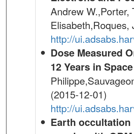
Andrew W.,Porter, T
Elisabeth,Roques, 
http://ui.adsabs.h
Dose Measured O
12 Years in Space
Philippe,Sauvageo
(2015-12-01)
http://ui.adsabs.h
Earth occultation