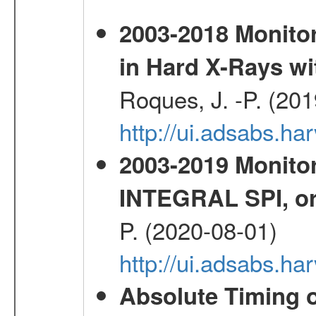
2003-2018 Monitor
in Hard X-Rays w
Roques, J. -P. (20
http://ui.adsabs.h
2003-2019 Monitor
INTEGRAL SPI, or
P. (2020-08-01)
http://ui.adsabs.h
Absolute Timing o