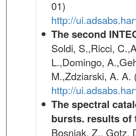
01)
http://ui.adsabs.h
The second INTE
Soldi, S.,Ricci, C.,
L.,Domingo, A.,Gehr
M.,Zdziarski, A. A.
http://ui.adsabs.h
The spectral cat
bursts. results of 
Bosnjak, Z., Gotz, 