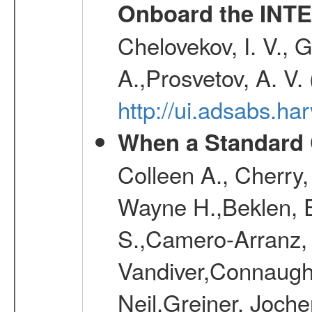
Onboard the INTE
Chelovekov, I. V., 
A.,Prosvetov, A. V.
http://ui.adsabs.h
When a Standard 
Colleen A., Cherry
Wayne H.,Beklen, E
S.,Camero-Arranz, 
Vandiver,Connaught
Neil,Greiner, Joche