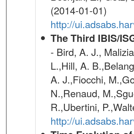
(2014-01-01)
http://ui.adsabs.h
The Third IBIS/I
- Bird, A. J., Maliz
L.,Hill, A. B.,Belan
A. J.,Fiocchi, M.,Go
N.,Renaud, M.,Sguer
R.,Ubertini, P.,Walt
http://ui.adsabs.h