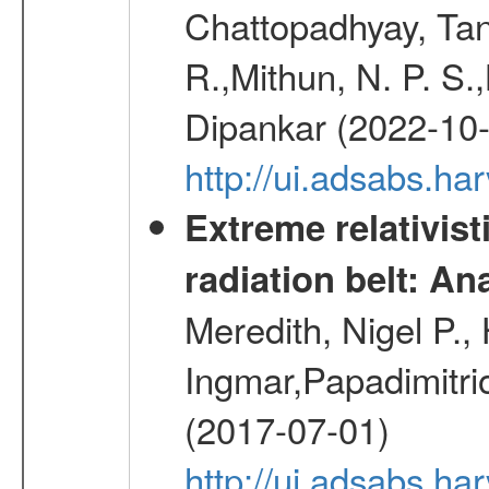
Chattopadhyay, Ta
R.,Mithun, N. P. S.
Dipankar (2022-10
http://ui.adsabs.
Extreme relativist
radiation belt: A
Meredith, Nigel P.,
Ingmar,Papadimitri
(2017-07-01)
http://ui.adsabs.h