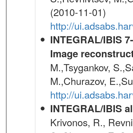
(2010-11-01)
http://ui.adsabs.h
INTEGRAL/IBIS 7-y
Image reconstruc
M.,Tsygankov, S.,Sa
M.,Churazov, E.,Su
http://ui.adsabs.h
INTEGRAL/IBIS all
Krivonos, R., Revni