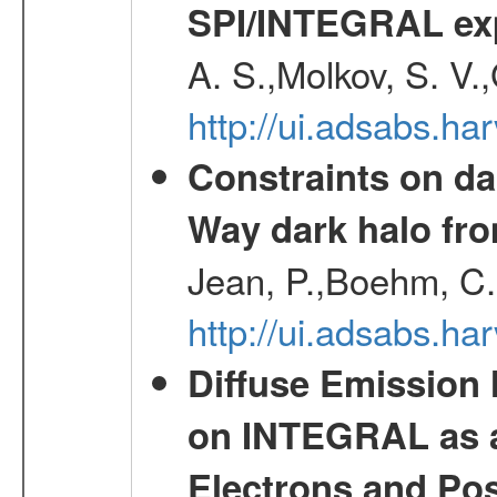
SPI/INTEGRAL ex
A. S.,Molkov, S. V.
http://ui.adsabs.h
Constraints on da
Way dark halo fro
Jean, P.,Boehm, C.
http://ui.adsabs.
Diffuse Emission
on INTEGRAL as a
Electrons and Pos