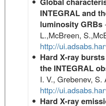
Global characteri
INTEGRAL and the 
-
luminosity GRBs
L.,McBreen, S.,McB
http://ui.adsabs.h
Hard X-ray bursts
the INTEGRAL obs
I. V., Grebenev, S.
http://ui.adsabs.h
Hard X-ray emissi