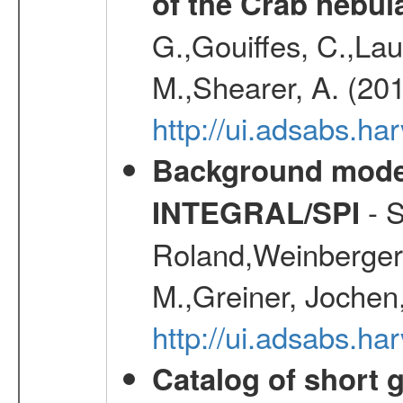
of the Crab nebul
G.,Gouiffes, C.,Lau
M.,Shearer, A. (20
http://ui.adsabs.
Background modell
- S
INTEGRAL/SPI
Roland,Weinberger, 
M.,Greiner, Jochen
http://ui.adsabs.h
Catalog of short 