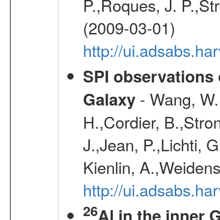
P.,Roques, J. P.,St
(2009-03-01)
http://ui.adsabs.h
SPI observations 
- Wang, W., 
Galaxy
H.,Cordier, B.,Stro
J.,Jean, P.,Lichti,
Kienlin, A.,Weiden
http://ui.adsabs.h
26
Al in the inner 