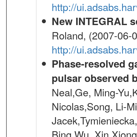
http://ui.adsabs.
New INTEGRAL so
Roland, (2007-06-0
http://ui.adsabs.h
Phase-resolved g
pulsar observed
Neal,Ge, Ming-Yu,K
Nicolas,Song, Li-M
Jacek,Tymieniecka
Bing,Wu, Xin,Xion