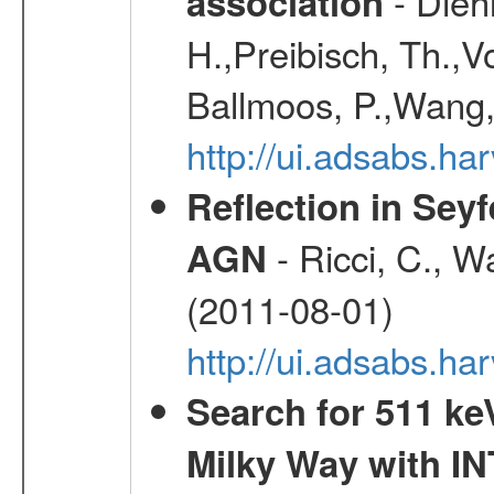
- Diehl
association
H.,Preibisch, Th.,V
Ballmoos, P.,Wang,
http://ui.adsabs.h
Reflection in Seyf
- Ricci, C., Wa
AGN
(2011-08-01)
http://ui.adsabs.h
Search for 511 keV
Milky Way with I