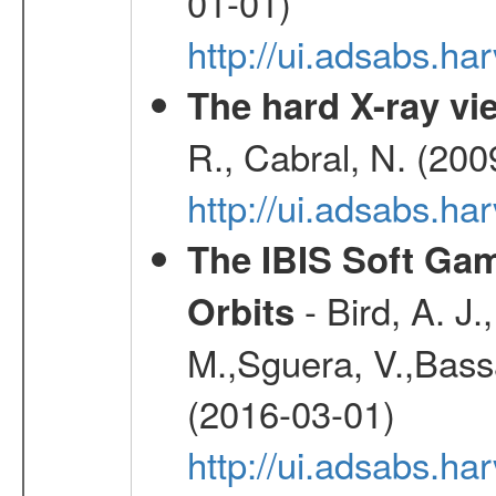
01-01)
http://ui.adsabs.h
The hard X-ray vie
R., Cabral, N. (200
http://ui.adsabs.h
The IBIS Soft Gam
- Bird, A. J.
Orbits
M.,Sguera, V.,Bassan
(2016-03-01)
http://ui.adsabs.h