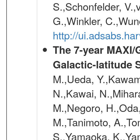
S.,Schonfelder, V.,
G.,Winkler, C.,Wun
http://ui.adsabs.h
The 7-year MAXI/
Galactic-latitude
M.,Ueda, Y.,Kawamu
N.,Kawai, N.,Mihara
M.,Negoro, H.,Oda,
M.,Tanimoto, A.,To
S.,Yamaoka, K.,Yam