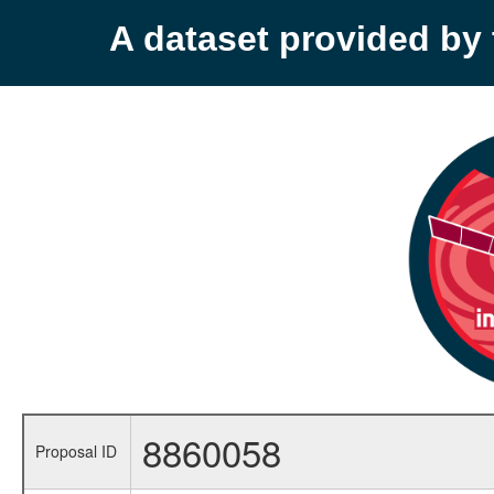
A dataset provided b
8860058
Proposal ID