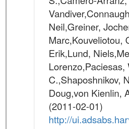
Vandiver,Connaught
Neil,Greiner, Joche
Marc,Kouveliotou, 
Erik,Lund, Niels,Me
Lorenzo,Paciesas, 
C.,Shaposhnikov, Ni
Doug,von Kienlin, 
(2011-02-01)
http://ui.adsabs.h