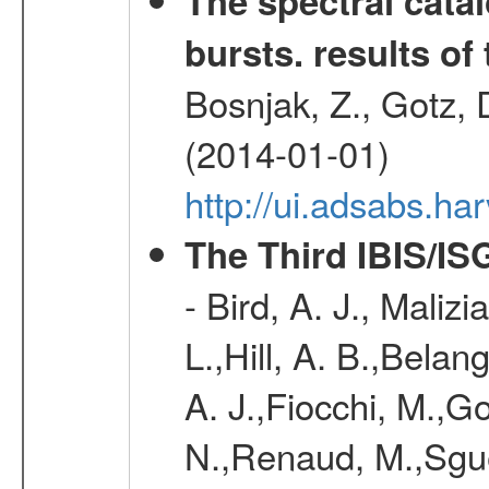
The spectral cat
bursts. results of 
Bosnjak, Z., Gotz, 
(2014-01-01)
http://ui.adsabs.h
The Third IBIS/I
- Bird, A. J., Maliz
L.,Hill, A. B.,Belan
A. J.,Fiocchi, M.,Go
N.,Renaud, M.,Sguer