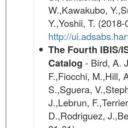
W.,Kawakubo, Y.,Su
Y.,Yoshii, T. (2018-
http://ui.adsabs.h
The Fourth IBIS/
- Bird, A. 
Catalog
F.,Fiocchi, M.,Hill,
S.,Sguera, V.,Steph
J.,Lebrun, F.,Terri
D.,Rodriguez, J.,Be