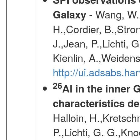
- Wang, W., 
Galaxy
H.,Cordier, B.,Stro
J.,Jean, P.,Lichti,
Kienlin, A.,Weiden
http://ui.adsabs.h
26
Al in the inner 
characteristics d
Halloin, H.,Kretsc
P.,Lichti, G. G.,Kn