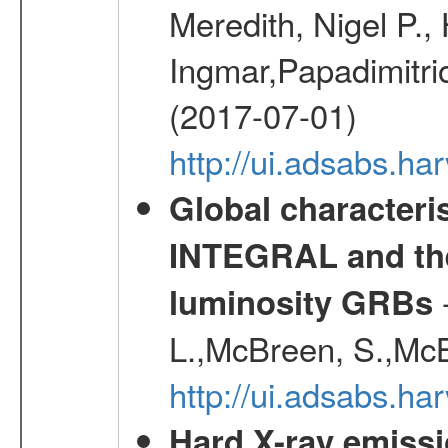
Meredith, Nigel P.,
Ingmar,Papadimitri
(2017-07-01)
http://ui.adsabs.h
Global characteri
INTEGRAL and the 
-
luminosity GRBs
L.,McBreen, S.,McB
http://ui.adsabs.h
Hard X-ray emissi