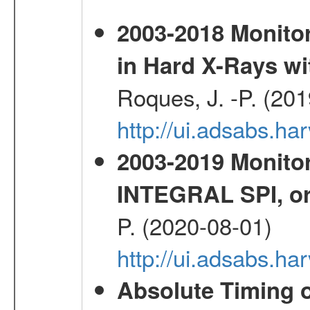
2003-2018 Monitor
in Hard X-Rays w
Roques, J. -P. (20
http://ui.adsabs.h
2003-2019 Monitor
INTEGRAL SPI, or
P. (2020-08-01)
http://ui.adsabs.h
Absolute Timing o