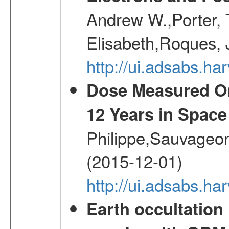
Andrew W.,Porter, T
Elisabeth,Roques, 
http://ui.adsabs.h
Dose Measured O
12 Years in Space
Philippe,Sauvageo
(2015-12-01)
http://ui.adsabs.h
Earth occultation