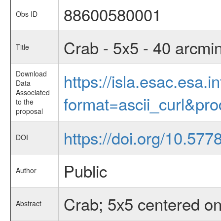
88600580001
Obs ID
Crab - 5x5 - 40 arcmi
Title
Download
https://isla.esac.esa.
Data
Associated
format=ascii_curl&pr
to the
proposal
https://doi.org/10.57
DOI
Public
Author
Crab; 5x5 centered on
Abstract