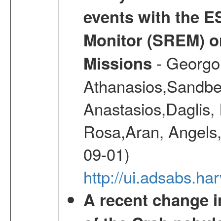
events with the 
Monitor (SREM) o
- Georgou
Missions
Athanasios,Sandber
Anastasios,Daglis,
Rosa,Aran, Angels,
09-01)
http://ui.adsabs.h
A recent change in