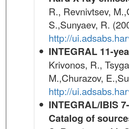
R., Revnivtsev, M.
S.,Sunyaev, R. (20
http://ui.adsabs.h
INTEGRAL 11-year
Krivonos, R., Tsyga
M.,Churazov, E.,Su
http://ui.adsabs.
INTEGRAL/IBIS 7-y
Catalog of source