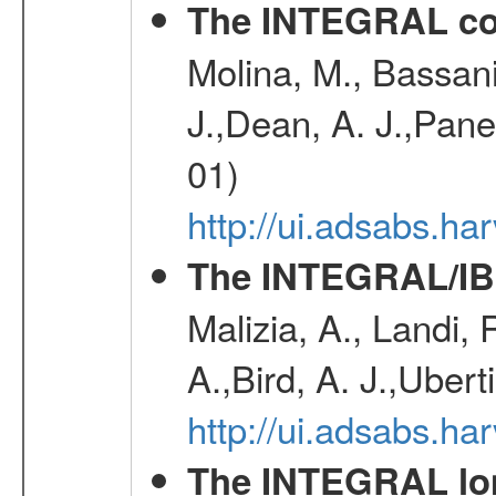
The INTEGRAL co
Molina, M., Bassani,
J.,Dean, A. J.,Pane
01)
http://ui.adsabs.
The INTEGRAL/IBI
Malizia, A., Landi,
A.,Bird, A. J.,Ubert
http://ui.adsabs.
The INTEGRAL long