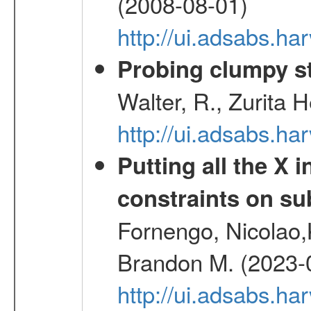
(2008-08-01)
http://ui.adsabs.h
Probing clumpy st
Walter, R., Zurita 
http://ui.adsabs.h
Putting all the X 
constraints on su
Fornengo, Nicolao,
Brandon M. (2023-
http://ui.adsabs.h