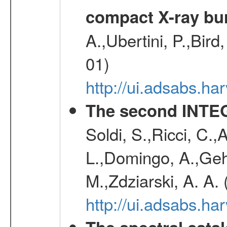
compact X-ray bu
A.,Ubertini, P.,Bird
01)
http://ui.adsabs.h
The second INTE
Soldi, S.,Ricci, C.,
L.,Domingo, A.,Gehr
M.,Zdziarski, A. A.
http://ui.adsabs.h