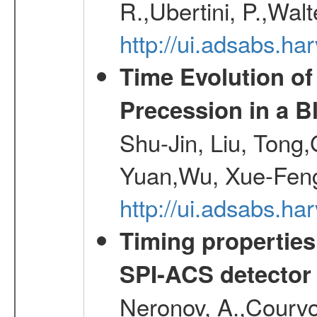
R.,Ubertini, P.,Walt
http://ui.adsabs.h
Time Evolution of
Precession in a B
Shu-Jin, Liu, Tong
Yuan,Wu, Xue-Feng
http://ui.adsabs.h
Timing properties
SPI-ACS detecto
Neronov, A.,Courvoi