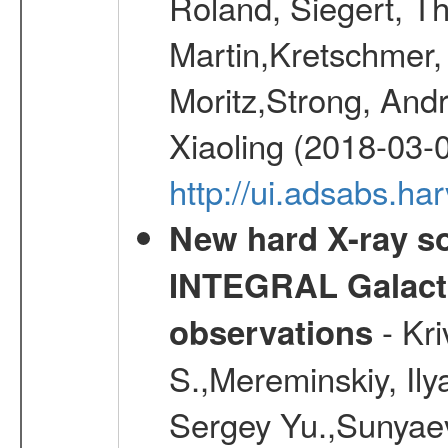
Roland, Siegert, T
Martin,Kretschmer, 
Moritz,Strong, And
Xiaoling (2018-03-
http://ui.adsabs.h
New hard X-ray so
INTEGRAL Galactic
- Kr
observations
S.,Mereminskiy, Ily
Sergey Yu.,Sunyaev