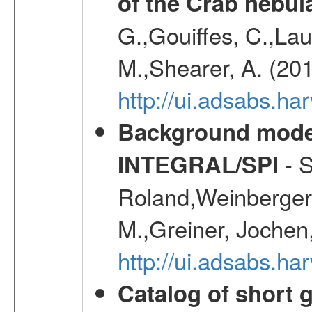
of the Crab nebul
G.,Gouiffes, C.,Lau
M.,Shearer, A. (20
http://ui.adsabs.
Background modell
- S
INTEGRAL/SPI
Roland,Weinberger, 
M.,Greiner, Jochen
http://ui.adsabs.h
Catalog of short 