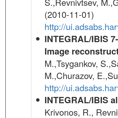
S.,Revnivtsev, M.,
(2010-11-01)
http://ui.adsabs.h
INTEGRAL/IBIS 7-y
Image reconstruc
M.,Tsygankov, S.,Sa
M.,Churazov, E.,Su
http://ui.adsabs.h
INTEGRAL/IBIS all
Krivonos, R., Revni