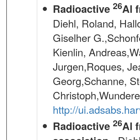
26
Radioactive
Al 
Diehl, Roland, Hall
Giselher G.,Schonf
Kienlin, Andreas,W
Jurgen,Roques, Jea
Georg,Schanne, St
Christoph,Wunderer
http://ui.adsabs.h
26
Radioactive
Al 