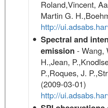
Roland,Vincent, Aar
Martin G. H.,Boehm
http://ui.adsabs.h
Spectral and inten
- Wang, W
emission
H.,Jean, P.,Knodlse
P.,Roques, J. P.,St
(2009-03-01)
http://ui.adsabs.h
SPI observations 