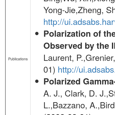
Yong-Jie,Zheng, Sh
http://ui.adsabs.h
Polarization of t
Observed by the 
Laurent, P.,Grenier,
Publications
01)
http://ui.adsa
Polarized Gamma-
A. J., Clark, D. J.,
L.,Bazzano, A.,Bird,