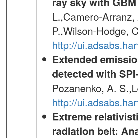
ray sky with GBM
L.,Camero-Arranz, A
P.,Wilson-Hodge, C
http://ui.adsabs.h
Extended emissio
detected with S
Pozanenko, A. S.,L
http://ui.adsabs.h
Extreme relativist
radiation belt: A