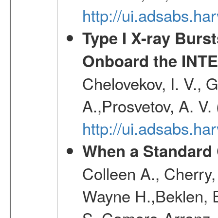
http://ui.adsabs.h
Type I X-ray Burs
Onboard the INTE
Chelovekov, I. V., 
A.,Prosvetov, A. V.
http://ui.adsabs.h
When a Standard 
Colleen A., Cherry
Wayne H.,Beklen, E
S.,Camero-Arranz, 