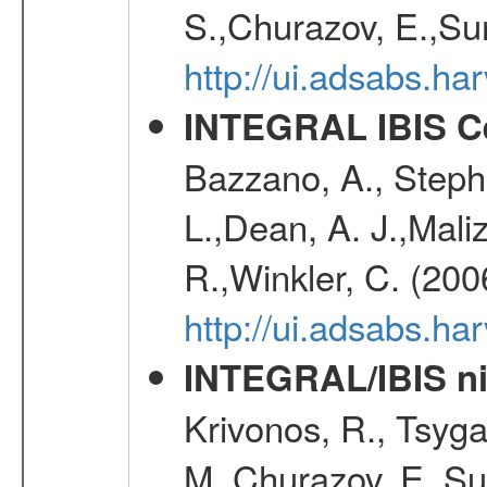
S.,Churazov, E.,Su
http://ui.adsabs.h
INTEGRAL IBIS Ce
Bazzano, A., Stephe
L.,Dean, A. J.,Maliz
R.,Winkler, C. (200
http://ui.adsabs.h
INTEGRAL/IBIS nin
Krivonos, R., Tsyga
M.,Churazov, E.,Su