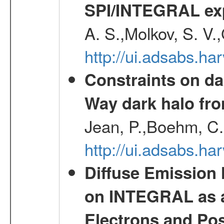
SPI/INTEGRAL ex
A. S.,Molkov, S. V.
http://ui.adsabs.h
Constraints on da
Way dark halo fro
Jean, P.,Boehm, C.
http://ui.adsabs.
Diffuse Emission
on INTEGRAL as a
Electrons and Pos