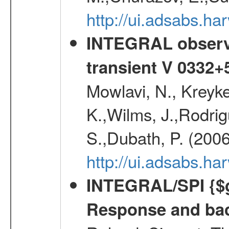
http://ui.adsabs.h
INTEGRAL observa
transient V 0332+
Mowlavi, N., Kreyk
K.,Wilms, J.,Rodrig
S.,Dubath, P. (200
http://ui.adsabs.h
INTEGRAL/SPI {$g
Response and bac