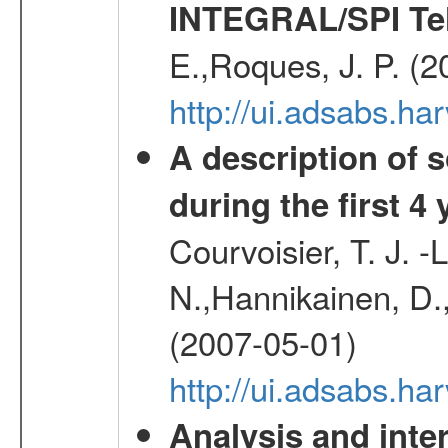
INTEGRAL/SPI Te
E.,Roques, J. P. (
http://ui.adsabs.h
A description of
during the first 4
Courvoisier, T. J. 
N.,Hannikainen, D.,
(2007-05-01)
http://ui.adsabs.h
Analysis and inte