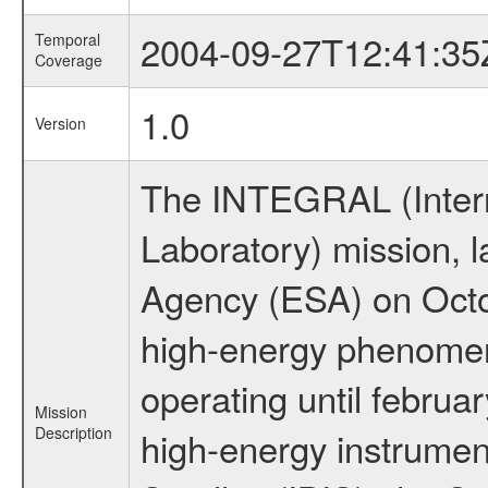
2004-09-27T12:41:35
Temporal
Coverage
1.0
Version
The INTEGRAL (Inter
Laboratory) mission,
Agency (ESA) on Octo
high-energy phenome
operating until februa
Mission
Description
high-energy instrume