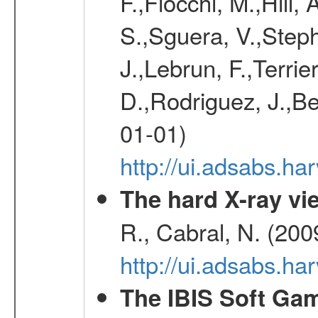
F.,Fiocchi, M.,Hill,
S.,Sguera, V.,Steph
J.,Lebrun, F.,Terri
D.,Rodriguez, J.,Be
01-01)
http://ui.adsabs.h
The hard X-ray vie
R., Cabral, N. (200
http://ui.adsabs.h
The IBIS Soft Gam