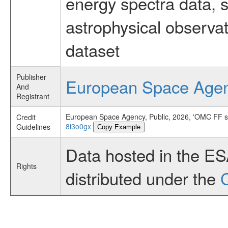
energy spectra data, 
astrophysical observa
dataset
Publisher
European Space Age
And
Registrant
European Space Agency, Public, 2026, 'OMC FF 
Credit
8i3o0gx
Guidelines
Copy Example
Data hosted in the E
Rights
distributed under the