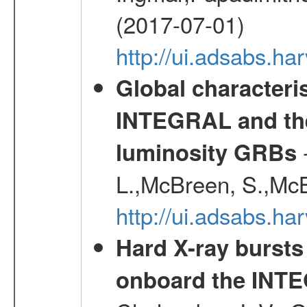
(2017-07-01)
http://ui.adsabs.h
Global characteri
INTEGRAL and the 
-
luminosity GRBs
L.,McBreen, S.,McB
http://ui.adsabs.h
Hard X-ray bursts
onboard the INTE