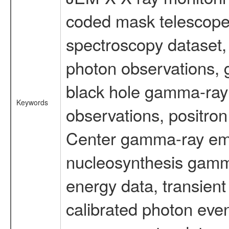
coded mask telescope
spectroscopy dataset
photon observations, 
black hole gamma-ray 
Keywords
observations, positron
Center gamma-ray emi
nucleosynthesis gamma-
energy data, transient
calibrated photon even