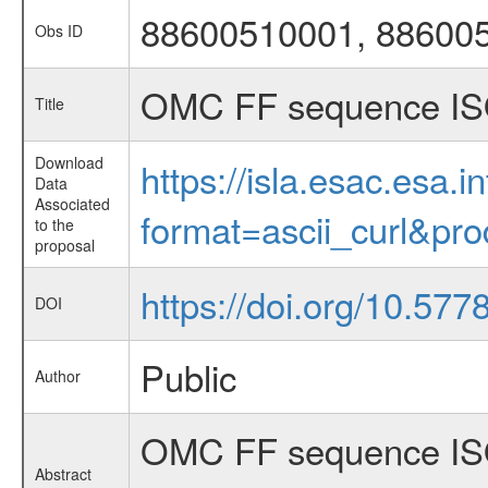
88600510001, 88600
Obs ID
OMC FF sequence IS
Title
Download
https://isla.esac.esa.
Data
Associated
format=ascii_curl&pr
to the
proposal
https://doi.org/10.57
DOI
Public
Author
OMC FF sequence ISO
Abstract