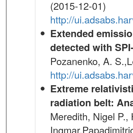
(2015-12-01)
http://ui.adsabs.h
Extended emissio
detected with S
Pozanenko, A. S.,L
http://ui.adsabs.h
Extreme relativist
radiation belt: A
Meredith, Nigel P.,
Ingmar,Papadimitri