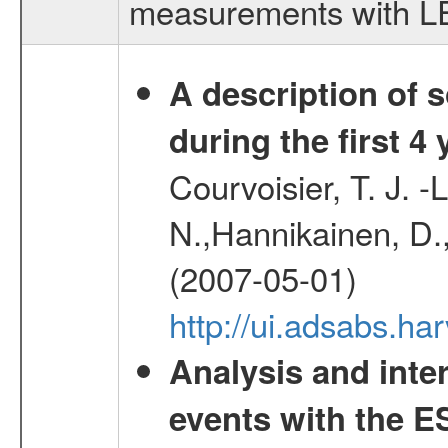
measurements with LED
A description of
during the first 4
Courvoisier, T. J. 
N.,Hannikainen, D.,
(2007-05-01)
http://ui.adsabs.h
Analysis and inte
events with the 