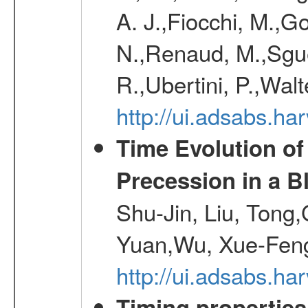
A. J.,Fiocchi, M.,Go
N.,Renaud, M.,Sguer
R.,Ubertini, P.,Walt
http://ui.adsabs.h
Time Evolution of
Precession in a B
Shu-Jin, Liu, Tong
Yuan,Wu, Xue-Feng
http://ui.adsabs.h
Timing properties