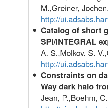
M.,Greiner, Jochen
http://ui.adsabs.h
Catalog of short 
SPI/INTEGRAL ex
A. S.,Molkov, S. V.
http://ui.adsabs.h
Constraints on da
Way dark halo fro
Jean, P.,Boehm, C.