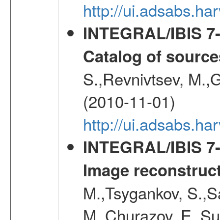
http://ui.adsabs.
INTEGRAL/IBIS 7-y
Catalog of source
S.,Revnivtsev, M.,
(2010-11-01)
http://ui.adsabs.h
INTEGRAL/IBIS 7-y
Image reconstruc
M.,Tsygankov, S.,Sa
M.,Churazov, E.,Su