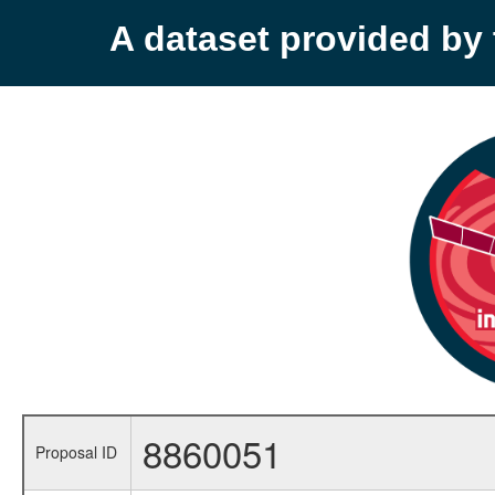
A dataset provided b
8860051
Proposal ID