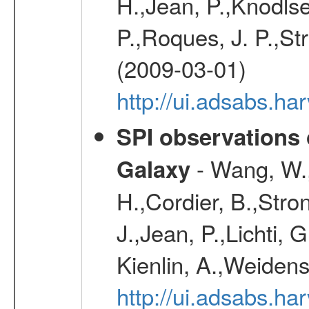
H.,Jean, P.,Knodlse
P.,Roques, J. P.,St
(2009-03-01)
http://ui.adsabs.h
SPI observations 
- Wang, W., 
Galaxy
H.,Cordier, B.,Stro
J.,Jean, P.,Lichti,
Kienlin, A.,Weiden
http://ui.adsabs.h