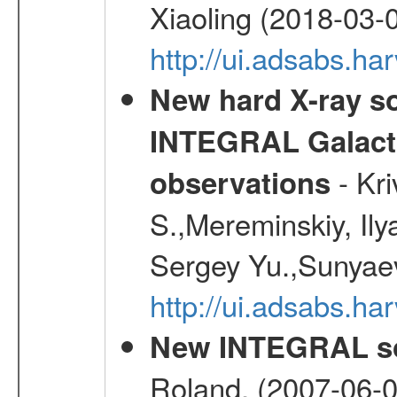
Xiaoling (2018-03-
http://ui.adsabs.h
New hard X-ray so
INTEGRAL Galactic
- Kr
observations
S.,Mereminskiy, Ily
Sergey Yu.,Sunyaev
http://ui.adsabs.
New INTEGRAL so
Roland, (2007-06-0