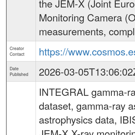
the JEM-X (Joint Europ
Monitoring Camera (O
measurements, comple
https://www.cosmos.es
Creator
Contact
2026-03-05T13:06:02
Date
Published
INTEGRAL gamma-ray
dataset, gamma-ray a
astrophysics data, IB
JEM-X X-ray monitorin