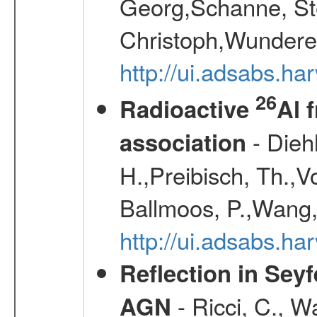
Georg,Schanne, St
Christoph,Wunderer
http://ui.adsabs.h
26
Radioactive
Al 
- Diehl
association
H.,Preibisch, Th.,V
Ballmoos, P.,Wang,
http://ui.adsabs.h
Reflection in Seyf
- Ricci, C., Wa
AGN