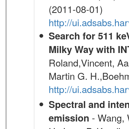
(2011-08-01)
http://ui.adsabs.h
Search for 511 keV
Milky Way with I
Roland,Vincent, Aar
Martin G. H.,Boehm
http://ui.adsabs.h
Spectral and inten
- Wang, W
emission