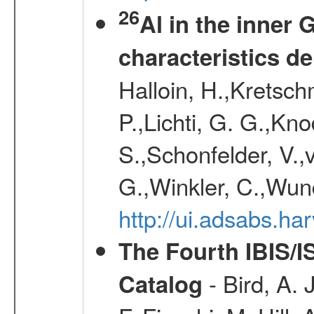
26
Al in the inner 
characteristics d
Halloin, H.,Kretsc
P.,Lichti, G. G.,Kn
S.,Schonfelder, V.,
G.,Winkler, C.,Wun
http://ui.adsabs.h
The Fourth IBIS/
- Bird, A. 
Catalog