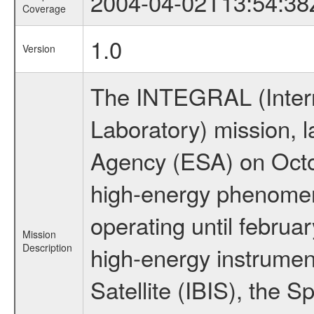
2004-04-02T13:54:38
Coverage
1.0
Version
The INTEGRAL (Inter
Laboratory) mission,
Agency (ESA) on Octo
high-energy phenome
operating until februa
Mission
Description
high-energy instrume
Satellite (IBIS), the