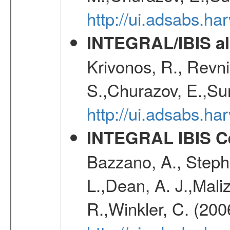
http://ui.adsabs.h
INTEGRAL/IBIS all
Krivonos, R., Revni
S.,Churazov, E.,Su
http://ui.adsabs.h
INTEGRAL IBIS Ce
Bazzano, A., Stephe
L.,Dean, A. J.,Maliz
R.,Winkler, C. (200