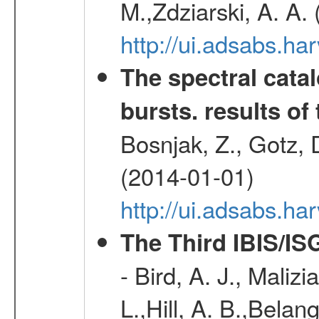
M.,Zdziarski, A. A.
http://ui.adsabs.h
The spectral cat
bursts. results of 
Bosnjak, Z., Gotz, 
(2014-01-01)
http://ui.adsabs.h
The Third IBIS/I
- Bird, A. J., Maliz
L.,Hill, A. B.,Belan