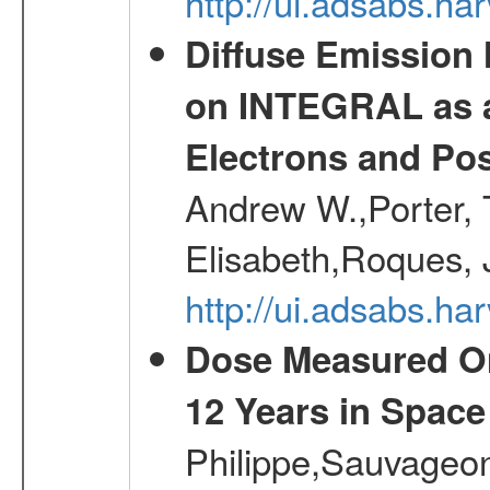
http://ui.adsabs.
Diffuse Emission
on INTEGRAL as a
Electrons and Pos
Andrew W.,Porter, T
Elisabeth,Roques, 
http://ui.adsabs.h
Dose Measured O
12 Years in Space
Philippe,Sauvageo