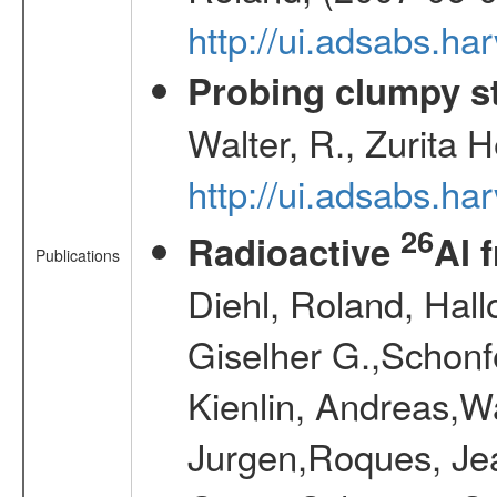
http://ui.adsabs.h
Probing clumpy st
Walter, R., Zurita 
http://ui.adsabs.h
26
Radioactive
Al 
Publications
Diehl, Roland, Hall
Giselher G.,Schonf
Kienlin, Andreas,W
Jurgen,Roques, Jea