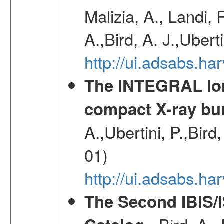
Malizia, A., Landi,
A.,Bird, A. J.,Ubert
http://ui.adsabs.
The INTEGRAL long
compact X-ray bu
A.,Ubertini, P.,Bird
01)
http://ui.adsabs.h
The Second IBIS/