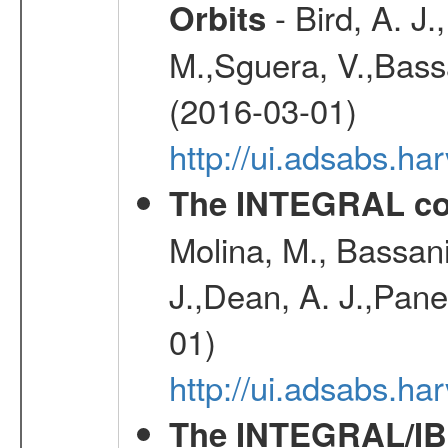
- Bird, A. J.
Orbits
M.,Sguera, V.,Bassan
(2016-03-01)
http://ui.adsabs.h
The INTEGRAL co
Molina, M., Bassani,
J.,Dean, A. J.,Pane
01)
http://ui.adsabs.
The INTEGRAL/IBI