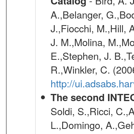
- Bird, A. 
Catalog
A.,Belanger, G.,Bo
J.,Fiocchi, M.,Hill,
J. M.,Molina, M.,M
E.,Stephen, J. B.,Ter
R.,Winkler, C. (200
http://ui.adsabs.h
The second INTE
Soldi, S.,Ricci, C.,
L.,Domingo, A.,Gehr