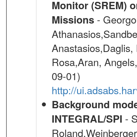
Monitor (SREM) o
- Georgou
Missions
Athanasios,Sandber
Anastasios,Daglis,
Rosa,Aran, Angels,
09-01)
http://ui.adsabs.h
Background modell
- S
INTEGRAL/SPI
Roland,Weinberger, 