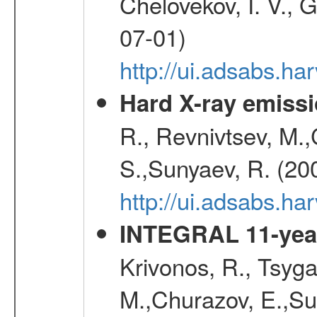
Chelovekov, I. V., 
07-01)
http://ui.adsabs.h
Hard X-ray emissi
R., Revnivtsev, M.
S.,Sunyaev, R. (20
http://ui.adsabs.h
INTEGRAL 11-year
Krivonos, R., Tsyga
M.,Churazov, E.,Su