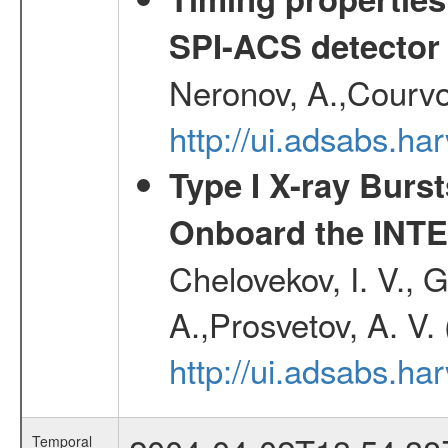
SPI-ACS detecto
Neronov, A.,Courvoi
http://ui.adsabs.h
Type I X-ray Burs
Onboard the INTE
Chelovekov, I. V., 
A.,Prosvetov, A. V.
http://ui.adsabs.h
Temporal