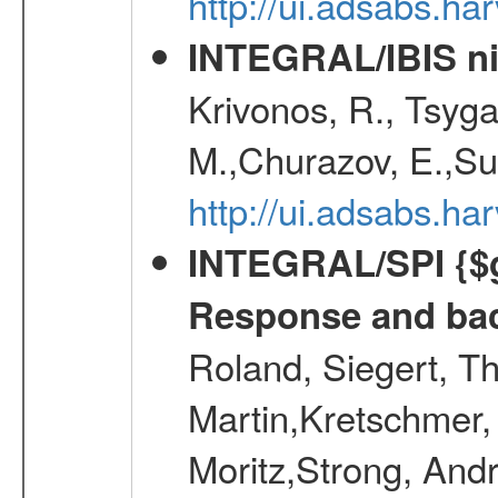
http://ui.adsabs.h
INTEGRAL/IBIS nin
Krivonos, R., Tsyga
M.,Churazov, E.,Su
http://ui.adsabs.h
INTEGRAL/SPI {$g
Response and bac
Roland, Siegert, T
Martin,Kretschmer, 
Moritz,Strong, And