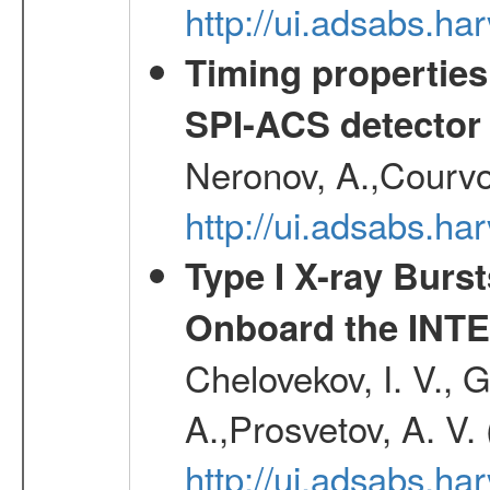
http://ui.adsabs.h
Timing properties
SPI-ACS detecto
Neronov, A.,Courvoi
http://ui.adsabs.h
Type I X-ray Burs
Onboard the INTE
Chelovekov, I. V., 
A.,Prosvetov, A. V.
http://ui.adsabs.h