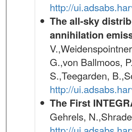
http://ui.adsabs.h
The all-sky distri
annihilation emis
V.,Weidenspointner
G.,von Ballmoos, P
S.,Teegarden, B.,Sc
http://ui.adsabs.h
The First INTEG
Gehrels, N.,Shrader
http://ui.adsabs.h