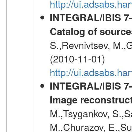
http://ui.adsabs.
INTEGRAL/IBIS 7-y
Catalog of source
S.,Revnivtsev, M.,
(2010-11-01)
http://ui.adsabs.h
INTEGRAL/IBIS 7-y
Image reconstruc
M.,Tsygankov, S.,Sa
M.,Churazov, E.,Su