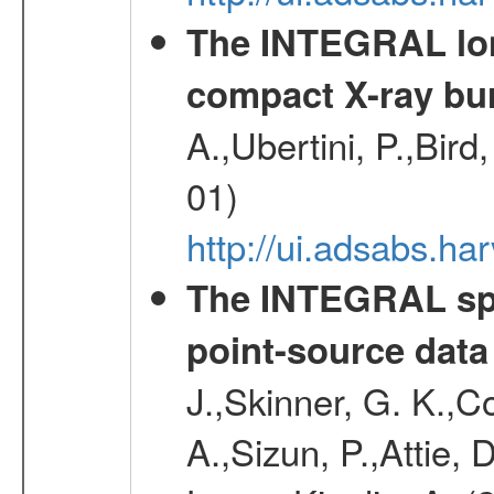
The INTEGRAL long
compact X-ray bu
A.,Ubertini, P.,Bird
01)
http://ui.adsabs.h
The INTEGRAL spe
point-source data
J.,Skinner, G. K.,C
A.,Sizun, P.,Attie,