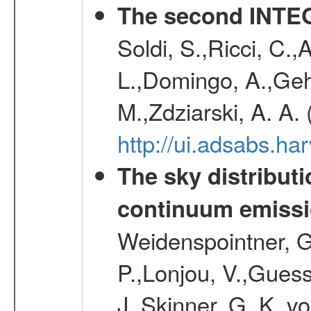
The second INTE
Soldi, S.,Ricci, C.,
L.,Domingo, A.,Gehr
M.,Zdziarski, A. A.
http://ui.adsabs.h
The sky distributi
continuum emiss
Weidenspointner, G.
P.,Lonjou, V.,Guess
J.,Skinner, G. K.,v