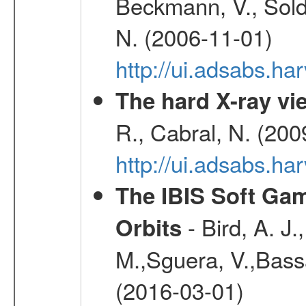
Beckmann, V., Soldi
N. (2006-11-01)
http://ui.adsabs.h
The hard X-ray vie
R., Cabral, N. (200
http://ui.adsabs.h
The IBIS Soft Gam
- Bird, A. J.
Orbits
M.,Sguera, V.,Bassan
(2016-03-01)