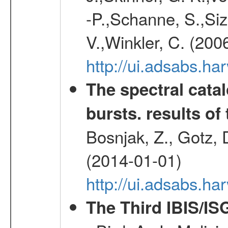
-P.,Schanne, S.,Siz
V.,Winkler, C. (200
http://ui.adsabs.h
The spectral cat
bursts. results of 
Bosnjak, Z., Gotz, 
(2014-01-01)
http://ui.adsabs.h
The Third IBIS/I