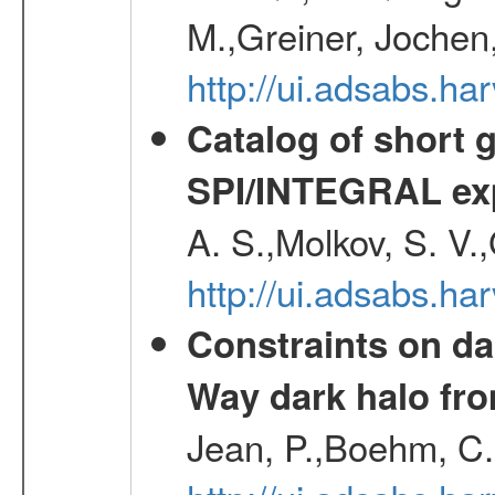
M.,Greiner, Jochen
http://ui.adsabs.h
Catalog of short 
SPI/INTEGRAL ex
A. S.,Molkov, S. V.
http://ui.adsabs.h
Constraints on da
Way dark halo fro
Jean, P.,Boehm, C.