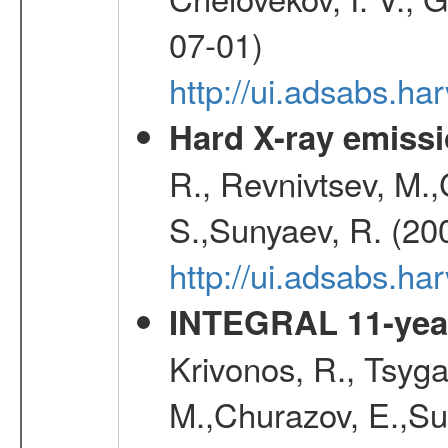
07-01)
http://ui.adsabs.h
Hard X-ray emissi
R., Revnivtsev, M.
S.,Sunyaev, R. (20
http://ui.adsabs.h
INTEGRAL 11-year
Krivonos, R., Tsyga
M.,Churazov, E.,Su