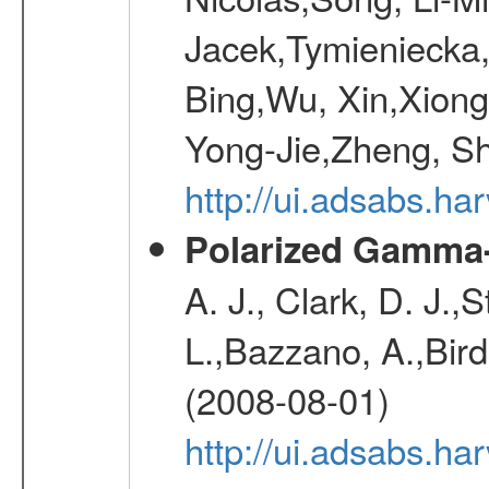
Jacek,Tymieniecka
Bing,Wu, Xin,Xion
Yong-Jie,Zheng, Sh
http://ui.adsabs.h
Polarized Gamma-
A. J., Clark, D. J.,
L.,Bazzano, A.,Bird,
(2008-08-01)
http://ui.adsabs.h