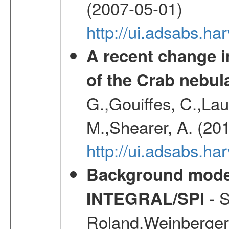
(2007-05-01)
http://ui.adsabs.h
A recent change in
of the Crab nebul
G.,Gouiffes, C.,Lau
M.,Shearer, A. (20
http://ui.adsabs.
Background modell
- S
INTEGRAL/SPI
Roland,Weinberger, 