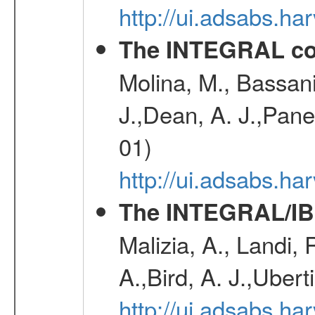
http://ui.adsabs.h
The INTEGRAL co
Molina, M., Bassani,
J.,Dean, A. J.,Pane
01)
http://ui.adsabs.
The INTEGRAL/IBI
Malizia, A., Landi,
A.,Bird, A. J.,Ubert
http://ui.adsabs.