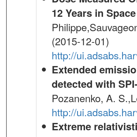
12 Years in Space
Philippe,Sauvageo
(2015-12-01)
http://ui.adsabs.h
Extended emissio
detected with S
Pozanenko, A. S.,L
http://ui.adsabs.h
Extreme relativist