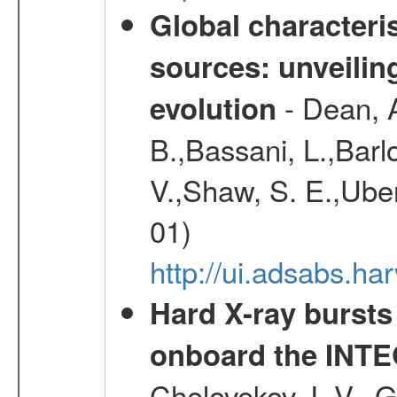
Global characteris
sources: unveilin
- Dean, A
evolution
B.,Bassani, L.,Barlo
V.,Shaw, S. E.,Ubert
01)
http://ui.adsabs.h
Hard X-ray bursts
onboard the INTE
Chelovekov, I. V., 