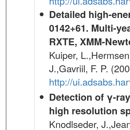
http://ui.adsabs.
Detailed high-ene
0142+61. Multi-y
RXTE, XMM-Newt
Kuiper, L.,Hermsen,
J.,Gavriil, F. P. (2
http://ui.adsabs.h
Detection of γ-ray
high resolution s
Knodlseder, J.,Jean,