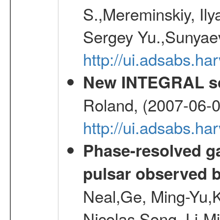
S.,Mereminskiy, Ily
Sergey Yu.,Sunyaev
http://ui.adsabs.
New INTEGRAL so
Roland, (2007-06-0
http://ui.adsabs.h
Phase-resolved g
pulsar observed
Neal,Ge, Ming-Yu,K
Nicolas,Song, Li-M