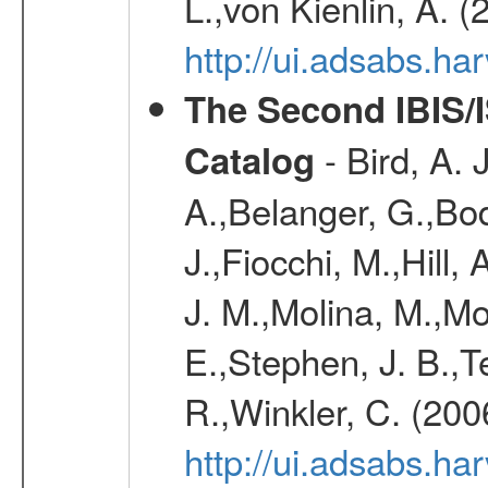
L.,von Kienlin, A. 
http://ui.adsabs.
The Second IBIS/
- Bird, A. 
Catalog
A.,Belanger, G.,Bo
J.,Fiocchi, M.,Hill,
J. M.,Molina, M.,M
E.,Stephen, J. B.,Ter
R.,Winkler, C. (200
http://ui.adsabs.h