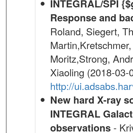
INTEGRAL/SPI {$g
Response and bac
Roland, Siegert, T
Martin,Kretschmer, 
Moritz,Strong, And
Xiaoling (2018-03-
http://ui.adsabs.h
New hard X-ray so
INTEGRAL Galactic
- Kr
observations