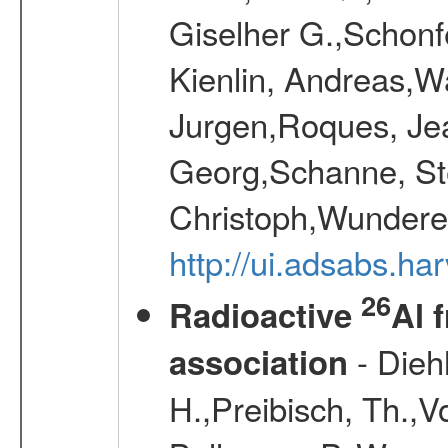
Giselher G.,Schonf
Kienlin, Andreas,W
Jurgen,Roques, Jea
Georg,Schanne, St
Christoph,Wunderer
http://ui.adsabs.h
26
Radioactive
Al 
- Diehl
association
H.,Preibisch, Th.,V