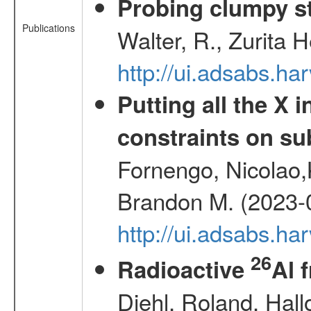
Probing clumpy st
Publications
Walter, R., Zurita 
http://ui.adsabs.h
Putting all the X 
constraints on su
Fornengo, Nicolao,
Brandon M. (2023-
http://ui.adsabs.h
26
Radioactive
Al 
Diehl, Roland, Hall