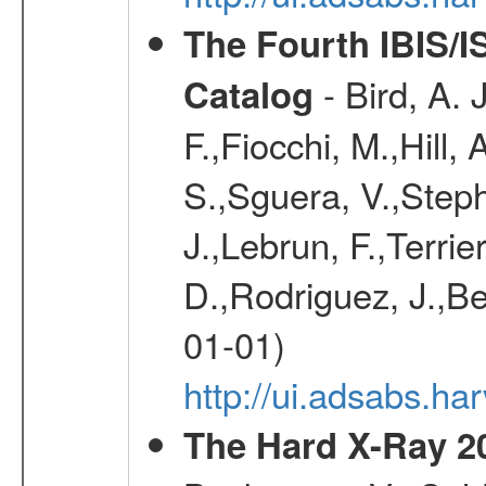
The Fourth IBIS/
- Bird, A. 
Catalog
F.,Fiocchi, M.,Hill,
S.,Sguera, V.,Steph
J.,Lebrun, F.,Terri
D.,Rodriguez, J.,Be
01-01)
http://ui.adsabs.h
The Hard X-Ray 2