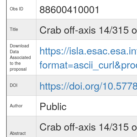
88600410001
Obs ID
Crab off-axis 14/315 
Title
Download
https://isla.esac.esa.
Data
Associated
format=ascii_curl&pr
to the
proposal
https://doi.org/10.57
DOI
Public
Author
Crab off-axis 14/315 
Abstract