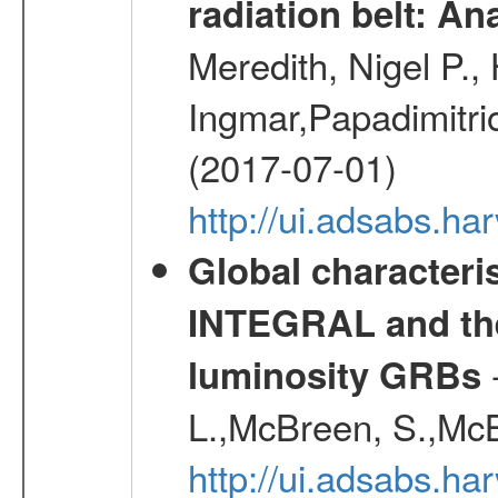
radiation belt: A
Meredith, Nigel P.,
Ingmar,Papadimitri
(2017-07-01)
http://ui.adsabs.h
Global characteri
INTEGRAL and the 
-
luminosity GRBs
L.,McBreen, S.,McB
http://ui.adsabs.h