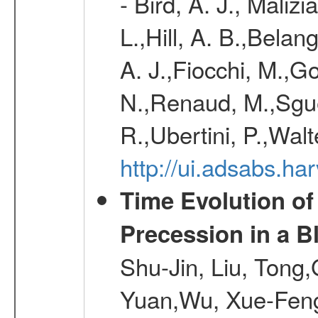
- Bird, A. J., Maliz
L.,Hill, A. B.,Belan
A. J.,Fiocchi, M.,Go
N.,Renaud, M.,Sguer
R.,Ubertini, P.,Walt
http://ui.adsabs.h
Time Evolution of
Precession in a B
Shu-Jin, Liu, Tong
Yuan,Wu, Xue-Feng