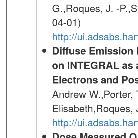
G.,Roques, J. -P.,
04-01)
http://ui.adsabs.h
Diffuse Emission
on INTEGRAL as a
Electrons and Pos
Andrew W.,Porter, T
Elisabeth,Roques, 
http://ui.adsabs.h
Dose Measured O