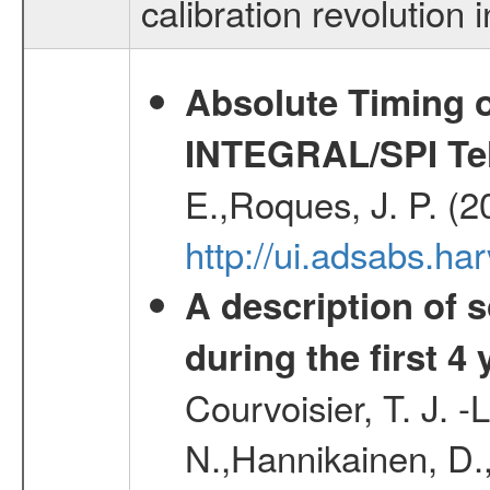
calibration revolution
Absolute Timing o
INTEGRAL/SPI Te
E.,Roques, J. P. (
http://ui.adsabs.h
A description of
during the first 4
Courvoisier, T. J. 
N.,Hannikainen, D.,