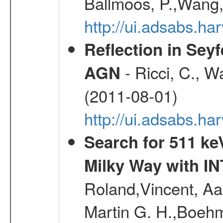
Ballmoos, P.,Wang,
http://ui.adsabs.h
Reflection in Seyf
- Ricci, C., Wa
AGN
(2011-08-01)
http://ui.adsabs.h
Search for 511 keV
Milky Way with I
Roland,Vincent, Aar
Martin G. H.,Boehm