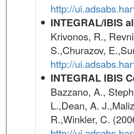
http://ui.adsabs.h
INTEGRAL/IBIS all
Krivonos, R., Revni
S.,Churazov, E.,Su
http://ui.adsabs.h
INTEGRAL IBIS Ce
Bazzano, A., Stephe
L.,Dean, A. J.,Maliz
R.,Winkler, C. (200
http://ui.adsabs.h