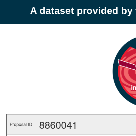
A dataset provided b
8860041
Proposal ID