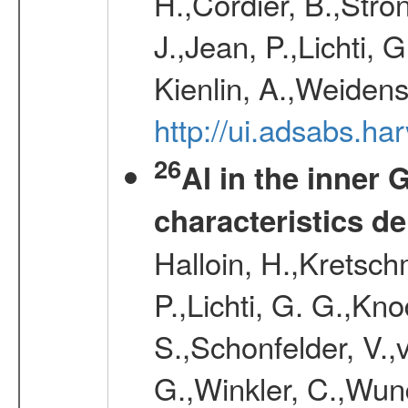
H.,Cordier, B.,Stro
J.,Jean, P.,Lichti,
Kienlin, A.,Weiden
http://ui.adsabs.h
26
Al in the inner 
characteristics d
Halloin, H.,Kretsc
P.,Lichti, G. G.,Kn
S.,Schonfelder, V.,
G.,Winkler, C.,Wun