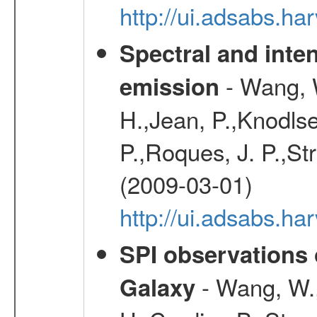
http://ui.adsabs.h
Spectral and inten
- Wang, W
emission
H.,Jean, P.,Knodlse
P.,Roques, J. P.,St
(2009-03-01)
http://ui.adsabs.h
SPI observations 
- Wang, W., 
Galaxy