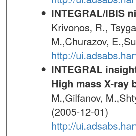
INTEGRAL/IBIS nin
Krivonos, R., Tsyga
M.,Churazov, E.,Su
http://ui.adsabs.h
INTEGRAL insight 
High mass X-ray b
M.,Gilfanov, M.,Sht
(2005-12-01)
http://ui.adsabs.h