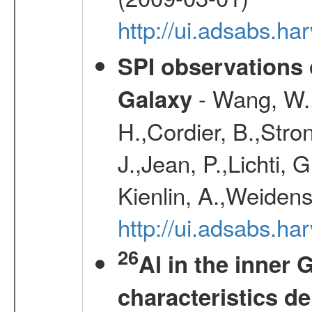
http://ui.adsabs.h
SPI observations 
- Wang, W., 
Galaxy
H.,Cordier, B.,Stro
J.,Jean, P.,Lichti,
Kienlin, A.,Weiden
http://ui.adsabs.h
26
Al in the inner 
characteristics d