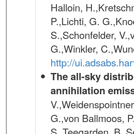
Halloin, H.,Kretsc
P.,Lichti, G. G.,Kn
S.,Schonfelder, V.,
G.,Winkler, C.,Wun
http://ui.adsabs.h
The all-sky distri
annihilation emis
V.,Weidenspointner
G.,von Ballmoos, P
S.,Teegarden, B.,Sc