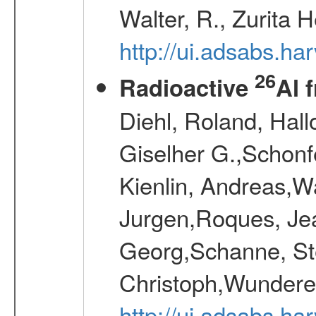
Walter, R., Zurita 
http://ui.adsabs.h
26
Radioactive
Al 
Diehl, Roland, Hall
Giselher G.,Schonf
Kienlin, Andreas,W
Jurgen,Roques, Jea
Georg,Schanne, St
Christoph,Wunderer
http://ui.adsabs.h