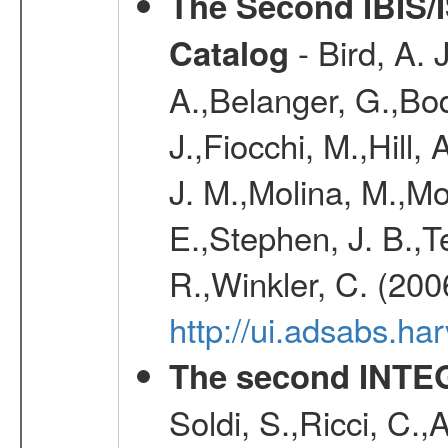
The Second IBIS/
- Bird, A. 
Catalog
A.,Belanger, G.,Bo
J.,Fiocchi, M.,Hill,
J. M.,Molina, M.,M
E.,Stephen, J. B.,Ter
R.,Winkler, C. (200
http://ui.adsabs.h
The second INTE
Soldi, S.,Ricci, C.,