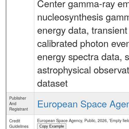
Center gamma-ray emi
nucleosynthesis gamma-
energy data, transient
calibrated photon even
energy spectra data, 
astrophysical observa
dataset
Publisher
European Space Age
And
Registrant
European Space Agency, Public, 2026, 'Empty fie
Credit
Guidelines
Copy Example