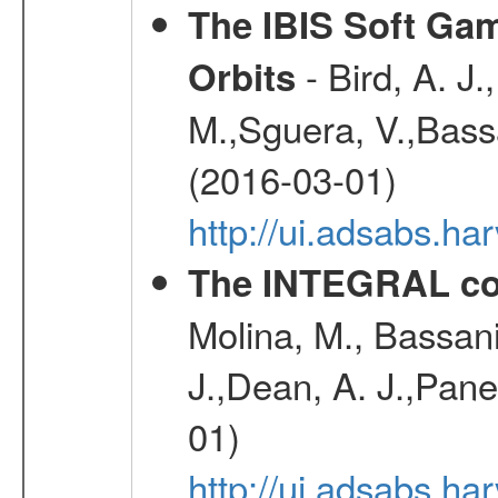
The IBIS Soft Gam
- Bird, A. J.
Orbits
M.,Sguera, V.,Bassan
(2016-03-01)
http://ui.adsabs.h
The INTEGRAL co
Molina, M., Bassani,
J.,Dean, A. J.,Pane
01)
http://ui.adsabs.