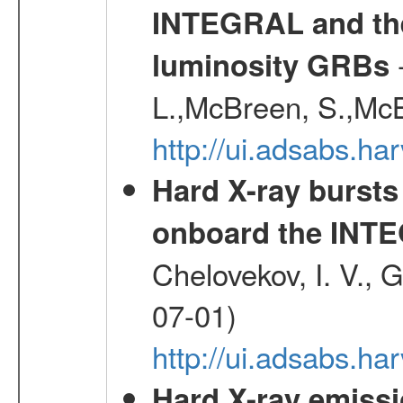
INTEGRAL and the 
-
luminosity GRBs
L.,McBreen, S.,McB
http://ui.adsabs.h
Hard X-ray bursts
onboard the INTE
Chelovekov, I. V., 
07-01)
http://ui.adsabs.h
Hard X-ray emissi