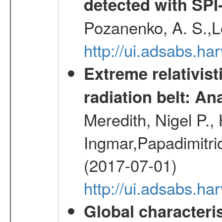
detected with S
Pozanenko, A. S.,L
http://ui.adsabs.h
Extreme relativist
radiation belt: A
Meredith, Nigel P.,
Ingmar,Papadimitri
(2017-07-01)
http://ui.adsabs.h
Global characteri