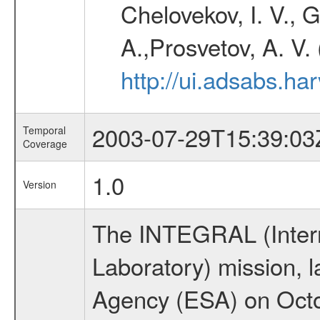
Chelovekov, I. V., 
A.,Prosvetov, A. V.
http://ui.adsabs.h
2003-07-29T15:39:03
Temporal
Coverage
1.0
Version
The INTEGRAL (Inter
Laboratory) mission,
Agency (ESA) on Octo