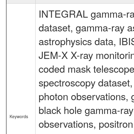
INTEGRAL gamma-ray
dataset, gamma-ray a
astrophysics data, IB
JEM-X X-ray monitorin
coded mask telescope
spectroscopy dataset
photon observations, 
black hole gamma-ray 
Keywords
observations, positron