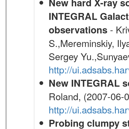
New hard X-ray so
INTEGRAL Galactic
- Kr
observations
S.,Mereminskiy, Ily
Sergey Yu.,Sunyaev
http://ui.adsabs.
New INTEGRAL so
Roland, (2007-06-0
http://ui.adsabs.h
Probing clumpy st