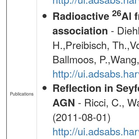
26
Radioactive
Al 
- Diehl
association
H.,Preibisch, Th.,V
Ballmoos, P.,Wang,
http://ui.adsabs.h
Reflection in Seyf
Publications
- Ricci, C., Wa
AGN
(2011-08-01)
http://ui.adsabs.h