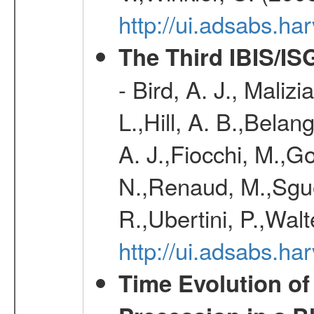
http://ui.adsabs.h
The Third IBIS/I
- Bird, A. J., Maliz
L.,Hill, A. B.,Belan
A. J.,Fiocchi, M.,Go
N.,Renaud, M.,Sguer
R.,Ubertini, P.,Walt
http://ui.adsabs.h
Time Evolution of