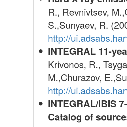
R., Revnivtsev, M.
S.,Sunyaev, R. (20
http://ui.adsabs.h
INTEGRAL 11-year
Krivonos, R., Tsyga
M.,Churazov, E.,Su
http://ui.adsabs.
INTEGRAL/IBIS 7-y
Catalog of source