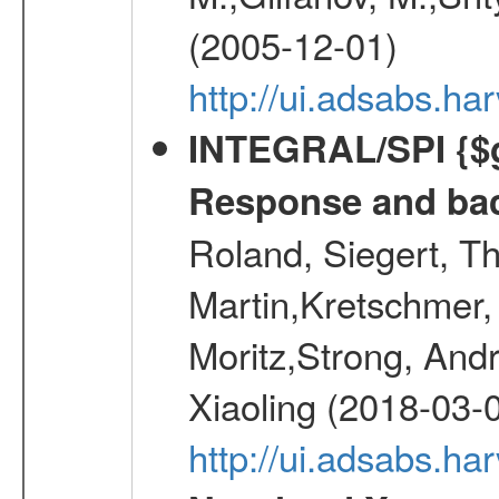
(2005-12-01)
http://ui.adsabs.h
INTEGRAL/SPI {$g
Response and bac
Roland, Siegert, T
Martin,Kretschmer, 
Moritz,Strong, And
Xiaoling (2018-03-
http://ui.adsabs.h