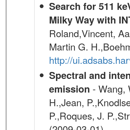
Search for 511 keV
Milky Way with I
Roland,Vincent, Aar
Martin G. H.,Boehm
http://ui.adsabs.h
Spectral and inten
- Wang, W
emission
H.,Jean, P.,Knodlse
P.,Roques, J. P.,St
(2009-03-01)