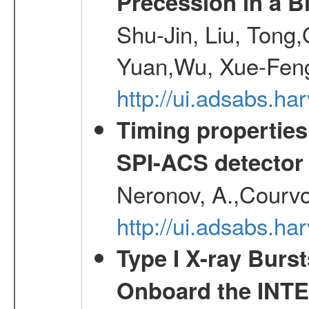
Precession in a B
Shu-Jin, Liu, Tong
Yuan,Wu, Xue-Feng
http://ui.adsabs.h
Timing properties
SPI-ACS detecto
Neronov, A.,Courvoi
http://ui.adsabs.h
Type I X-ray Burs
Onboard the INTE