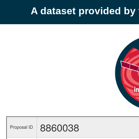
A dataset provided b
8860038
Proposal ID