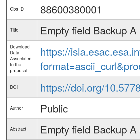
88600380001
Obs ID
Empty field Backup A
Title
Download
https://isla.esac.esa.
Data
Associated
format=ascii_curl&pr
to the
proposal
https://doi.org/10.57
DOI
Public
Author
Empty field Backup A 
Abstract