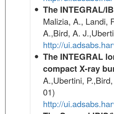
The INTEGRAL/IBI
Malizia, A., Landi,
A.,Bird, A. J.,Ubert
http://ui.adsabs.
The INTEGRAL long
compact X-ray bu
A.,Ubertini, P.,Bird
01)
http://ui.adsabs.h