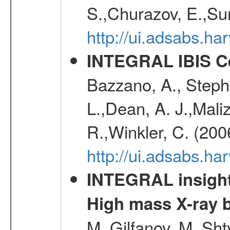
S.,Churazov, E.,Su
http://ui.adsabs.h
INTEGRAL IBIS Ce
Bazzano, A., Stephe
L.,Dean, A. J.,Maliz
R.,Winkler, C. (200
http://ui.adsabs.h
INTEGRAL insight 
High mass X-ray b
M.,Gilfanov, M.,Sht