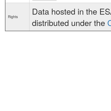
Data hosted in the E
Rights
distributed under the