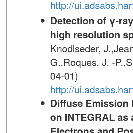
http://ui.adsabs.
Detection of γ-ray
high resolution s
Knodlseder, J.,Jean,
G.,Roques, J. -P.,
04-01)
http://ui.adsabs.h
Diffuse Emission
on INTEGRAL as a
Electrons and Pos