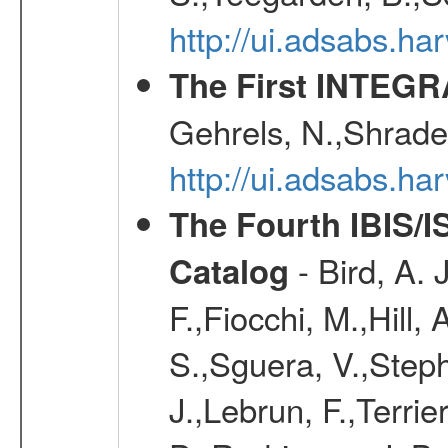
http://ui.adsabs.h
The First INTEG
Gehrels, N.,Shrader
http://ui.adsabs.h
The Fourth IBIS/
- Bird, A. 
Catalog
F.,Fiocchi, M.,Hill,
S.,Sguera, V.,Steph
J.,Lebrun, F.,Terri