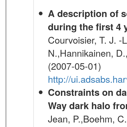
A description of
during the first 4
Courvoisier, T. J. 
N.,Hannikainen, D.,
(2007-05-01)
http://ui.adsabs.h
Constraints on da
Way dark halo fro
Jean, P.,Boehm, C.