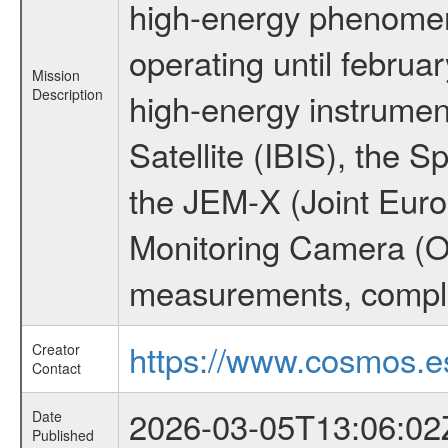
high-energy phenome
operating until februa
Mission
Description
high-energy instrume
Satellite (IBIS), the
the JEM-X (Joint Europ
Monitoring Camera (O
measurements, comple
https://www.cosmos.es
Creator
Contact
2026-03-05T13:06:02
Date
Published