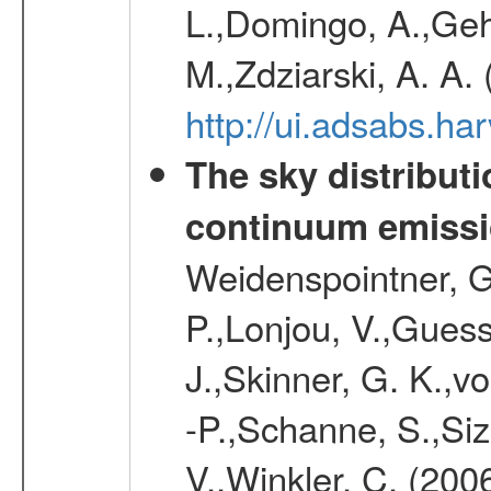
L.,Domingo, A.,Gehr
M.,Zdziarski, A. A.
http://ui.adsabs.h
The sky distributi
continuum emiss
Weidenspointner, G.
P.,Lonjou, V.,Guess
J.,Skinner, G. K.,v
-P.,Schanne, S.,Siz
V.,Winkler, C. (200