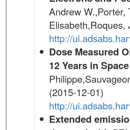
Andrew W.,Porter, T
Elisabeth,Roques, 
http://ui.adsabs.h
Dose Measured O
12 Years in Space
Philippe,Sauvageo
(2015-12-01)
http://ui.adsabs.h
Extended emissio