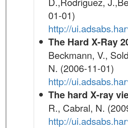
D.,Rodriguez, J.,Be
01-01)
http://ui.adsabs.h
The Hard X-Ray 2
Beckmann, V., Soldi
N. (2006-11-01)
http://ui.adsabs.h
The hard X-ray vie
R., Cabral, N. (200
http://ui.adsabs.h