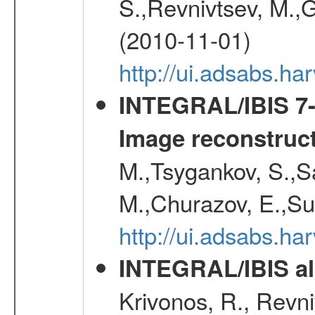
S.,Revnivtsev, M.,
(2010-11-01)
http://ui.adsabs.h
INTEGRAL/IBIS 7-y
Image reconstruc
M.,Tsygankov, S.,Sa
M.,Churazov, E.,Su
http://ui.adsabs.h
INTEGRAL/IBIS all
Krivonos, R., Revni