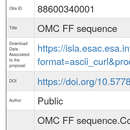
88600340001
Obs ID
OMC FF sequence
Title
Download
https://isla.esac.esa.
Data
Associated
format=ascii_curl&pr
to the
proposal
https://doi.org/10.577
DOI
Public
Author
OMC FF sequence.Con