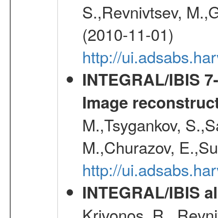
S.,Revnivtsev, M.,
(2010-11-01)
http://ui.adsabs.h
INTEGRAL/IBIS 7-y
Image reconstruc
M.,Tsygankov, S.,Sa
M.,Churazov, E.,Su
http://ui.adsabs.h
INTEGRAL/IBIS all
Krivonos, R., Revni