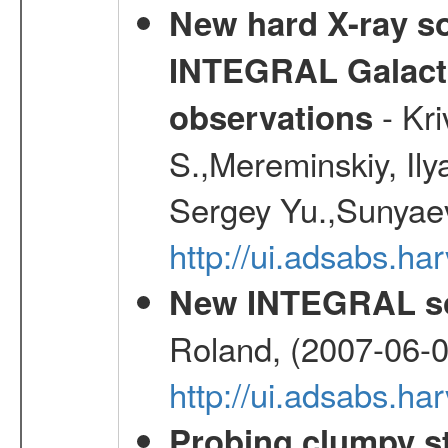
New hard X-ray so
INTEGRAL Galactic
- Kr
observations
S.,Mereminskiy, Ily
Sergey Yu.,Sunyaev
http://ui.adsabs.
New INTEGRAL so
Roland, (2007-06-0
http://ui.adsabs.h
Probing clumpy st