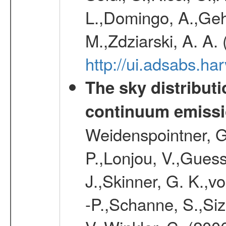
L.,Domingo, A.,Gehr
M.,Zdziarski, A. A.
http://ui.adsabs.h
The sky distributi
continuum emiss
Weidenspointner, G.
P.,Lonjou, V.,Guess
J.,Skinner, G. K.,v
-P.,Schanne, S.,Siz