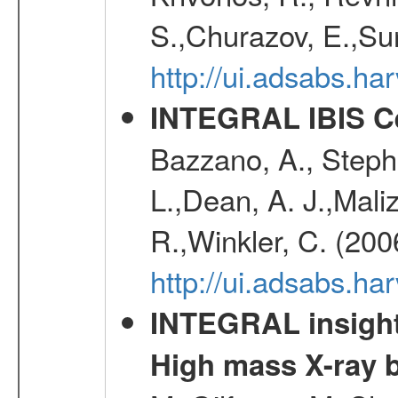
S.,Churazov, E.,Su
http://ui.adsabs.h
INTEGRAL IBIS Ce
Bazzano, A., Stephe
L.,Dean, A. J.,Maliz
R.,Winkler, C. (200
http://ui.adsabs.h
INTEGRAL insight 
High mass X-ray b