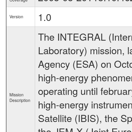
1.0
Version
The INTEGRAL (Inter
Laboratory) mission,
Agency (ESA) on Octo
high-energy phenome
operating until februa
Mission
Description
high-energy instrume
Satellite (IBIS), the
the JEM-X (Joint Europ