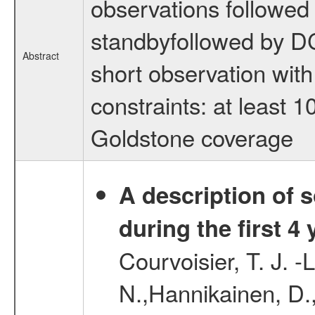
observations followed
standbyfollowed by DC
Abstract
short observation wit
constraints: at least 
Goldstone coverage
A description of
during the first 4
Courvoisier, T. J. 
N.,Hannikainen, D.,