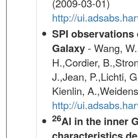
(2009-03-01)
http://ui.adsabs.h
SPI observations 
- Wang, W., 
Galaxy
H.,Cordier, B.,Stro
J.,Jean, P.,Lichti,
Kienlin, A.,Weiden
http://ui.adsabs.h
26
Al in the inner 
characteristics d