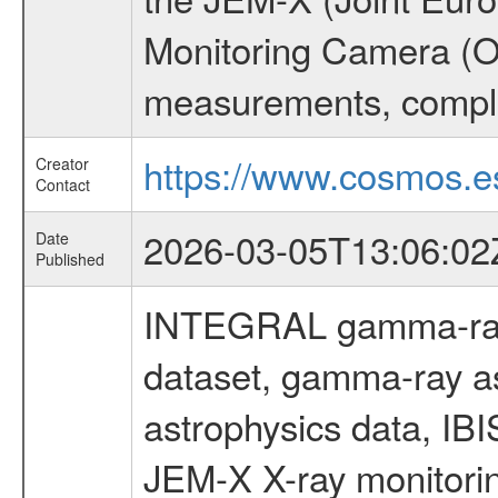
Monitoring Camera (O
measurements, comple
https://www.cosmos.es
Creator
Contact
2026-03-05T13:06:02
Date
Published
INTEGRAL gamma-ray
dataset, gamma-ray a
astrophysics data, IB
JEM-X X-ray monitorin