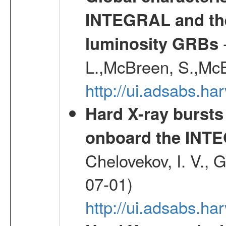
INTEGRAL and the 
-
luminosity GRBs
L.,McBreen, S.,McB
http://ui.adsabs.h
Hard X-ray bursts
onboard the INTE
Chelovekov, I. V., 
07-01)
http://ui.adsabs.h