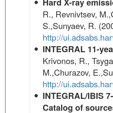
Hard X-ray emissi
R., Revnivtsev, M.
S.,Sunyaev, R. (20
http://ui.adsabs.h
INTEGRAL 11-year
Krivonos, R., Tsyga
M.,Churazov, E.,Su
http://ui.adsabs.
INTEGRAL/IBIS 7-y
Catalog of source