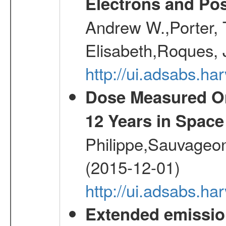
Electrons and Pos
Andrew W.,Porter, T
Elisabeth,Roques, 
http://ui.adsabs.h
Dose Measured O
12 Years in Space
Philippe,Sauvageo
(2015-12-01)
http://ui.adsabs.h
Extended emissio