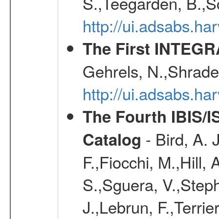
S.,Teegarden, B.,Sc
http://ui.adsabs.h
The First INTEG
Gehrels, N.,Shrader
http://ui.adsabs.h
The Fourth IBIS/
- Bird, A. 
Catalog
F.,Fiocchi, M.,Hill,
S.,Sguera, V.,Steph
J.,Lebrun, F.,Terri