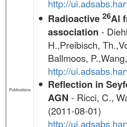
http://ui.adsabs.h
26
Radioactive
Al 
- Diehl
association
H.,Preibisch, Th.,V
Ballmoos, P.,Wang,
http://ui.adsabs.h
Reflection in Seyf
Publications
- Ricci, C., Wa
AGN
(2011-08-01)
http://ui.adsabs.h