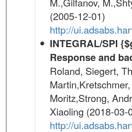
M.,Gilfanov, M.,Sht
(2005-12-01)
http://ui.adsabs.h
INTEGRAL/SPI {$g
Response and bac
Roland, Siegert, T
Martin,Kretschmer, 
Moritz,Strong, And
Xiaoling (2018-03-
http://ui.adsabs.h