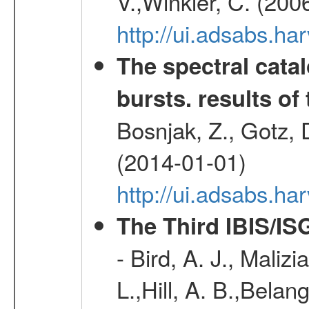
V.,Winkler, C. (200
http://ui.adsabs.h
The spectral cat
bursts. results of 
Bosnjak, Z., Gotz, 
(2014-01-01)
http://ui.adsabs.h
The Third IBIS/I
- Bird, A. J., Maliz
L.,Hill, A. B.,Belan