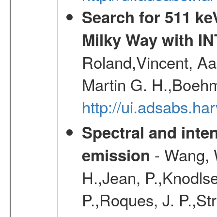
Search for 511 keV
Milky Way with I
Roland,Vincent, Aar
Martin G. H.,Boehm
http://ui.adsabs.h
Spectral and inten
- Wang, W
emission
H.,Jean, P.,Knodlse
P.,Roques, J. P.,St