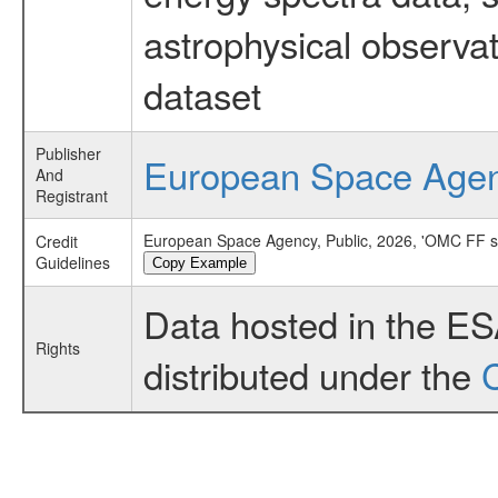
astrophysical observa
dataset
Publisher
European Space Age
And
Registrant
European Space Agency, Public, 2026, 'OMC FF 
Credit
Guidelines
Copy Example
Data hosted in the E
Rights
distributed under the