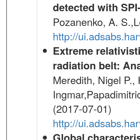
detected with S
Pozanenko, A. S.,L
http://ui.adsabs.h
Extreme relativist
radiation belt: A
Meredith, Nigel P.,
Ingmar,Papadimitri
(2017-07-01)
http://ui.adsabs.h
Global characteri