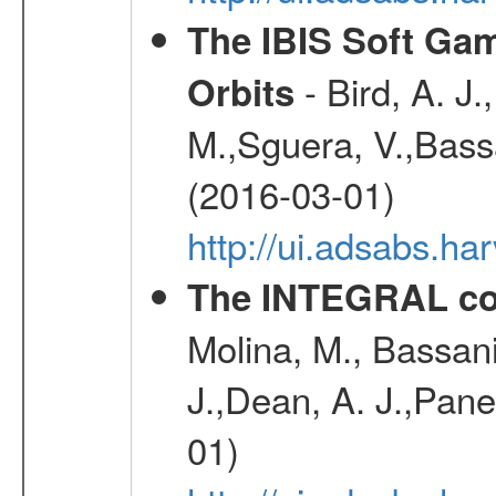
The IBIS Soft Gam
- Bird, A. J.
Orbits
M.,Sguera, V.,Bassan
(2016-03-01)
http://ui.adsabs.h
The INTEGRAL co
Molina, M., Bassani,
J.,Dean, A. J.,Pane
01)