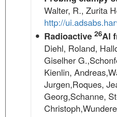
Walter, R., Zurita 
http://ui.adsabs.h
26
Radioactive
Al 
Diehl, Roland, Hall
Giselher G.,Schonf
Kienlin, Andreas,W
Jurgen,Roques, Jea
Georg,Schanne, St
Christoph,Wunderer