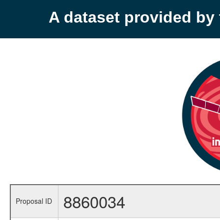
A dataset provided b
8860034
Proposal ID