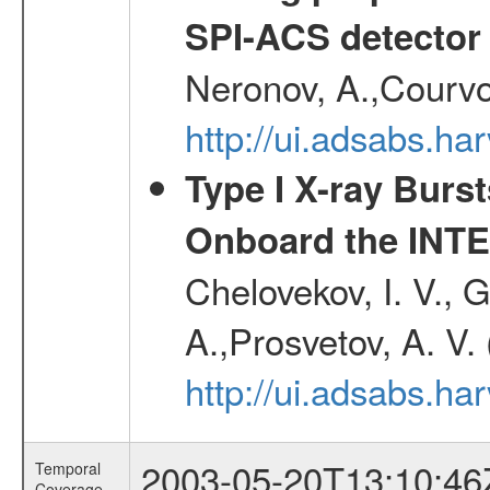
SPI-ACS detecto
Neronov, A.,Courvoi
http://ui.adsabs.h
Type I X-ray Burs
Onboard the INTE
Chelovekov, I. V., 
A.,Prosvetov, A. V.
http://ui.adsabs.h
2003-05-20T13:10:46
Temporal
Coverage