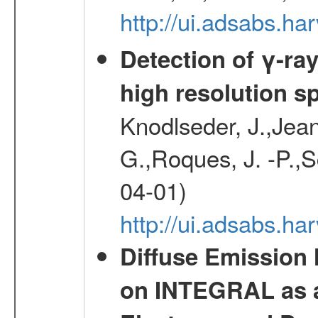
http://ui.adsabs.
Detection of γ-ray
high resolution s
Knodlseder, J.,Jean,
G.,Roques, J. -P.,
04-01)
http://ui.adsabs.h
Diffuse Emission
on INTEGRAL as a