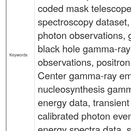
coded mask telescope
spectroscopy dataset
photon observations, 
black hole gamma-ray 
Keywords
observations, positron
Center gamma-ray emi
nucleosynthesis gamma-
energy data, transient
calibrated photon even
energy spectra data, 