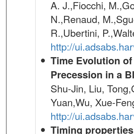
A. J.,Fiocchi, M.,Go
N.,Renaud, M.,Sguer
R.,Ubertini, P.,Walt
http://ui.adsabs.h
Time Evolution of
Precession in a B
Shu-Jin, Liu, Tong
Yuan,Wu, Xue-Feng
http://ui.adsabs.h
Timing properties