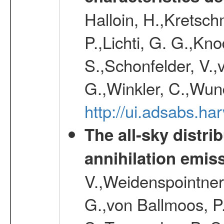
Halloin, H.,Kretsc
P.,Lichti, G. G.,Kn
S.,Schonfelder, V.,
G.,Winkler, C.,Wun
http://ui.adsabs.h
The all-sky distri
annihilation emis
V.,Weidenspointner
G.,von Ballmoos, P