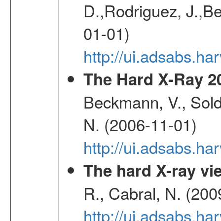
D.,Rodriguez, J.,Be
01-01)
http://ui.adsabs.h
The Hard X-Ray 2
Beckmann, V., Soldi
N. (2006-11-01)
http://ui.adsabs.h
The hard X-ray vie
R., Cabral, N. (200
http://ui.adsabs.h