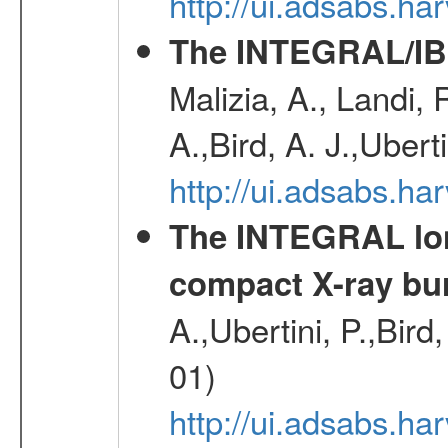
http://ui.adsabs.
The INTEGRAL/IBI
Malizia, A., Landi,
A.,Bird, A. J.,Ubert
http://ui.adsabs.
The INTEGRAL long
compact X-ray bu
A.,Ubertini, P.,Bird
01)
http://ui.adsabs.h