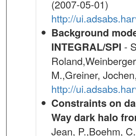
(2007-05-01)
http://ui.adsabs.h
Background modell
- S
INTEGRAL/SPI
Roland,Weinberger, 
M.,Greiner, Jochen
http://ui.adsabs.h
Constraints on da
Way dark halo fro
Jean, P.,Boehm, C.