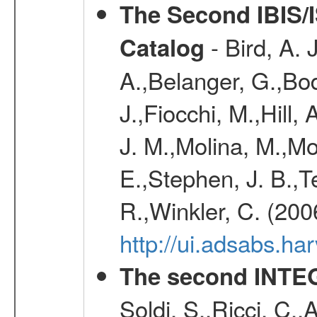
The Second IBIS/
- Bird, A. 
Catalog
A.,Belanger, G.,Bo
J.,Fiocchi, M.,Hill,
J. M.,Molina, M.,M
E.,Stephen, J. B.,Ter
R.,Winkler, C. (200
http://ui.adsabs.h
The second INTE
Soldi, S.,Ricci, C.,