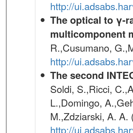
http://ui.adsabs.
The optical to γ-r
multicomponent 
R.,Cusumano, G.,M
http://ui.adsabs.h
The second INTE
Soldi, S.,Ricci, C.,
L.,Domingo, A.,Gehr
M.,Zdziarski, A. A.
http://ui.adsabs.h