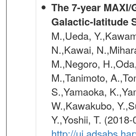
The 7-year MAXI/
Galactic-latitude
M.,Ueda, Y.,Kawamu
N.,Kawai, N.,Mihara
M.,Negoro, H.,Oda,
M.,Tanimoto, A.,To
S.,Yamaoka, K.,Yam
W.,Kawakubo, Y.,Su
Y.,Yoshii, T. (2018-
http://ui.adsabs.h