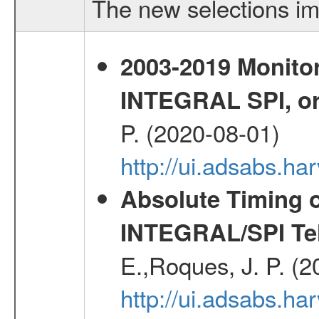
The new selections im
2003-2019 Monitor
INTEGRAL SPI, or
P. (2020-08-01)
http://ui.adsabs.h
Absolute Timing o
INTEGRAL/SPI Te
E.,Roques, J. P. (
http://ui.adsabs.h