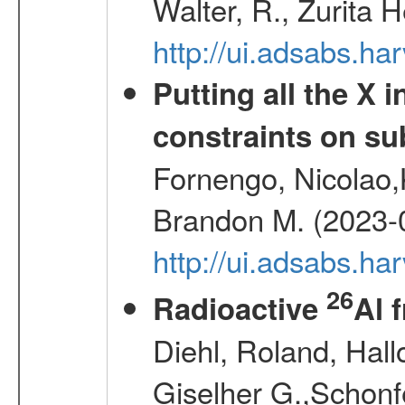
Walter, R., Zurita 
http://ui.adsabs.h
Putting all the X 
constraints on su
Fornengo, Nicolao,
Brandon M. (2023-
http://ui.adsabs.h
26
Radioactive
Al 
Diehl, Roland, Hall
Giselher G.,Schonf