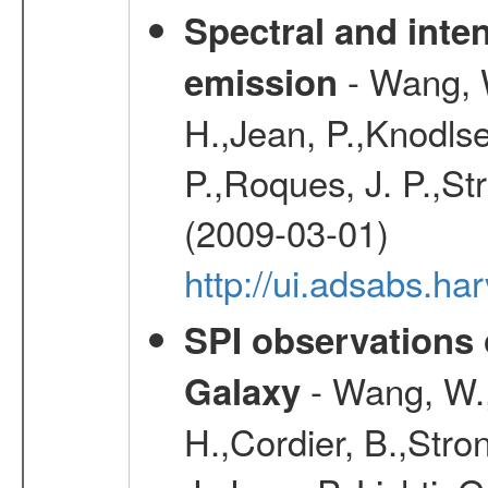
Spectral and inten
- Wang, W
emission
H.,Jean, P.,Knodlse
P.,Roques, J. P.,St
(2009-03-01)
http://ui.adsabs.h
SPI observations 
- Wang, W., 
Galaxy
H.,Cordier, B.,Stro