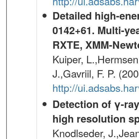
http://ui.adsabs.
Detailed high-ene
0142+61. Multi-y
RXTE, XMM-Newt
Kuiper, L.,Hermsen,
J.,Gavriil, F. P. (2
http://ui.adsabs.h
Detection of γ-ray
high resolution s
Knodlseder, J.,Jean,