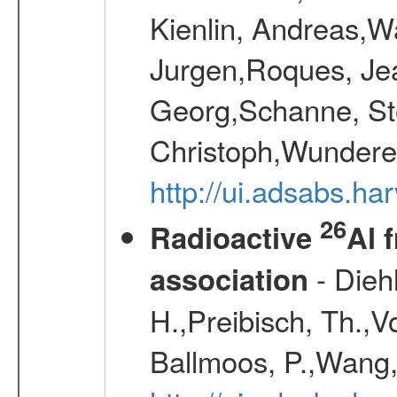
Kienlin, Andreas,W
Jurgen,Roques, Jea
Georg,Schanne, St
Christoph,Wunderer
http://ui.adsabs.h
26
Radioactive
Al 
- Diehl
association
H.,Preibisch, Th.,V
Ballmoos, P.,Wang,