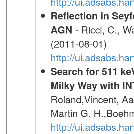
http://ui.adsabs.h
Reflection in Seyf
- Ricci, C., Wa
AGN
(2011-08-01)
http://ui.adsabs.h
Search for 511 keV
Milky Way with I
Roland,Vincent, Aar
Martin G. H.,Boehm
http://ui.adsabs.h