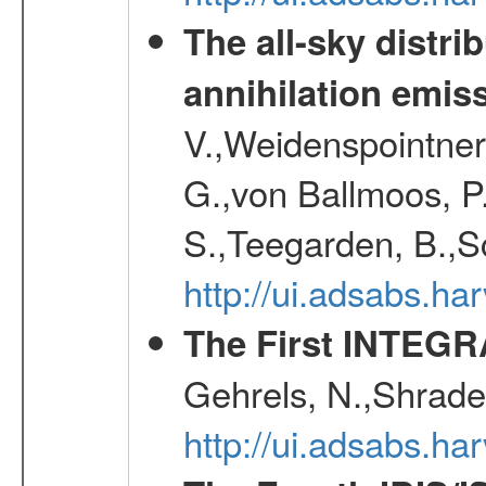
The all-sky distri
annihilation emis
V.,Weidenspointner
G.,von Ballmoos, P
S.,Teegarden, B.,Sc
http://ui.adsabs.h
The First INTEG
Gehrels, N.,Shrader
http://ui.adsabs.h