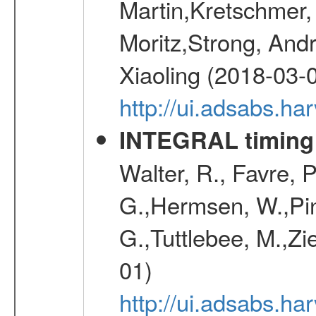
Martin,Kretschmer, 
Moritz,Strong, And
Xiaoling (2018-03-
http://ui.adsabs.h
INTEGRAL timing 
Walter, R., Favre, 
G.,Hermsen, W.,Pine
G.,Tuttlebee, M.,Zie
01)
http://ui.adsabs.h