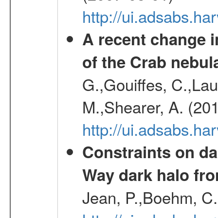
http://ui.adsabs.h
A recent change in
of the Crab nebul
G.,Gouiffes, C.,Lau
M.,Shearer, A. (20
http://ui.adsabs.
Constraints on da
Way dark halo fro
Jean, P.,Boehm, C.