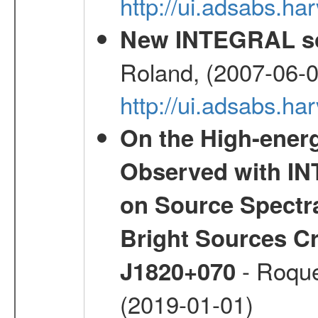
http://ui.adsabs.
New INTEGRAL so
Roland, (2007-06-0
http://ui.adsabs.h
On the High-ener
Observed with IN
on Source Spectra
Bright Sources C
- Roque
J1820+070
(2019-01-01)