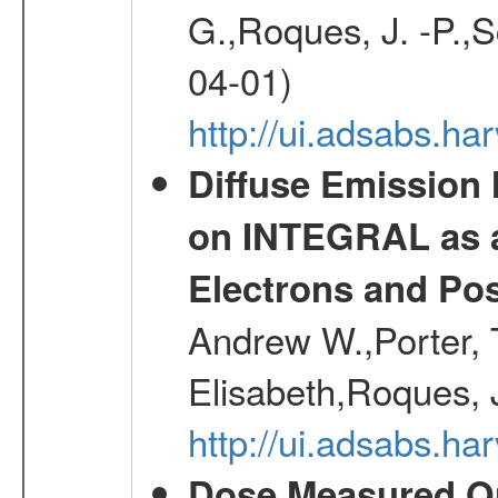
G.,Roques, J. -P.,
04-01)
http://ui.adsabs.h
Diffuse Emission
on INTEGRAL as a
Electrons and Pos
Andrew W.,Porter, T
Elisabeth,Roques, 
http://ui.adsabs.h
Dose Measured O