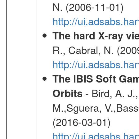
N. (2006-11-01)
http://ui.adsabs.h
The hard X-ray vie
R., Cabral, N. (200
http://ui.adsabs.h
The IBIS Soft Gam
- Bird, A. J.
Orbits
M.,Sguera, V.,Bassan
(2016-03-01)
http://ui.adsabs.h