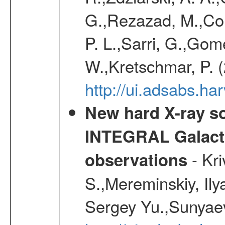
G.,Rezazad, M.,Cor
P. L.,Sarri, G.,Gom
W.,Kretschmar, P. 
http://ui.adsabs.h
New hard X-ray so
INTEGRAL Galactic
- Kr
observations
S.,Mereminskiy, Ily
Sergey Yu.,Sunyaev