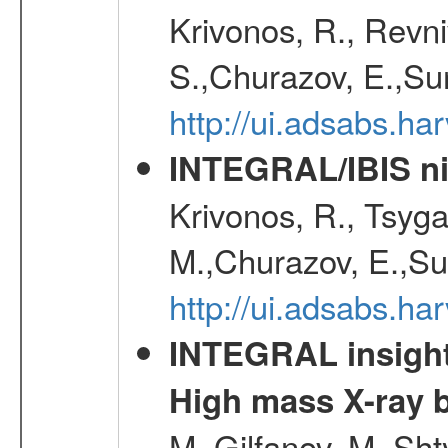
Krivonos, R., Revni
S.,Churazov, E.,Su
http://ui.adsabs.h
INTEGRAL/IBIS nin
Krivonos, R., Tsyga
M.,Churazov, E.,Su
http://ui.adsabs.h
INTEGRAL insight 
High mass X-ray b
M.,Gilfanov, M.,Sht