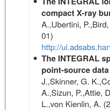
The INTEGRAL long
compact X-ray bu
A.,Ubertini, P.,Bird
01)
http://ui.adsabs.h
The INTEGRAL spe
point-source data
J.,Skinner, G. K.,C
A.,Sizun, P.,Attie,
L.,von Kienlin, A. 