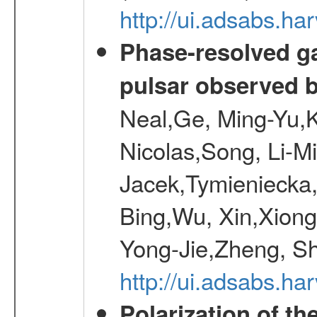
http://ui.adsabs.h
Phase-resolved g
pulsar observed
Neal,Ge, Ming-Yu,K
Nicolas,Song, Li-M
Jacek,Tymieniecka
Bing,Wu, Xin,Xion
Yong-Jie,Zheng, Sh
http://ui.adsabs.h
Polarization of t