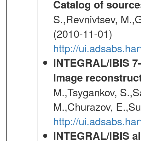
Catalog of source
S.,Revnivtsev, M.,
(2010-11-01)
http://ui.adsabs.h
INTEGRAL/IBIS 7-y
Image reconstruc
M.,Tsygankov, S.,Sa
M.,Churazov, E.,Su
http://ui.adsabs.h
INTEGRAL/IBIS all