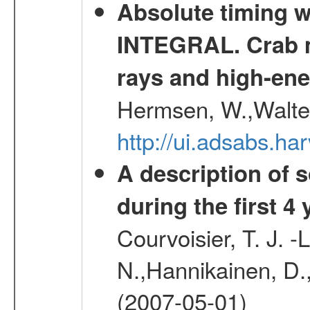
Absolute timing w
INTEGRAL. Crab ma
rays and high-en
Hermsen, W.,Walter
http://ui.adsabs.h
A description of
during the first 4
Courvoisier, T. J. 
N.,Hannikainen, D.,
(2007-05-01)