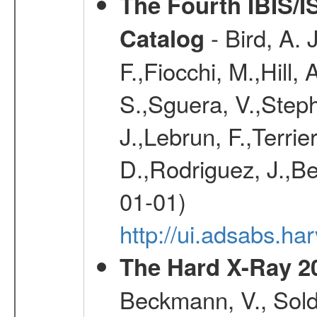
The Fourth IBIS/
- Bird, A. 
Catalog
F.,Fiocchi, M.,Hill,
S.,Sguera, V.,Steph
J.,Lebrun, F.,Terri
D.,Rodriguez, J.,Be
01-01)
http://ui.adsabs.h
The Hard X-Ray 2
Beckmann, V., Soldi