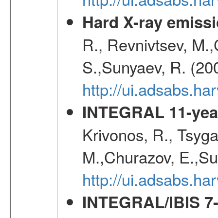
Hard X-ray emissi
R., Revnivtsev, M.
S.,Sunyaev, R. (20
http://ui.adsabs.h
INTEGRAL 11-year
Krivonos, R., Tsyga
M.,Churazov, E.,Su
http://ui.adsabs.
INTEGRAL/IBIS 7-y