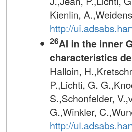
J.,Jean, P.,Lichti,
Kienlin, A.,Weiden
http://ui.adsabs.h
26
Al in the inner 
characteristics d
Halloin, H.,Kretsc
P.,Lichti, G. G.,Kn
S.,Schonfelder, V.,
G.,Winkler, C.,Wun
http://ui.adsabs.h