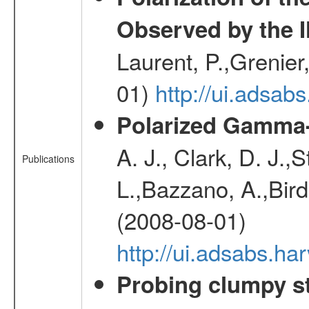
Observed by the 
Laurent, P.,Grenier,
01)
http://ui.adsa
Polarized Gamma-
A. J., Clark, D. J.,
Publications
L.,Bazzano, A.,Bird,
(2008-08-01)
http://ui.adsabs.h
Probing clumpy st