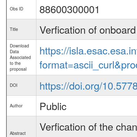
88600300001
Obs ID
Verfication of onboar
Title
Download
https://isla.esac.esa.
Data
Associated
format=ascii_curl&pr
to the
proposal
https://doi.org/10.57
DOI
Public
Author
Verfication of the cha
Abstract