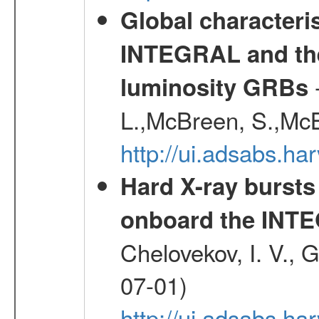
Global characteri
INTEGRAL and the 
-
luminosity GRBs
L.,McBreen, S.,McB
http://ui.adsabs.h
Hard X-ray bursts
onboard the INTE
Chelovekov, I. V., 
07-01)
http://ui.adsabs.h