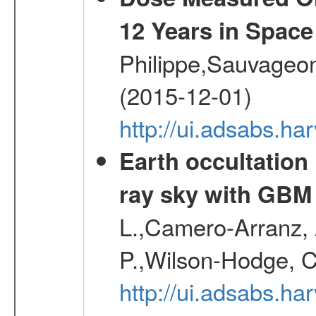
12 Years in Space
Philippe,Sauvageo
(2015-12-01)
http://ui.adsabs.h
Earth occultation
ray sky with GBM
L.,Camero-Arranz, A
P.,Wilson-Hodge, C
http://ui.adsabs.h