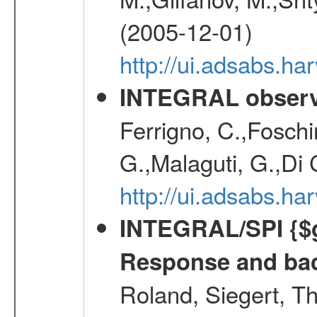
(2005-12-01)
http://ui.adsabs.h
INTEGRAL observa
Ferrigno, C.,Foschi
G.,Malaguti, G.,Di 
http://ui.adsabs.h
INTEGRAL/SPI {$g
Response and bac
Roland, Siegert, T