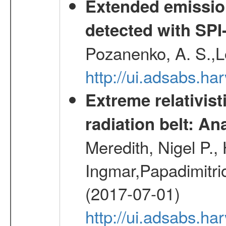
Extended emissio
detected with S
Pozanenko, A. S.,L
http://ui.adsabs.h
Extreme relativist
radiation belt: A
Meredith, Nigel P.,
Ingmar,Papadimitri
(2017-07-01)
http://ui.adsabs.h