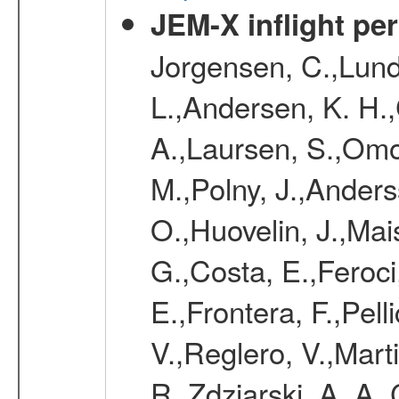
JEM-X inflight pe
Jorgensen, C.,Lund
L.,Andersen, K. H.,
A.,Laursen, S.,Omo
M.,Polny, J.,Anders
O.,Huovelin, J.,Mai
G.,Costa, E.,Feroci
E.,Frontera, F.,Pelli
V.,Reglero, V.,Mar
R.,Zdziarski, A. A.,