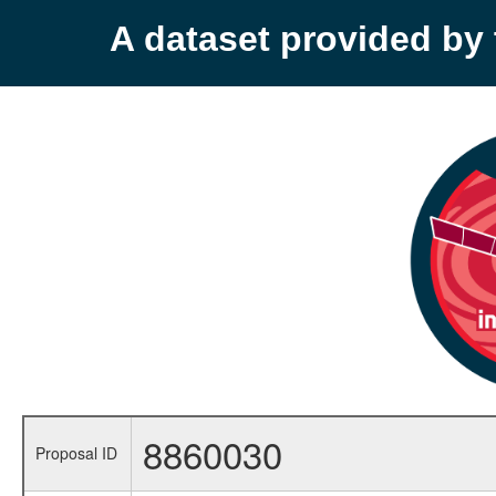
A dataset provided b
8860030
Proposal ID