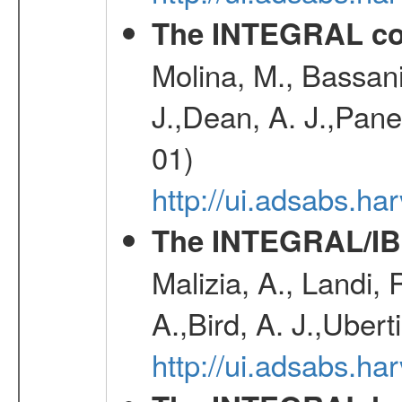
The INTEGRAL co
Molina, M., Bassani,
J.,Dean, A. J.,Pane
01)
http://ui.adsabs.
The INTEGRAL/IBI
Malizia, A., Landi,
A.,Bird, A. J.,Ubert
http://ui.adsabs.