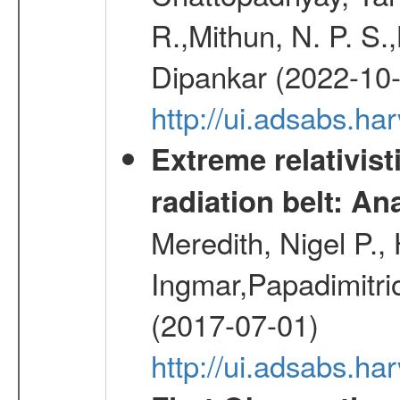
R.,Mithun, N. P. S.
Dipankar (2022-10
http://ui.adsabs.
Extreme relativist
radiation belt: A
Meredith, Nigel P.,
Ingmar,Papadimitri
(2017-07-01)
http://ui.adsabs.h