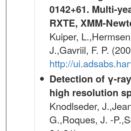
0142+61. Multi-y
RXTE, XMM-Newt
Kuiper, L.,Hermsen,
J.,Gavriil, F. P. (2
http://ui.adsabs.h
Detection of γ-ray
high resolution s
Knodlseder, J.,Jean,
G.,Roques, J. -P.,