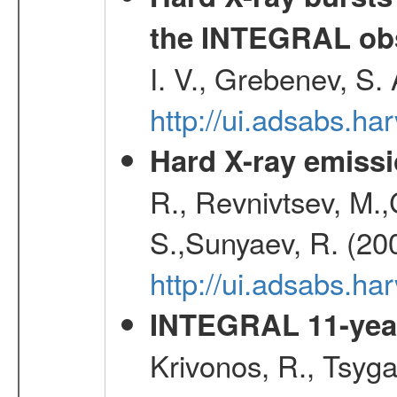
the INTEGRAL obs
I. V., Grebenev, S.
http://ui.adsabs.h
Hard X-ray emissi
R., Revnivtsev, M.
S.,Sunyaev, R. (20
http://ui.adsabs.h
INTEGRAL 11-year
Krivonos, R., Tsyga