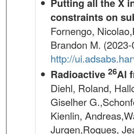
Putting all the X 
constraints on su
Fornengo, Nicolao,
Brandon M. (2023-
http://ui.adsabs.h
26
Radioactive
Al 
Diehl, Roland, Hall
Giselher G.,Schonf
Kienlin, Andreas,W
Jurgen,Roques, Jea