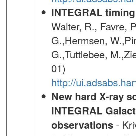
INTEGRAL timing 
Walter, R., Favre, 
G.,Hermsen, W.,Pine
G.,Tuttlebee, M.,Zie
01)
http://ui.adsabs.h
New hard X-ray so
INTEGRAL Galactic
- Kr
observations