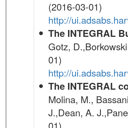
(2016-03-01)
http://ui.adsabs.h
The INTEGRAL Bur
Gotz, D.,Borkowski,
01)
http://ui.adsabs.h
The INTEGRAL co
Molina, M., Bassani,
J.,Dean, A. J.,Pane
01)