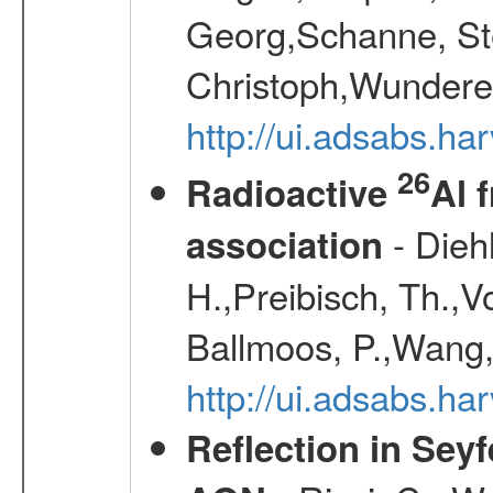
Georg,Schanne, St
Christoph,Wunderer
http://ui.adsabs.h
26
Radioactive
Al 
- Diehl
association
H.,Preibisch, Th.,V
Ballmoos, P.,Wang,
http://ui.adsabs.h
Reflection in Seyf