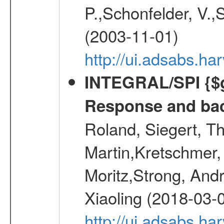
P.,Schonfelder, V.,
(2003-11-01)
http://ui.adsabs.h
INTEGRAL/SPI {$g
Response and bac
Roland, Siegert, T
Martin,Kretschmer, 
Moritz,Strong, And
Xiaoling (2018-03-
http://ui.adsabs.h