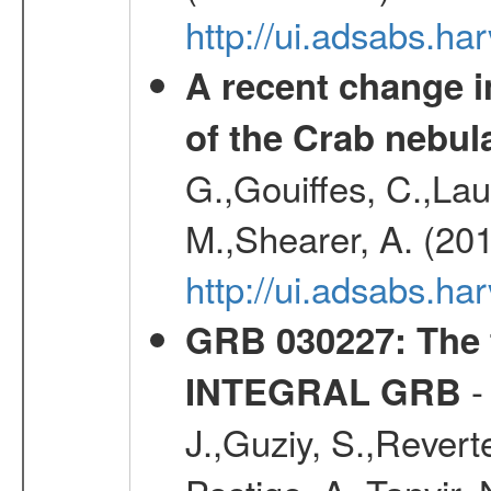
http://ui.adsabs.h
A recent change in
of the Crab nebul
G.,Gouiffes, C.,Lau
M.,Shearer, A. (20
http://ui.adsabs.
GRB 030227
: The
-
INTEGRAL GRB
J.,Guziy, S.,Revert