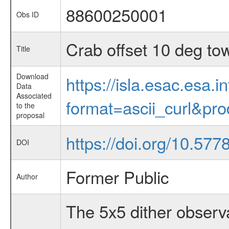
88600250001
Obs ID
Crab offset 10 deg to
Title
Download
https://isla.esac.esa.
Data
Associated
format=ascii_curl&pr
to the
proposal
https://doi.org/10.57
DOI
Former Public
Author
The 5x5 dither observa