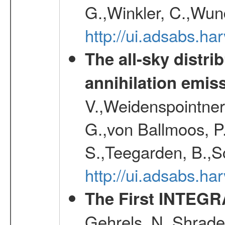
G.,Winkler, C.,Wun
http://ui.adsabs.h
The all-sky distri
annihilation emis
V.,Weidenspointner
G.,von Ballmoos, P
S.,Teegarden, B.,Sc
http://ui.adsabs.h
The First INTEG
Gehrels, N.,Shrader