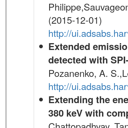
Philippe,Sauvageo
(2015-12-01)
http://ui.adsabs.h
Extended emissio
detected with S
Pozanenko, A. S.,L
http://ui.adsabs.h
Extending the ene
380 keV with com
Chattopadhyay, Ta