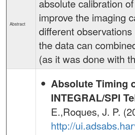
absolute calibration o
improve the imaging ca
Abstract
different observations 
the data can combined
(as it was done with t
Absolute Timing o
INTEGRAL/SPI Te
E.,Roques, J. P. (
http://ui.adsabs.h