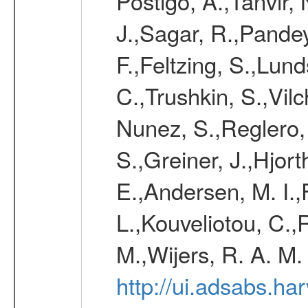
Postigo, A.,Tanvir,
J.,Sagar, R.,Pandey
F.,Feltzing, S.,Lun
C.,Trushkin, S.,Vil
Nunez, S.,Reglero,
S.,Greiner, J.,Hjort
E.,Andersen, M. I.,
L.,Kouveliotou, C.,
M.,Wijers, R. A. M.
http://ui.adsabs.h