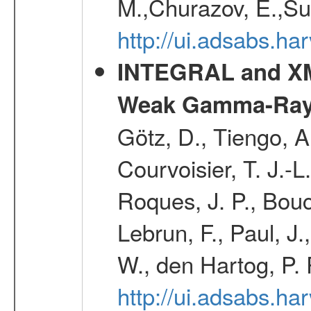
M.,Churazov, E.,Su
http://ui.adsabs.
INTEGRAL and XM
Weak Gamma-Ray
Götz, D., Tiengo, A
Courvoisier, T. J.-L
Roques, J. P., Bouch
Lebrun, F., Paul, J
W., den Hartog, P. 
http://ui.adsabs.h