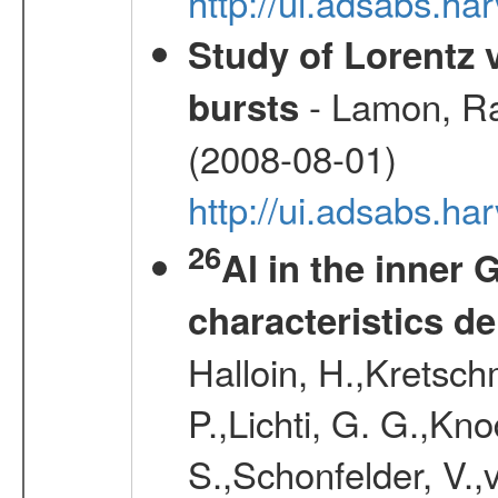
http://ui.adsabs.h
Study of Lorentz
- Lamon, Rap
bursts
(2008-08-01)
http://ui.adsabs.h
26
Al in the inner 
characteristics d
Halloin, H.,Kretsc
P.,Lichti, G. G.,Kn
S.,Schonfelder, V.,