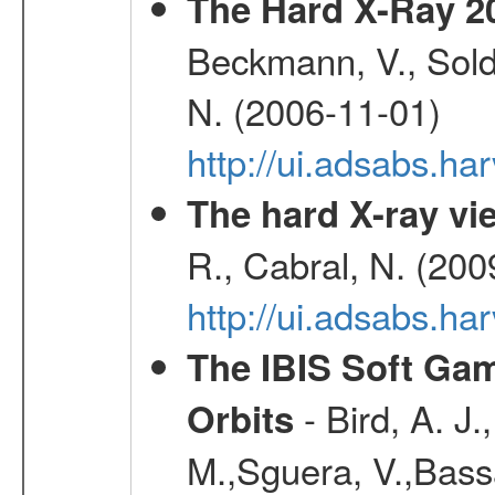
The Hard X-Ray 2
Beckmann, V., Soldi
N. (2006-11-01)
http://ui.adsabs.h
The hard X-ray vie
R., Cabral, N. (200
http://ui.adsabs.h
The IBIS Soft Gam
- Bird, A. J.
Orbits
M.,Sguera, V.,Bassan