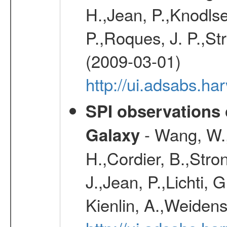
H.,Jean, P.,Knodlse
P.,Roques, J. P.,St
(2009-03-01)
http://ui.adsabs.h
SPI observations 
- Wang, W., 
Galaxy
H.,Cordier, B.,Stro
J.,Jean, P.,Lichti,
Kienlin, A.,Weiden