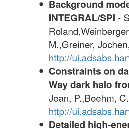
Background modell
- S
INTEGRAL/SPI
Roland,Weinberger, 
M.,Greiner, Jochen
http://ui.adsabs.h
Constraints on da
Way dark halo fro
Jean, P.,Boehm, C.
http://ui.adsabs.
Detailed high-ene