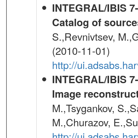
INTEGRAL/IBIS 7-y
Catalog of source
S.,Revnivtsev, M.,
(2010-11-01)
http://ui.adsabs.h
INTEGRAL/IBIS 7-y
Image reconstruc
M.,Tsygankov, S.,Sa
M.,Churazov, E.,Su
http://ui.adsabs.h