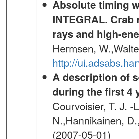
Absolute timing w
INTEGRAL. Crab ma
rays and high-en
Hermsen, W.,Walter
http://ui.adsabs.h
A description of
during the first 4
Courvoisier, T. J. 
N.,Hannikainen, D.,
(2007-05-01)