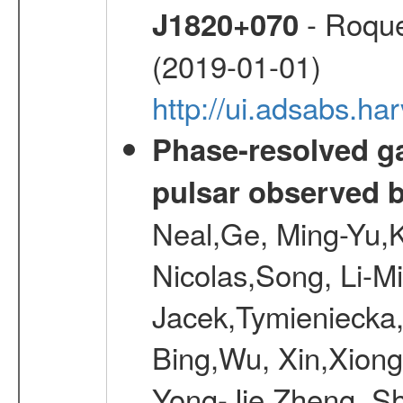
- Roque
J1820+070
(2019-01-01)
http://ui.adsabs.h
Phase-resolved g
pulsar observed
Neal,Ge, Ming-Yu,K
Nicolas,Song, Li-M
Jacek,Tymieniecka
Bing,Wu, Xin,Xion
Yong-Jie,Zheng, Sh