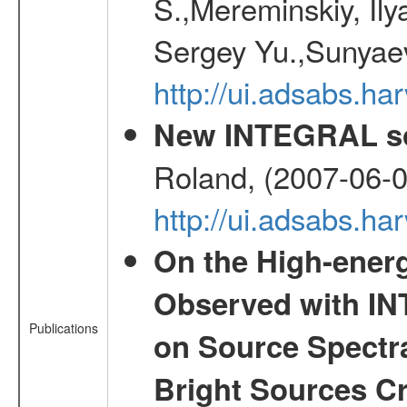
S.,Mereminskiy, Ily
Sergey Yu.,Sunyaev
http://ui.adsabs.
New INTEGRAL so
Roland, (2007-06-0
http://ui.adsabs.h
On the High-ener
Observed with IN
Publications
on Source Spectra
Bright Sources C