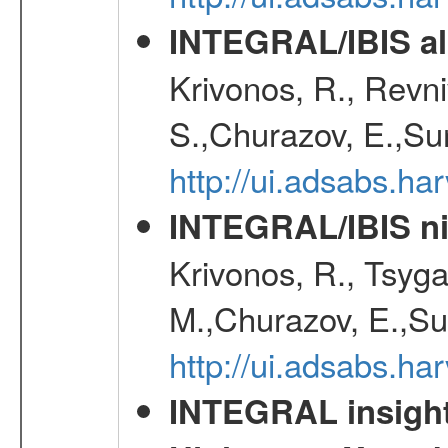
INTEGRAL/IBIS all
Krivonos, R., Revni
S.,Churazov, E.,Su
http://ui.adsabs.h
INTEGRAL/IBIS nin
Krivonos, R., Tsyga
M.,Churazov, E.,Su
http://ui.adsabs.h
INTEGRAL insight 