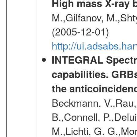
High mass X-ray b
M.,Gilfanov, M.,Sht
(2005-12-01)
http://ui.adsabs.h
INTEGRAL Spectro
capabilities. GRB
the anticoincide
Beckmann, V.,Rau, 
B.,Connell, P.,Delui
M.,Lichti, G. G.,Mo