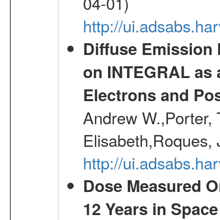
04-01)
http://ui.adsabs.h
Diffuse Emission
on INTEGRAL as a
Electrons and Pos
Andrew W.,Porter, T
Elisabeth,Roques, 
http://ui.adsabs.h
Dose Measured O
12 Years in Space