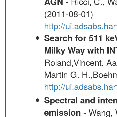
- Ricci, C., Wa
AGN
(2011-08-01)
http://ui.adsabs.h
Search for 511 keV
Milky Way with I
Roland,Vincent, Aar
Martin G. H.,Boehm
http://ui.adsabs.h
Spectral and inten
- Wang, W
emission