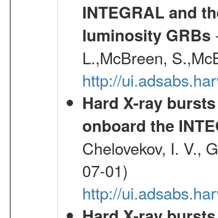
INTEGRAL and the 
-
luminosity GRBs
L.,McBreen, S.,McB
http://ui.adsabs.h
Hard X-ray bursts
onboard the INTE
Chelovekov, I. V., 
07-01)
http://ui.adsabs.h
Hard X-ray bursts