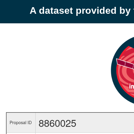
A dataset provided b
8860025
Proposal ID