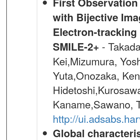
First Observatio
with Bijective Im
Electron-trackin
- Takada
SMILE-2+
Kei,Mizumura, Yos
Yuta,Onozaka, Ken
Hidetoshi,Kurosawa
Kaname,Sawano, Ta
http://ui.adsabs.ha
Global characteri