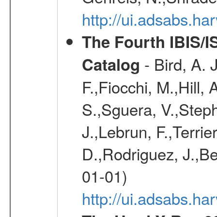
http://ui.adsabs.h
The Fourth IBIS/
- Bird, A. 
Catalog
F.,Fiocchi, M.,Hill,
S.,Sguera, V.,Steph
J.,Lebrun, F.,Terri
D.,Rodriguez, J.,Be
01-01)
http://ui.adsabs.h