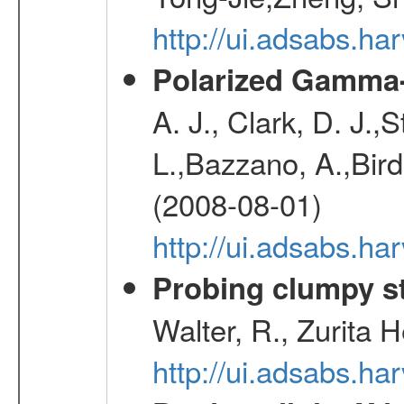
http://ui.adsabs.h
Polarized Gamma-
A. J., Clark, D. J.,
L.,Bazzano, A.,Bird,
(2008-08-01)
http://ui.adsabs.h
Probing clumpy st
Walter, R., Zurita 
http://ui.adsabs.h