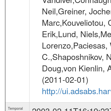
Neil,Greiner, Joche
Marc,Kouveliotou, 
Erik,Lund, Niels,Me
Lorenzo,Paciesas, 
C.,Shaposhnikov, Ni
Doug,von Kienlin, 
(2011-02-01)
http://ui.adsabs.h
2003-02-11T16:19:23
Temporal