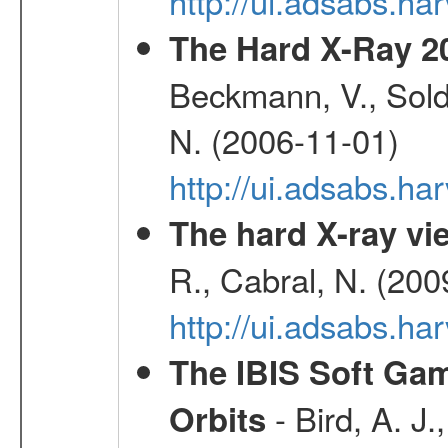
http://ui.adsabs.h
The Hard X-Ray 2
Beckmann, V., Soldi
N. (2006-11-01)
http://ui.adsabs.h
The hard X-ray vie
R., Cabral, N. (200
http://ui.adsabs.h
The IBIS Soft Gam
- Bird, A. J.
Orbits