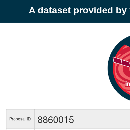
A dataset provided b
8860015
Proposal ID