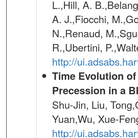
L.,Hill, A. B.,Belan
A. J.,Fiocchi, M.,Go
N.,Renaud, M.,Sguer
R.,Ubertini, P.,Walt
http://ui.adsabs.h
Time Evolution of
Precession in a B
Shu-Jin, Liu, Tong
Yuan,Wu, Xue-Feng
http://ui.adsabs.h