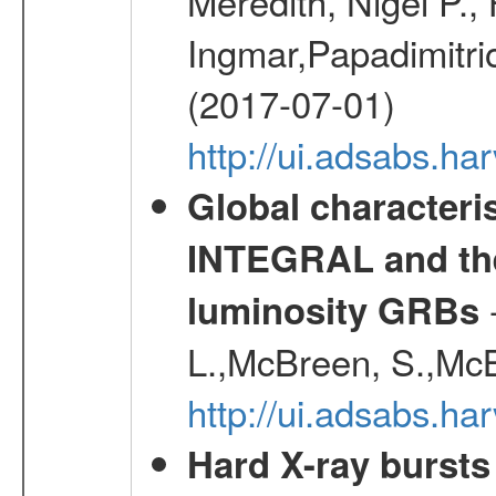
Meredith, Nigel P.,
Ingmar,Papadimitri
(2017-07-01)
http://ui.adsabs.h
Global characteri
INTEGRAL and the 
-
luminosity GRBs
L.,McBreen, S.,McB
http://ui.adsabs.h
Hard X-ray bursts