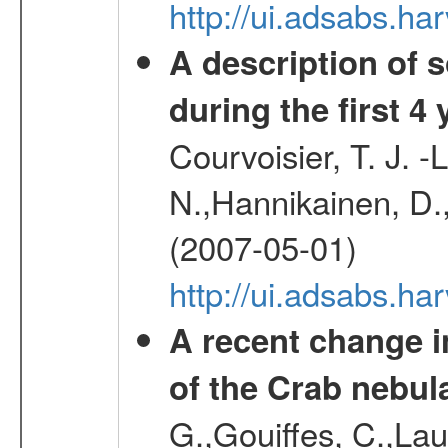
http://ui.adsabs.h
A description of
during the first 4
Courvoisier, T. J. 
N.,Hannikainen, D.,
(2007-05-01)
http://ui.adsabs.h
A recent change in
of the Crab nebul
G.,Gouiffes, C.,Lau