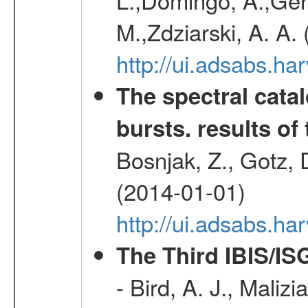
M.,Zdziarski, A. A.
http://ui.adsabs.h
The spectral cat
bursts. results of 
Bosnjak, Z., Gotz, 
(2014-01-01)
http://ui.adsabs.h
The Third IBIS/I
- Bird, A. J., Maliz