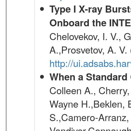
Type I X-ray Burs
Onboard the INTE
Chelovekov, I. V., 
A.,Prosvetov, A. V.
http://ui.adsabs.h
When a Standard 
Colleen A., Cherry
Wayne H.,Beklen, E
S.,Camero-Arranz, 
Vandiver,Connaught