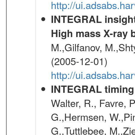
http://ui.adsabs.h
INTEGRAL insight 
High mass X-ray b
M.,Gilfanov, M.,Sht
(2005-12-01)
http://ui.adsabs.h
INTEGRAL timing 
Walter, R., Favre, 
G.,Hermsen, W.,Pine
G.,Tuttlebee, M.,Zie