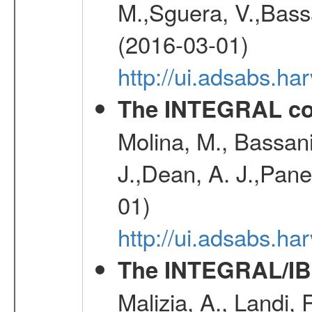
M.,Sguera, V.,Bassan
(2016-03-01)
http://ui.adsabs.h
The INTEGRAL co
Molina, M., Bassani,
J.,Dean, A. J.,Pane
01)
http://ui.adsabs.
The INTEGRAL/IBI
Malizia, A., Landi,