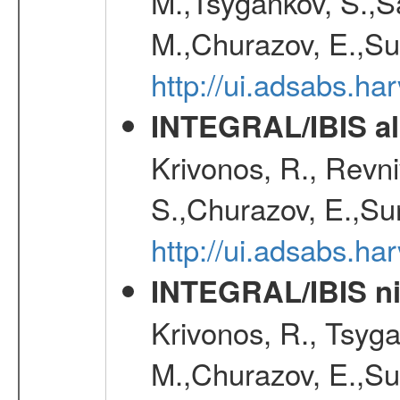
M.,Tsygankov, S.,Sa
M.,Churazov, E.,Su
http://ui.adsabs.h
INTEGRAL/IBIS all
Krivonos, R., Revni
S.,Churazov, E.,Su
http://ui.adsabs.h
INTEGRAL/IBIS nin
Krivonos, R., Tsyga
M.,Churazov, E.,Su