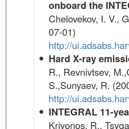
onboard the INTE
Chelovekov, I. V., 
07-01)
http://ui.adsabs.h
Hard X-ray emissi
R., Revnivtsev, M.
S.,Sunyaev, R. (20
http://ui.adsabs.h
INTEGRAL 11-year
Krivonos, R., Tsyga