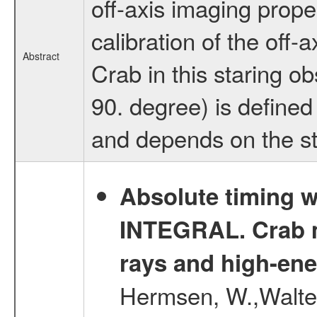
off-axis imaging prope
calibration of the off-
Abstract
Crab in this staring o
90. degree) is defined
and depends on the sta
Absolute timing w
INTEGRAL. Crab ma
rays and high-en
Hermsen, W.,Walter