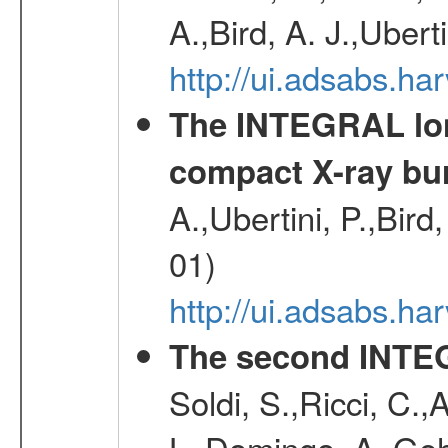
A.,Bird, A. J.,Ubert
http://ui.adsabs.
The INTEGRAL long
compact X-ray bu
A.,Ubertini, P.,Bird
01)
http://ui.adsabs.h
The second INTE
Soldi, S.,Ricci, C.,
L.,Domingo, A.,Gehr