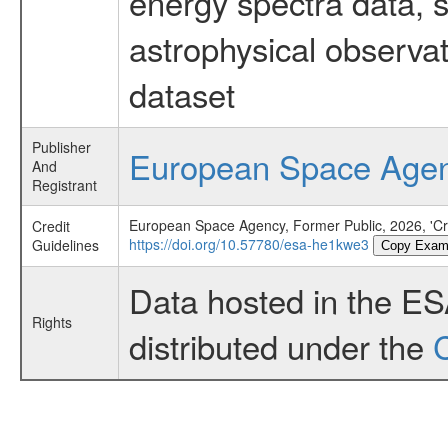
energy spectra data, 
astrophysical observa
dataset
Publisher
European Space Age
And
Registrant
European Space Agency, Former Public, 2026, 'Cra
Credit
https://doi.org/10.57780/esa-he1kwe3
Guidelines
Copy Exam
Data hosted in the E
Rights
distributed under the