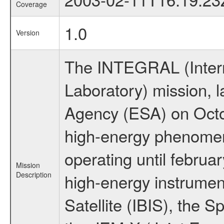
Coverage
1.0
Version
The INTEGRAL (Inter
Laboratory) mission,
Agency (ESA) on Octo
high-energy phenome
operating until februa
Mission
Description
high-energy instrume
Satellite (IBIS), the