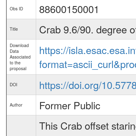
88600150001
Obs ID
Crab 9.6/90. degree of
Title
Download
https://isla.esac.esa.
Data
Associated
format=ascii_curl&pr
to the
proposal
https://doi.org/10.57
DOI
Former Public
Author
This Crab offset stari