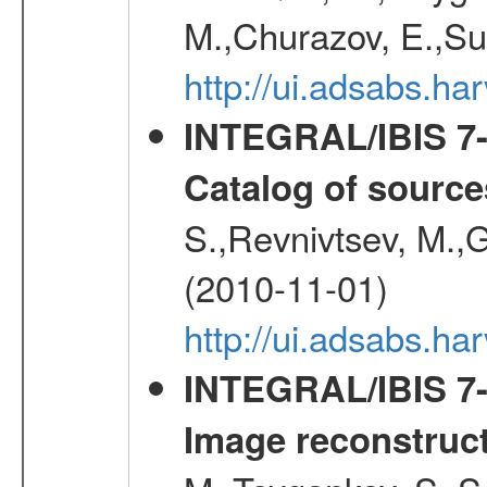
M.,Churazov, E.,Su
http://ui.adsabs.
INTEGRAL/IBIS 7-y
Catalog of source
S.,Revnivtsev, M.,
(2010-11-01)
http://ui.adsabs.h
INTEGRAL/IBIS 7-y
Image reconstruc