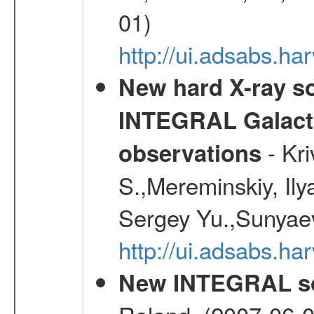
01)
http://ui.adsabs.h
New hard X-ray so
INTEGRAL Galactic
- Kr
observations
S.,Mereminskiy, Ily
Sergey Yu.,Sunyaev
http://ui.adsabs.
New INTEGRAL so