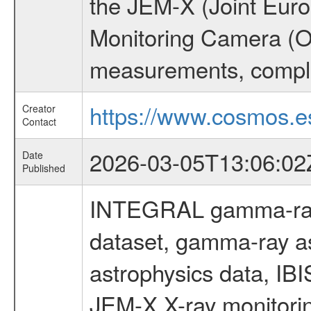
the JEM-X (Joint Europ
Monitoring Camera (O
measurements, comple
https://www.cosmos.es
Creator
Contact
2026-03-05T13:06:02
Date
Published
INTEGRAL gamma-ray
dataset, gamma-ray a
astrophysics data, IB
JEM-X X-ray monitorin