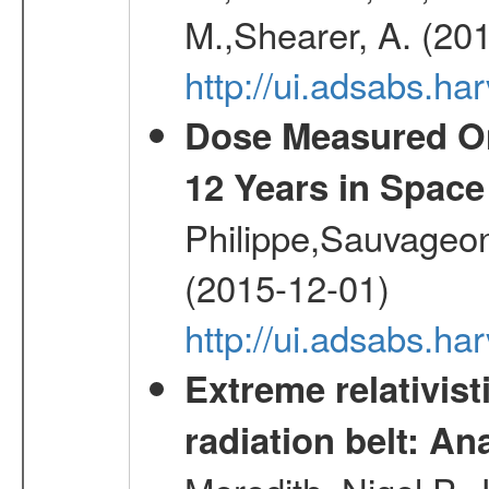
M.,Shearer, A. (20
http://ui.adsabs.
Dose Measured O
12 Years in Space
Philippe,Sauvageo
(2015-12-01)
http://ui.adsabs.h
Extreme relativist
radiation belt: A