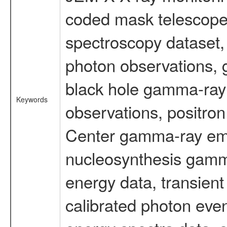
coded mask telescope
spectroscopy dataset
photon observations, 
black hole gamma-ray 
Keywords
observations, positron
Center gamma-ray emi
nucleosynthesis gamma-
energy data, transient
calibrated photon even