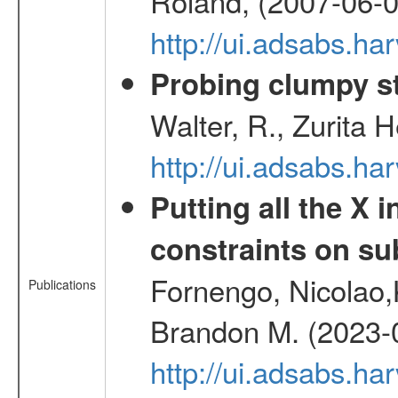
Roland, (2007-06-0
http://ui.adsabs.h
Probing clumpy st
Walter, R., Zurita 
http://ui.adsabs.h
Putting all the X 
constraints on su
Fornengo, Nicolao,
Publications
Brandon M. (2023-
http://ui.adsabs.h