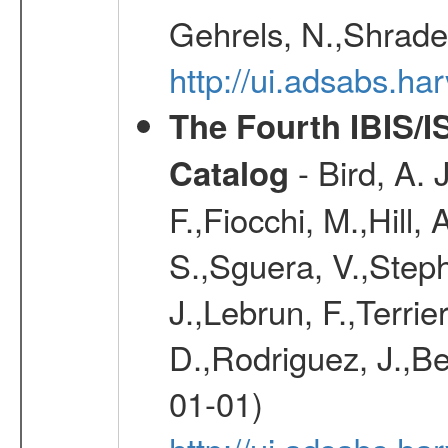
Gehrels, N.,Shrader
http://ui.adsabs.h
The Fourth IBIS/
- Bird, A. 
Catalog
F.,Fiocchi, M.,Hill,
S.,Sguera, V.,Steph
J.,Lebrun, F.,Terri
D.,Rodriguez, J.,Be
01-01)