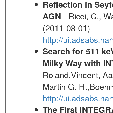
Reflection in Seyf
- Ricci, C., Wa
AGN
(2011-08-01)
http://ui.adsabs.h
Search for 511 keV
Milky Way with I
Roland,Vincent, Aar
Martin G. H.,Boehm
http://ui.adsabs.h
The First INTEG