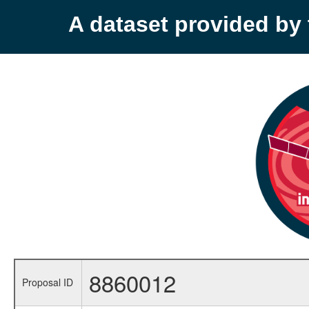
A dataset provided b
8860012
Proposal ID