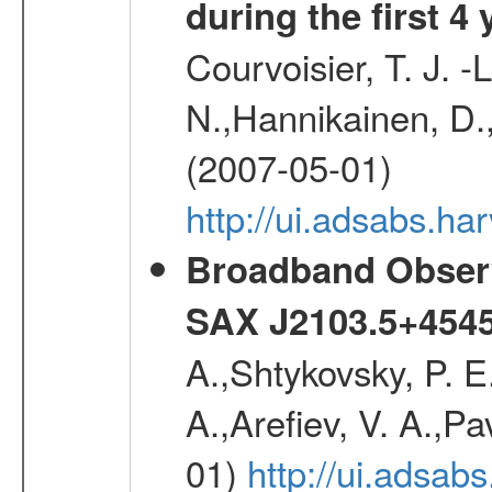
during the first 4
Courvoisier, T. J. 
N.,Hannikainen, D.,
(2007-05-01)
http://ui.adsabs.h
Broadband Observa
SAX J2103.5+454
A.,Shtykovsky, P. E
A.,Arefiev, V. A.,P
01)
http://ui.adsab