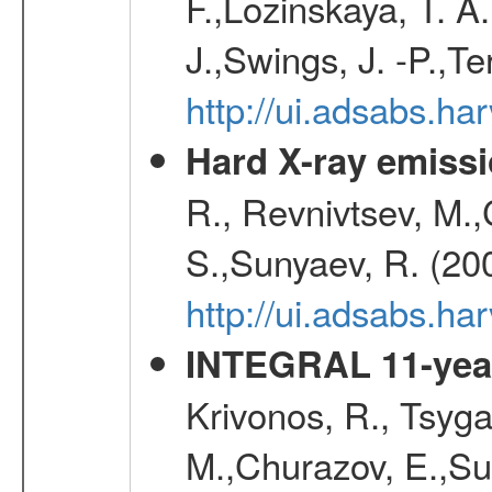
F.,Lozinskaya, T. A
J.,Swings, J. -P.,Te
http://ui.adsabs.h
Hard X-ray emissi
R., Revnivtsev, M.
S.,Sunyaev, R. (20
http://ui.adsabs.h
INTEGRAL 11-year
Krivonos, R., Tsyga
M.,Churazov, E.,Su