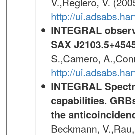
V.,Reglero, V. (200
http://ui.adsabs.h
INTEGRAL observa
SAX J2103.5+454
S.,Camero, A.,Conne
http://ui.adsabs.h
INTEGRAL Spectro
capabilities. GRB
the anticoincide
Beckmann, V.,Rau, 