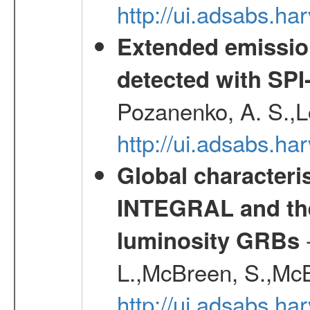
http://ui.adsabs.h
Extended emissio
detected with S
Pozanenko, A. S.,L
http://ui.adsabs.h
Global characteri
INTEGRAL and the 
-
luminosity GRBs
L.,McBreen, S.,McB
http://ui.adsabs.h