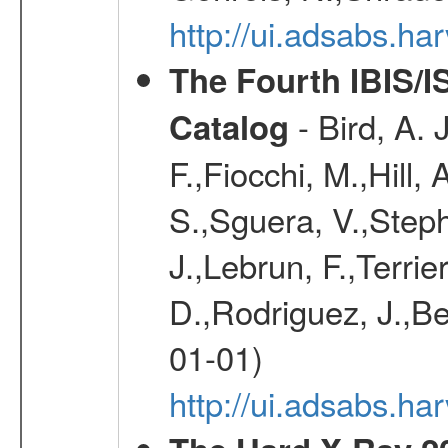
http://ui.adsabs.h
The Fourth IBIS/
- Bird, A. 
Catalog
F.,Fiocchi, M.,Hill,
S.,Sguera, V.,Steph
J.,Lebrun, F.,Terri
D.,Rodriguez, J.,Be
01-01)
http://ui.adsabs.h