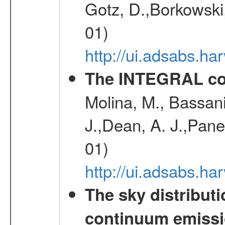
Gotz, D.,Borkowski,
01)
http://ui.adsabs.h
The INTEGRAL co
Molina, M., Bassani,
J.,Dean, A. J.,Pane
01)
http://ui.adsabs.
The sky distributi
continuum emiss