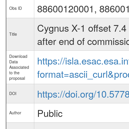
88600120001, 88600
Obs ID
Cygnus X-1 offset 7.4 
Title
after end of commissi
Download
https://isla.esac.esa.
Data
Associated
format=ascii_curl&pr
to the
proposal
https://doi.org/10.577
DOI
Public
Author