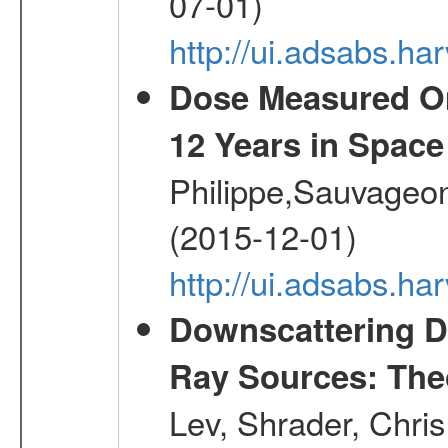
07-01)
http://ui.adsabs.h
Dose Measured O
12 Years in Space
Philippe,Sauvageo
(2015-12-01)
http://ui.adsabs.h
Downscattering D
Ray Sources: Theo
Lev, Shrader, Chri