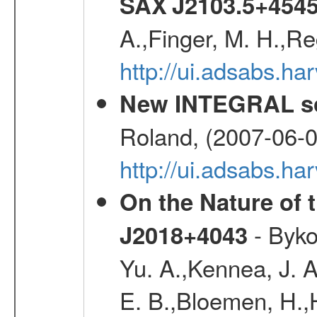
SAX J2103.5+454
A.,Finger, M. H.,Re
http://ui.adsabs.h
New INTEGRAL so
Roland, (2007-06-0
http://ui.adsabs.h
On the Nature of 
- Byko
J2018+4043
Yu. A.,Kennea, J. A
E. B.,Bloemen, H.,