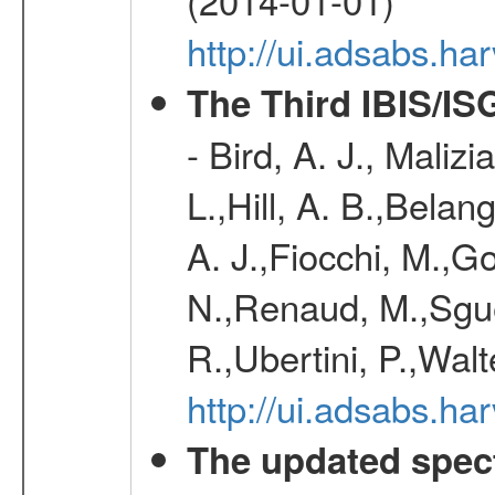
http://ui.adsabs.h
The Third IBIS/I
- Bird, A. J., Maliz
L.,Hill, A. B.,Belan
A. J.,Fiocchi, M.,Go
N.,Renaud, M.,Sguer
R.,Ubertini, P.,Walt
http://ui.adsabs.h
The updated spec