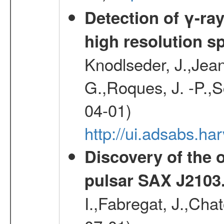
Detection of γ-ray
high resolution s
Knodlseder, J.,Jean,
G.,Roques, J. -P.,
04-01)
http://ui.adsabs.h
Discovery of the o
pulsar SAX J2103
I.,Fabregat, J.,Cha