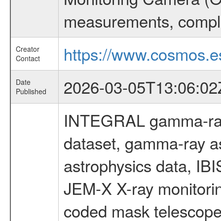
measurements, comple
https://www.cosmos.es
Creator
Contact
2026-03-05T13:06:02
Date
Published
INTEGRAL gamma-ray
dataset, gamma-ray a
astrophysics data, IB
JEM-X X-ray monitorin
coded mask telescope