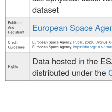
dataset
Publisher
European Space Age
And
Registrant
European Space Agency, Public, 2026, 'Cygnus X-1 o
Credit
European Space Agency,
https://doi.org/10.57780
Guidelines
Data hosted in the E
Rights
distributed under the