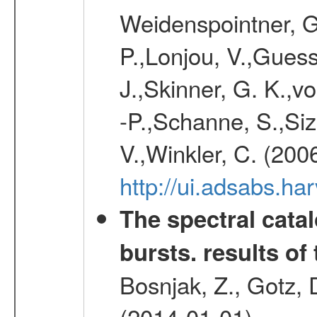
Weidenspointner, G.
P.,Lonjou, V.,Guess
J.,Skinner, G. K.,v
-P.,Schanne, S.,Siz
V.,Winkler, C. (200
http://ui.adsabs.h
The spectral cat
bursts. results of 
Bosnjak, Z., Gotz, 
(2014-01-01)