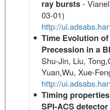
- Vianel
ray bursts
03-01)
http://ui.adsabs.h
Time Evolution of
Precession in a B
Shu-Jin, Liu, Tong
Yuan,Wu, Xue-Feng
http://ui.adsabs.h
Timing properties
SPI-ACS detecto