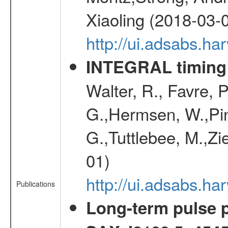
Xiaoling (2018-03-
http://ui.adsabs.h
INTEGRAL timing 
Walter, R., Favre, 
G.,Hermsen, W.,Pine
G.,Tuttlebee, M.,Zie
01)
http://ui.adsabs.h
Publications
Long-term pulse pr