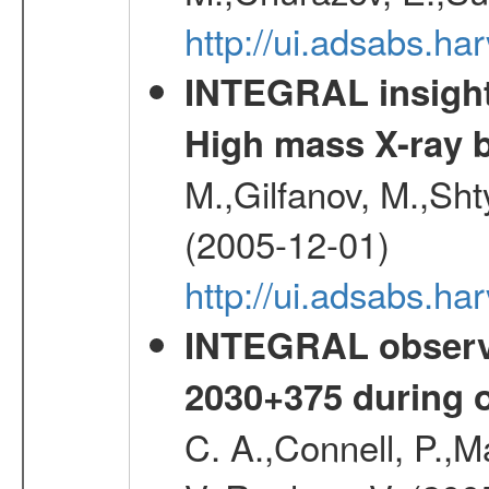
http://ui.adsabs.h
INTEGRAL insight 
High mass X-ray b
M.,Gilfanov, M.,Sht
(2005-12-01)
http://ui.adsabs.h
INTEGRAL observa
2030+375 during 
C. A.,Connell, P.,M