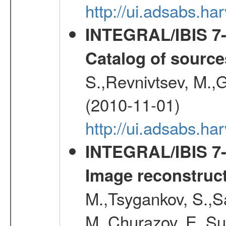
http://ui.adsabs.
INTEGRAL/IBIS 7-y
Catalog of source
S.,Revnivtsev, M.,
(2010-11-01)
http://ui.adsabs.h
INTEGRAL/IBIS 7-y
Image reconstruc
M.,Tsygankov, S.,Sa
M.,Churazov, E.,Su