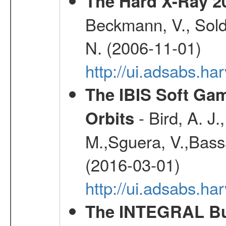
The Hard X-Ray 2
Beckmann, V., Soldi
N. (2006-11-01)
http://ui.adsabs.h
The IBIS Soft Gam
- Bird, A. J.
Orbits
M.,Sguera, V.,Bassan
(2016-03-01)
http://ui.adsabs.h
The INTEGRAL Bur