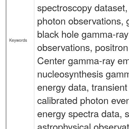
spectroscopy dataset
photon observations, 
black hole gamma-ray 
Keywords
observations, positron
Center gamma-ray emi
nucleosynthesis gamma-
energy data, transient
calibrated photon even
energy spectra data, 
astrophysical observa