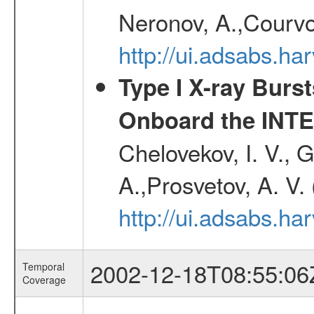
Neronov, A.,Courvoi
http://ui.adsabs.h
Type I X-ray Burs
Onboard the INTE
Chelovekov, I. V., 
A.,Prosvetov, A. V.
http://ui.adsabs.h
2002-12-18T08:55:06
Temporal
Coverage