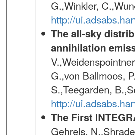
G.,Winkler, C.,Wun
http://ui.adsabs.h
The all-sky distri
annihilation emis
V.,Weidenspointner
G.,von Ballmoos, P
S.,Teegarden, B.,Sc
http://ui.adsabs.h
The First INTEG
Gehrels, N.,Shrader