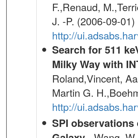
F.,Renaud, M.,Terr
J. -P. (2006-09-01)
http://ui.adsabs.h
Search for 511 keV
Milky Way with I
Roland,Vincent, Aar
Martin G. H.,Boehm
http://ui.adsabs.h
SPI observations 
- Wang, W., 
Galaxy