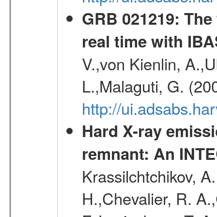
GRB 021219: The f
real time with IB
V.,von Kienlin, A.,U
L.,Malaguti, G. (20
http://ui.adsabs.h
Hard X-ray emiss
remnant: An INT
Krassilchtchikov, A
H.,Chevalier, R. A