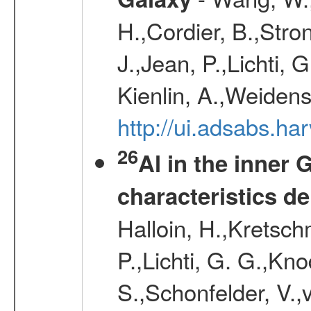
H.,Cordier, B.,Stro
J.,Jean, P.,Lichti,
Kienlin, A.,Weiden
http://ui.adsabs.h
26
Al in the inner 
characteristics d
Halloin, H.,Kretsc
P.,Lichti, G. G.,Kn
S.,Schonfelder, V.,