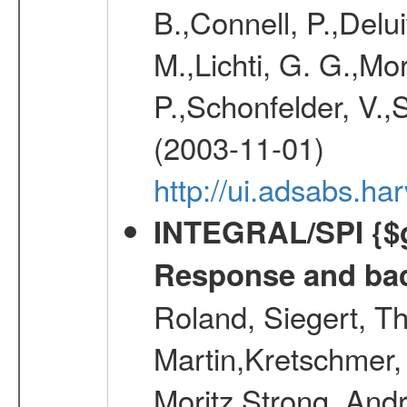
B.,Connell, P.,Delui
M.,Lichti, G. G.,Mo
P.,Schonfelder, V.,
(2003-11-01)
http://ui.adsabs.h
INTEGRAL/SPI {$g
Response and bac
Roland, Siegert, T
Martin,Kretschmer, 
Moritz,Strong, And