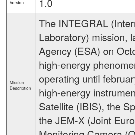
1.0
Version
The INTEGRAL (Inter
Laboratory) mission,
Agency (ESA) on Octo
high-energy phenome
operating until februa
Mission
Description
high-energy instrume
Satellite (IBIS), the
the JEM-X (Joint Europ
Monitoring Camera (O