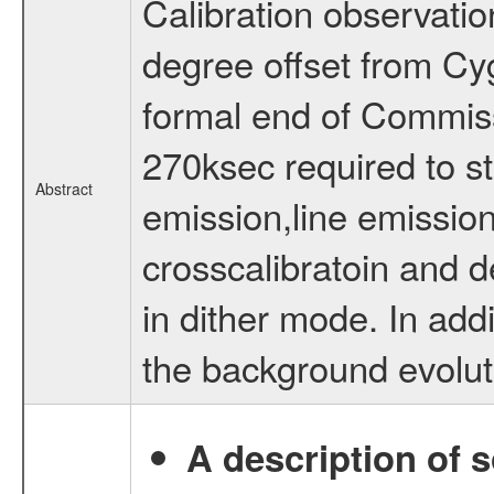
Calibration observatio
degree offset from Cy
formal end of Commis
270ksec required to s
Abstract
emission,line emission
crosscalibratoin and d
in dither mode. In addi
the background evolut
A description of