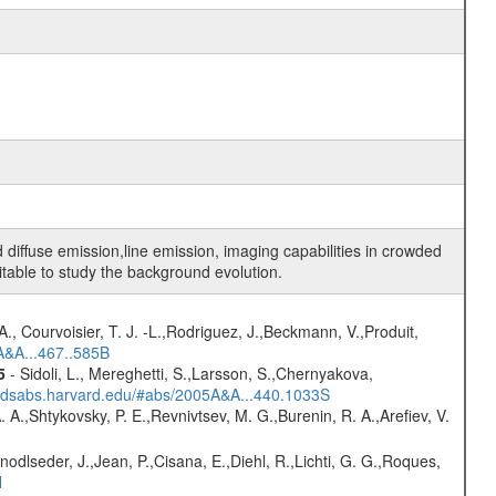
diffuse emission,line emission, imaging capabilities in crowded
uitable to study the background evolution.
., Courvoisier, T. J. -L.,Rodriguez, J.,Beckmann, V.,Produit,
A&A...467..585B
5
- Sidoli, L., Mereghetti, S.,Larsson, S.,Chernyakova,
i.adsabs.harvard.edu/#abs/2005A&A...440.1033S
A. A.,Shtykovsky, P. E.,Revnivtsev, M. G.,Burenin, R. A.,Arefiev, V.
Knodlseder, J.,Jean, P.,Cisana, E.,Diehl, R.,Lichti, G. G.,Roques,
H