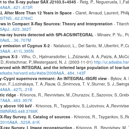
rt to the X-ray pulsar SAX J2103.5+4545
- Reig, P., Negueruela, I.,Fa
04A&A...421..673R
 After More Than 12 Years in Space
- Claret, Arnaud, Laurent, Ph
015ITNS...62.2784C
ws in Compact X-Ray Sources: Theory and Interpretation
- Titarc
05ApJ...623..362T
ma-ray bursts detected with SPI-ACS/INTEGRAL
- Minaev, P. Yu., P
10AstL...36..707M
rgy emission of Cygnus X-2
- Natalucci, L., Del Santo, M.,Ubertini, P.,
003A&A...411L.395N
ygnus X-3
- Vilhu, O., Hjalmarsdotter, L.,Zdziarski, A. A.,Paizis, A.,Mc
, D.,Kretschmar, P.,Westergaard, N. J. (2003-11-01)
http://ui.adsabs.h
served with INTEGRAL and the inferred large population of low-l
i.adsabs.harvard.edu/#abs/2008A&A...484..143F
e γ-Cygni supernova remnant: An INTEGRAL-ISGRI view
- Bykov, A. 
n, F.,Lozinskaya, T. A.,Rauw, G.,Smirnova, T. V.,Sturner, S. J.,Swings, 
04A&A...427L..21B
tic ridge
- Krivonos, R., Revnivtsev, M.,Churazov, E.,Sazonov, S.,Gre
07A&A...463..957K
ey above 100 keV
- Krivonos, R., Tsygankov, S.,Lutovinov, A.,Revnivts
2015MNRAS.448.3766K
X-Ray Survey. II. Catalog of sources
- Krivonos, R., Tsygankov, S.,R
s/2010A&A...523A..61K
X-ray Survey. I. Image reconstruction
- Krivonos, R., Revnivtsev, M.,