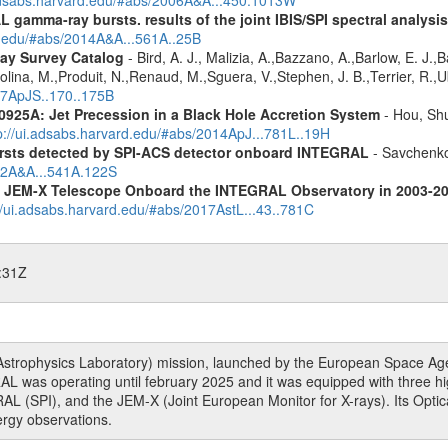
 gamma-ray bursts. results of the joint IBIS/SPI spectral analysis
rd.edu/#abs/2014A&A...561A..25B
ay Survey Catalog
- Bird, A. J., Malizia, A.,Bazzano, A.,Barlow, E. J.,B
olina, M.,Produit, N.,Renaud, M.,Sguera, V.,Stephen, J. B.,Terrier, R.,Ub
007ApJS..170..175B
0925A: Jet Precession in a Black Hole Accretion System
- Hou, Shu
p://ui.adsabs.harvard.edu/#abs/2014ApJ...781L..19H
ursts detected by SPI-ACS detector onboard INTEGRAL
- Savchenko,
012A&A...541A.122S
he JEM-X Telescope Onboard the INTEGRAL Observatory in 2003-2
//ui.adsabs.harvard.edu/#abs/2017AstL...43..781C
:31Z
rophysics Laboratory) mission, launched by the European Space Agen
L was operating until february 2025 and it was equipped with three 
RAL (SPI), and the JEM-X (Joint European Monitor for X-rays). Its Op
rgy observations.