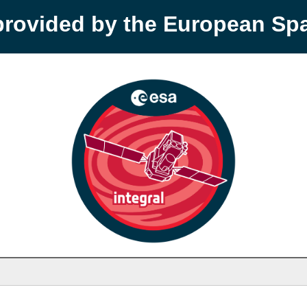
provided by the European S