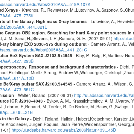
i.adsabs.harvard.edu/#abs/2010A&A...519A.107K
rd X-rays
- Krivonos, R., Revnivtsev, M.,Lutovinov, A.,Sazonov, S.,Chu
07A&A...475..775K
rts of the Galaxy. High mass X-ray binaries
- Lutovinov, A., Revnivts
#abs/2005A&A...444..821L
e Cygnus OB2 region. Searching for hard X-ray point sources in a
d, J. M.,Sana, H.,Stevens, I. R.,Romero, G. E. (2007-09-01)
http://ui.
-ray binary EXO 2030+375 during outburst
- Camero Arranz, A., Wil
.adsabs.harvard.edu/#abs/2005A&A...441..261C
uliar BeX System
SAX J2103.5+4545
- Blay, P., Reig, P.,Martinez Nu
04A&A...427..293B
spectroscopy. Response and background characteristics
- Diehl, 
hael,Pleintinger, Moritz,Strong, Andrew W.,Weinberger, Christoph,Zhan
018A&A...611A..12D
he Be/X-ray pulsar SAX J2103.5+4545
- Camero Arranz, A., Wilson, C. 
07A&A...473..551C
mission
- Walter, Roland, (2007-06-01)
http://ui.adsabs.harvard.edu/
ource IGR J2018+4043
- Bykov, A. M., Krassilchtchikov, A. M.,Uvarov, 
.,Lebrun, F.,Renaud, M.,Terrier, R.,De Becker, M.,Rauw, G.,Swings, J.
06ApJ...649L..21B
s in the Galaxy
- Diehl, Roland, Halloin, Hubert,Kretschmer, Karsten,Li
rre,Knodlseder, Jurgen,Roques, Jean-Pierre,Weidenspointner, Georg,S
01-01)
http://ui.adsabs.harvard.edu/#abs/2006Natur.439...45D