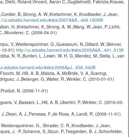
, Diehl, Roland,Vincent, Aaron C.,Guglielmetti, Fabrizia,Krause,
.,Cordier, B.,Strong, A. W.,Kretschmer, K.,Knodlseder, J.,Jean,
p://ui.adsabs.harvard.edu/#abs/2007A&A...469.1005W
alloin, H.,Kretschmer, K.,Strong, A. W.,Wang, W.,Jean, P.,Lichti,
, C.,Wunderer, C. (2006-04-01)
onjou, V.,Weidenspointner, G.,Guessoum, N.,Gillard, W.,Skinner,
5-10-01)
http://ui.adsabs.harvard.edu/#abs/2005A&A...441..513K
Robba, N. R.,Burderi, L.,Lewin, W. H. G.,Mendez, M.,Stella, L.,van
//ui.adsabs.harvard.edu/#abs/2006ApJ...638..642B
Fiocchi, M.,Hill, A. B.,Malizia, A.,McBride, V. A.,Scaringi,
odriguez, J.,Belanger, G.,Walter, R.,Winkler, C. (2010-01-01)
,Produit, N. (2006-11-01)
guera, V.,Bassani, L.,Hill, A. B.,Ubertini, P.,Winkler, C. (2016-03-
A. J.,Dean, A. J.,Panessa, F.,de Rosa, A.,Landi, R. (2009-11-01)
 Weidenspointner, G., Shrader, C. R.,Knodlseder, J.,Jean,
oques, J. -P.,Schanne, S.,Sizun, P.,Teegarden, B. J.,Schonfelder,