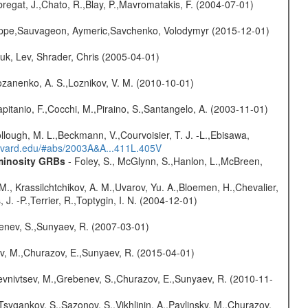
bregat, J.,Chato, R.,Blay, P.,Mavromatakis, F. (2004-07-01)
ilippe,Sauvageon, Aymeric,Savchenko, Volodymyr (2015-12-01)
huk, Lev, Shrader, Chris (2005-04-01)
ozanenko, A. S.,Loznikov, V. M. (2010-10-01)
Capitanio, F.,Cocchi, M.,Piraino, S.,Santangelo, A. (2003-11-01)
Collough, M. L.,Beckmann, V.,Courvoisier, T. J. -L.,Ebisawa,
arvard.edu/#abs/2003A&A...411L.405V
uminosity GRBs
- Foley, S., McGlynn, S.,Hanlon, L.,McBreen,
M., Krassilchtchikov, A. M.,Uvarov, Yu. A.,Bloemen, H.,Chevalier,
J. -P.,Terrier, R.,Toptygin, I. N. (2004-12-01)
benev, S.,Sunyaev, R. (2007-03-01)
ev, M.,Churazov, E.,Sunyaev, R. (2015-04-01)
evnivtsev, M.,Grebenev, S.,Churazov, E.,Sunyaev, R. (2010-11-
Tsygankov, S.,Sazonov, S.,Vikhlinin, A.,Pavlinsky, M.,Churazov,