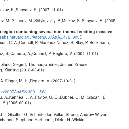
razov, E.,Sunyaev, R. (2007-11-01)
ev, M.,Gilfanov, M.,Shtykovskiy, P.,Molkov, S.,Sunyaev, R. (2005-
 region containing several non-thermal emitting massive
adsabs.harvard.edu/#abs/2007A&A...472..905D
son, C. A.,Connell, P.,Martinez Nunez, S.,Blay, P.,Beckmann,
nez, S.,Camero, A.,Connell, P.,Reglero, V. (2004-11-01)
Roland, Siegert, Thomas,Greiner, Jochen,Krause,
g, Xiaoling (2018-03-01)
A.,Finger, M. H.,Reglero, V. (2007-10-01)
#abs/2007Ap&SS.309....5W
Yu. A.,Kennea, J. A.,Pavlov, G. G.,Dubner, G. M.,Giacani, E.
 -P. (2006-09-01)
chti, Giselher G.,Schonfelder, Volker,Strong, Andrew W.,von
channe, Stephane,Hartmann, Dieter H.,Winkler,