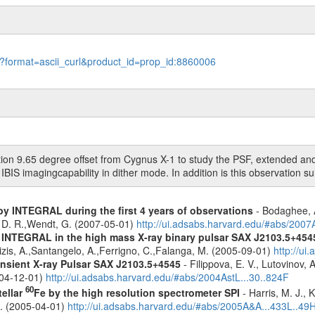
le?format=ascii_curl&product_id=prop_id:8860006
ion 9.65 degree offset from Cygnus X-1 to study the PSF, extended and 
 IBIS imagingcapability in dither mode. In addition is this observation s
by INTEGRAL during the first 4 years of observations
- Bodaghee, A
s, D. R.,Wendt, G. (2007-05-01)
http://ui.adsabs.harvard.edu/#abs/2007
h INTEGRAL in the high mass X-ray binary pulsar SAX J2103.5+454
zis, A.,Santangelo, A.,Ferrigno, C.,Falanga, M. (2005-09-01)
http://u
nsient X-ray Pulsar SAX J2103.5+4545
- Filippova, E. V., Lutovinov, 
004-12-01)
http://ui.adsabs.harvard.edu/#abs/2004AstL...30..824F
60
tellar
Fe by the high resolution spectrometer SPI
- Harris, M. J., 
G. (2005-04-01)
http://ui.adsabs.harvard.edu/#abs/2005A&A...433L..49