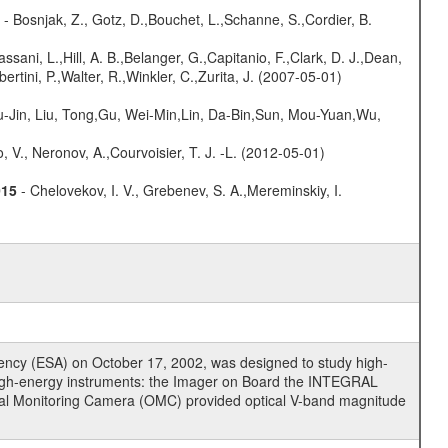
- Bosnjak, Z., Gotz, D.,Bouchet, L.,Schanne, S.,Cordier, B.
assani, L.,Hill, A. B.,Belanger, G.,Capitanio, F.,Clark, D. J.,Dean,
ertini, P.,Walter, R.,Winkler, C.,Zurita, J. (2007-05-01)
-Jin, Liu, Tong,Gu, Wei-Min,Lin, Da-Bin,Sun, Mou-Yuan,Wu,
 V., Neronov, A.,Courvoisier, T. J. -L. (2012-05-01)
015
- Chelovekov, I. V., Grebenev, S. A.,Mereminskiy, I.
cy (ESA) on October 17, 2002, was designed to study high-
high-energy instruments: the Imager on Board the INTEGRAL
tical Monitoring Camera (OMC) provided optical V-band magnitude