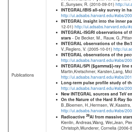
E.,Sunyaev, R. (2010-09-01)
http://u
INTEGRAL/IBIS all-sky survey in ha
http://ui.adsabs.harvard.edu/#abs/20
INTEGRAL insight into the inner pa
12-01)
http://ui.adsabs.harvard.edu/
INTEGRAL-ISGRI observations of th
stars
- De Becker, M., Rauw, G.,Pittar
INTEGRAL observations of the Be/X
V.,Reglero, V. (2005-10-01)
http://ui
INTEGRAL observations of the pec
http://ui.adsabs.harvard.edu/#abs/20
INTEGRAL/SPI {$gamma$}-ray line 
Martin,Kretschmer, Karsten,Lang, Mic
Publications
http://ui.adsabs.harvard.edu/#abs/2
Long-term pulse profile study of t
http://ui.adsabs.harvard.edu/#abs/20
New INTEGRAL sources and TeV e
On the Nature of the Hard X-Ray S
B.,Bloemen, H.,Hermsen, W.,Kaastra, J
http://ui.adsabs.harvard.edu/#abs/20
26
Radioactive
Al from massive star
Kienlin, Andreas,Wang, Wei,Jean, Pie
Christoph,Wunderer, Cornelia (2006-