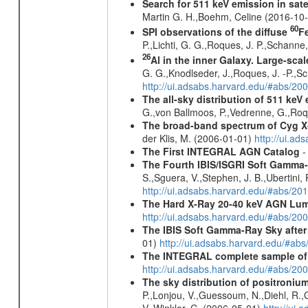
Search for 511 keV emission in sat
Martin G. H.,Boehm, Celine (2016-10
60
SPI observations of the diffuse
F
P.,Lichti, G. G.,Roques, J. P.,Schann
26
Al in the inner Galaxy. Large-sca
G. G.,Knodlseder, J.,Roques, J. -P.,S
http://ui.adsabs.harvard.edu/#abs/2
The all-sky distribution of 511 keV
G.,von Ballmoos, P.,Vedrenne, G.,Roqu
The broad-band spectrum of Cyg 
der Klis, M. (2006-01-01)
http://ui.a
The First INTEGRAL AGN Catalog
-
The Fourth IBIS/ISGRI Soft Gamma-
S.,Sguera, V.,Stephen, J. B.,Ubertini,
http://ui.adsabs.harvard.edu/#abs/20
The Hard X-Ray 20-40 keV AGN Lum
http://ui.adsabs.harvard.edu/#abs/20
The IBIS Soft Gamma-Ray Sky after 
01)
http://ui.adsabs.harvard.edu/#ab
The INTEGRAL complete sample of
http://ui.adsabs.harvard.edu/#abs/
The sky distribution of positroni
P.,Lonjou, V.,Guessoum, N.,Diehl, R.,G
V.,Winkler, C. (2006-05-01)
http://ui