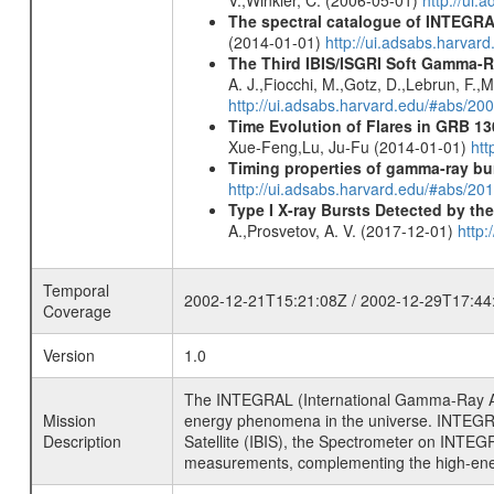
The spectral catalogue of INTEGRAL
(2014-01-01)
http://ui.adsabs.harva
The Third IBIS/ISGRI Soft Gamma-R
A. J.,Fiocchi, M.,Gotz, D.,Lebrun, F.,M
http://ui.adsabs.harvard.edu/#abs/2
Time Evolution of Flares in GRB 13
Xue-Feng,Lu, Ju-Fu (2014-01-01)
htt
Timing properties of gamma-ray b
http://ui.adsabs.harvard.edu/#abs/2
Type I X-ray Bursts Detected by t
A.,Prosvetov, A. V. (2017-12-01)
http:
Temporal
2002-12-21T15:21:08Z / 2002-12-29T17:44
Coverage
Version
1.0
The INTEGRAL (International Gamma-Ray Ast
Mission
energy phenomena in the universe. INTEGRA
Description
Satellite (IBIS), the Spectrometer on INTEG
measurements, complementing the high-ene