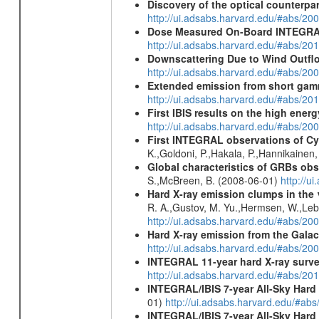
Discovery of the optical counterpa
http://ui.adsabs.harvard.edu/#abs/20
Dose Measured On-Board INTEGRAL
http://ui.adsabs.harvard.edu/#abs/2
Downscattering Due to Wind Outflo
http://ui.adsabs.harvard.edu/#abs/20
Extended emission from short gam
http://ui.adsabs.harvard.edu/#abs/20
First IBIS results on the high ene
http://ui.adsabs.harvard.edu/#abs/2
First INTEGRAL observations of C
K.,Goldoni, P.,Hakala, P.,Hannikainen
Global characteristics of GRBs ob
S.,McBreen, B. (2008-06-01)
http://u
Hard X-ray emission clumps in th
R. A.,Gustov, M. Yu.,Hermsen, W.,Lebru
http://ui.adsabs.harvard.edu/#abs/20
Hard X-ray emission from the Galac
http://ui.adsabs.harvard.edu/#abs/20
INTEGRAL 11-year hard X-ray surv
http://ui.adsabs.harvard.edu/#abs/
INTEGRAL/IBIS 7-year All-Sky Hard 
01)
http://ui.adsabs.harvard.edu/#ab
INTEGRAL/IBIS 7-year All-Sky Hard 