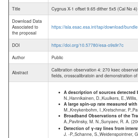
Title
Cygnus X-1 offset 9.65 dither 5x5 (Cal No 4)
Download Data
Associated to
https://isla.esac.esa.int/tap/download/bund
the proposal
DOI
https://doi.org/10.57780/esa-o9s9r7c
Author
Public
Calibration observation 4: 270 ksec observat
Abstract
fields, crosscalibratoin and demonstration of
A description of sources detected 
N.,Hannikainen, D.,Kuulkers, E.,Willi
A large spin-up rate measured wit
M.,Kreykenbohm, I.,Kretschmar, P.,Pai
Broadband Observations of the Tra
A.,Pavlinsky, M. N.,Sunyaev, R. A. (2
Detection of γ-ray lines from inters
J. -P.,Schanne, S.,Weidenspointner, 