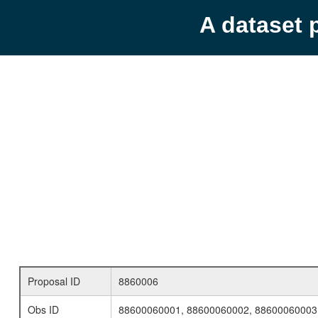
A dataset 
Proposal ID
8860006
Obs ID
88600060001, 88600060002, 88600060003