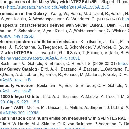
ellite galaxies of the Milky Way with INTEGRAL/SPI
- Siegert, Thomas
-01)
http://ui.adsabs.harvard.edu/#abs/2016A&A...595A..25S
e emission in the Galaxy
- Wang, W., Harris, M. J.,Diehl, R.,Halloin, H
e, S.,von Kienlin, A.,Weidenspointner, G.,Wunderer, C. (2007-07-01)
htt
le spectral characteristics derived with SPI/INTEGRAL
- Diehl, R., H
channe, S.,Schonfelder, V.,von Kienlin, A.,Weidenspointner, G.,Winkler
006A&A...449.1025D
 electron-positron annihilation emission
- Knodlseder, J., Jean, P.,L
es, J. -P.,Schanne, S.,Teegarden, B.,Schonfelder, V.,Winkler, C. (200
X-2 with INTEGRAL
- Lavagetto, G., di Salvo, T.,Falanga, M.,Iaria, R.,
dsabs.harvard.edu/#abs/2006A&A...445.1089L
 Beckmann, V., Gehrels, N.,Shrader, C. R.,Soldi, S. (2006-02-01)
http:
ray Survey Catalog
- Bird, A. J., Bazzano, A.,Bassani, L.,Capitanio, F.,
 P.,Dean, A. J.,Lebrun, F.,Terrier, R.,Renaud, M.,Mattana, F.,Gotz, D.,R
10ApJS..186....1B
inosity Function
- Beckmann, V., Soldi, S.,Shrader, C. R.,Gehrels, N.
06ApJ...652..126B
1000 Integral Orbits
- Bird, A. J., Bazzano, A.,Malizia, A.,Fiocchi, M.,S
s/2016ApJS..223...15B
 type 1 AGN
- Molina, M., Bassani, L.,Malizia, A.,Stephen, J. B.,Bird, 
2009MNRAS.399.1293M
um annihilation continuum emission measured with SPI/INTEGRAL
-
illard, W.,Harris, M. J.,Skinner, G. K.,von Ballmoos, P.,Vedrenne, G.,R
.adsabs.harvard.edu/#abs/2006A&A...450.1013W