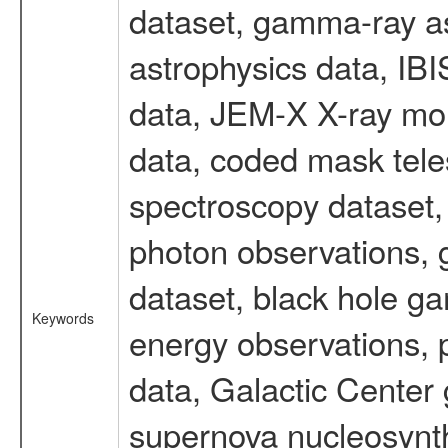
dataset, gamma-ray a
astrophysics data, IB
data, JEM-X X-ray mon
data, coded mask tel
spectroscopy dataset
photon observations, 
dataset, black hole g
Keywords
energy observations, p
data, Galactic Center
supernova nucleosynth