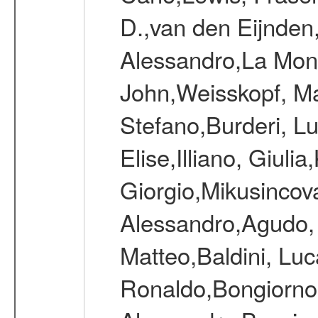
D.,van den Eijnden
Alessandro,La Mona
John,Weisskopf, Mar
Stefano,Burderi, Lu
Elise,Illiano, Giulia
Giorgio,Mikusincov
Alessandro,Agudo, I
Matteo,Baldini, Lu
Ronaldo,Bongiorno,