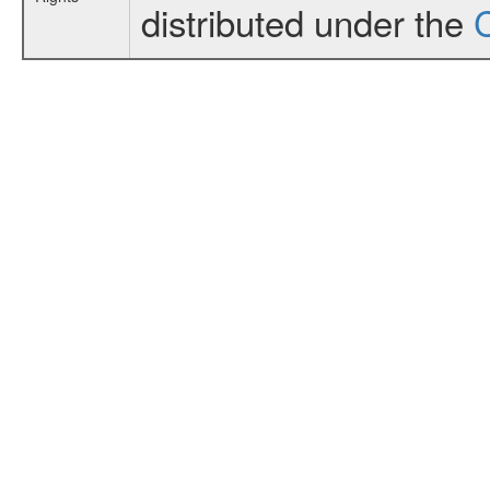
distributed under the