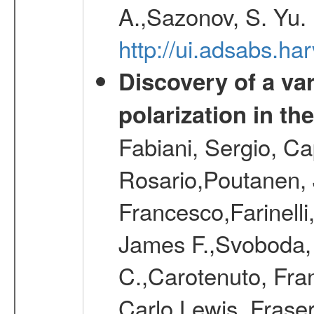
A.,Sazonov, S. Yu.
http://ui.adsabs.ha
Discovery of a va
polarization in th
Fabiani, Sergio, Ca
Rosario,Poutanen, J
Francesco,Farinelli
James F.,Svoboda, J
C.,Carotenuto, Fra
Carlo,Lewis, Frase