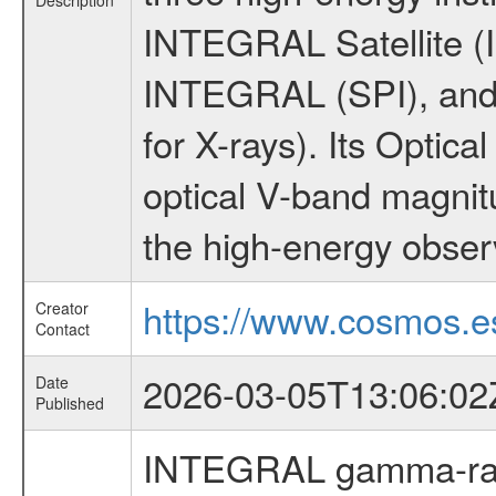
Description
INTEGRAL Satellite (I
INTEGRAL (SPI), and 
for X-rays). Its Opti
optical V-band magni
the high-energy obser
https://www.cosmos.es
Creator
Contact
2026-03-05T13:06:02
Date
Published
INTEGRAL gamma-ray