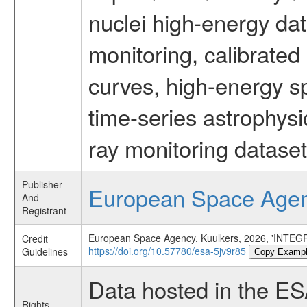
nuclei high-energy dat
monitoring, calibrated
curves, high-energy s
time-series astrophys
ray monitoring dataset
Publisher
European Space Age
And
Registrant
European Space Agency, Kuulkers, 2026, 'INTEGR
Credit
https://doi.org/10.57780/esa-5jv9r85
Guidelines
Copy Examp
Data hosted in the E
Rights