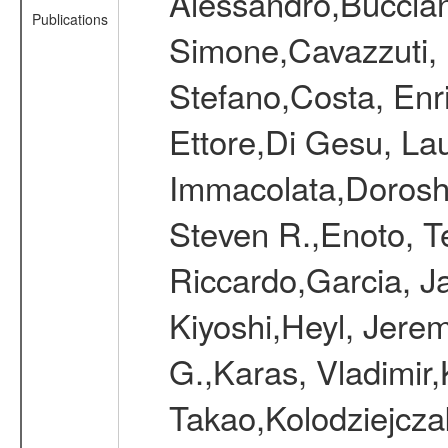
Alessandro,Bucciant
Publications
Simone,Cavazzuti, E
Stefano,Costa, Enr
Ettore,Di Gesu, La
Immacolata,Doroshe
Steven R.,Enoto, Te
Riccardo,Garcia, Ja
Kiyoshi,Heyl, Jerem
G.,Karas, Vladimir,
Takao,Kolodziejczak