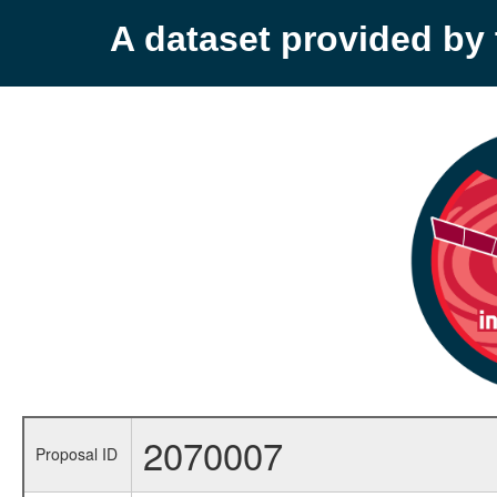
A dataset provided b
2070007
Proposal ID