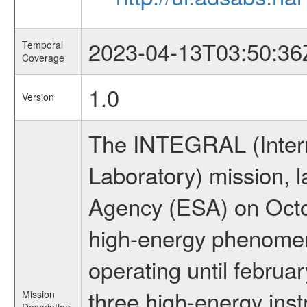
2023-04-13T03:50:36
Temporal
Coverage
1.0
Version
The INTEGRAL (Inter
Laboratory) mission,
Agency (ESA) on Octo
high-energy phenome
operating until februa
three high-energy ins
Mission