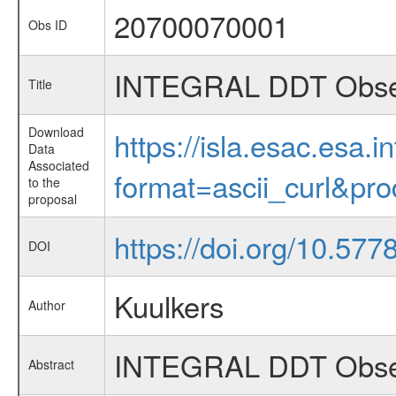
20700070001
Obs ID
INTEGRAL DDT Observ
Title
Download
https://isla.esac.esa.
Data
Associated
format=ascii_curl&pr
to the
proposal
https://doi.org/10.577
DOI
Kuulkers
Author
INTEGRAL DDT Observ
Abstract