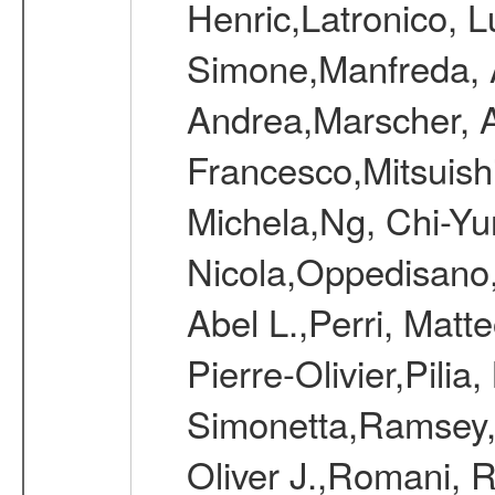
Henric,Latronico, L
Simone,Manfreda, A
Andrea,Marscher, A
Francesco,Mitsuish
Michela,Ng, Chi-Yu
Nicola,Oppedisano,
Abel L.,Perri, Matt
Pierre-Olivier,Pili
Simonetta,Ramsey, 
Oliver J.,Romani, 