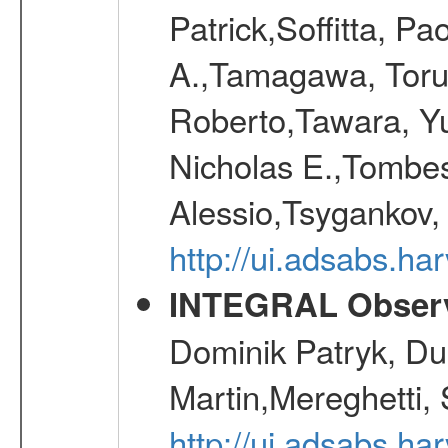
Patrick,Soffitta, P
A.,Tamagawa, Toru,
Roberto,Tawara, Yu
Nicholas E.,Tombes
Alessio,Tsygankov, 
http://ui.adsabs.h
INTEGRAL Observ
Dominik Patryk, Du
Martin,Mereghetti,
http://ui.adsabs.h