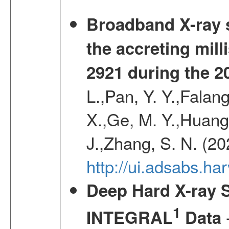
Broadband X-ray s
the accreting mil
2921 during the 2
L.,Pan, Y. Y.,Falan
X.,Ge, M. Y.,Huang,
J.,Zhang, S. N. (2
http://ui.adsabs.h
Deep Hard X-ray S
1
-
INTEGRAL
Data