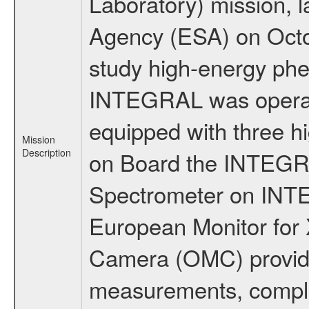
Laboratory) mission,
Agency (ESA) on Octo
study high-energy phe
INTEGRAL was operati
equipped with three h
Mission
Description
on Board the INTEGRAL
Spectrometer on INTE
European Monitor for X
Camera (OMC) provide
measurements, comple