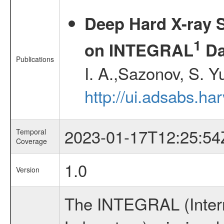
Deep Hard X-ray S
1
on INTEGRAL
Da
Publications
I. A.,Sazonov, S. Y
http://ui.adsabs.ha
2023-01-17T12:25:54
Temporal
Coverage
1.0
Version
The INTEGRAL (Inter