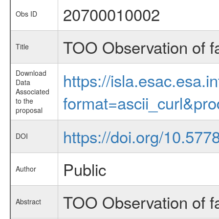
20700010002
Obs ID
TOO Observation of f
Title
Download
https://isla.esac.esa.
Data
Associated
format=ascii_curl&pr
to the
proposal
https://doi.org/10.57
DOI
Public
Author
TOO Observation of f
Abstract