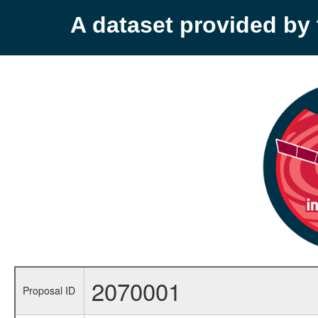
A dataset provided b
2070001
Proposal ID