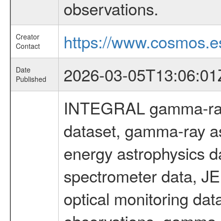
observations.
https://www.cosmos.es
Creator
Contact
2026-03-05T13:06:01
Date
Published
INTEGRAL gamma-ray
dataset, gamma-ray as
energy astrophysics d
spectrometer data, J
optical monitoring da
observations, gamma-