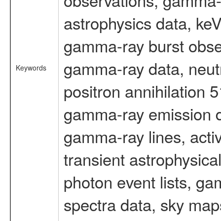
astrophysics data, ke
gamma-ray burst obser
gamma-ray data, neutr
Keywords
positron annihilation 
gamma-ray emission d
gamma-ray lines, activ
transient astrophysica
photon event lists, ga
spectra data, sky map