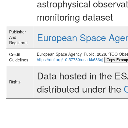
astrophysical observa
monitoring dataset
Publisher
European Space Age
And
Registrant
European Space Agency, Public, 2026, 'TOO Obser
Credit
https://doi.org/10.57780/esa-kk686qj
Guidelines
Copy Examp
Data hosted in the E
Rights
distributed under the