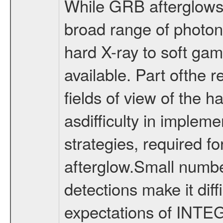
While GRB afterglows 
broad range of photon
hard X-ray to soft gam
available. Part ofthe r
fields of view of the h
asdifficulty in impleme
strategies, required fo
afterglow.Small numbe
detections make it diff
expectations of INTEG