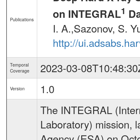
1
on INTEGRAL
Da
Publications
I. A.,Sazonov, S. Y
http://ui.adsabs.ha
2023-03-08T10:48:30
Temporal
Coverage
1.0
Version
The INTEGRAL (Inter
Laboratory) mission,
Agency (ESA) on Octo