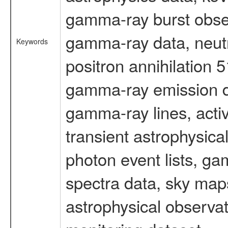
gamma-ray burst obser
gamma-ray data, neutr
Keywords
positron annihilation 
gamma-ray emission d
gamma-ray lines, activ
transient astrophysica
photon event lists, ga
spectra data, sky map
astrophysical observa