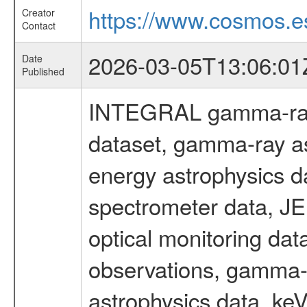
https://www.cosmos.es
Creator
Contact
2026-03-05T13:06:01
Date
Published
INTEGRAL gamma-ray
dataset, gamma-ray as
energy astrophysics d
spectrometer data, J
optical monitoring da
observations, gamma-
astrophysics data, ke