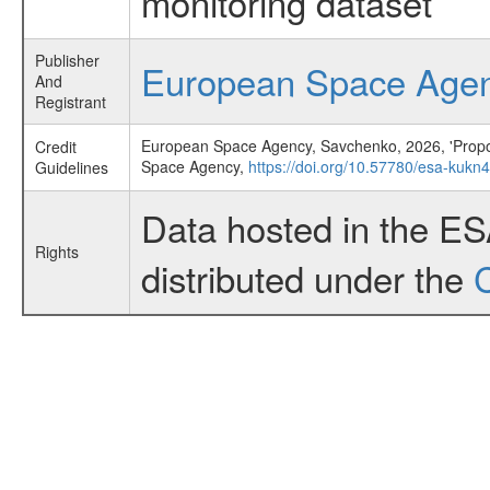
monitoring dataset
Publisher
European Space Age
And
Registrant
European Space Agency, Savchenko, 2026, 'Propo
Credit
Space Agency,
https://doi.org/10.57780/esa-kuk
Guidelines
Data hosted in the E
Rights
distributed under the