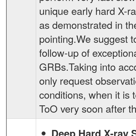
unique early hard X-ra
as demonstrated in t
pointing.We suggest 
follow-up of exception
GRBs.Taking into accou
only request observat
conditions, when it is t
ToO very soon after th
Deep Hard X-ray S