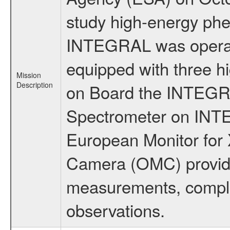
study high-energy phe
INTEGRAL was operati
equipped with three h
Mission
Description
on Board the INTEGRAL
Spectrometer on INTE
European Monitor for X
Camera (OMC) provide
measurements, comple
observations.