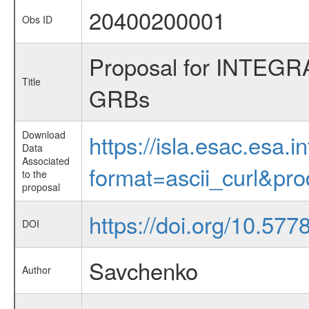
20400200001
Obs ID
Proposal for INTEGRA
Title
GRBs
Download
https://isla.esac.esa.
Data
Associated
format=ascii_curl&pr
to the
proposal
https://doi.org/10.5
DOI
Savchenko
Author