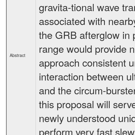
gravita-tional wave tr
associated with nearby
the GRB afterglow in 
range would provide n
Abstract
approach consistent u
interaction between ult
and the circum-bursten
this proposal will serve
newly understood uni
perform very fast slew