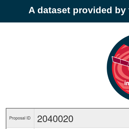
A dataset provided b
2040020
Proposal ID