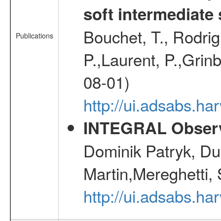
soft intermediate 
Bouchet, T., Rodri
Publications
P.,Laurent, P.,Grin
08-01)
http://ui.adsabs.h
INTEGRAL Observ
Dominik Patryk, Du
Martin,Mereghetti,
http://ui.adsabs.h