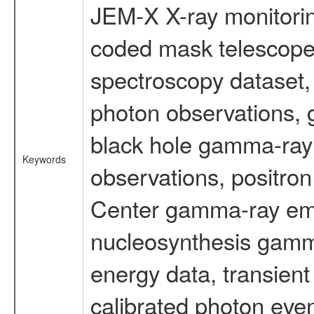
JEM-X X-ray monitorin
coded mask telescope
spectroscopy dataset
photon observations, 
black hole gamma-ray 
Keywords
observations, positron
Center gamma-ray emi
nucleosynthesis gamma-
energy data, transient
calibrated photon even