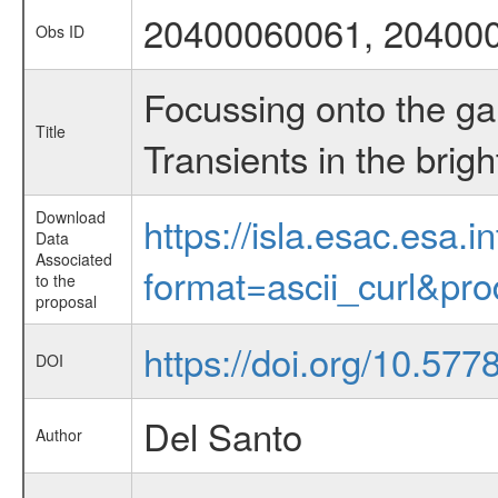
20400060061, 20400
Obs ID
Focussing onto the g
Title
Transients in the brigh
Download
https://isla.esac.esa.
Data
Associated
format=ascii_curl&pr
to the
proposal
https://doi.org/10.57
DOI
Del Santo
Author