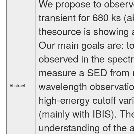
We propose to observe
transient for 680 ks 
thesource is showing 
Our main goals are: to
observed in the spectr
measure a SED from r
wavelength observations
Abstract
high-energy cutoff var
(mainly with IBIS). Th
understanding of the a