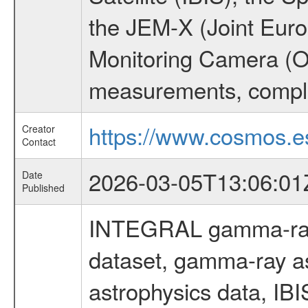
the JEM-X (Joint Europ
Monitoring Camera (O
measurements, comple
https://www.cosmos.es
Creator
Contact
2026-03-05T13:06:01
Date
Published
INTEGRAL gamma-ray
dataset, gamma-ray a
astrophysics data, IB