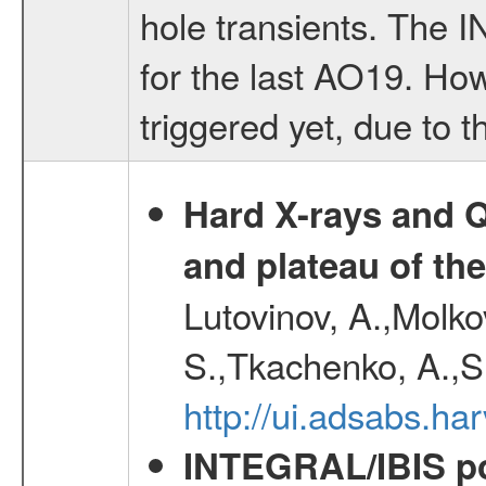
hole transients. The
for the last AO19. Ho
triggered yet, due to th
Hard X-rays and Q
and plateau of th
Lutovinov, A.,Molk
S.,Tkachenko, A.,S
http://ui.adsabs.
INTEGRAL/IBIS pol