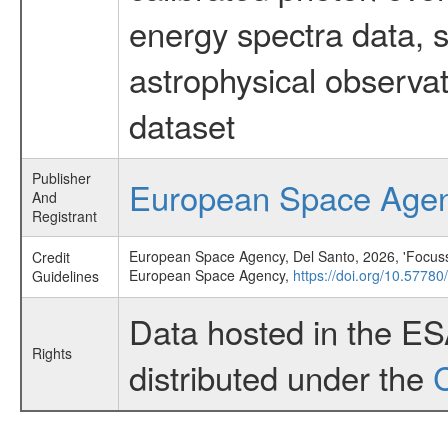
energy spectra data, 
astrophysical observa
dataset
Publisher
European Space Age
And
Registrant
European Space Agency, Del Santo, 2026, 'Focussin
Credit
European Space Agency,
https://doi.org/10.5778
Guidelines
Data hosted in the E
Rights
distributed under the