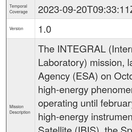
2023-09-20T09:33:11
Temporal
Coverage
1.0
Version
The INTEGRAL (Inter
Laboratory) mission,
Agency (ESA) on Octo
high-energy phenome
operating until februa
Mission
Description
high-energy instrume
Satellite (IBIS), the