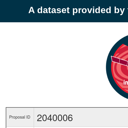
A dataset provided b
2040006
Proposal ID