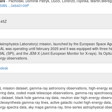
ars
- Pacholski, Dominik Patryk, Ducci, Lorenzo,Topinka, Martin,Mereg
025AN....34640109P
:45Z
rophysics Laboratory) mission, launched by the European Space Agen
L was operating until february 2025 and it was equipped with three 
RAL (SPI), and the JEM-X (Joint European Monitor for X-rays). Its Op
rgy observations.
pdesk
sion dataset, gamma-ray astronomy observations, high-energy astro
toring data, coded mask telescope observations, gamma-ray spectrosc
dataset, black hole gamma-ray data, neutron star high-energy observati
osynthesis gamma-ray lines, active galactic nuclei high-energy data, 
nergy spectra data, sky maps gamma-ray, time-series astrophysical ob