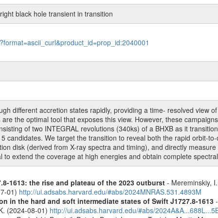
ght black hole transient in transition
le?format=ascii_curl&product_id=prop_id:2040001
ugh different accretion states rapidly, providing a time- resolved view 
are the optimal tool that exposes this view. However, these campaigns (
isting of two INTEGRAL revolutions (340ks) of a BHXB as it transitions
 candidates. We target the transition to reveal both the rapid orbit-to-or
etion disk (derived from X-ray spectra and timing), and directly measu
 to extend the coverage at high energies and obtain complete spectral
.8-1613: the rise and plateau of the 2023 outburst
- Mereminskiy, I.
07-01)
http://ui.adsabs.harvard.edu/#abs/2024MNRAS.531.4893M
n in the hard and soft intermediate states of Swift J1727.8-1613
-
, K. (2024-08-01)
http://ui.adsabs.harvard.edu/#abs/2024A&A...688L...5