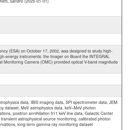
hetti, Sandro (2025-01-01)
cy (ESA) on October 17, 2002, was designed to study high-
high-energy instruments: the Imager on Board the INTEGRAL
tical Monitoring Camera (OMC) provided optical V-band magnitude
physics data, IBIS imaging data, SPI spectrometer data, JEM-
opy dataset, MeV astrophysics data, keV–MeV photon
ons, positron annihilation 511 keV line data, Galactic Center
transient astrophysical source monitoring, calibrated photon
servations, long-term gamma-ray monitoring dataset