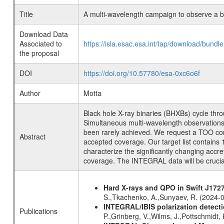
Title
A multi-wavelength campaign to observe a bri
Download Data
Associated to
https://isla.esac.esa.int/tap/download/bund
the proposal
DOI
https://doi.org/10.57780/esa-0xc6o6f
Author
Motta
Black hole X-ray binaries (BHXBs) cycle thro
Simultaneous multi-wavelength observations 
been rarely achieved. We request a TOO cons
Abstract
accepted coverage. Our target list contains 15
characterize the significantly changing accr
coverage. The INTEGRAL data will be crucial
Hard X-rays and QPO in Swift J1727
S.,Tkachenko, A.,Sunyaev, R. (2024-
INTEGRAL/IBIS polarization detectio
Publications
P.,Grinberg, V.,Wilms, J.,Pottschmidt