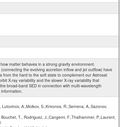
of how matter behaves in a strong gravity environment.
connecting the evolving accretion inflow and jet outflow) have
 from the hard to the soft state to complement our Astrosat
bit X-ray variability and the slower X-ray variability that
re the broad-band SED in connection with multi-wavelength
 information.
, Lutovinov, A.,Molkov, S.,Krivonos, R.,Semena, A.,Sazonov,
 Bouchet, T., Rodriguez, J.,Cangemi, F.,Thalhammer, P.,Laurent,
B