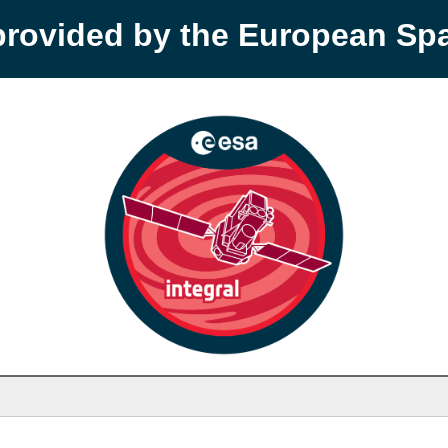
provided by the European S