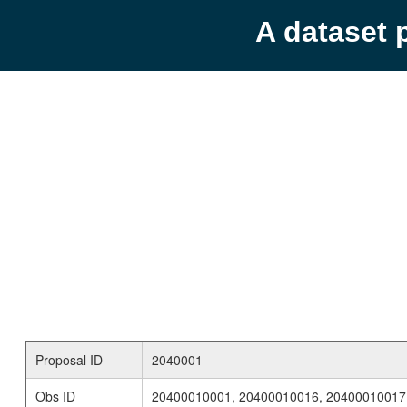
A dataset 
Proposal ID
2040001
Obs ID
20400010001, 20400010016, 20400010017