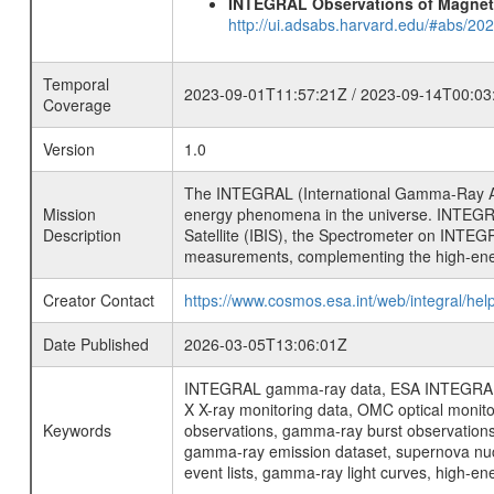
INTEGRAL Observations of Magnet
http://ui.adsabs.harvard.edu/#abs/2
Temporal
2023-09-01T11:57:21Z / 2023-09-14T00:03
Coverage
Version
1.0
The INTEGRAL (International Gamma-Ray Ast
Mission
energy phenomena in the universe. INTEGRA
Description
Satellite (IBIS), the Spectrometer on INTEG
measurements, complementing the high-ene
Creator Contact
https://www.cosmos.esa.int/web/integral/hel
Date Published
2026-03-05T13:06:01Z
INTEGRAL gamma-ray data, ESA INTEGRAL mis
X X-ray monitoring data, OMC optical moni
Keywords
observations, gamma-ray burst observations 
gamma-ray emission dataset, supernova nucle
event lists, gamma-ray light curves, high-e