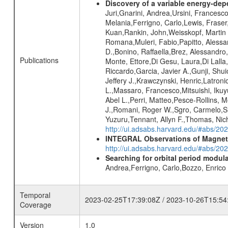
Discovery of a variable energy-depe
Juri,Gnarini, Andrea,Ursini, Francesco
Melania,Ferrigno, Carlo,Lewis, Frase
Kuan,Rankin, John,Weisskopf, Martin C.
Romana,Muleri, Fabio,Papitto, Alessan
D.,Bonino, Raffaella,Brez, Alessandro
Publications
Monte, Ettore,Di Gesu, Laura,Di Lalla
Riccardo,Garcia, Javier A.,Gunji, Shui
Jeffery J.,Krawczynski, Henric,Latron
L.,Massaro, Francesco,Mitsuishi, Iku
Abel L.,Perri, Matteo,Pesce-Rollins, M
J.,Romani, Roger W.,Sgro, Carmelo,Sl
Yuzuru,Tennant, Allyn F.,Thomas, Nich
http://ui.adsabs.harvard.edu/#abs/2
INTEGRAL Observations of Magnet
http://ui.adsabs.harvard.edu/#abs/2
Searching for orbital period modula
Andrea,Ferrigno, Carlo,Bozzo, Enric
Temporal
2023-02-25T17:39:08Z / 2023-10-26T15:54
Coverage
Version
1.0