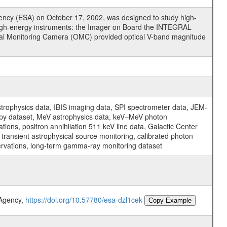
cy (ESA) on October 17, 2002, was designed to study high-
high-energy instruments: the Imager on Board the INTEGRAL
tical Monitoring Camera (OMC) provided optical V-band magnitude
physics data, IBIS imaging data, SPI spectrometer data, JEM-
opy dataset, MeV astrophysics data, keV–MeV photon
ons, positron annihilation 511 keV line data, Galactic Center
transient astrophysical source monitoring, calibrated photon
servations, long-term gamma-ray monitoring dataset
 Agency,
https://doi.org/10.57780/esa-dzl1cek
Copy Example