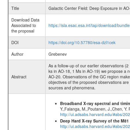
Title
Galactic Center Field: Deep Exposure in AO
Download Data
Associated to
https://isla.esac.esa.int/tap/download/bund
the proposal
DOI
https://doi.org/10.57780/esa-dzl1cek
Author
Grebenev
As a follow-up of our earlier observations 
ks in AO-18, 1 Ms in AO-19) we propose a new
Abstract
AO-20. Observations of the GC region make t
objectives of the proposed observations are 
sources and phenomena.
Broadband X-ray spectral and timin
Y.,Falanga, M.,Poutanen, J.,Chen, Y. P
http://ui.adsabs.harvard.edu/#abs/20
Deep Hard X-ray Survey of the M8
http://ui.adsabs.harvard.edu/#abs/202