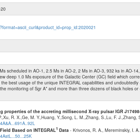
-20
le?format=ascii_curl&product_id=prop_id:2020021
(2 Ms scheduled in AO-1, 2.5 Ms in AO-2, 2 Ms in AO-3, 932 ks in AO-1
 deep 1.0 Ms exposure of the Galactic Center (GC) field which correspo
he best usage of the unique INTEGRAL capabilities and undoubtedly ar
the monitoring of Sgr A* and more than three dozens of black holes or o
g properties of the accreting millisecond X-ray pulsar IGR J1749
.,Xu, R. X.,Ge, M. Y.,Huang, Y.,Song, L. M.,Zhang, S.,Lu, F. J.,Zhang,
24A&A...691A..92L
1
1 Field Based on INTEGRAL
Data
- Krivonos, R. A., Mereminskiy, I. A
4AstL...50...25K