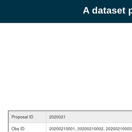
A dataset 
Proposal ID
2020021
Obs ID
20200210001, 20200210002, 20200210003