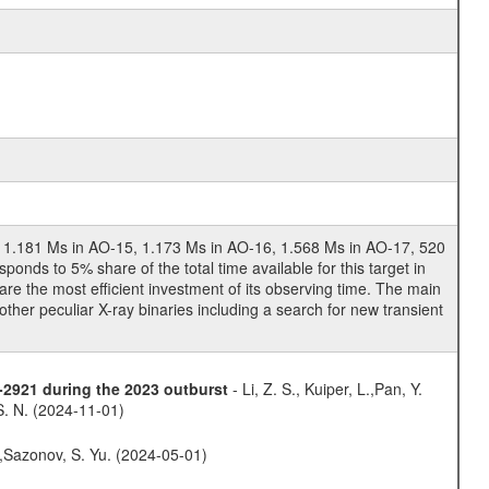
4, 1.181 Ms in AO-15, 1.173 Ms in AO-16, 1.568 Ms in AO-17, 520
nds to 5% share of the total time available for this target in
e the most efficient investment of its observing time. The main
ther peculiar X-ray binaries including a search for new transient
8-2921 during the 2023 outburst
- Li, Z. S., Kuiper, L.,Pan, Y.
 S. N. (2024-11-01)
.,Sazonov, S. Yu. (2024-05-01)