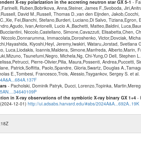
ndent X-ray polarization in the accreting neutron star GX 5-1
- Fa
,Farinelli, Ruben,Bobrikova, Anna,Steiner, James F.,Svoboda, Jiri,Anit
r,Russell, David M.,Russell, Thomas D.,van den Eijnden, Jakob,Cocchi
,Xie, Fei,Bianchi, Stefano,Burderi, Luciano,Di Salvo, Tiziana,Egron, Eli
dro,Agudo, Ivan,Antonelli, Lucio A.,Bachetti, Matteo,Baldini, Luca,Ba
,Bucciantini, Niccolo,Castellano, Simone,Cavazzuti, Elisabetta,Chen, C
, Niccolo,Donnarumma, Immacolata,Doroshenko, Victor,Dovciak, Michal,E
chi,Hayashida, Kiyoshi,Heyl, Jeremy,Iwakiri, Wataru,Jorstad, Svetlana G
ico, Luca,Liodakis, Ioannis,Maldera, Simone,Manfreda, Alberto,Marin, 
yuki,Mizuno, Tsunefumi,Negro, Michela,Ng, Chi-Yung,O Dell, Stephen L
elissa,Petrucci, Pierre-Olivier,Pilia, Maura,Possenti, Andrea,Puccetti,
ane, Patrick,Soffitta, Paolo,Spandre, Gloria,Swartz, Douglas A.,Tama
olas E.,Tombesi, Francesco,Trois, Alessio,Tsygankov, Sergey S. et al.
024A&A...684A.137F
ars
- Pacholski, Dominik Patryk, Ducci, Lorenzo,Topinka, Martin,Mereg
025AN....34640109P
tion in X-ray observations of the symbiotic X-ray binary GX 1+4
- 
o (2024-12-01)
http://ui.adsabs.harvard.edu/#abs/2024A&A...692A..19K
:18Z