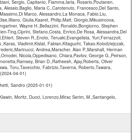
biani, Sergio, Capitanio, Fiamma,Iaria, Rosario,Poutanen,
ra, Alessio,Baglio, Maria C.,Carotenuto, Francesco,Del Santo,
, Massimo,Di Marco, Alessandro,La Monaca, Fabio,Liu,
se,Illiano, Giulia,Kaaret, Philip,Matt, Giorgio,Mikusincova,
umgartner, Wayne H.,Bellazzini, Ronaldo,Bongiorno, Stephen
hien-Ting,Ciprini, Stefano,Costa, Enrico,De Rosa, Alessandra,Del
hlert, Steven R.,Enoto, Teruaki,Evangelista, Yuri,Ferrazzoli,
.,Karas, Vladimir,Kislat, Fabian,Kitaguchi, Takao,Kolodziejczak,
Frederic,Marinucci, Andrea,Marscher, Alan P.,Marshall, Herman
.,Omodei, Nicola,Oppedisano, Chiara,Pavlov, George G.,Peirson,
 Simonetta,Ramsey, Brian D.,Ratheesh, Ajay,Roberts, Oliver
gawa, Toru,Tavecchio, Fabrizio,Taverna, Roberto,Tawara,
 (2024-04-01)
hetti, Sandro (2025-01-01)
Klawin, Moritz, Ducci, Lorenzo,Mirac Serim, M.,Santangelo,