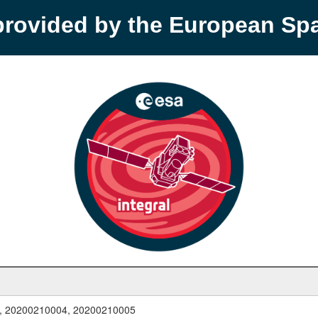
provided by the European S
, 20200210004, 20200210005