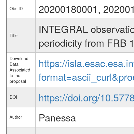
20200180001, 20200
Obs ID
INTEGRAL observations
Title
periodicity from FRB
Download
https://isla.esac.esa.
Data
Associated
format=ascii_curl&pr
to the
proposal
https://doi.org/10.577
DOI
Panessa
Author