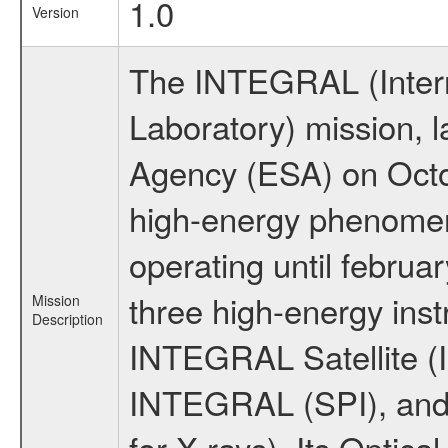
1.0
Version
The INTEGRAL (Inter
Laboratory) mission,
Agency (ESA) on Octo
high-energy phenome
operating until februa
three high-energy ins
Mission
Description
INTEGRAL Satellite (I
INTEGRAL (SPI), and 
for X-rays). Its Opti