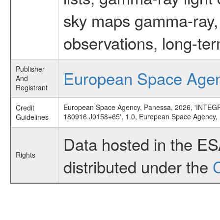
sky maps gamma-ray, t
observations, long-te
Publisher
European Space Age
And
Registrant
European Space Agency, Panessa, 2026, 'INTEGRAL
Credit
180916.J0158+65', 1.0, European Space Agency,
Guidelines
Data hosted in the E
Rights
distributed under the