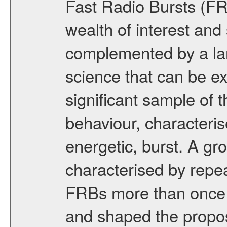
Fast Radio Bursts (FR
wealth of interest and 
complemented by a lar
science that can be ex
significant sample of
behaviour, characteris
energetic, burst. A gr
characterised by repe
FRBs more than once h
and shaped the propos