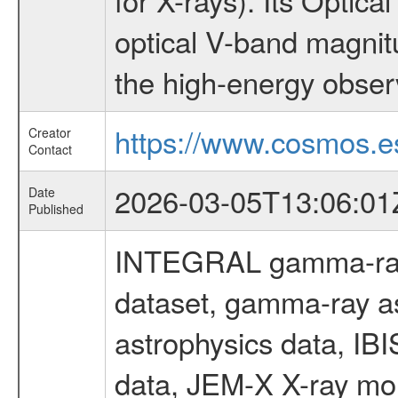
optical V-band magni
the high-energy obser
https://www.cosmos.es
Creator
Contact
2026-03-05T13:06:01
Date
Published
INTEGRAL gamma-ray
dataset, gamma-ray a
astrophysics data, IB
data, JEM-X X-ray mon