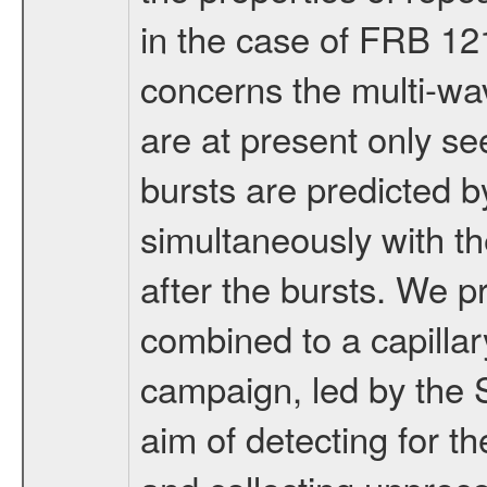
in the case of FRB 12
concerns the multi-w
are at present only se
bursts are predicted 
simultaneously with th
after the bursts. We
combined to a capillar
campaign, led by the 
aim of detecting for th