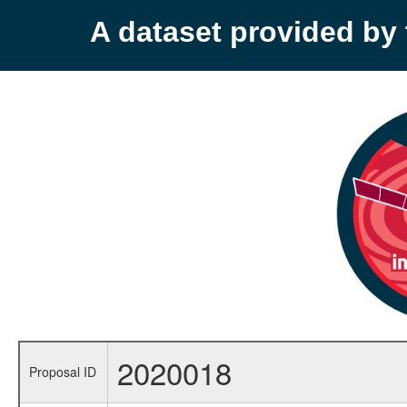
A dataset provided b
2020018
Proposal ID