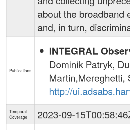
and collecting unprec
about the broadband e
and, in turn, discrimina
INTEGRAL Observ
Dominik Patryk, Du
Publications
Martin,Mereghetti,
http://ui.adsabs.h
2023-09-15T00:58:46
Temporal
Coverage