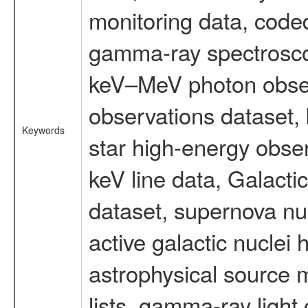
monitoring data, code
gamma-ray spectrosco
keV–MeV photon obser
observations dataset,
Keywords
star high-energy obser
keV line data, Galact
dataset, supernova nu
active galactic nuclei 
astrophysical source m
lists, gamma-ray light