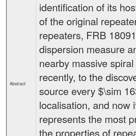
identification of its h
of the original repea
repeaters, FRB 18091
dispersion measure an
nearby massive spiral g
recently, to the discove
Abstract
source every $\sim 16$
localisation, and now
represents the most pr
the properties of repe