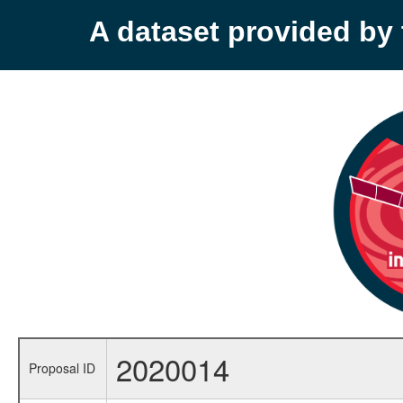
A dataset provided b
2020014
Proposal ID