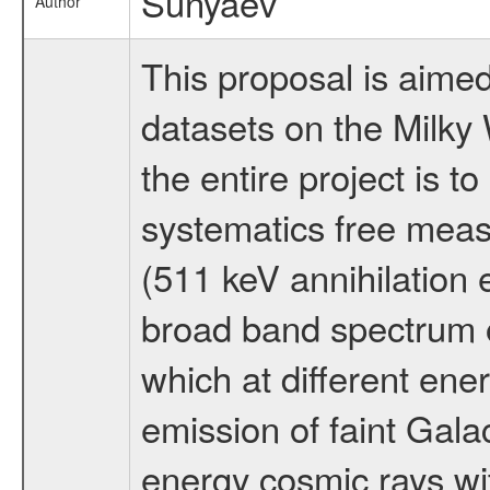
Sunyaev
Author
This proposal is aimed
datasets on the Milky 
the entire project is 
systematics free measu
(511 keV annihilation
broad band spectrum o
which at different ene
emission of faint Galac
energy cosmic rays wit