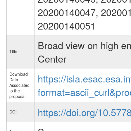
20200140047, 202001
20200140051
Broad view on high en
Title
Center
Download
https://isla.esac.esa.
Data
Associated
format=ascii_curl&pr
to the
proposal
https://doi.org/10.577
DOI