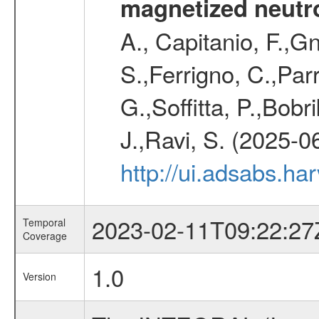
magnetized neutro
A., Capitanio, F.,Gn
S.,Ferrigno, C.,Parr
G.,Soffitta, P.,Bob
J.,Ravi, S. (2025-0
http://ui.adsabs.h
2023-02-11T09:22:27
Temporal
Coverage
1.0
Version