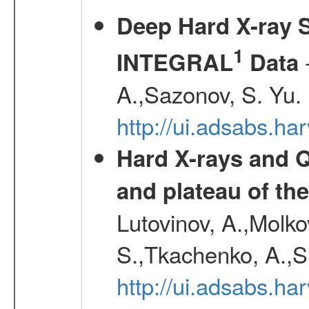
Deep Hard X-ray S
1
-
INTEGRAL
Data
A.,Sazonov, S. Yu.
http://ui.adsabs.ha
Hard X-rays and Q
and plateau of th
Lutovinov, A.,Molk
S.,Tkachenko, A.,S
http://ui.adsabs.