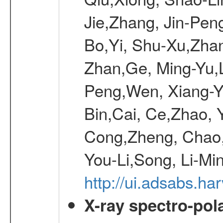
Jie,Zhang, Jin-Pen
Bo,Yi, Shu-Xu,Zhan
Zhan,Ge, Ming-Yu,L
Peng,Wen, Xiang-Ya
Bin,Cai, Ce,Zhao, 
Cong,Zheng, Chao
You-Li,Song, Li-Min
http://ui.adsabs.h
X-ray spectro-pol