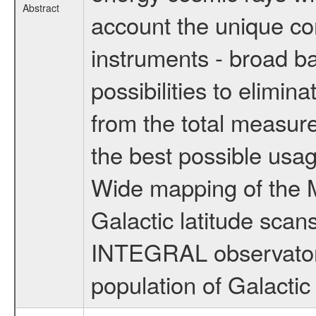
Abstract
account the unique c
instruments - broad ba
possibilities to elimin
from the total measure
the best possible usa
Wide mapping of the M
Galactic latitude scans
INTEGRAL observatory,
population of Galactic 