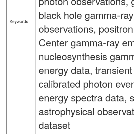
photon observations, 
black hole gamma-ray 
Keywords
observations, positron
Center gamma-ray emi
nucleosynthesis gamma-
energy data, transient
calibrated photon even
energy spectra data, 
astrophysical observa
dataset