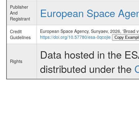
Publisher
European Space Age
And
Registrant
European Space Agency, Sunyaev, 2026, 'Broad vi
Credit
https://doi.org/10.57780/esa-0qcojie
Guidelines
Copy Exampl
Data hosted in the E
Rights
distributed under the