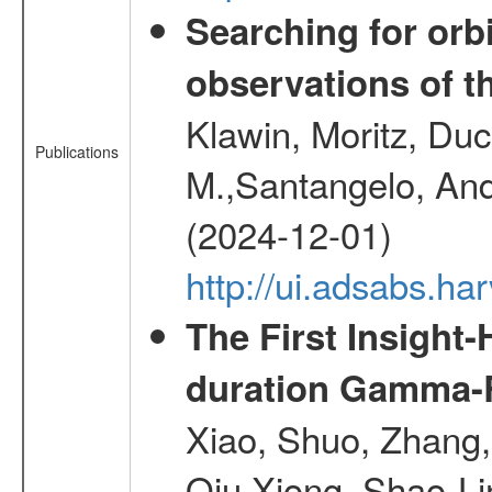
Searching for orbi
observations of t
Klawin, Moritz, Duc
Publications
M.,Santangelo, And
(2024-12-01)
http://ui.adsabs.h
The First Insight
duration Gamma-Ra
Xiao, Shuo, Zhang
Qiu,Xiong, Shao-L