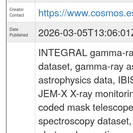
https://www.cosmos.es
Creator
Contact
2026-03-05T13:06:01
Date
Published
INTEGRAL gamma-ray
dataset, gamma-ray a
astrophysics data, IB
JEM-X X-ray monitorin
coded mask telescope
spectroscopy dataset