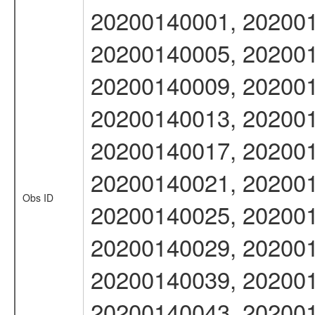
20200140001, 202001
20200140005, 202001
20200140009, 202001
20200140013, 202001
20200140017, 202001
20200140021, 202001
Obs ID
20200140025, 202001
20200140029, 202001
20200140039, 202001
20200140043, 202001