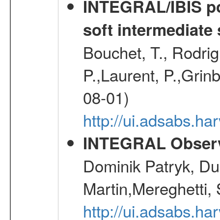
INTEGRAL/IBIS pol
soft intermediate 
Bouchet, T., Rodri
P.,Laurent, P.,Grin
08-01)
http://ui.adsabs.h
INTEGRAL Observ
Dominik Patryk, Du
Martin,Mereghetti,
http://ui.adsabs.h