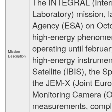
The INTEGRAL (Inter
Laboratory) mission,
Agency (ESA) on Octo
high-energy phenome
operating until februa
Mission
Description
high-energy instrume
Satellite (IBIS), the
the JEM-X (Joint Europ
Monitoring Camera (O
measurements, comple