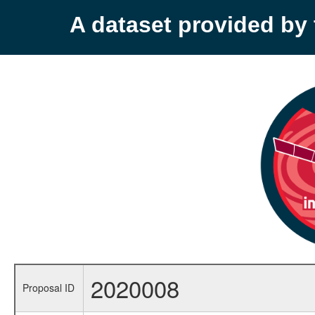
A dataset provided b
2020008
Proposal ID