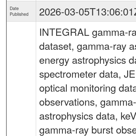
2026-03-05T13:06:01
Date
Published
INTEGRAL gamma-ray
dataset, gamma-ray as
energy astrophysics d
spectrometer data, J
optical monitoring da
observations, gamma-
astrophysics data, ke
gamma-ray burst obser