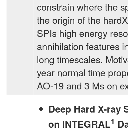
constrain where the sp
the origin of the hard
SPIs high energy reso
annihilation features 
long timescales. Motiv
year normal time prop
AO-19 and 3 Ms on ex
Deep Hard X-ray S
1
on INTEGRAL
Da