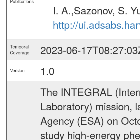
Publications
I. A.,Sazonov, S. Y
http://ui.adsabs.ha
2023-06-17T08:27:03
Temporal
Coverage
1.0
Version
The INTEGRAL (Inter
Laboratory) mission,
Agency (ESA) on Octo
study high-energy phe