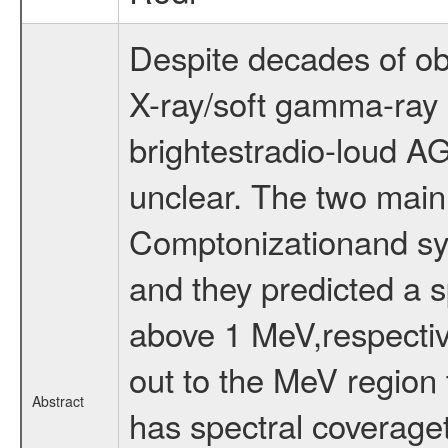
Despite decades of obs
X-ray/soft gamma-ray 
brightestradio-loud AGN
unclear. The two mai
Comptonizationand sy
and they predicted a s
above 1 MeV,respectiv
out to the MeV region
Abstract
has spectral coverage