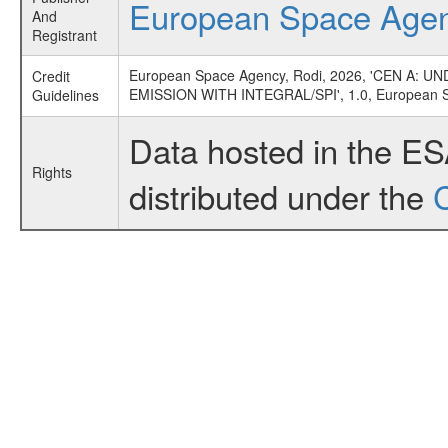
European Space Age
And
Registrant
European Space Agency, Rodi, 2026, 'CEN 
Credit
EMISSION WITH INTEGRAL/SPI', 1.0, European 
Guidelines
Data hosted in the E
Rights
distributed under the