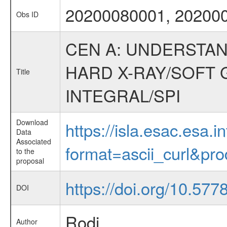
20200080001, 20200
Obs ID
CEN A: UNDERSTAN
HARD X-RAY/SOFT 
Title
INTEGRAL/SPI
Download
https://isla.esac.esa.
Data
Associated
format=ascii_curl&pr
to the
proposal
https://doi.org/10.57
DOI
Rodi
Author