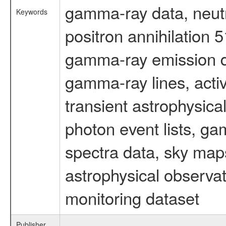
gamma-ray data, neutr
Keywords
positron annihilation 
gamma-ray emission d
gamma-ray lines, activ
transient astrophysica
photon event lists, ga
spectra data, sky map
astrophysical observa
monitoring dataset
Publisher