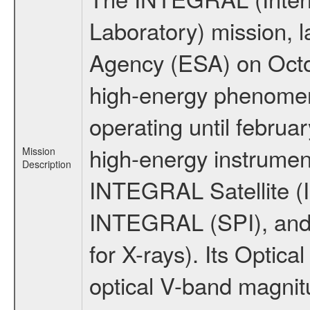
Laboratory) mission,
Agency (ESA) on Octo
high-energy phenome
operating until februa
high-energy instrumen
Mission
Description
INTEGRAL Satellite (I
INTEGRAL (SPI), and 
for X-rays). Its Opti
optical V-band magni