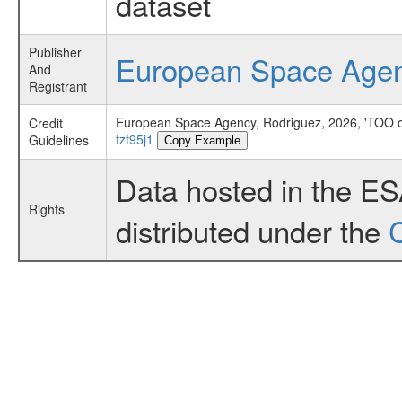
dataset
Publisher
European Space Age
And
Registrant
European Space Agency, Rodriguez, 2026, 'TOO o
Credit
fzf95j1
Guidelines
Copy Example
Data hosted in the E
Rights
distributed under the