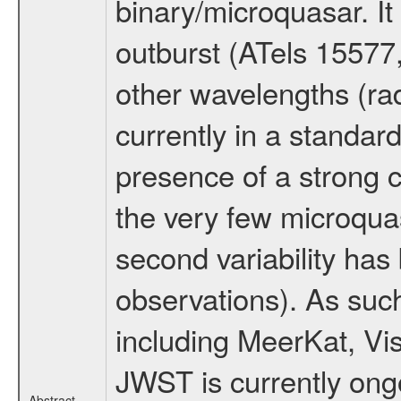
binary/microquasar. It
outburst (ATels 15577
other wavelengths (rad
currently in a standar
presence of a strong co
the very few microqua
second variability has 
observations). As suc
including MeerKat, Vi
JWST is currently ong
Abstract