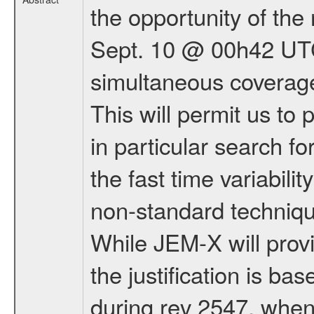
the opportunity of th
Sept. 10 @ 00h42 UTC 
simultaneous coverag
This will permit us to
in particular search for
the fast time variabili
non-standard techniqu
While JEM-X will provi
the justification is ba
during rev 2547, when