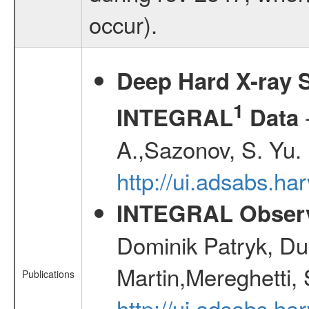
occur).
Deep Hard X-ray S
1
-
INTEGRAL
Data
A.,Sazonov, S. Yu.
http://ui.adsabs.ha
INTEGRAL Observ
Dominik Patryk, Du
Martin,Mereghetti,
Publications
http://ui.adsabs.h