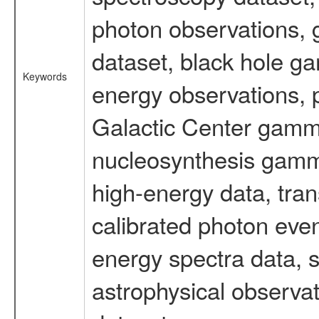
photon observations, 
dataset, black hole g
Keywords
energy observations, p
Galactic Center gamm
nucleosynthesis gamma-
high-energy data, tran
calibrated photon even
energy spectra data, 
astrophysical observa