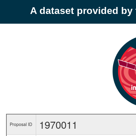
A dataset provided b
1970011
Proposal ID