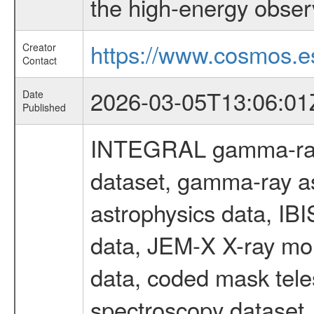
the high-energy obser
https://www.cosmos.es
Creator
Contact
2026-03-05T13:06:01
Date
Published
INTEGRAL gamma-ray
dataset, gamma-ray a
astrophysics data, IB
data, JEM-X X-ray mon
data, coded mask tel
spectroscopy dataset