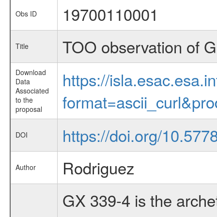
19700110001
Obs ID
TOO observation of 
Title
Download
https://isla.esac.esa.
Data
Associated
format=ascii_curl&pr
to the
proposal
https://doi.org/10.577
DOI
Rodriguez
Author
GX 339-4 is the arche