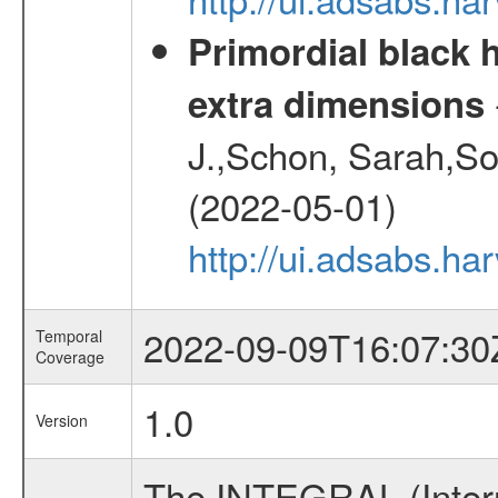
Primordial black h
extra dimensions
J.,Schon, Sarah,So
(2022-05-01)
http://ui.adsabs.
2022-09-09T16:07:30
Temporal
Coverage
1.0
Version
The INTEGRAL (Inter