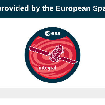
provided by the European S