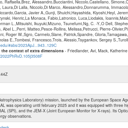
 Raffaella,Brez, Alessandro,Bucciantini, Niccolo,Castellano, Simone,Ca
, Laura,Di Lalla, Niccolo,Di Marco, Alessandro,Donnarumma, Immacolat
Riccardo,Garcia, Javier A.,Gunji, Shuichi,Hayashida, Kiyoshi,Heyl, Jerem
zynski, Henric,La Monaca, Fabio,Latronico, Luca,Liodakis, Ioannis,Mal
rman L.,Mitsuishi, Ikuyuki,Mizuno, Tsunefumi,Ng, C. -Y.,O Dell, Steph
Abel L.,Perri, Matteo,Pesce-Rollins, Melissa,Petrucci, Pierre-Olivier,
ni, Roger W.,Sgro, Carmelo,Slane, Patrick,Spandre, Gloria,Tamagawa,
olas E.,Tombesi, Francesco,Trois, Alessio,Tsygankov, Sergey S.,Turolla
d.edu/#abs/2023ApJ...943..129C
n the context of extra dimensions
- Friedlander, Avi, Mack, Katherin
bs/2022PhRvD.105j3508F
:44Z
rophysics Laboratory) mission, launched by the European Space Agen
L was operating until february 2025 and it was equipped with three 
RAL (SPI), and the JEM-X (Joint European Monitor for X-rays). Its Op
rgy observations.
pdesk