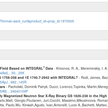
le?format=ascii_curl&product_id=prop_id:1970005
1
1 Field Based on INTEGRAL
Data
- Krivonos, R. A., Mereminskiy, I. A
4AstL...50...25K
S 1758-258 and 1E 1740.7-2942 with INTEGRAL?
- Rodi, James, Bazz
25ApJ...982..145R
ars
- Pacholski, Dominik Patryk, Ducci, Lorenzo,Topinka, Martin,Mereg
025AN....34640109P
kly Magnetized Neutron Star X-Ray Binary GS 1826-238 in the High 
rlo,Matt, Giorgio,Poutanen, Juri,Cocchi, Massimo,Mikusincova, Romana,F
ta, Paolo,Wu, Kinwah,Agudo, Ivan,Antonelli, Lucio A.,Bachetti, Matteo,