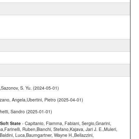
.,Sazonov, S. Yu. (2024-05-01)
ano, Angela,Ubertini, Pietro (2025-04-01)
hetti, Sandro (2025-01-01)
Soft State
- Capitanio, Fiamma, Fabiani, Sergio,Gnarini,
arinelli, Ruben,Bianchi, Stefano,Kajava, Jari J. E.,Muleri,
Baldini, Luca,Baumgartner, Wayne H.,Bellazzini,