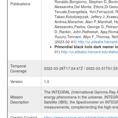
Ronaldo,Bongiorno, Stephen D.,Bonino,
Publications
Alessandra,Del Monte, Ettore,Di Gesu
Teruaki,Evangelista, Yuri,Ferrazzoli, 
Takao,Kolodziejczak, Jeffery J.,Krawc
Andrea,Marscher, Alan P.,Marshall, He
Alessandro,Pavlov, George G.,Peirson, 
D.,Rankin, John,Ratheesh, Ajay,Roma
Yuzuru,Tennant, Allyn F.,Thomas, Nich
(2023-02-01)
http://ui.adsabs.harvar
Primordial black hole dark matter i
01)
http://ui.adsabs.harvard.edu/#a
Temporal
2022-03-28T17:24:47Z / 2022-03-31T01:33
Coverage
Version
1.0
The INTEGRAL (International Gamma-Ray Ast
Mission
energy phenomena in the universe. INTEGRA
Description
Satellite (IBIS), the Spectrometer on INTEG
measurements, complementing the high-ene
Creator Contact
https://www.cosmos.esa.int/web/integral/hel