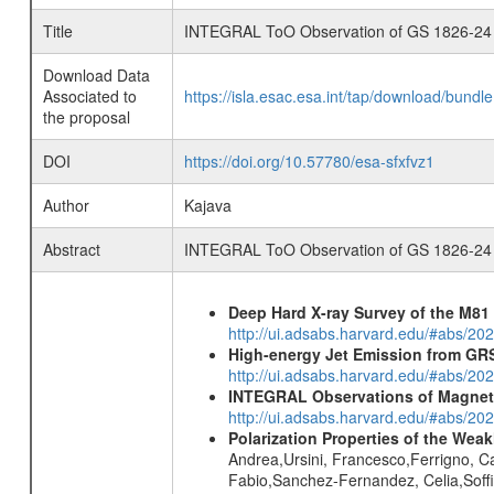
Title
INTEGRAL ToO Observation of GS 1826-24
Download Data
Associated to
https://isla.esac.esa.int/tap/download/bund
the proposal
DOI
https://doi.org/10.57780/esa-sfxfvz1
Author
Kajava
Abstract
INTEGRAL ToO Observation of GS 1826-24
Deep Hard X-ray Survey of the M8
http://ui.adsabs.harvard.edu/#abs/202
High-energy Jet Emission from GR
http://ui.adsabs.harvard.edu/#abs/20
INTEGRAL Observations of Magnet
http://ui.adsabs.harvard.edu/#abs/2
Polarization Properties of the Wea
Andrea,Ursini, Francesco,Ferrigno, Ca
Fabio,Sanchez-Fernandez, Celia,Soffit