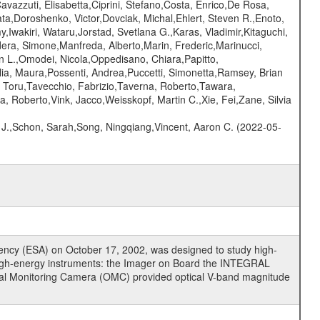
vazzuti, Elisabetta,Ciprini, Stefano,Costa, Enrico,De Rosa,
a,Doroshenko, Victor,Dovciak, Michal,Ehlert, Steven R.,Enoto,
y,Iwakiri, Wataru,Jorstad, Svetlana G.,Karas, Vladimir,Kitaguchi,
dera, Simone,Manfreda, Alberto,Marin, Frederic,Marinucci,
en L.,Omodei, Nicola,Oppedisano, Chiara,Papitto,
Pilia, Maura,Possenti, Andrea,Puccetti, Simonetta,Ramsey, Brian
 Toru,Tavecchio, Fabrizio,Taverna, Roberto,Tawara,
, Roberto,Vink, Jacco,Weisskopf, Martin C.,Xie, Fei,Zane, Silvia
e J.,Schon, Sarah,Song, Ningqiang,Vincent, Aaron C. (2022-05-
cy (ESA) on October 17, 2002, was designed to study high-
high-energy instruments: the Imager on Board the INTEGRAL
tical Monitoring Camera (OMC) provided optical V-band magnitude