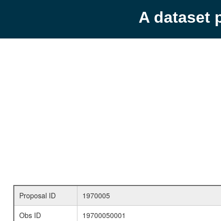
A dataset 
Proposal ID
1970005
Obs ID
19700050001