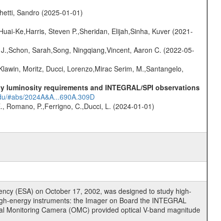
hetti, Sandro (2025-01-01)
Huai-Ke,Harris, Steven P.,Sheridan, Elijah,Sinha, Kuver (2021-
e J.,Schon, Sarah,Song, Ningqiang,Vincent, Aaron C. (2022-05-
Klawin, Moritz, Ducci, Lorenzo,Mirac Serim, M.,Santangelo,
-ray luminosity requirements and INTEGRAL/SPI observations
.edu/#abs/2024A&A...690A.309D
., Romano, P.,Ferrigno, C.,Ducci, L. (2024-01-01)
cy (ESA) on October 17, 2002, was designed to study high-
high-energy instruments: the Imager on Board the INTEGRAL
tical Monitoring Camera (OMC) provided optical V-band magnitude