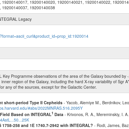
, 19200140017, 19200140020, 19200140021, 19200140022, 1920014
, 19200140037, 19200140038
n INTEGRAL Legacy
le?format=ascii_curl&product_id=prop_id:1920014
L Key Programme observations of the area of the Galaxy bounded by -20
inner region of the Galaxy, including the hard X-ray variability of Sgr A*
for any of the sources, except for the Galactic Center.
ht short-period Type II Cepheids
- Yacob, Alemiye M., Berdnikov, Leo
sabs.harvard.edu/#abs/2022MNRAS.516.2095Y
1
1 Field Based on INTEGRAL
Data
- Krivonos, R. A., Mereminskiy, I. A
4AstL...50...25K
S 1758-258 and 1E 1740.7-2942 with INTEGRAL?
- Rodi, James, Bazz