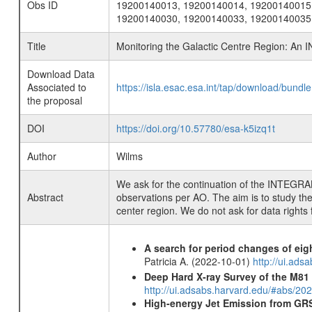
Obs ID
19200140013, 19200140014, 19200140015
19200140030, 19200140033, 19200140035
Title
Monitoring the Galactic Centre Region: A
Download Data
Associated to
https://isla.esac.esa.int/tap/download/bund
the proposal
DOI
https://doi.org/10.57780/esa-k5izq1t
Author
Wilms
We ask for the continuation of the INTEGRA
Abstract
observations per AO. The aim is to study the 
center region. We do not ask for data rights 
A search for period changes of eig
Patricia A. (2022-10-01)
http://ui.ad
Deep Hard X-ray Survey of the M8
http://ui.adsabs.harvard.edu/#abs/202
High-energy Jet Emission from GR