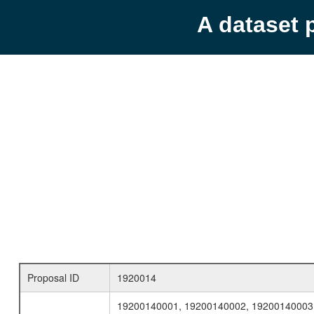
A dataset 
Proposal ID
1920014
19200140001, 19200140002, 19200140003