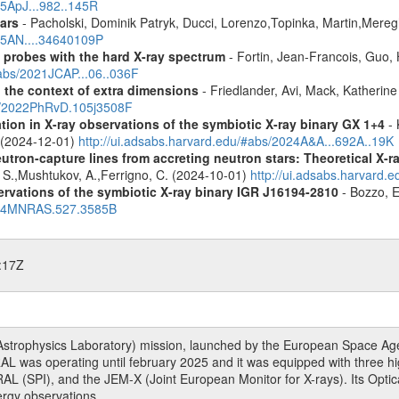
25ApJ...982..145R
ars
- Pacholski, Dominik Patryk, Ducci, Lorenzo,Topinka, Martin,Mereg
025AN....34640109P
: probes with the hard X-ray spectrum
- Fortin, Jean-Francois, Guo, 
#abs/2021JCAP...06..036F
n the context of extra dimensions
- Friedlander, Avi, Mack, Katherin
bs/2022PhRvD.105j3508F
tion in X-ray observations of the symbiotic X-ray binary GX 1+4
- 
o (2024-12-01)
http://ui.adsabs.harvard.edu/#abs/2024A&A...692A..19K
eutron-capture lines from accreting neutron stars: Theoretical X
, S.,Mushtukov, A.,Ferrigno, C. (2024-10-01)
http://ui.adsabs.harvard
vations of the symbiotic X-ray binary IGR J16194-2810
- Bozzo, E
2024MNRAS.527.3585B
:17Z
rophysics Laboratory) mission, launched by the European Space Agen
L was operating until february 2025 and it was equipped with three 
RAL (SPI), and the JEM-X (Joint European Monitor for X-rays). Its Op
rgy observations.