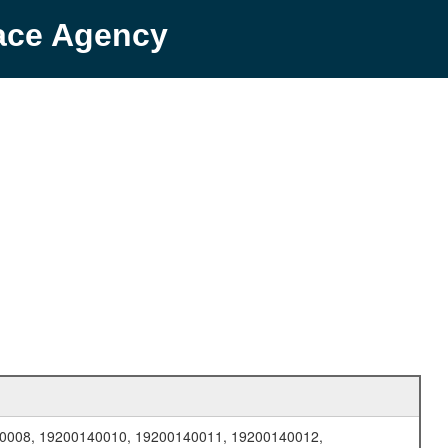
pace Agency
0008, 19200140010, 19200140011, 19200140012,