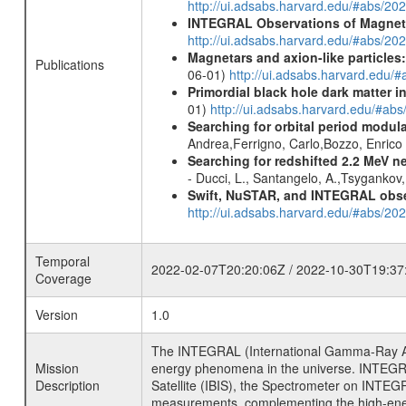
http://ui.adsabs.harvard.edu/#abs/20
INTEGRAL Observations of Magnet
http://ui.adsabs.harvard.edu/#abs/2
Magnetars and axion-like particles
Publications
06-01)
http://ui.adsabs.harvard.edu/
Primordial black hole dark matter i
01)
http://ui.adsabs.harvard.edu/#a
Searching for orbital period modula
Andrea,Ferrigno, Carlo,Bozzo, Enric
Searching for redshifted 2.2 MeV n
- Ducci, L., Santangelo, A.,Tsygankov
Swift, NuSTAR, and INTEGRAL obser
http://ui.adsabs.harvard.edu/#abs/
Temporal
2022-02-07T20:20:06Z / 2022-10-30T19:37
Coverage
Version
1.0
The INTEGRAL (International Gamma-Ray Ast
Mission
energy phenomena in the universe. INTEGRA
Description
Satellite (IBIS), the Spectrometer on INTEG
measurements, complementing the high-ene