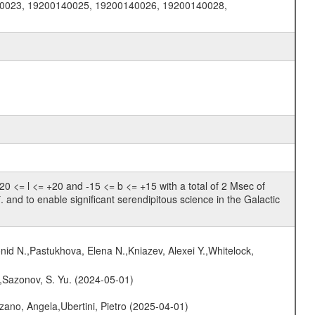
0023, 19200140025, 19200140026, 19200140028,
 <= l <= +20 and -15 <= b <= +15 with a total of 2 Msec of
. and to enable significant serendipitous science in the Galactic
nid N.,Pastukhova, Elena N.,Kniazev, Alexei Y.,Whitelock,
.,Sazonov, S. Yu. (2024-05-01)
ano, Angela,Ubertini, Pietro (2025-04-01)