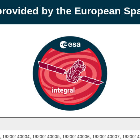
provided by the European S
, 19200140004, 19200140005, 19200140006, 19200140007, 1920014