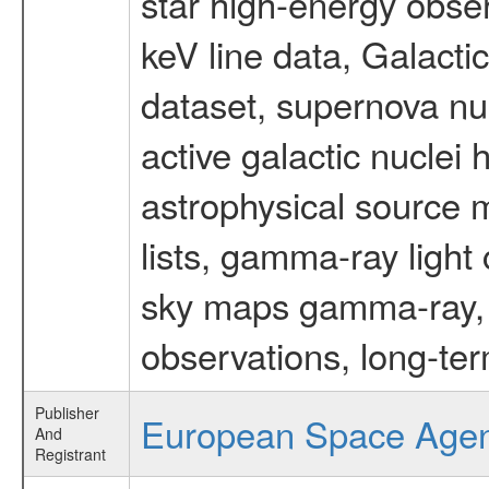
star high-energy obser
keV line data, Galact
dataset, supernova nu
active galactic nuclei 
astrophysical source m
lists, gamma-ray light
sky maps gamma-ray, t
observations, long-te
Publisher
European Space Age
And
Registrant