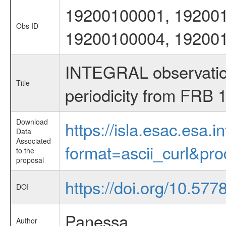
19200100001, 19200
Obs ID
19200100004, 19200
INTEGRAL observations
Title
periodicity from FRB
Download
https://isla.esac.esa.
Data
Associated
format=ascii_curl&pr
to the
proposal
https://doi.org/10.57
DOI
Panessa
Author