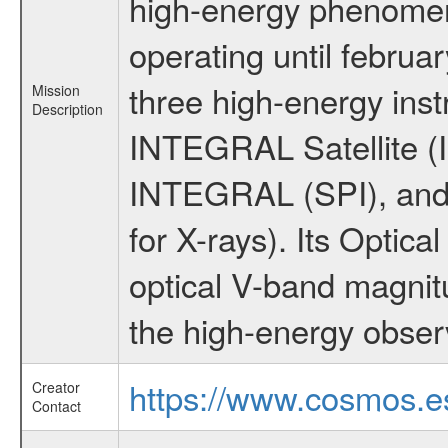
high-energy phenome
operating until februa
three high-energy ins
Mission
Description
INTEGRAL Satellite (I
INTEGRAL (SPI), and 
for X-rays). Its Opti
optical V-band magni
the high-energy obser
https://www.cosmos.es
Creator
Contact