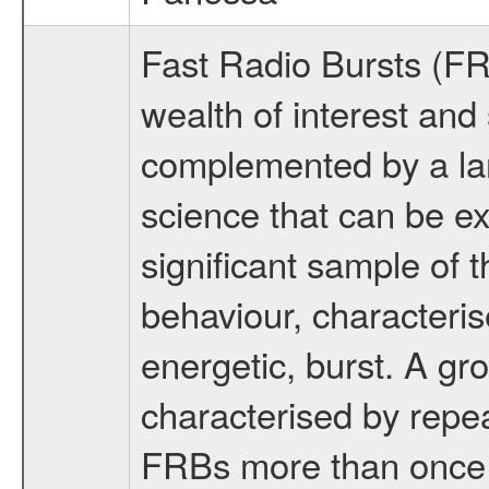
Fast Radio Bursts (FR
wealth of interest and 
complemented by a lar
science that can be ex
significant sample of
behaviour, characteris
energetic, burst. A gr
characterised by repe
FRBs more than once h