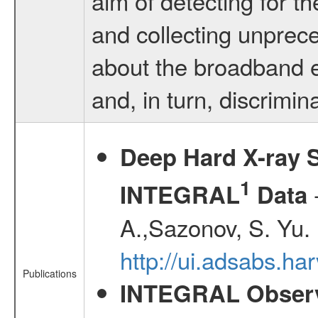
aim of detecting for th
and collecting unprec
about the broadband e
and, in turn, discrimina
Deep Hard X-ray S
1
-
INTEGRAL
Data
A.,Sazonov, S. Yu.
http://ui.adsabs.ha
Publications
INTEGRAL Observ