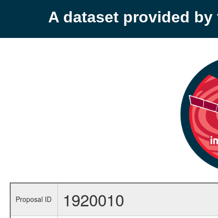
A dataset provided b
1920010
Proposal ID