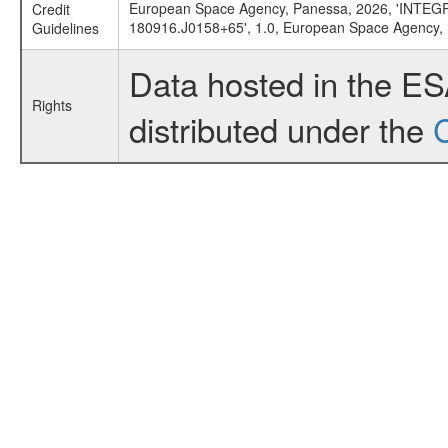
European Space Agency, Panessa, 2026, 'INTEGRAL
Credit
180916.J0158+65', 1.0, European Space Agency,
Guidelines
Data hosted in the E
Rights
distributed under the