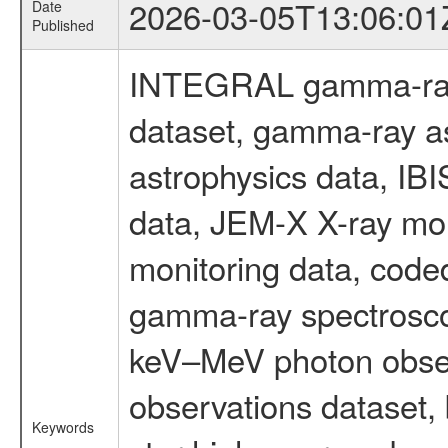
2026-03-05T13:06:01
Date
Published
INTEGRAL gamma-ray
dataset, gamma-ray a
astrophysics data, IB
data, JEM-X X-ray mon
monitoring data, code
gamma-ray spectrosco
keV–MeV photon obser
observations dataset,
Keywords