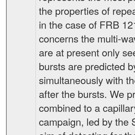
the properties of repe
in the case of FRB 12
concerns the multi-w
are at present only se
bursts are predicted 
simultaneously with th
after the bursts. We
combined to a capillar
campaign, led by the 