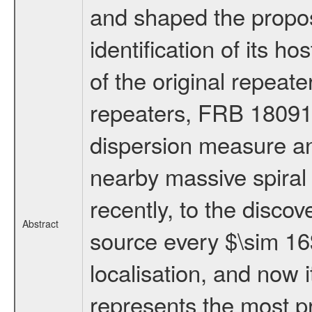
and shaped the propos
identification of its h
of the original repea
repeaters, FRB 18091
dispersion measure an
nearby massive spiral g
recently, to the discove
Abstract
source every $\sim 16$
localisation, and now
represents the most pr