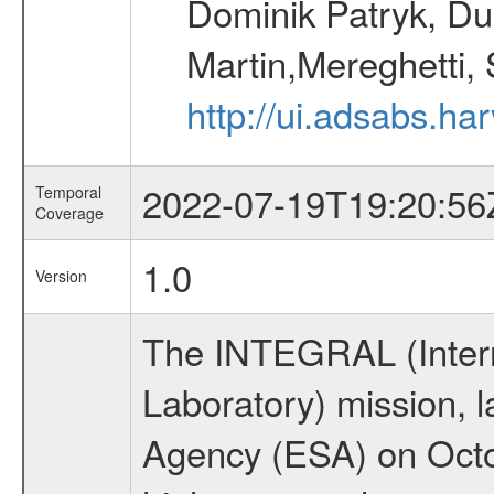
Dominik Patryk, Du
Martin,Mereghetti,
http://ui.adsabs.h
2022-07-19T19:20:56
Temporal
Coverage
1.0
Version
The INTEGRAL (Inter
Laboratory) mission,
Agency (ESA) on Octo