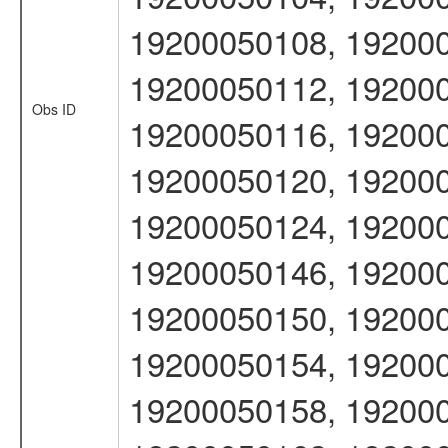
19200050108, 192000
19200050112, 192000
Obs ID
19200050116, 192000
19200050120, 192000
19200050124, 192000
19200050146, 192000
19200050150, 192000
19200050154, 192000
19200050158, 192000