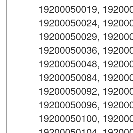
19200050019, 192000
19200050024, 192000
19200050029, 192000
19200050036, 192000
19200050048, 192000
19200050084, 192000
19200050092, 192000
19200050096, 192000
19200050100, 192000
19200050104, 192000