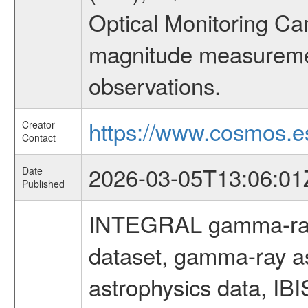
Optical Monitoring C
magnitude measuremen
observations.
https://www.cosmos.es
Creator
Contact
2026-03-05T13:06:01
Date
Published
INTEGRAL gamma-ray
dataset, gamma-ray a
astrophysics data, IB