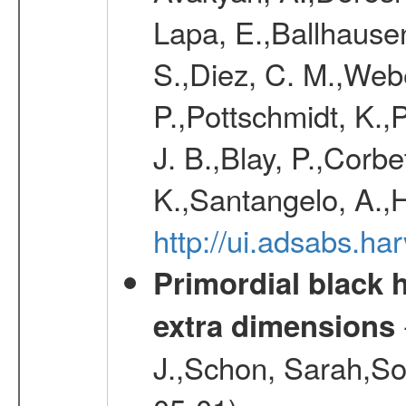
Lapa, E.,Ballhausen
S.,Diez, C. M.,Webe
P.,Pottschmidt, K.,
J. B.,Blay, P.,Corb
K.,Santangelo, A.,
http://ui.adsabs.h
Primordial black h
extra dimensions
J.,Schon, Sarah,So