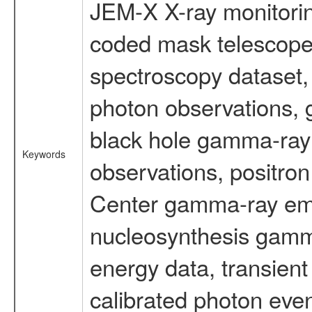
JEM-X X-ray monitorin
coded mask telescope
spectroscopy dataset
photon observations, 
black hole gamma-ray 
Keywords
observations, positron
Center gamma-ray emi
nucleosynthesis gamma-
energy data, transient
calibrated photon even