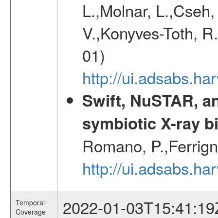
L.,Molnar, L.,Cseh,
V.,Konyves-Toth, R
01)
http://ui.adsabs.
Swift, NuSTAR, a
symbiotic X-ray b
Romano, P.,Ferrign
http://ui.adsabs.
2022-01-03T15:41:19
Temporal
Coverage