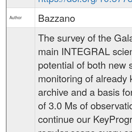
Bazzano
Author
The survey of the Gal
main INTEGRAL scientif
potential of both new 
monitoring of already 
archive and a basis fo
of 3.0 Ms of observat
continue our KeyProgr