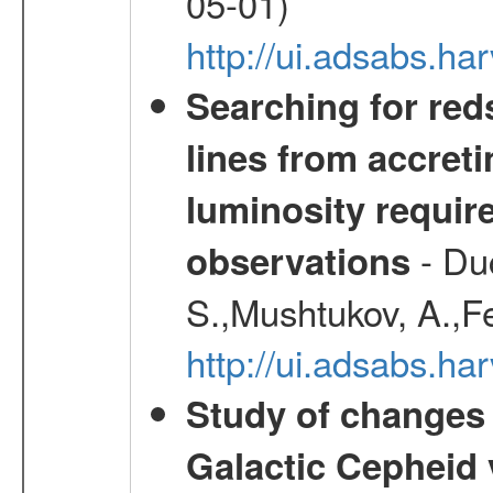
05-01)
http://ui.adsabs.
Searching for red
lines from accreti
luminosity requi
- Duc
observations
S.,Mushtukov, A.,F
http://ui.adsabs.h
Study of changes 
Galactic Cepheid 