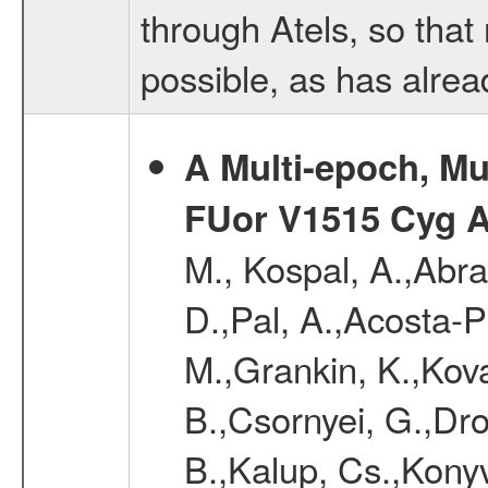
through Atels, so that
possible, as has alre
A Multi-epoch, Mu
FUor V1515 Cyg 
M., Kospal, A.,Abra
D.,Pal, A.,Acosta-Pu
M.,Grankin, K.,Kova
B.,Csornyei, G.,Dr
B.,Kalup, Cs.,Konyv