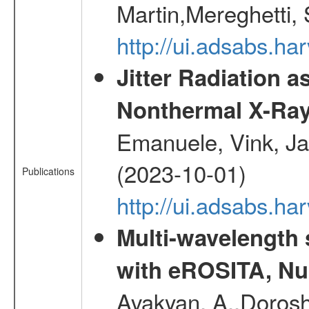
Martin,Mereghetti,
http://ui.adsabs.h
Jitter Radiation a
Nonthermal X-Ray
Emanuele, Vink, Ja
(2023-10-01)
Publications
http://ui.adsabs.h
Multi-wavelength
with eROSITA, Nu
Avakyan, A.,Dorosh