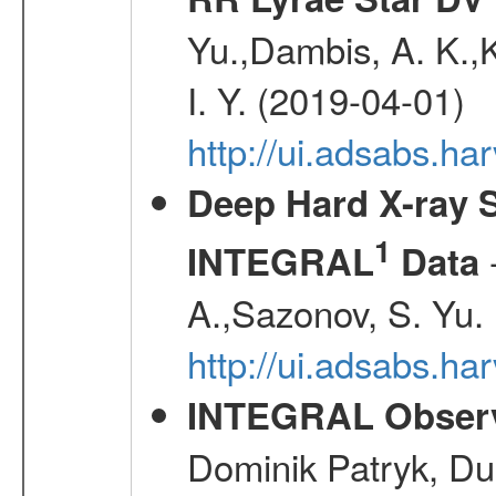
Yu.,Dambis, A. K.,K
I. Y. (2019-04-01)
http://ui.adsabs.h
Deep Hard X-ray S
1
-
INTEGRAL
Data
A.,Sazonov, S. Yu.
http://ui.adsabs.ha
INTEGRAL Observ
Dominik Patryk, Du