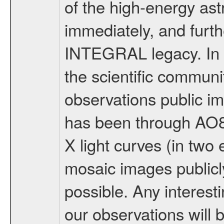
of the high-energy as
immediately, and furth
INTEGRAL legacy. In 
the scientific communi
observations public im
has been through AO8
X light curves (in two
mosaic images publicl
possible. Any interes
our observations will