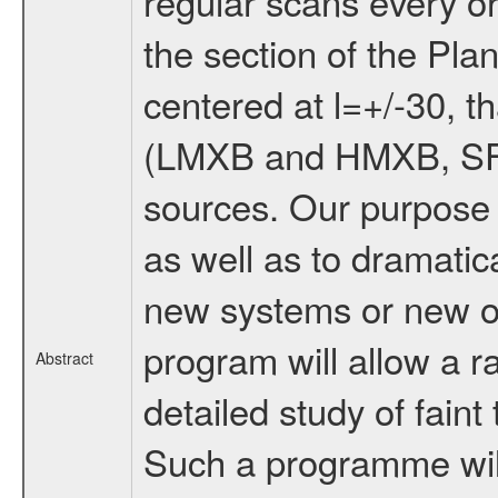
regular scans every o
the section of the Pla
centered at l=+/-30, th
(LMXB and HMXB, SFXT
sources. Our purpose 
as well as to dramatic
new systems or new o
program will allow a r
Abstract
detailed study of faint 
Such a programme will 