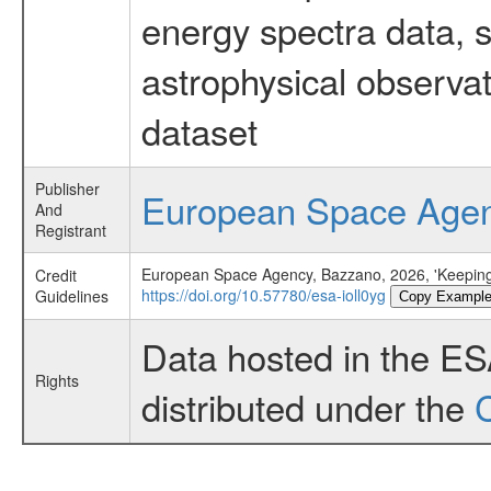
energy spectra data, 
astrophysical observa
dataset
Publisher
European Space Age
And
Registrant
European Space Agency, Bazzano, 2026, 'Keeping
Credit
https://doi.org/10.57780/esa-ioll0yg
Guidelines
Copy Exampl
Data hosted in the E
Rights
distributed under the