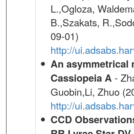
L.,Ogloza, Waldemar
B.,Szakats, R.,Sodo
09-01)
http://ui.adsabs.h
An asymmetrical m
- Zh
Cassiopeia A
Guobin,Li, Zhuo (2
http://ui.adsabs.
CCD Observations
RR Lyrae Star DV