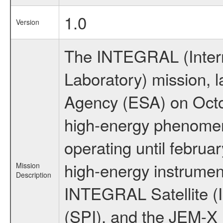
1.0
Version
The INTEGRAL (Inter
Laboratory) mission,
Agency (ESA) on Octo
high-energy phenome
operating until februa
high-energy instrumen
Mission
Description
INTEGRAL Satellite (
(SPI), and the JEM-X (