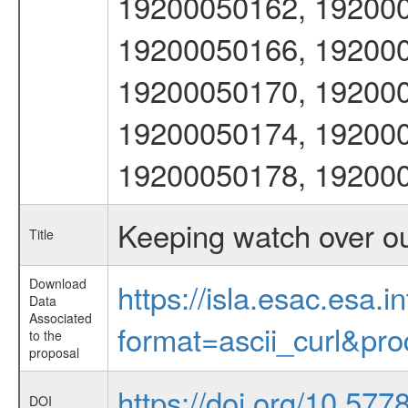
19200050162, 192000
19200050166, 192000
19200050170, 192000
19200050174, 192000
19200050178, 19200
Keeping watch over o
Title
Download
https://isla.esac.esa.
Data
Associated
format=ascii_curl&pr
to the
proposal
https://doi.org/10.577
DOI