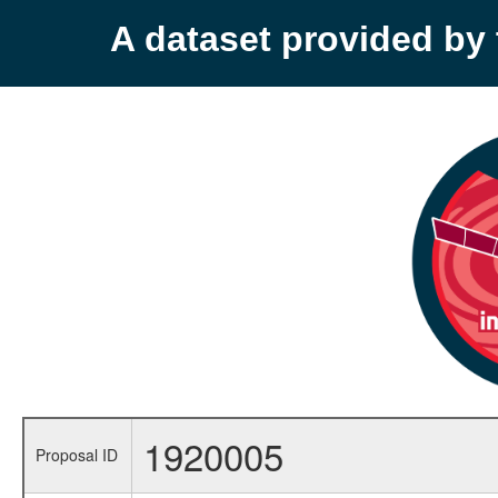
A dataset provided b
1920005
Proposal ID