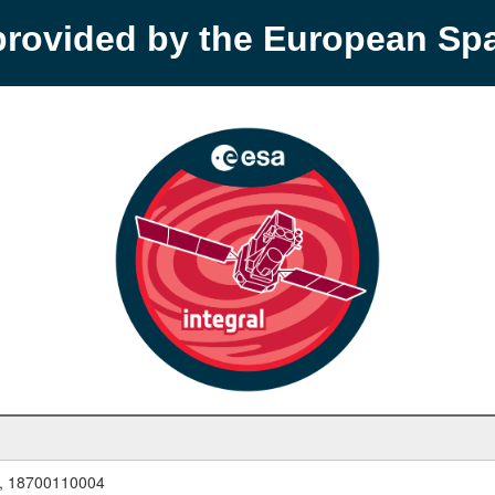
provided by the European S
, 18700110004