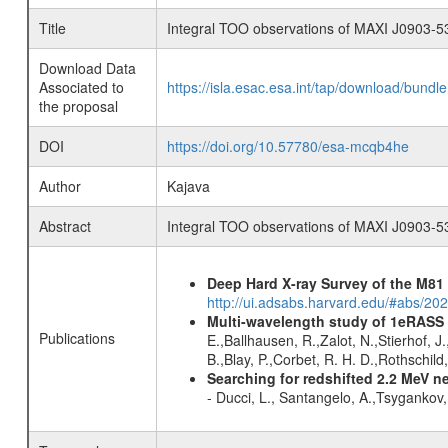
Title
Integral TOO observations of MAXI J0903-5
Download Data
Associated to
https://isla.esac.esa.int/tap/download/bund
the proposal
DOI
https://doi.org/10.57780/esa-mcqb4he
Author
Kajava
Abstract
Integral TOO observations of MAXI J0903-5
Deep Hard X-ray Survey of the M8
http://ui.adsabs.harvard.edu/#abs/202
Multi-wavelength study of 1eRASS
Publications
E.,Ballhausen, R.,Zalot, N.,Stierhof, 
B.,Blay, P.,Corbet, R. H. D.,Rothschil
Searching for redshifted 2.2 MeV n
- Ducci, L., Santangelo, A.,Tsygankov