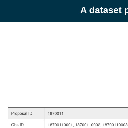
A dataset 
Proposal ID
1870011
Obs ID
18700110001, 18700110002, 18700110003