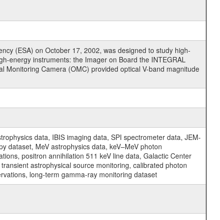
cy (ESA) on October 17, 2002, was designed to study high-
high-energy instruments: the Imager on Board the INTEGRAL
tical Monitoring Camera (OMC) provided optical V-band magnitude
physics data, IBIS imaging data, SPI spectrometer data, JEM-
opy dataset, MeV astrophysics data, keV–MeV photon
ons, positron annihilation 511 keV line data, Galactic Center
transient astrophysical source monitoring, calibrated photon
servations, long-term gamma-ray monitoring dataset