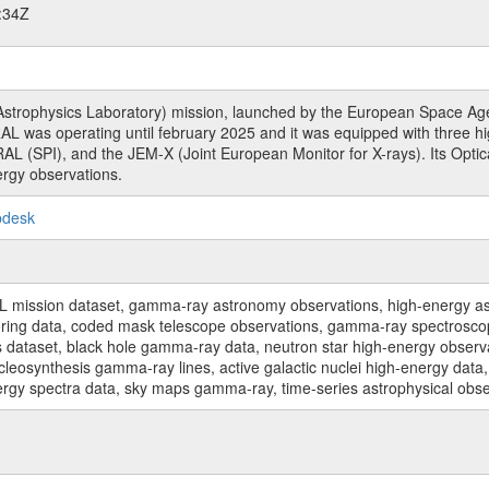
:34Z
rophysics Laboratory) mission, launched by the European Space Agen
L was operating until february 2025 and it was equipped with three 
RAL (SPI), and the JEM-X (Joint European Monitor for X-rays). Its Op
rgy observations.
pdesk
sion dataset, gamma-ray astronomy observations, high-energy astro
toring data, coded mask telescope observations, gamma-ray spectrosc
dataset, black hole gamma-ray data, neutron star high-energy observati
osynthesis gamma-ray lines, active galactic nuclei high-energy data, 
nergy spectra data, sky maps gamma-ray, time-series astrophysical ob