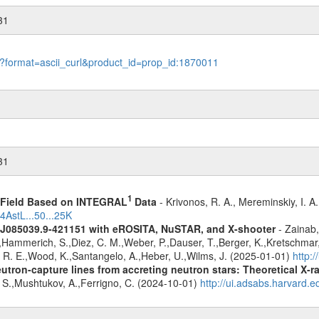
31
le?format=ascii_curl&product_id=prop_id:1870011
31
1
1 Field Based on INTEGRAL
Data
- Krivonos, R. A., Mereminskiy, I. A
4AstL...50...25K
 J085039.9-421151 with eROSITA, NuSTAR, and X-shooter
- Zainab,
J.,Hammerich, S.,Diez, C. M.,Weber, P.,Dauser, T.,Berger, K.,Kretschmar, 
d, R. E.,Wood, K.,Santangelo, A.,Heber, U.,Wilms, J. (2025-01-01)
http:
eutron-capture lines from accreting neutron stars: Theoretical X
, S.,Mushtukov, A.,Ferrigno, C. (2024-10-01)
http://ui.adsabs.harvard