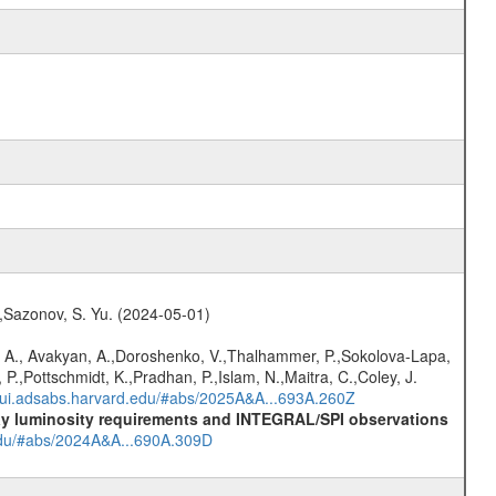
.,Sazonov, S. Yu. (2024-05-01)
 A., Avakyan, A.,Doroshenko, V.,Thalhammer, P.,Sokolova-Lapa,
P.,Pottschmidt, K.,Pradhan, P.,Islam, N.,Maitra, C.,Coley, J.
//ui.adsabs.harvard.edu/#abs/2025A&A...693A.260Z
-ray luminosity requirements and INTEGRAL/SPI observations
.edu/#abs/2024A&A...690A.309D