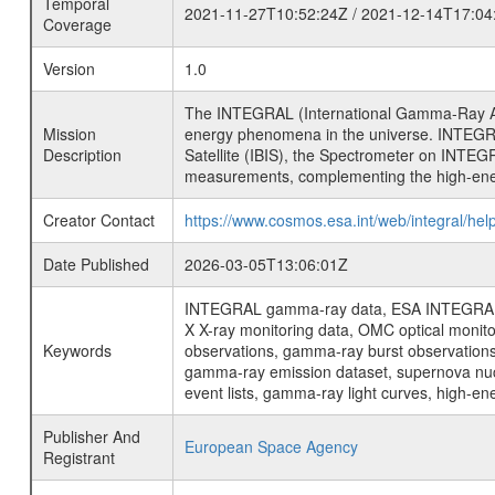
Temporal
2021-11-27T10:52:24Z / 2021-12-14T17:04
Coverage
Version
1.0
The INTEGRAL (International Gamma-Ray Ast
Mission
energy phenomena in the universe. INTEGRA
Description
Satellite (IBIS), the Spectrometer on INTEG
measurements, complementing the high-ene
Creator Contact
https://www.cosmos.esa.int/web/integral/hel
Date Published
2026-03-05T13:06:01Z
INTEGRAL gamma-ray data, ESA INTEGRAL mis
X X-ray monitoring data, OMC optical moni
Keywords
observations, gamma-ray burst observations 
gamma-ray emission dataset, supernova nucle
event lists, gamma-ray light curves, high-e
Publisher And
European Space Agency
Registrant