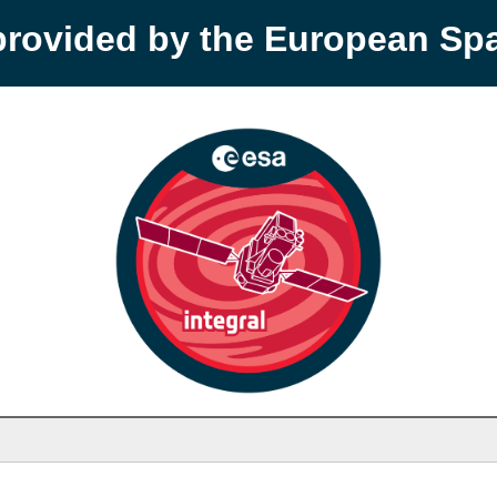
provided by the European S