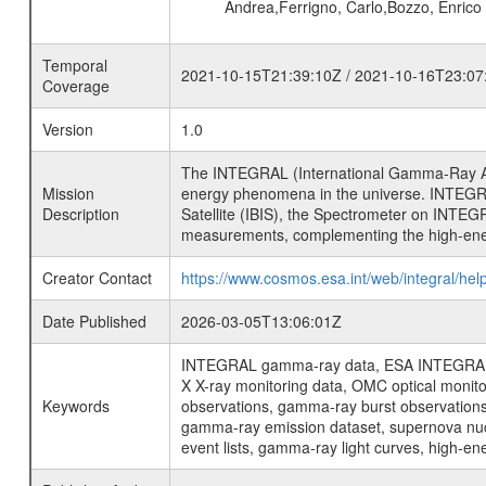
Andrea,Ferrigno, Carlo,Bozzo, Enric
Temporal
2021-10-15T21:39:10Z / 2021-10-16T23:07
Coverage
Version
1.0
The INTEGRAL (International Gamma-Ray Ast
Mission
energy phenomena in the universe. INTEGRA
Description
Satellite (IBIS), the Spectrometer on INTEG
measurements, complementing the high-ene
Creator Contact
https://www.cosmos.esa.int/web/integral/hel
Date Published
2026-03-05T13:06:01Z
INTEGRAL gamma-ray data, ESA INTEGRAL mis
X X-ray monitoring data, OMC optical moni
Keywords
observations, gamma-ray burst observations 
gamma-ray emission dataset, supernova nucle
event lists, gamma-ray light curves, high-e