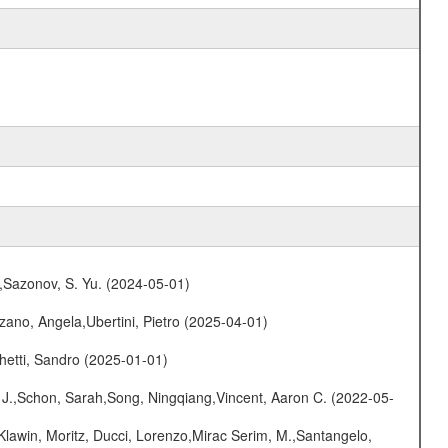
.,Sazonov, S. Yu. (2024-05-01)
ano, Angela,Ubertini, Pietro (2025-04-01)
hetti, Sandro (2025-01-01)
e J.,Schon, Sarah,Song, Ningqiang,Vincent, Aaron C. (2022-05-
Klawin, Moritz, Ducci, Lorenzo,Mirac Serim, M.,Santangelo,