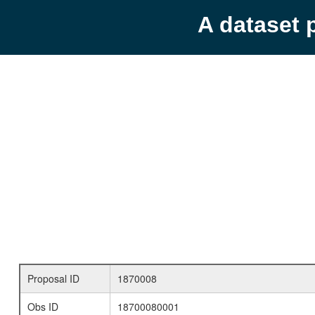
A dataset 
Proposal ID
1870008
Obs ID
18700080001