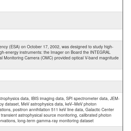
cy (ESA) on October 17, 2002, was designed to study high-
high-energy instruments: the Imager on Board the INTEGRAL
tical Monitoring Camera (OMC) provided optical V-band magnitude
physics data, IBIS imaging data, SPI spectrometer data, JEM-
opy dataset, MeV astrophysics data, keV–MeV photon
ons, positron annihilation 511 keV line data, Galactic Center
transient astrophysical source monitoring, calibrated photon
servations, long-term gamma-ray monitoring dataset