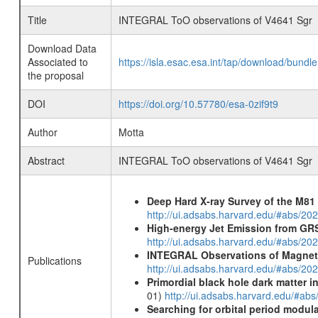
Title
INTEGRAL ToO observations of V4641 Sgr
Download Data
Associated to
https://isla.esac.esa.int/tap/download/bund
the proposal
DOI
https://doi.org/10.57780/esa-0zif9t9
Author
Motta
Abstract
INTEGRAL ToO observations of V4641 Sgr
Deep Hard X-ray Survey of the M8
http://ui.adsabs.harvard.edu/#abs/202
High-energy Jet Emission from GR
http://ui.adsabs.harvard.edu/#abs/20
INTEGRAL Observations of Magnet
Publications
http://ui.adsabs.harvard.edu/#abs/2
Primordial black hole dark matter i
01)
http://ui.adsabs.harvard.edu/#a
Searching for orbital period modula