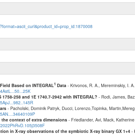
le?format=ascii_curl&product_id=prop_id:1870008
1
1 Field Based on INTEGRAL
Data
- Krivonos, R. A., Mereminskiy, I. A
4AstL...50...25K
S 1758-258 and 1E 1740.7-2942 with INTEGRAL?
- Rodi, James, Bazz
25ApJ...982..145R
ars
- Pacholski, Dominik Patryk, Ducci, Lorenzo,Topinka, Martin,Mereg
025AN....34640109P
n the context of extra dimensions
- Friedlander, Avi, Mack, Katherin
bs/2022PhRvD.105j3508F
tion in X-ray observations of the symbiotic X-ray binary GX 1+4
- 