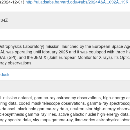
o (2024-12-01)
http://ui.adsabs.harvard.edu/#abs/2024A&A...692A..19K
:34Z
rophysics Laboratory) mission, launched by the European Space Agen
L was operating until february 2025 and it was equipped with three 
RAL (SPI), and the JEM-X (Joint European Monitor for X-rays). Its Op
rgy observations.
pdesk
sion dataset, gamma-ray astronomy observations, high-energy astro
toring data, coded mask telescope observations, gamma-ray spectrosc
dataset, black hole gamma-ray data, neutron star high-energy observati
osynthesis gamma-ray lines, active galactic nuclei high-energy data, 
nergy spectra data, sky maps gamma-ray, time-series astrophysical ob