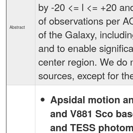
by -20 <= l <= +20 and
of observations per AO
Abstract
of the Galaxy, includin
and to enable signific
center region. We do no
sources, except for th
Apsidal motion a
and V881 Sco bas
and TESS photom