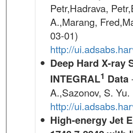
Petr,Hadrava, Petr
A.,Marang, Fred,Ma
03-01)
http://ui.adsabs.
Deep Hard X-ray S
1
-
INTEGRAL
Data
A.,Sazonov, S. Yu.
http://ui.adsabs.ha
High-energy Jet 