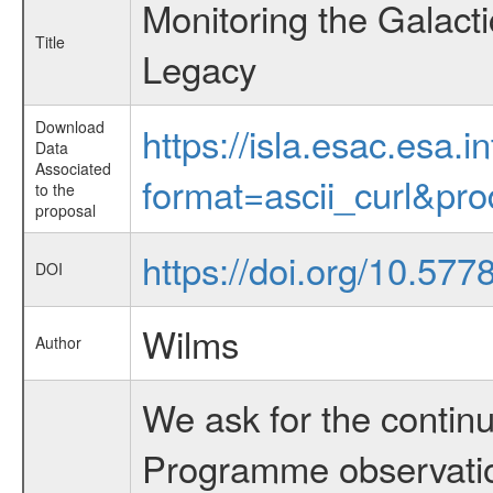
Monitoring the Galac
Title
Legacy
Download
https://isla.esac.esa.
Data
Associated
format=ascii_curl&pr
to the
proposal
https://doi.org/10.57
DOI
Wilms
Author
We ask for the conti
Programme observatio