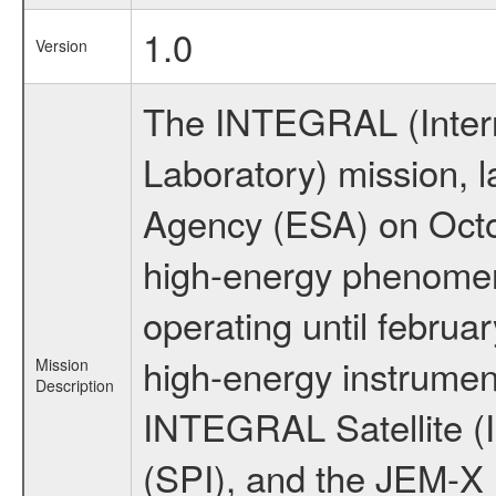
1.0
Version
The INTEGRAL (Inter
Laboratory) mission,
Agency (ESA) on Octo
high-energy phenome
operating until februa
high-energy instrumen
Mission
Description
INTEGRAL Satellite (
(SPI), and the JEM-X (