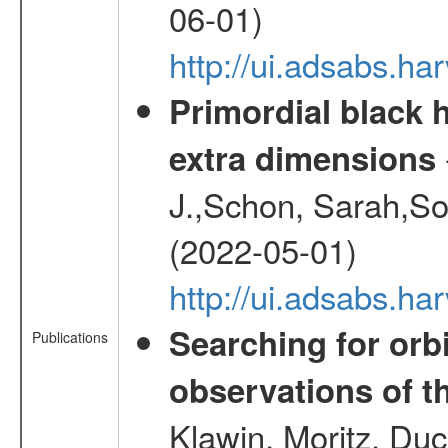
06-01)
http://ui.adsabs.h
Primordial black h
extra dimensions
J.,Schon, Sarah,So
(2022-05-01)
http://ui.adsabs.
Searching for orbi
Publications
observations of t
Klawin, Moritz, Duc