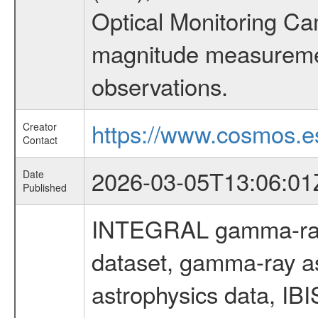
Optical Monitoring C
magnitude measuremen
observations.
https://www.cosmos.es
Creator
Contact
2026-03-05T13:06:01
Date
Published
INTEGRAL gamma-ray
dataset, gamma-ray a
astrophysics data, IB