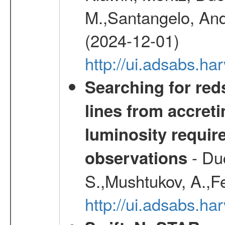
M.,Santangelo, And
(2024-12-01)
http://ui.adsabs.h
Searching for red
lines from accreti
luminosity requi
- Duc
observations
S.,Mushtukov, A.,F
http://ui.adsabs.h