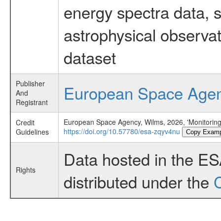
energy spectra data, 
astrophysical observa
dataset
Publisher
European Space Age
And
Registrant
European Space Agency, Wilms, 2026, 'Monitorin
Credit
https://doi.org/10.57780/esa-zqyv4nu
Guidelines
Copy Examp
Data hosted in the E
Rights
distributed under the