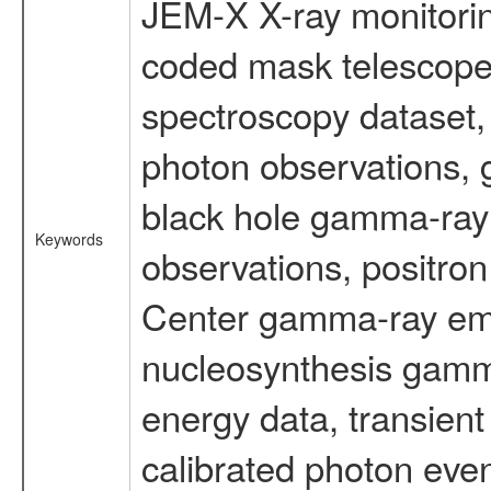
JEM-X X-ray monitorin
coded mask telescope
spectroscopy dataset
photon observations, 
black hole gamma-ray 
Keywords
observations, positron
Center gamma-ray emi
nucleosynthesis gamma-
energy data, transient
calibrated photon even