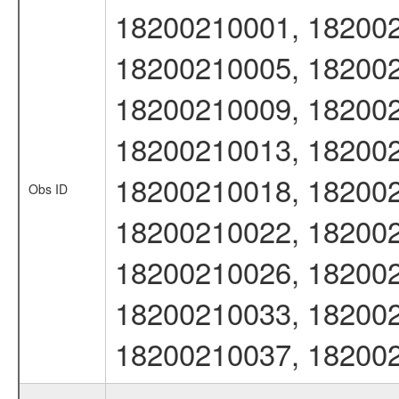
18200210001, 182002
18200210005, 182002
18200210009, 182002
18200210013, 182002
18200210018, 182002
Obs ID
18200210022, 182002
18200210026, 182002
18200210033, 182002
18200210037, 18200