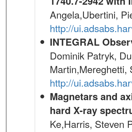
1740.7-2942 wit
Angela,Ubertini, Pi
http://ui.adsabs.h
INTEGRAL Observ
Dominik Patryk, Du
Martin,Mereghetti,
http://ui.adsabs.h
Magnetars and axi
hard X-ray spect
Ke,Harris, Steven P