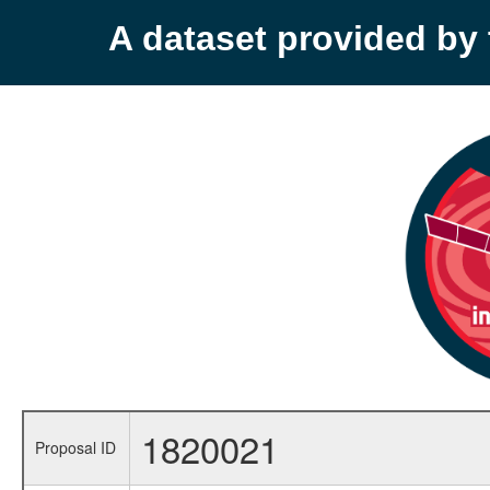
A dataset provided b
1820021
Proposal ID