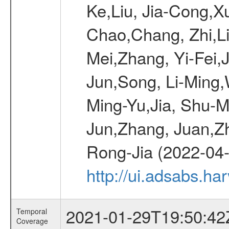
Ke,Liu, Jia-Cong,
Chao,Chang, Zhi,Li
Mei,Zhang, Yi-Fei,J
Jun,Song, Li-Ming
Ming-Yu,Jia, Shu-Me
Jun,Zhang, Juan,Zh
Rong-Jia (2022-04
http://ui.adsabs.h
2021-01-29T19:50:42
Temporal
Coverage