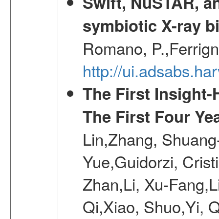
Swift, NuSTAR, a
symbiotic X-ray b
Romano, P.,Ferrign
http://ui.adsabs.
The First Insigh
The First Four Ye
Lin,Zhang, Shuang-
Yue,Guidorzi, Crist
Zhan,Li, Xu-Fang,L
Qi,Xiao, Shuo,Yi, 