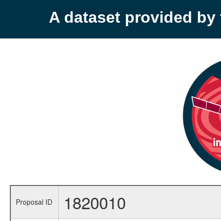
A dataset provided b
1820010
Proposal ID