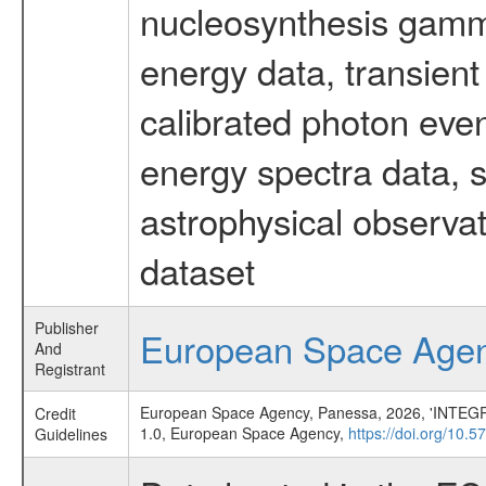
nucleosynthesis gamma-
energy data, transient
calibrated photon even
energy spectra data, 
astrophysical observa
dataset
Publisher
European Space Age
And
Registrant
European Space Agency, Panessa, 2026, 'INTEGRAL
Credit
1.0, European Space Agency,
https://doi.org/10.
Guidelines