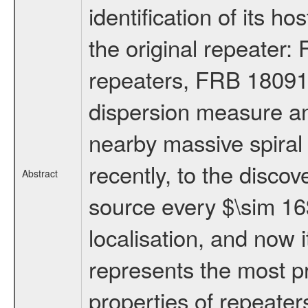
identification of its h
the original repeater
repeaters, FRB 18091
dispersion measure an
nearby massive spiral g
recently, to the discove
Abstract
source every $\sim 16$
localisation, and now
represents the most pr
properties of repeater