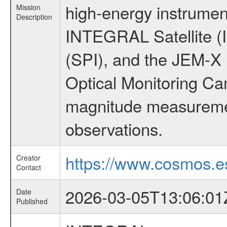
high-energy instrumen
Mission
Description
INTEGRAL Satellite (
(SPI), and the JEM-X (
Optical Monitoring C
magnitude measuremen
observations.
https://www.cosmos.es
Creator
Contact
2026-03-05T13:06:01
Date
Published