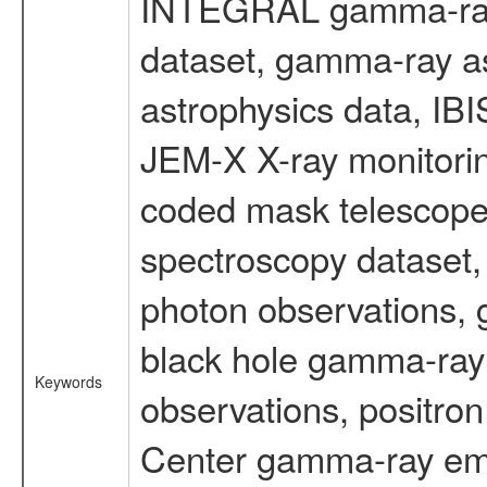
INTEGRAL gamma-ray
dataset, gamma-ray a
astrophysics data, IB
JEM-X X-ray monitorin
coded mask telescope
spectroscopy dataset
photon observations, 
black hole gamma-ray 
Keywords
observations, positron
Center gamma-ray emi