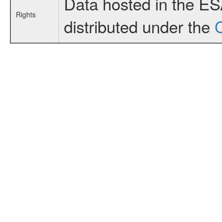
Data hosted in the E
Rights
distributed under the