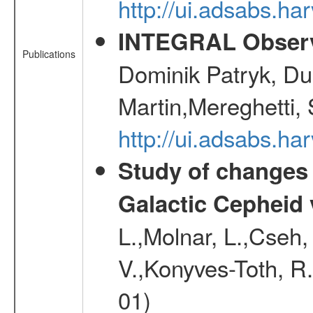
http://ui.adsabs.ha
INTEGRAL Observ
Publications
Dominik Patryk, Du
Martin,Mereghetti,
http://ui.adsabs.h
Study of changes 
Galactic Cepheid 
L.,Molnar, L.,Cseh,
V.,Konyves-Toth, R
01)