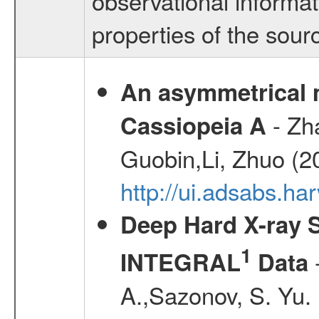
observational informa
properties of the sourc
An asymmetrical m
- Zh
Cassiopeia A
Guobin,Li, Zhuo (2
http://ui.adsabs.
Deep Hard X-ray S
1
-
INTEGRAL
Data
A.,Sazonov, S. Yu.