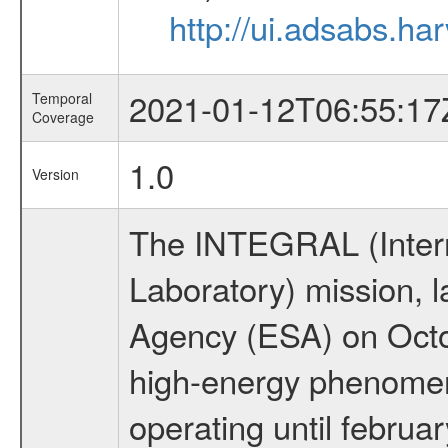
http://ui.adsabs.
2021-01-12T06:55:17
Temporal
Coverage
1.0
Version
The INTEGRAL (Inter
Laboratory) mission,
Agency (ESA) on Octo
high-energy phenome
operating until februa