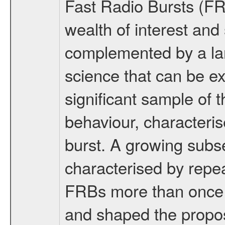
Fast Radio Bursts (FR
wealth of interest and 
complemented by a lar
science that can be ex
significant sample of
behaviour, characteris
burst. A growing subse
characterised by repe
FRBs more than once h
and shaped the propos