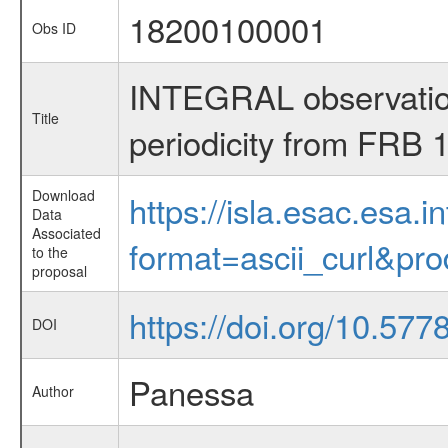
18200100001
Obs ID
INTEGRAL observations
Title
periodicity from FRB
Download
https://isla.esac.esa.
Data
Associated
format=ascii_curl&pr
to the
proposal
https://doi.org/10.577
DOI
Panessa
Author