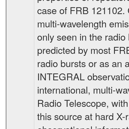
case of FRB 121102. 
multi-wavelength emis
only seen in the radio
predicted by most FRB
radio bursts or as an 
INTEGRAL observation
international, multi-w
Radio Telescope, with t
this source at hard X-