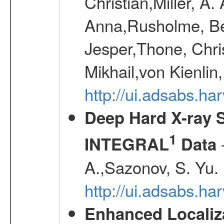
Christian,Miller, A.
Anna,Rusholme, Be
Jesper,Thone, Chri
Mikhail,von Kienli
http://ui.adsabs.h
Deep Hard X-ray S
1
-
INTEGRAL
Data
A.,Sazonov, S. Yu.
http://ui.adsabs.ha
Enhanced Localiza