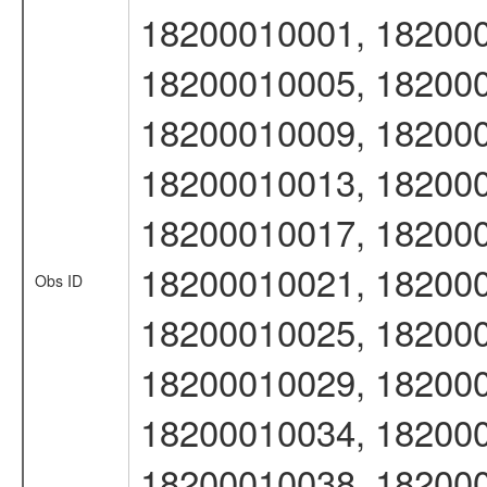
18200010001, 182000
18200010005, 182000
18200010009, 182000
18200010013, 182000
18200010017, 182000
18200010021, 182000
Obs ID
18200010025, 182000
18200010029, 182000
18200010034, 182000
18200010038, 182000