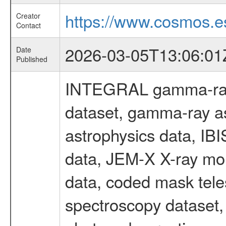
https://www.cosmos.es
Creator
Contact
2026-03-05T13:06:01
Date
Published
INTEGRAL gamma-ray
dataset, gamma-ray a
astrophysics data, IB
data, JEM-X X-ray mon
data, coded mask tel
spectroscopy dataset