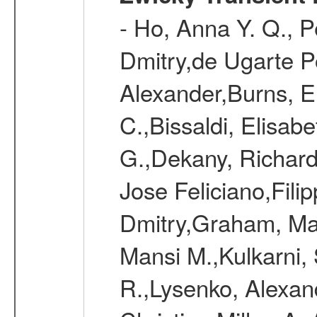
- Ho, Anna Y. Q., P
Dmitry,de Ugarte Po
Alexander,Burns, Er
C.,Bissaldi, Elisab
G.,Dekany, Richard
Jose Feliciano,Filip
Dmitry,Graham, Mat
Mansi M.,Kulkarni,
R.,Lysenko, Alexand