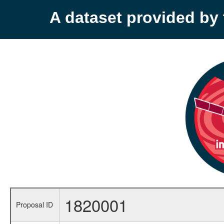
A dataset provided b
1820001
Proposal ID