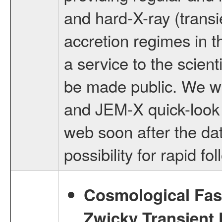
and hard-X-ray (transi
accretion regimes in t
a service to the scien
be made public. We wi
and JEM-X quick-look r
web soon after the da
possibility for rapid f
Cosmological Fast
Zwicky Transient F