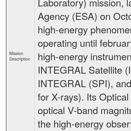
Laboratory) mission,
Agency (ESA) on Octo
high-energy phenome
operating until februa
high-energy instrumen
Mission
Description
INTEGRAL Satellite (I
INTEGRAL (SPI), and 
for X-rays). Its Opti
optical V-band magni
the high-energy obser