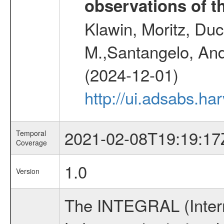
observations of t
Klawin, Moritz, Duc
M.,Santangelo, And
(2024-12-01)
http://ui.adsabs.h
2021-02-08T19:19:17
Temporal
Coverage
1.0
Version
The INTEGRAL (Inter