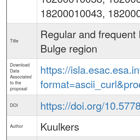
18200010043, 18200
Regular and frequent
Title
Bulge region
Download
https://isla.esac.esa.
Data
Associated
format=ascii_curl&pr
to the
proposal
https://doi.org/10.57
DOI
Kuulkers
Author