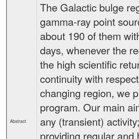
The Galactic bulge reg
gamma-ray point sour
about 190 of them wit
days, whenever the re
the high scientific ret
continuity with respect
changing region, we p
program. Our main aim 
any (transient) activit
Abstract
providing regular and