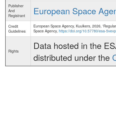
Publisher
European Space Age
And
Registrant
European Space Agency, Kuulkers, 2026, 'Regular 
Credit
Space Agency,
https://doi.org/10.57780/esa-5vev
Guidelines
Data hosted in the E
Rights
distributed under the