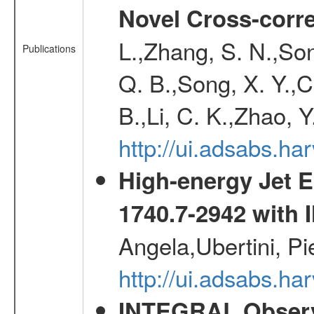
Novel Cross-corr
L.,Zhang, S. N.,Song
Publications
Q. B.,Song, X. Y.,C
B.,Li, C. K.,Zhao, 
http://ui.adsabs.h
High-energy Jet 
1740.7-2942 wit
Angela,Ubertini, Pi
http://ui.adsabs.h
INTEGRAL Observ