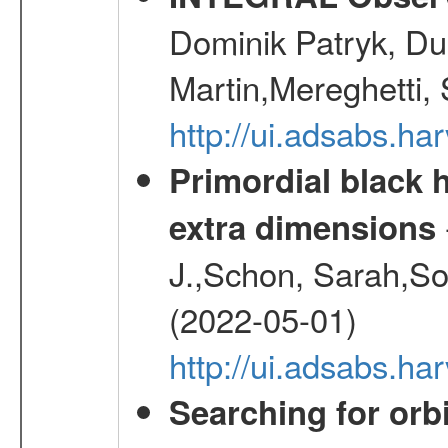
Dominik Patryk, Du
Martin,Mereghetti,
http://ui.adsabs.h
Primordial black h
extra dimensions
J.,Schon, Sarah,So
(2022-05-01)
http://ui.adsabs.
Searching for orbi