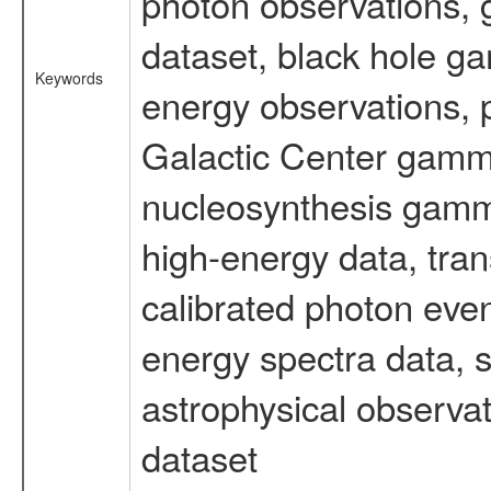
photon observations, 
dataset, black hole g
Keywords
energy observations, p
Galactic Center gamm
nucleosynthesis gamma-
high-energy data, tran
calibrated photon even
energy spectra data, 
astrophysical observa
dataset