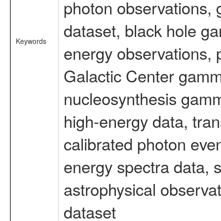
photon observations, 
dataset, black hole g
Keywords
energy observations, p
Galactic Center gamm
nucleosynthesis gamma-
high-energy data, tran
calibrated photon even
energy spectra data, 
astrophysical observa
dataset