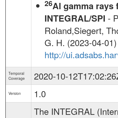
26
Al gamma rays f
- P
INTEGRAL/SPI
Roland,Siegert, Th
G. H. (2023-04-01)
http://ui.adsabs.h
2020-10-12T17:02:26
Temporal
Coverage
1.0
Version
The INTEGRAL (Inter