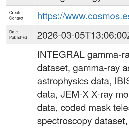
https://www.cosmos.es
Creator
Contact
2026-03-05T13:06:00
Date
Published
INTEGRAL gamma-ray
dataset, gamma-ray a
astrophysics data, IB
data, JEM-X X-ray mon
data, coded mask tel
spectroscopy dataset