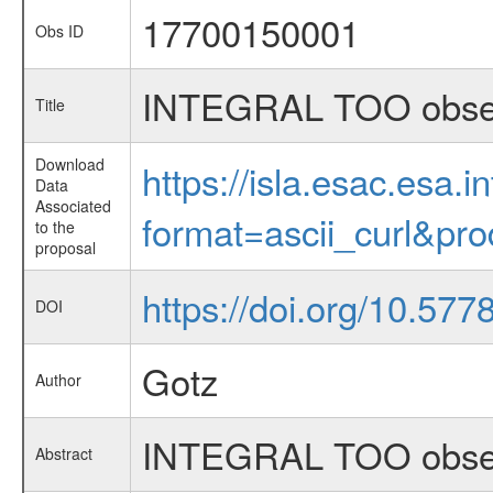
17700150001
Obs ID
INTEGRAL TOO obser
Title
Download
https://isla.esac.esa.
Data
Associated
format=ascii_curl&pr
to the
proposal
https://doi.org/10.57
DOI
Gotz
Author
INTEGRAL TOO obser
Abstract