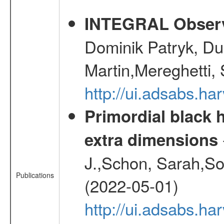
INTEGRAL Observ
Dominik Patryk, Du
Martin,Mereghetti,
http://ui.adsabs.h
Primordial black h
extra dimensions
J.,Schon, Sarah,So
Publications
(2022-05-01)
http://ui.adsabs.