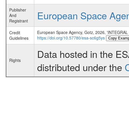
Publisher
European Space Age
And
Registrant
European Space Agency, Gotz, 2026, 'INTEGRAL 
Credit
https://doi.org/10.57780/esa-sc6g5ys
Guidelines
Copy Examp
Data hosted in the E
Rights
distributed under the