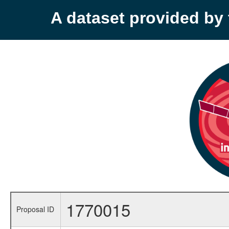
A dataset provided b
1770015
Proposal ID