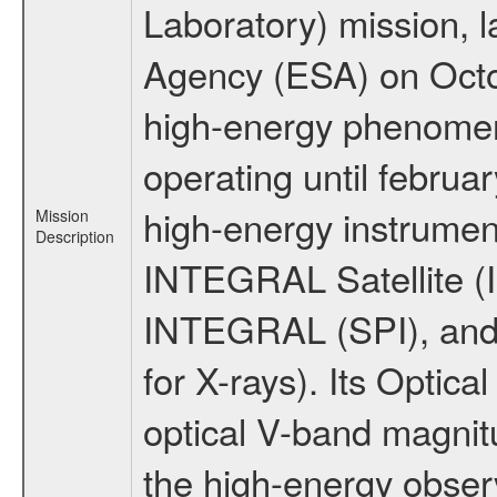
Laboratory) mission,
Agency (ESA) on Octo
high-energy phenome
operating until februa
high-energy instrumen
Mission
Description
INTEGRAL Satellite (I
INTEGRAL (SPI), and 
for X-rays). Its Opti
optical V-band magni
the high-energy obser