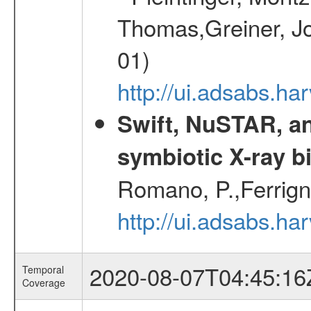
Thomas,Greiner, Jo
01)
http://ui.adsabs.h
Swift, NuSTAR, a
symbiotic X-ray b
Romano, P.,Ferrign
http://ui.adsabs.
2020-08-07T04:45:16
Temporal
Coverage