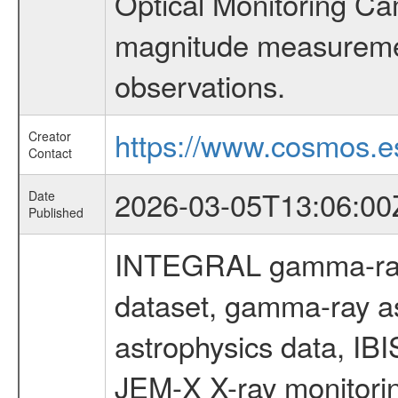
Optical Monitoring C
magnitude measuremen
observations.
https://www.cosmos.es
Creator
Contact
2026-03-05T13:06:00
Date
Published
INTEGRAL gamma-ray
dataset, gamma-ray a
astrophysics data, IB
JEM-X X-ray monitorin