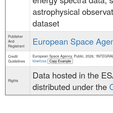
astrophysical observa
dataset
Publisher
European Space Age
And
Registrant
European Space Agency, Public, 2026, 'INTEGRAL
Credit
kbw0zsa
Guidelines
Copy Example
Data hosted in the E
Rights
distributed under the