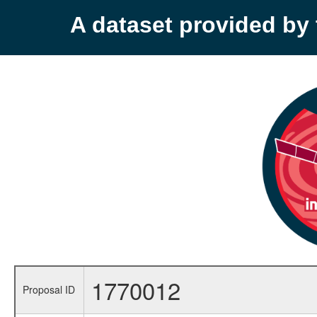
A dataset provided b
1770012
Proposal ID