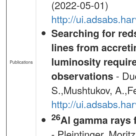
(2022-05-01)
http://ui.adsabs.
Searching for red
lines from accreti
luminosity requi
Publications
- Duc
observations
S.,Mushtukov, A.,F
http://ui.adsabs.h
26
Al gamma rays 
- Pleintinger, Morit