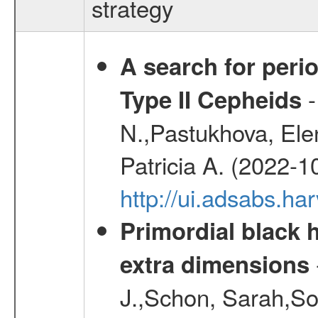
strategy
A search for peri
-
Type II Cepheids
N.,Pastukhova, Elen
Patricia A. (2022-1
http://ui.adsabs.
Primordial black h
extra dimensions
J.,Schon, Sarah,So