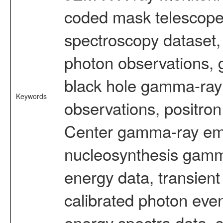
coded mask telescope
spectroscopy dataset
photon observations, 
black hole gamma-ray 
Keywords
observations, positron
Center gamma-ray emi
nucleosynthesis gamma-
energy data, transient
calibrated photon even
energy spectra data, 