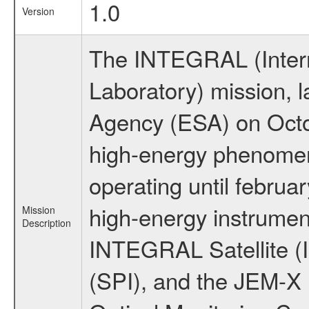
1.0
Version
The INTEGRAL (Inter
Laboratory) mission,
Agency (ESA) on Octo
high-energy phenome
operating until februa
high-energy instrumen
Mission
Description
INTEGRAL Satellite (
(SPI), and the JEM-X (