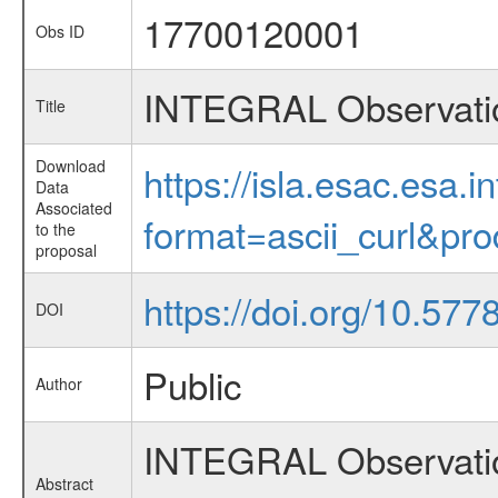
17700120001
Obs ID
INTEGRAL Observatio
Title
Download
https://isla.esac.esa.
Data
Associated
format=ascii_curl&pr
to the
proposal
https://doi.org/10.57
DOI
Public
Author
INTEGRAL Observation 
Abstract