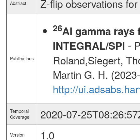
Z-flip observations for
Abstract
26
Al gamma rays f
- P
INTEGRAL/SPI
Roland,Siegert, Th
Publications
Martin G. H. (2023
http://ui.adsabs.h
2020-07-25T08:26:57
Temporal
Coverage
1.0
Version