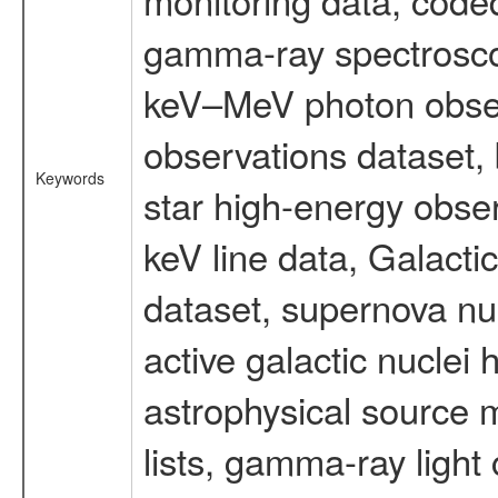
gamma-ray spectrosco
keV–MeV photon obser
observations dataset,
Keywords
star high-energy obser
keV line data, Galact
dataset, supernova nu
active galactic nuclei 
astrophysical source m
lists, gamma-ray light