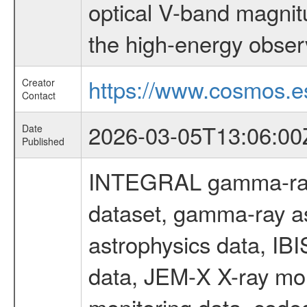
optical V-band magni
the high-energy obser
https://www.cosmos.es
Creator
Contact
2026-03-05T13:06:00
Date
Published
INTEGRAL gamma-ray
dataset, gamma-ray a
astrophysics data, IB
data, JEM-X X-ray mon
monitoring data, code