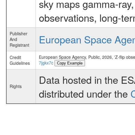
sky maps gamma-ray, t
observations, long-te
Publisher
European Space Age
And
Registrant
European Space Agency, Public, 2026, 'Z-flip obse
Credit
7jgkx7c
Guidelines
Copy Example
Data hosted in the E
Rights
distributed under the