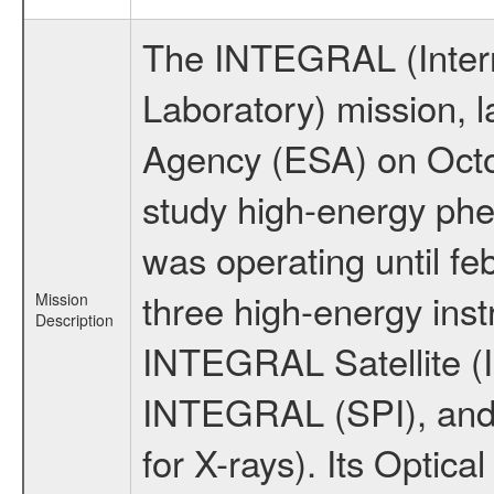
The INTEGRAL (Inter
Laboratory) mission,
Agency (ESA) on Octo
study high-energy ph
was operating until f
three high-energy ins
Mission
Description
INTEGRAL Satellite (I
INTEGRAL (SPI), and 
for X-rays). Its Opti