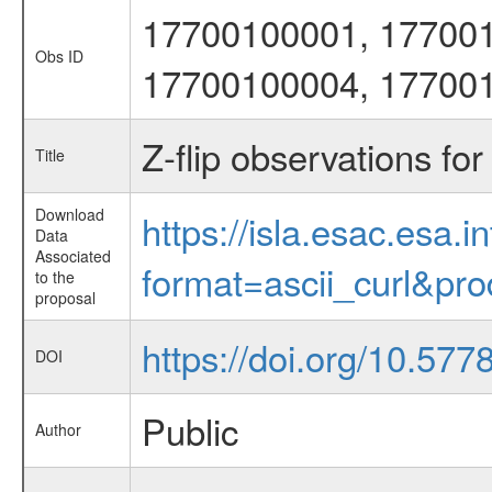
17700100001, 17700
Obs ID
17700100004, 17700
Z-flip observations for
Title
Download
https://isla.esac.esa.
Data
Associated
format=ascii_curl&pr
to the
proposal
https://doi.org/10.577
DOI
Public
Author