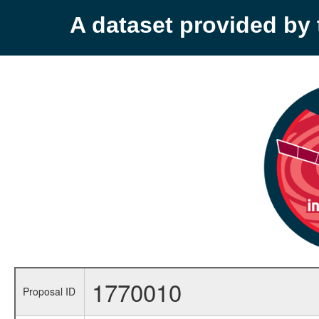
A dataset provided b
1770010
Proposal ID