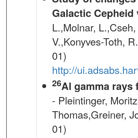
Galactic Cepheid 
L.,Molnar, L.,Cseh,
V.,Konyves-Toth, R
01)
http://ui.adsabs.
26
Al gamma rays 
- Pleintinger, Morit
Thomas,Greiner, Jo
01)