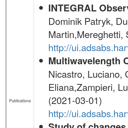
INTEGRAL Observ
Dominik Patryk, Du
Martin,Mereghetti,
http://ui.adsabs.h
Multiwavelength O
Nicastro, Luciano, G
Eliana,Zampieri, L
(2021-03-01)
Publications
http://ui.adsabs.ha
Study of changes 