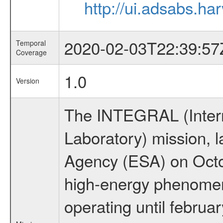
http://ui.adsabs.h
2020-02-03T22:39:57
Temporal
Coverage
1.0
Version
The INTEGRAL (Inter
Laboratory) mission,
Agency (ESA) on Octo
high-energy phenome
operating until februa