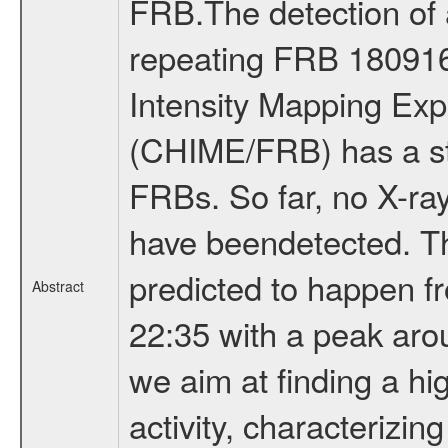
FRB.The detection of 
repeating FRB 18091
Intensity Mapping Exp
(CHIME/FRB) has a st
FRBs. So far, no X-r
have beendetected. The
predicted to happen f
Abstract
22:35 with a peak aro
we aim at finding a hi
activity, characterizing