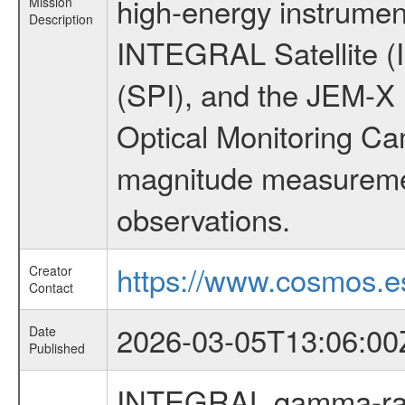
high-energy instrumen
Mission
Description
INTEGRAL Satellite (
(SPI), and the JEM-X (
Optical Monitoring C
magnitude measuremen
observations.
https://www.cosmos.es
Creator
Contact
2026-03-05T13:06:00
Date
Published
INTEGRAL gamma-ray