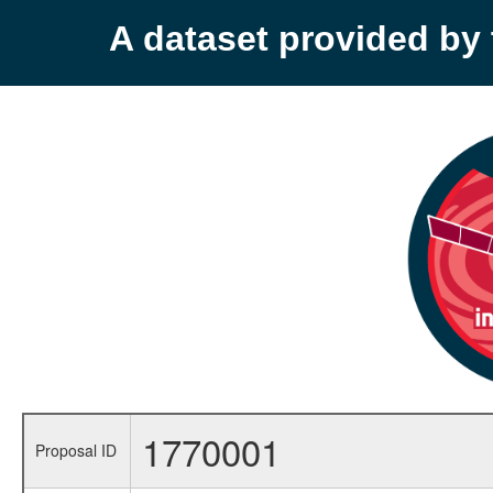
A dataset provided b
1770001
Proposal ID