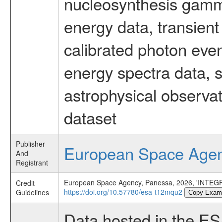
nucleosynthesis gamma-
energy data, transient
calibrated photon even
energy spectra data, 
astrophysical observa
dataset
Publisher
European Space Age
And
Registrant
European Space Agency, Panessa, 2026, 'INTEGR
Credit
https://doi.org/10.57780/esa-t12mqu2
Guidelines
Copy Exam
Data hosted in the E