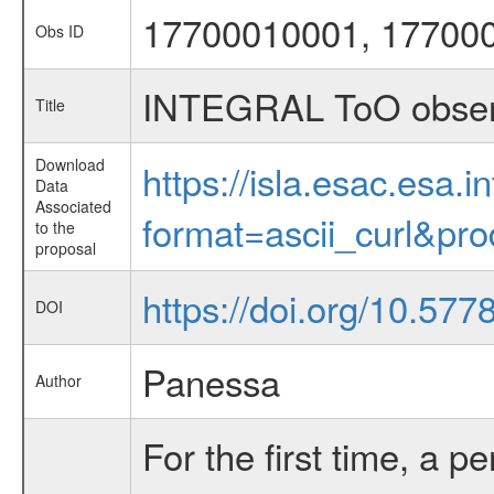
17700010001, 17700
Obs ID
INTEGRAL ToO obser
Title
Download
https://isla.esac.esa.
Data
Associated
format=ascii_curl&pr
to the
proposal
https://doi.org/10.57
DOI
Panessa
Author
For the first time, a p