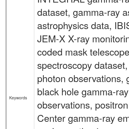
dataset, gamma-ray a
astrophysics data, IB
JEM-X X-ray monitorin
coded mask telescope
spectroscopy dataset
photon observations, 
black hole gamma-ray 
Keywords
observations, positron
Center gamma-ray emi