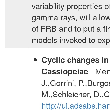
variability properties 
gamma rays, will allow
of FRB and to put a fi
models invoked to ex
Cyclic changes in
- Menn
Cassiopeiae
J.,Gorrini, P.,Burgo
M.,Schleicher, D.,C
http://ui.adsabs.h