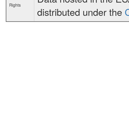
Rights
distributed under the