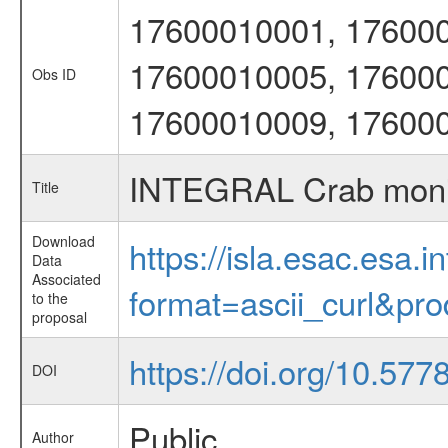
17600010001, 176000
17600010005, 176000
Obs ID
17600010009, 17600
INTEGRAL Crab moni
Title
Download
https://isla.esac.esa.
Data
Associated
format=ascii_curl&pr
to the
proposal
https://doi.org/10.57
DOI
Public
Author