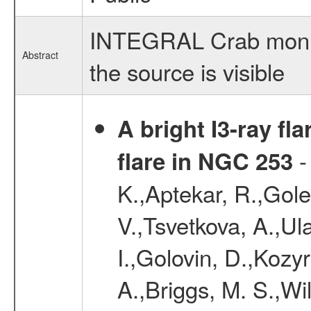
INTEGRAL Crab monito
Abstract
the source is visible
A bright I3-ray fl
-
flare in NGC 253
K.,Aptekar, R.,Gole
V.,Tsvetkova, A.,Ula
I.,Golovin, D.,Kozyr
A.,Briggs, M. S.,Wi