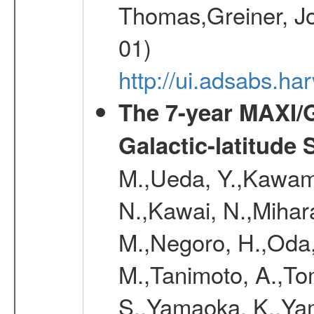
Thomas,Greiner, Jo
01)
http://ui.adsabs.h
The 7-year MAXI/
Galactic-latitude
M.,Ueda, Y.,Kawamu
N.,Kawai, N.,Mihara
M.,Negoro, H.,Oda,
M.,Tanimoto, A.,To
S.,Yamaoka, K.,Yam