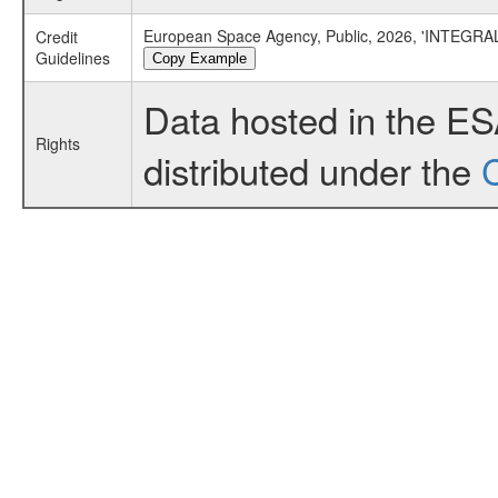
European Space Agency, Public, 2026, 'INTEGRAL
Credit
Guidelines
Copy Example
Data hosted in the E
Rights
distributed under the