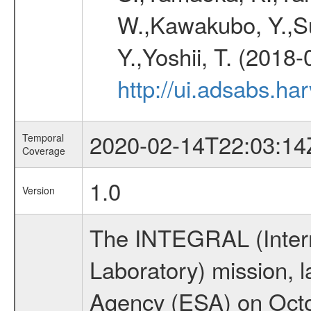
W.,Kawakubo, Y.,Su
Y.,Yoshii, T. (2018-
http://ui.adsabs.h
2020-02-14T22:03:14
Temporal
Coverage
1.0
Version
The INTEGRAL (Inter
Laboratory) mission,
Agency (ESA) on Octo