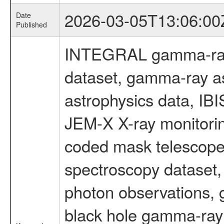
2026-03-05T13:06:00
Date
Published
INTEGRAL gamma-ray
dataset, gamma-ray a
astrophysics data, IB
JEM-X X-ray monitorin
coded mask telescope
spectroscopy dataset
photon observations, 
black hole gamma-ray 