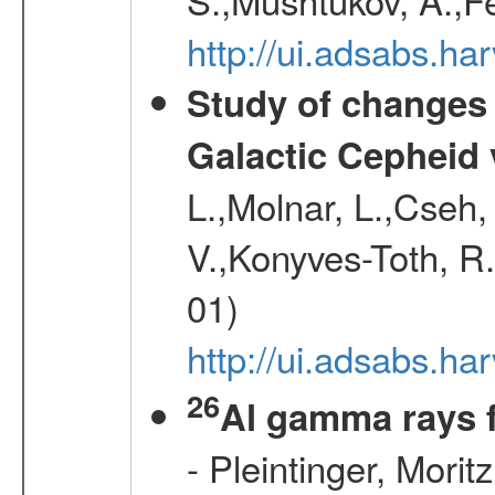
http://ui.adsabs.h
Study of changes 
Galactic Cepheid 
L.,Molnar, L.,Cseh,
V.,Konyves-Toth, R
01)
http://ui.adsabs.
26
Al gamma rays 
- Pleintinger, Morit