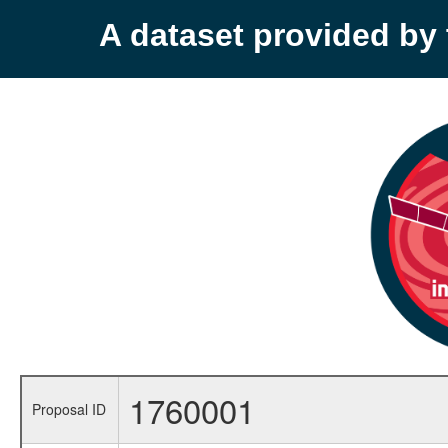
A dataset provided b
1760001
Proposal ID