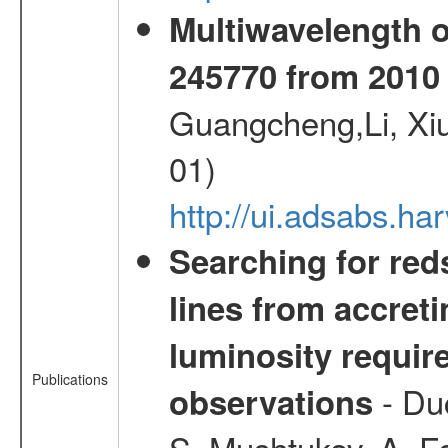
Multiwavelength 
245770 from 2010 
Guangcheng,Li, Xi
01)
http://ui.adsabs.h
Searching for red
lines from accreti
luminosity requi
Publications
- Duc
observations
S.,Mushtukov, A.,F