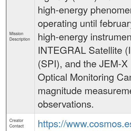
high-energy phenome
operating until februa
high-energy instrumen
Mission
Description
INTEGRAL Satellite (
(SPI), and the JEM-X (
Optical Monitoring C
magnitude measuremen
observations.
https://www.cosmos.es
Creator
Contact