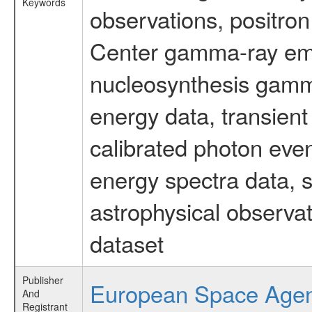
Keywords
observations, positron
Center gamma-ray emi
nucleosynthesis gamma-
energy data, transient
calibrated photon even
energy spectra data, 
astrophysical observa
dataset
Publisher
European Space Age
And
Registrant