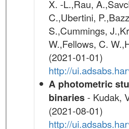
X. -L.,Rau, A.,Savc
C.,Ubertini, P.,Baz
S.,Cummings, J.,Kr
W.,Fellows, C. W.,H
(2021-01-01)
http://ui.adsabs.h
A photometric stu
- Kudak, V
binaries
(2021-08-01)
http://ui.adsabs.h