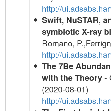
http://ui.adsabs.h
Swift, NuSTAR, a
symbiotic X-ray b
Romano, P.,Ferrign
http://ui.adsabs.
The 7Be Abundanc
- 
with the Theory
(2020-08-01)
http://ui.adsabs.ha