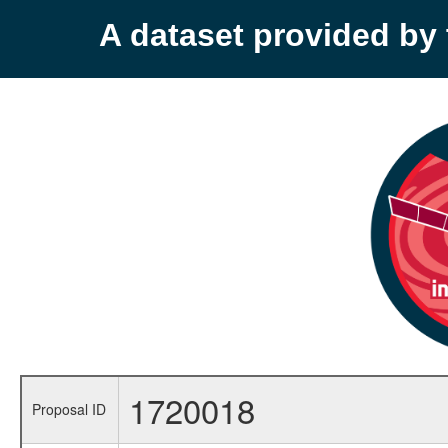
A dataset provided b
1720018
Proposal ID