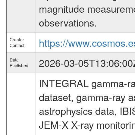
magnitude measuremen
observations.
https://www.cosmos.es
Creator
Contact
2026-03-05T13:06:00
Date
Published
INTEGRAL gamma-ray
dataset, gamma-ray a
astrophysics data, IB
JEM-X X-ray monitorin