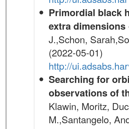
Primordial black h
extra dimensions
J.,Schon, Sarah,So
(2022-05-01)
http://ui.adsabs.
Searching for orbi
observations of t
Klawin, Moritz, Duc
M.,Santangelo, And