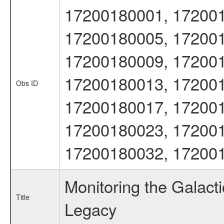
17200180001, 172001
17200180005, 172001
17200180009, 172001
17200180013, 172001
Obs ID
17200180017, 172001
17200180023, 172001
17200180032, 17200
Monitoring the Galac
Title
Legacy