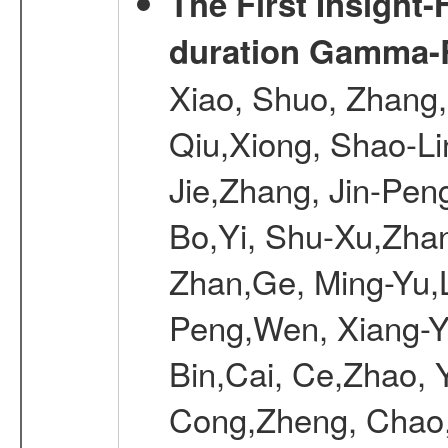
The First Insight
duration Gamma-Ra
Xiao, Shuo, Zhang
Qiu,Xiong, Shao-L
Jie,Zhang, Jin-Pen
Bo,Yi, Shu-Xu,Zhan
Zhan,Ge, Ming-Yu,L
Peng,Wen, Xiang-Ya
Bin,Cai, Ce,Zhao, 
Cong,Zheng, Chao