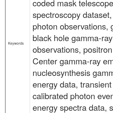
coded mask telescope
spectroscopy dataset
photon observations, 
black hole gamma-ray 
Keywords
observations, positron
Center gamma-ray emi
nucleosynthesis gamma-
energy data, transient
calibrated photon even
energy spectra data, 