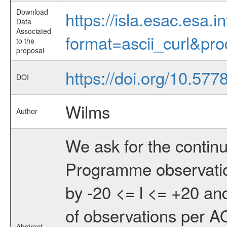
Download
https://isla.esac.esa.
Data
Associated
format=ascii_curl&pr
to the
proposal
https://doi.org/10.577
DOI
Wilms
Author
We ask for the conti
Programme observatio
by -20 <= l <= +20 and
of observations per AO
Abstract