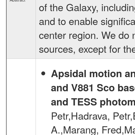
of the Galaxy, includin
and to enable signific
center region. We do no
sources, except for th
Apsidal motion a
and V881 Sco bas
and TESS photom
Petr,Hadrava, Petr
A.,Marang, Fred,Ma