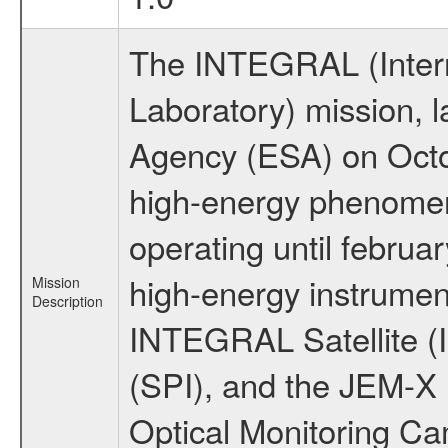
The INTEGRAL (Inter
Laboratory) mission,
Agency (ESA) on Octo
high-energy phenome
operating until februa
high-energy instrumen
Mission
Description
INTEGRAL Satellite (
(SPI), and the JEM-X (
Optical Monitoring C