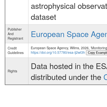
astrophysical observa
dataset
Publisher
European Space Age
And
Registrant
European Space Agency, Wilms, 2026, 'Monitorin
Credit
https://doi.org/10.57780/esa-ij2wt3h
Guidelines
Copy Exampl
Data hosted in the E
Rights
distributed under the