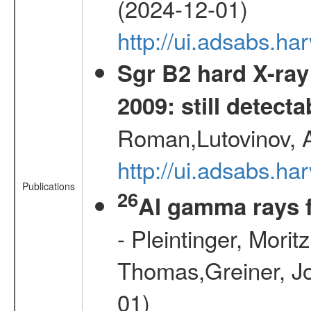
(2024-12-01)
http://ui.adsabs.h
Sgr B2 hard X-ra
2009: still detecta
Roman,Lutovinov, A
http://ui.adsabs.
Publications
26
Al gamma rays 
- Pleintinger, Morit
Thomas,Greiner, Jo
01)