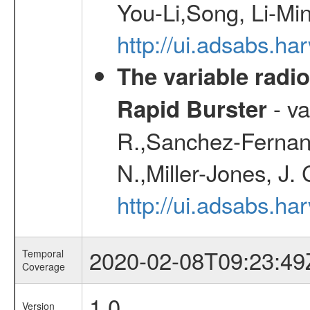
You-Li,Song, Li-Min
http://ui.adsabs.h
The variable radio
- va
Rapid Burster
R.,Sanchez-Fernand
N.,Miller-Jones, J.
http://ui.adsabs.
2020-02-08T09:23:49
Temporal
Coverage
1.0
Version