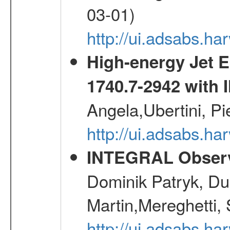
03-01)
http://ui.adsabs.
High-energy Jet 
1740.7-2942 wit
Angela,Ubertini, Pi
http://ui.adsabs.h
INTEGRAL Observ
Dominik Patryk, Du
Martin,Mereghetti,
http://ui.adsabs.h