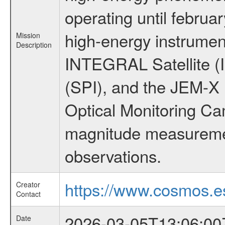
operating until februa
high-energy instrumen
Mission
Description
INTEGRAL Satellite (
(SPI), and the JEM-X (
Optical Monitoring C
magnitude measuremen
observations.
https://www.cosmos.es
Creator
Contact
2026-03-05T13:06:00
Date