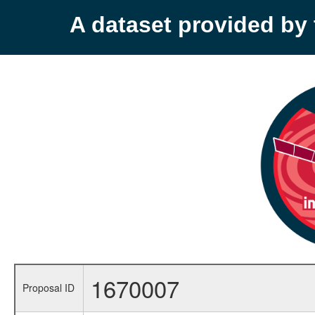
A dataset provided b
1670007
Proposal ID