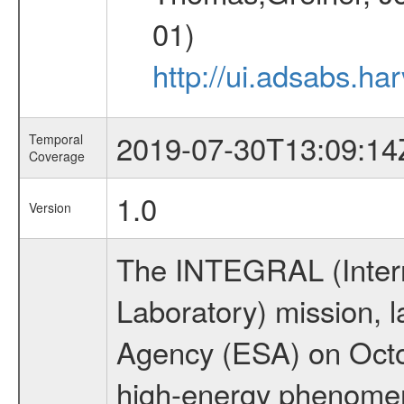
01)
http://ui.adsabs.h
2019-07-30T13:09:14
Temporal
Coverage
1.0
Version
The INTEGRAL (Inter
Laboratory) mission,
Agency (ESA) on Octo
high-energy phenome