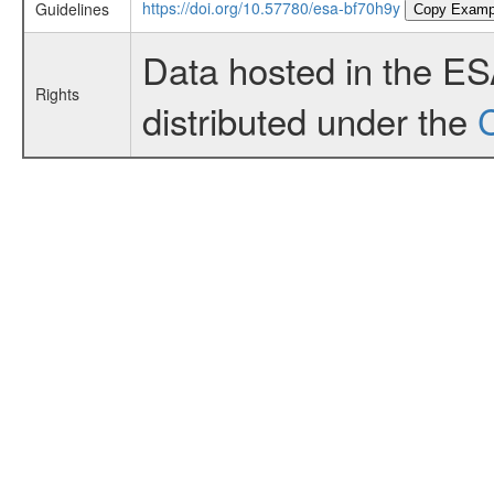
https://doi.org/10.57780/esa-bf70h9y
Guidelines
Copy Examp
Data hosted in the E
Rights
distributed under the