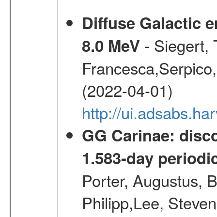
Diffuse Galactic 
- Siegert,
8.0 MeV
Francesca,Serpico,
(2022-04-01)
http://ui.adsabs.h
GG Carinae: disco
1.583-day periodic
Porter, Augustus, B
Philipp,Lee, Steve