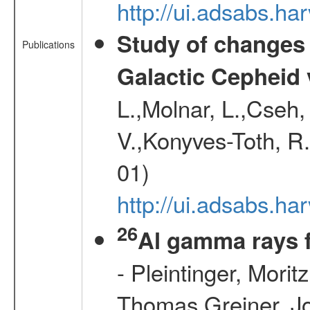
http://ui.adsabs.
Study of changes 
Publications
Galactic Cepheid 
L.,Molnar, L.,Cseh,
V.,Konyves-Toth, R
01)
http://ui.adsabs.
26
Al gamma rays 
- Pleintinger, Morit
Thomas,Greiner, Jo