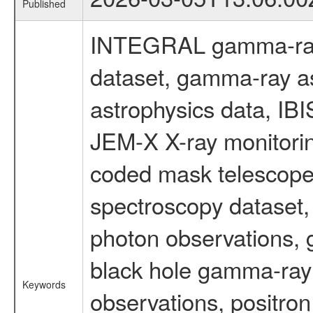
Published
INTEGRAL gamma-ray
dataset, gamma-ray a
astrophysics data, IB
JEM-X X-ray monitorin
coded mask telescope
spectroscopy dataset
photon observations, 
black hole gamma-ray 
Keywords
observations, positron