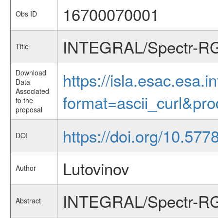
16700070001
Obs ID
INTEGRAL/Spectr-RG c
Title
Download
https://isla.esac.esa.
Data
Associated
format=ascii_curl&pr
to the
proposal
https://doi.org/10.57
DOI
Lutovinov
Author
INTEGRAL/Spectr-RG c
Abstract