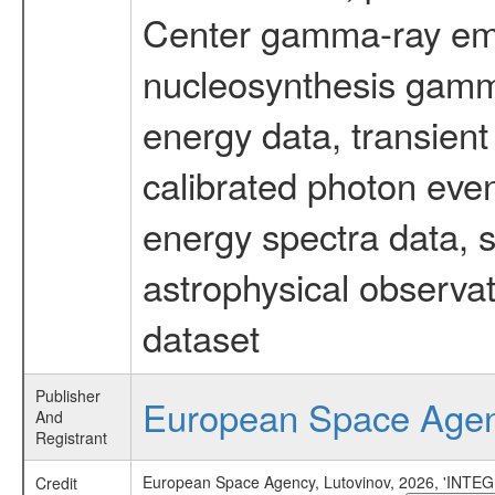
Center gamma-ray emi
nucleosynthesis gamma-
energy data, transient
calibrated photon even
energy spectra data, 
astrophysical observa
dataset
Publisher
European Space Age
And
Registrant
European Space Agency, Lutovinov, 2026, 'INTEGR
Credit