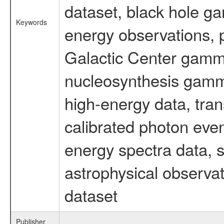
dataset, black hole g
Keywords
energy observations, p
Galactic Center gamm
nucleosynthesis gamma-
high-energy data, tran
calibrated photon even
energy spectra data, 
astrophysical observa
dataset
Publisher