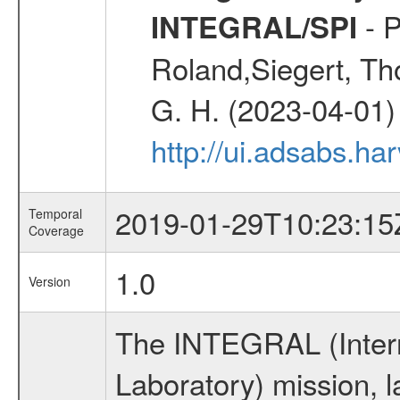
- P
INTEGRAL/SPI
Roland,Siegert, Th
G. H. (2023-04-01)
http://ui.adsabs.h
2019-01-29T10:23:15
Temporal
Coverage
1.0
Version
The INTEGRAL (Inter
Laboratory) mission,