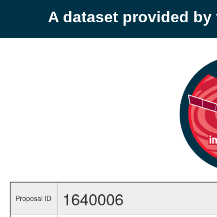
A dataset provided b
1640006
Proposal ID