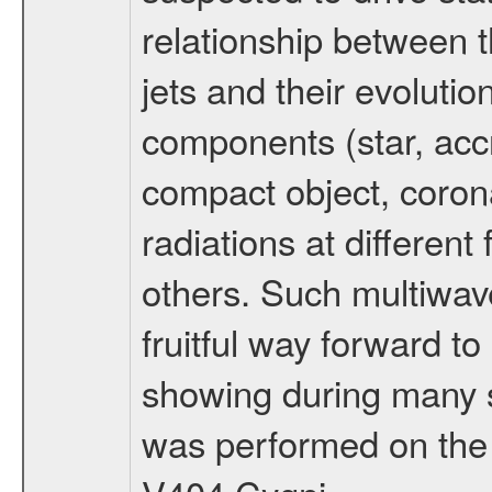
relationship between 
jets and their evolutio
components (star, accr
compact object, corona,
radiations at different
others. Such multiwav
fruitful way forward t
showing during many s
was performed on the 