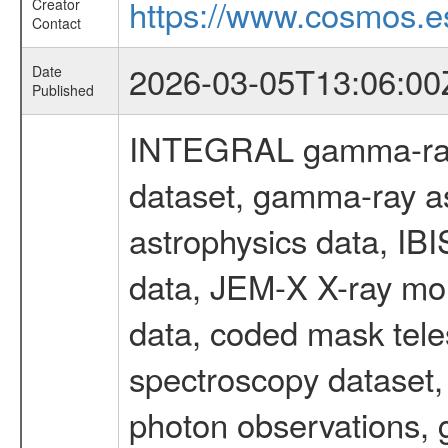
https://www.cosmos.es
Creator
Contact
2026-03-05T13:06:00
Date
Published
INTEGRAL gamma-ray
dataset, gamma-ray a
astrophysics data, IB
data, JEM-X X-ray mon
data, coded mask tel
spectroscopy dataset
photon observations, 