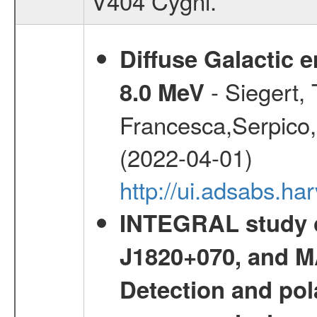
V404 Cygni.
Diffuse Galactic 
- Siegert,
8.0 MeV
Francesca,Serpico,
(2022-04-01)
http://ui.adsabs.h
INTEGRAL study o
J1820+070, and MA
Detection and pola