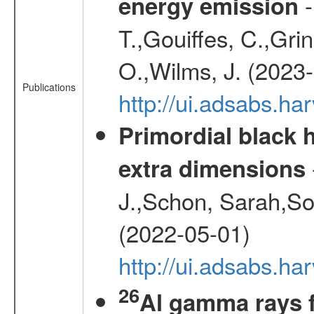
-
energy emission
T.,Gouiffes, C.,Grin
O.,Wilms, J. (2023
Publications
http://ui.adsabs.h
Primordial black h
extra dimensions
J.,Schon, Sarah,So
(2022-05-01)
http://ui.adsabs.
26
Al gamma rays f