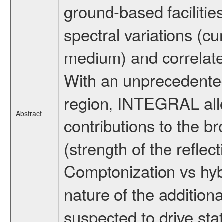
ground-based facilitie
spectral variations (
medium) and correlate 
With an unprecedented
region, INTEGRAL allow
Abstract
contributions to the 
(strength of the reflec
Comptonization vs hybr
nature of the additiona
suspected to drive sta