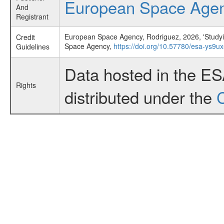
European Space Age
And
Registrant
European Space Agency, Rodriguez, 2026, 'Studyi
Credit
Space Agency,
https://doi.org/10.57780/esa-ys9u
Guidelines
Data hosted in the E
Rights
distributed under the