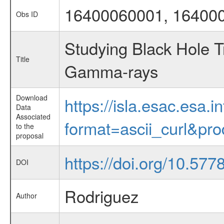
16400060001, 16400
Obs ID
Studying Black Hole T
Title
Gamma-rays
Download
https://isla.esac.esa.
Data
Associated
format=ascii_curl&pr
to the
proposal
https://doi.org/10.57
DOI
Rodriguez
Author