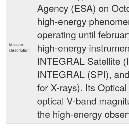
Agency (ESA) on Octo
high-energy phenome
operating until februa
high-energy instrumen
Mission
Description
INTEGRAL Satellite (I
INTEGRAL (SPI), and 
for X-rays). Its Opti
optical V-band magni
the high-energy obser