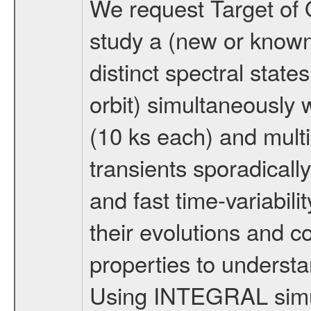
We request Target of 
study a (new or known
distinct spectral state
orbit) simultaneousl
(10 ks each) and mul
transients sporadical
and fast time-variabili
their evolutions and c
properties to understa
Using INTEGRAL simu