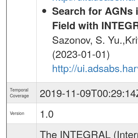
Search for AGNs i
Field with INTEG
Sazonov, S. Yu.,Kri
(2023-01-01)
http://ui.adsabs.ha
2019-11-09T00:29:14
Temporal
Coverage
1.0
Version
The INTEGRAL (Inter