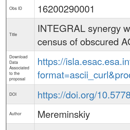
16200290001
Obs ID
INTEGRAL synergy w
Title
census of obscured 
Download
https://isla.esac.esa.
Data
Associated
format=ascii_curl&pr
to the
proposal
https://doi.org/10.57
DOI
Mereminskiy
Author