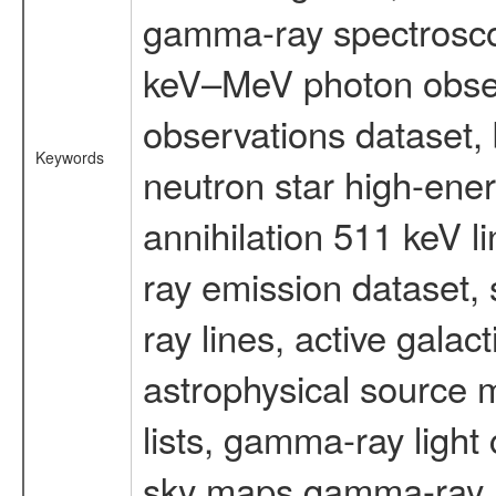
gamma-ray spectrosco
keV–MeV photon obser
observations dataset,
Keywords
neutron star high-ener
annihilation 511 keV 
ray emission dataset
ray lines, active galac
astrophysical source m
lists, gamma-ray light
sky maps gamma-ray, t