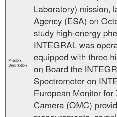
Laboratory) mission,
Agency (ESA) on Octo
study high-energy phe
INTEGRAL was operati
equipped with three h
Mission
Description
on Board the INTEGRAL
Spectrometer on INTE
European Monitor for X
Camera (OMC) provide
measurements, comple