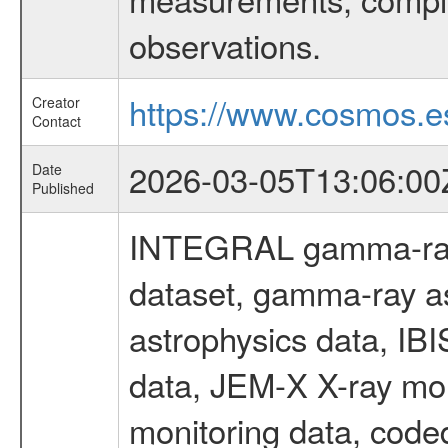
observations.
https://www.cosmos.es
Creator
Contact
2026-03-05T13:06:00
Date
Published
INTEGRAL gamma-ray
dataset, gamma-ray a
astrophysics data, IB
data, JEM-X X-ray mon
monitoring data, code