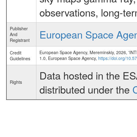
observations, long-te
Publisher
European Space Age
And
Registrant
European Space Agency, Mereminskiy, 2026, 'IN
Credit
1.0, European Space Agency,
https://doi.org/10.
Guidelines
Data hosted in the E
Rights
distributed under the