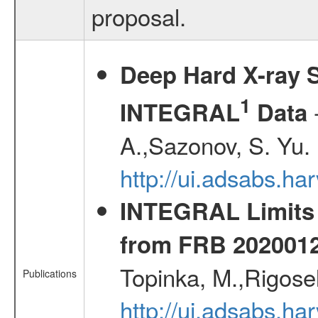
proposal.
Deep Hard X-ray S
1
-
INTEGRAL
Data
A.,Sazonov, S. Yu.
http://ui.adsabs.ha
INTEGRAL Limits 
from FRB 2020012
Topinka, M.,Rigosel
Publications
http://ui.adsabs.h