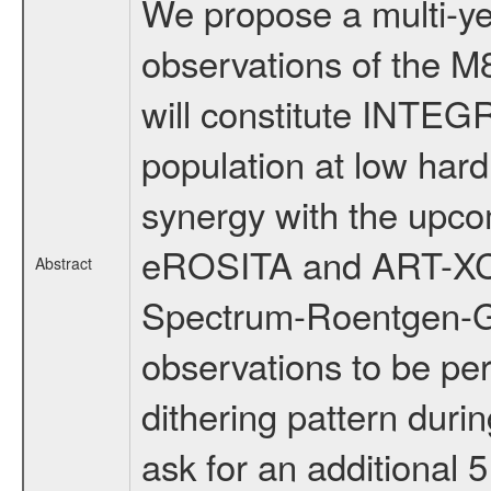
We propose a multi-ye
observations of the M8
will constitute INTEG
population at low hard
synergy with the upco
eROSITA and ART-XC 
Abstract
Spectrum-Roentgen-G
observations to be pe
dithering pattern dur
ask for an additional 5