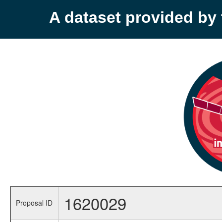
A dataset provided b
1620029
Proposal ID