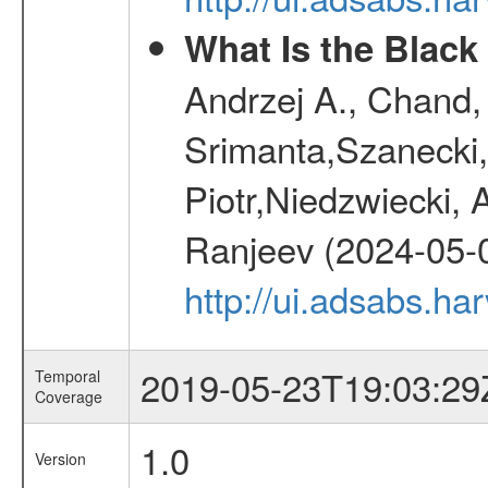
What Is the Black
Andrzej A., Chand
Srimanta,Szanecki,
Piotr,Niedzwiecki,
Ranjeev (2024-05-
http://ui.adsabs.h
2019-05-23T19:03:29
Temporal
Coverage
1.0
Version