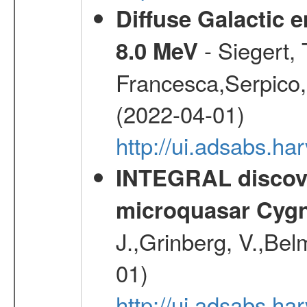
Diffuse Galactic 
- Siegert,
8.0 MeV
Francesca,Serpico,
(2022-04-01)
http://ui.adsabs.h
INTEGRAL discover
microquasar Cygn
J.,Grinberg, V.,Bel
01)
http://ui.adsabs.h