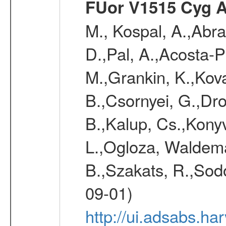
FUor V1515 Cyg 
M., Kospal, A.,Abra
D.,Pal, A.,Acosta-Pu
M.,Grankin, K.,Kova
B.,Csornyei, G.,Dr
B.,Kalup, Cs.,Konyv
L.,Ogloza, Waldemar
B.,Szakats, R.,Sodo
09-01)
http://ui.adsabs.h