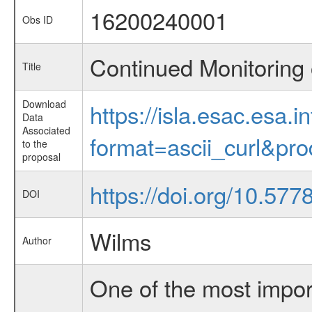
16200240001
Obs ID
Continued Monitoring 
Title
Download
https://isla.esac.esa.
Data
Associated
format=ascii_curl&pr
to the
proposal
https://doi.org/10.57
DOI
Wilms
Author
One of the most import