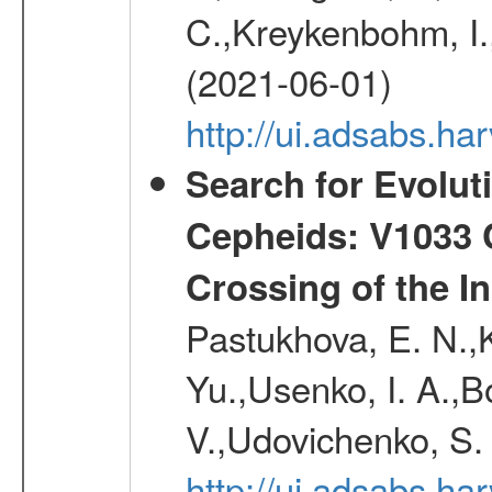
C.,Kreykenbohm, I.,
(2021-06-01)
http://ui.adsabs.h
Search for Evolut
Cepheids: V1033 C
Crossing of the Ins
Pastukhova, E. N.,K
Yu.,Usenko, I. A.,B
V.,Udovichenko, S. 
http://ui.adsabs.h