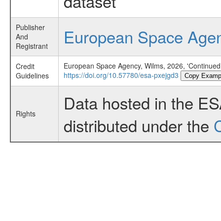
dataset
Publisher
European Space Age
And
Registrant
European Space Agency, Wilms, 2026, 'Continued M
Credit
https://doi.org/10.57780/esa-pxejgd3
Guidelines
Copy Examp
Data hosted in the E
Rights
distributed under the