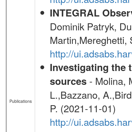
INTEGRAL Observ
Dominik Patryk, Du
Martin,Mereghetti,
http://ui.adsabs.h
Investigating the 
- Molina, M
sources
L.,Bazzano, A.,Bird,
Publications
P. (2021-11-01)
http://ui.adsabs.