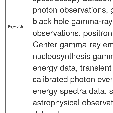
photon observations, 
black hole gamma-ray 
Keywords
observations, positron
Center gamma-ray emi
nucleosynthesis gamma-
energy data, transient
calibrated photon even
energy spectra data, 
astrophysical observa