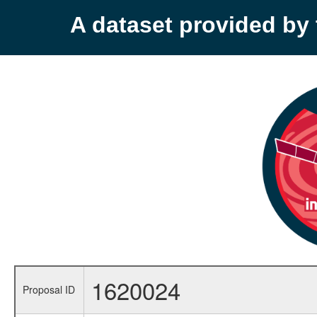
A dataset provided b
1620024
Proposal ID