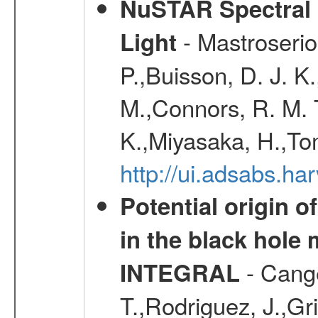
NuSTAR Spectral 
- Mastroserio
Light
P.,Buisson, D. J. 
M.,Connors, R. M. T
K.,Miyasaka, H.,Tom
http://ui.adsabs.h
Potential origin o
in the black hole
- Cange
INTEGRAL
T.,Rodriguez, J.,Gr