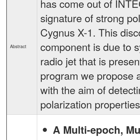
has come out of INTE
signature of strong po
Cygnus X-1. This discov
component is due to s
Abstract
radio jet that is presen
program we propose a
with the aim of detect
polarization properties
A Multi-epoch, Mu