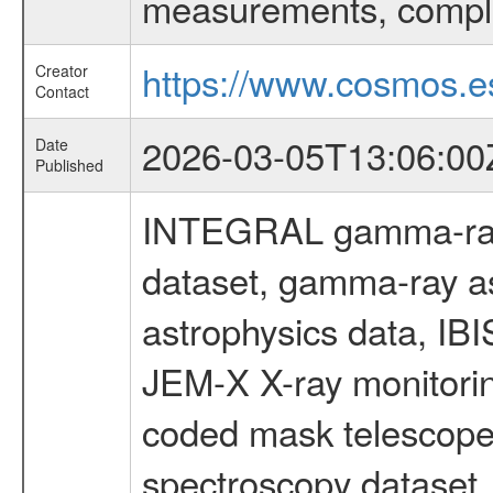
measurements, comple
https://www.cosmos.es
Creator
Contact
2026-03-05T13:06:00
Date
Published
INTEGRAL gamma-ray
dataset, gamma-ray a
astrophysics data, IB
JEM-X X-ray monitorin
coded mask telescope
spectroscopy dataset