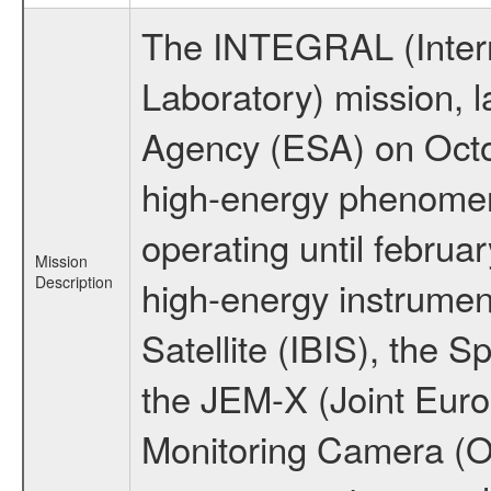
The INTEGRAL (Inter
Laboratory) mission,
Agency (ESA) on Octo
high-energy phenome
operating until februa
Mission
Description
high-energy instrume
Satellite (IBIS), the
the JEM-X (Joint Europ
Monitoring Camera (O