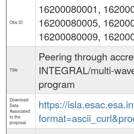
16200080001, 162000
16200080005, 162000
Obs ID
16200080009, 16200
Peering through accre
INTEGRAL/multi-wave
Title
program
Download
https://isla.esac.esa.
Data
Associated
format=ascii_curl&pr
to the
proposal