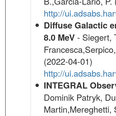
B.,Garcia-Lario, P.
http://ui.adsabs.
Diffuse Galactic 
- Siegert,
8.0 MeV
Francesca,Serpico,
(2022-04-01)
http://ui.adsabs.h
INTEGRAL Observ
Dominik Patryk, Du
Martin,Mereghetti,