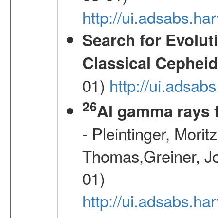
http://ui.adsabs.
Search for Evolut
Classical Cepheid
01)
http://ui.adsab
26
Al gamma rays 
- Pleintinger, Morit
Thomas,Greiner, Jo
01)
http://ui.adsabs.h