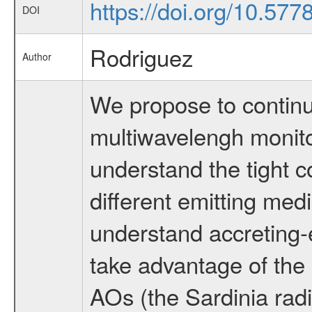
https://doi.org/10.577
DOI
Rodriguez
Author
We propose to conti
multiwavelengh monito
understand the tight c
different emitting med
understand accreting-ej
take advantage of the 
AOs (the Sardinia radi