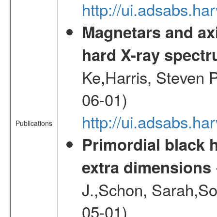
http://ui.adsabs.h
Magnetars and axi
hard X-ray spect
Ke,Harris, Steven P
06-01)
http://ui.adsabs.h
Publications
Primordial black h
extra dimensions
J.,Schon, Sarah,So
05-01)