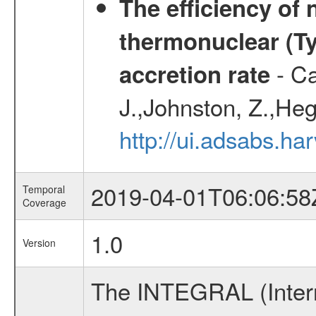
The efficiency of
thermonuclear (Typ
- Ca
accretion rate
J.,Johnston, Z.,Heg
http://ui.adsabs.
2019-04-01T06:06:58
Temporal
Coverage
1.0
Version
The INTEGRAL (Inter