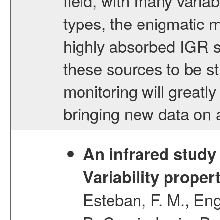
field, with many variab
types, the enigmatic 
highly absorbed IGR so
these sources to be s
monitoring will greatl
bringing new data on a
An infrared study o
Variability proper
Esteban, F. M., Eng