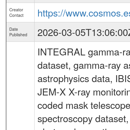
https://www.cosmos.es
Creator
Contact
2026-03-05T13:06:00
Date
Published
INTEGRAL gamma-ray
dataset, gamma-ray a
astrophysics data, IB
JEM-X X-ray monitorin
coded mask telescope
spectroscopy dataset