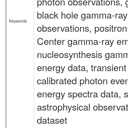
photon observations, 
black hole gamma-ray 
Keywords
observations, positron
Center gamma-ray emi
nucleosynthesis gamma-
energy data, transient
calibrated photon even
energy spectra data, 
astrophysical observa
dataset