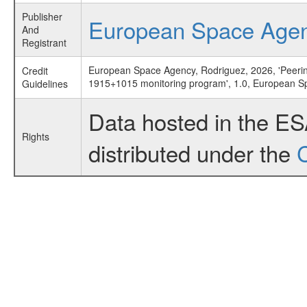
Publisher
European Space Age
And
Registrant
European Space Agency, Rodriguez, 2026, 'Peeri
Credit
1915+1015 monitoring program', 1.0, European 
Guidelines
Data hosted in the E
Rights
distributed under the