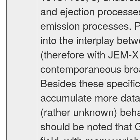
and ejection processes
emission processes. P
into the interplay bet
(therefore with JEM-X
contemporaneous broa
Besides these specific 
accumulate more data 
(rather unknown) behav
should be noted that 