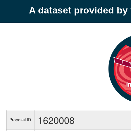
A dataset provided b
1620008
Proposal ID