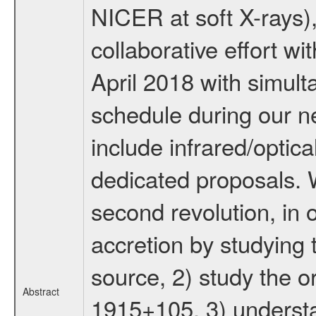
NICER at soft X-rays),
collaborative effort w
April 2018 with simul
schedule during our n
include infrared/opti
dedicated proposals. 
second revolution, in 
accretion by studying 
source, 2) study the or
Abstract
1915+105, 3) underst