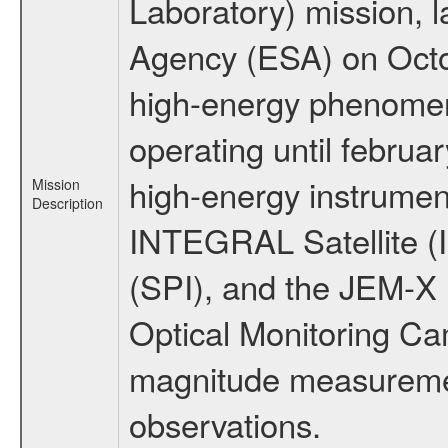
Laboratory) mission,
Agency (ESA) on Octo
high-energy phenome
operating until februa
high-energy instrumen
Mission
Description
INTEGRAL Satellite (
(SPI), and the JEM-X (
Optical Monitoring C
magnitude measuremen
observations.