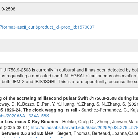
6.9-2508
le?format=ascii_curl&product_id=prop_id:1570007
T J1756.9-2508 is currently in outburst and it has been detected by b
s requesting a dedicated short INTEGRAL simultaneous observation to
th both JEM-X and IBIS/ISGRI. This is a rare opportunity, because the s
 of the accreting millisecond pulsar Swift J1756.9-2508 during it
oway, D. K.,Bozzo, E.,Pan, Y. Y.,Huang, Y.,Zhang, S. N.,Zhang, S. (20
S 1826-24. The clock wagging its tail
- Sanchez-Fernandez, C., Kajav
#abs/2020A&A...634A..58S
tar Low-mass X-Ray Binaries
- Heinke, Craig O., Zheng, Junwen,Mac
rat (2025-08-01)
http://ui.adsabs.harvard.edu/#abs/2025ApJS..279...57
m between 0.5 and 8.0 MeV
- Siegert, Thomas, Berteaud, Joanna,Calor