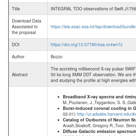
Title
INTEGRAL TOO observations of Swift J175
Download Data
Associated to
https://isla.esac.esa.int/tap/download/bund
the proposal
DOI
https://doi.org/10.57780/esa-or4wn7z
Author
Bozzo
The accreting millisecond X-ray pulsar SWIF
Abstract
50 ks-long XMM DDT observation. We are thu
and studying the profile at high energies wi
Broadband X-ray spectra and timing
M.,Poutanen, J.,Tsygankov, S. S.,Gall
Burst-induced coronal cooling in G
02-01)
http://ui.adsabs.harvard.edu/
Catalog of Outbursts of Neutron S
Arash,Sivakoff, Gregory R.,Toor, Sim
Diffuse Galactic emission spectru