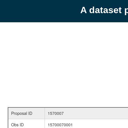
A dataset 
Proposal ID
1570007
Obs ID
15700070001