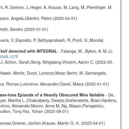
hl, R.,Greiner, J.,Heger, A.,Krause, M.,Lang, M.,Pleintinger, M.
ano, Angela,Ubertini, Pietro (2025-04-01)
hetti, Sandro (2025-01-01)
Sguera, V.,Esposito, P.,Sathyaprakash, R.,Ponti, G.,Mondal,
0 keV detected with INTEGRAL
- Falanga, M., Bykov, A. M.,Li,
.654A.127F
e J.,Schon, Sarah,Song, Ningqiang,Vincent, Aaron C. (2022-05-
Klawin, Moritz, Ducci, Lorenzo,Mirac Serim, M.,Santangelo,
nos, Roman,Lutovinov, Alexander,Clavel, Maica (2022-01-01)
ss-loss Episode of a Heavily Obscured Mira Variable
- De,
oyer, Martha L.,Chakrabarty, Deepto,Grefenstette, Brian,Hankins,
tovinov, Alexander,Moore, Anna M.,Ng, Mason,Panagiotou,
uillon, Tony,Yao, Yuhan (2022-08-01)
 Thomas,Greiner, Jochen,Krause, Martin G. H. (2023-04-01)