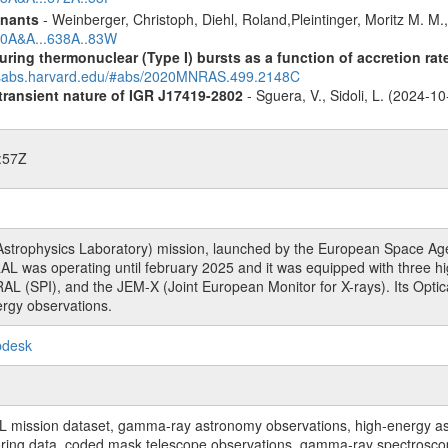
mnants
- Weinberger, Christoph, Diehl, Roland,Pleintinger, Moritz M. M
020A&A...638A..83W
uring thermonuclear (Type I) bursts as a function of accretion rat
adsabs.harvard.edu/#abs/2020MNRAS.499.2148C
 transient nature of IGR J17419-2802
- Sguera, V., Sidoli, L. (2024-1
:57Z
rophysics Laboratory) mission, launched by the European Space Agen
L was operating until february 2025 and it was equipped with three 
RAL (SPI), and the JEM-X (Joint European Monitor for X-rays). Its Op
rgy observations.
pdesk
sion dataset, gamma-ray astronomy observations, high-energy astro
toring data, coded mask telescope observations, gamma-ray spectrosc