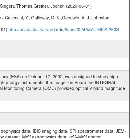
.,Siegert, Thomas,Greiner, Jochen (2020-06-01)
e
- Cavecchi, Y., Galloway, D. K.,Goodwin, A. J.,Johnston,
0-01)
http://ui.adsabs.harvard.edu/#abs/2024A&A...690A.260S
cy (ESA) on October 17, 2002, was designed to study high-
high-energy instruments: the Imager on Board the INTEGRAL
tical Monitoring Camera (OMC) provided optical V-band magnitude
physics data, IBIS imaging data, SPI spectrometer data, JEM-
opy dataset, MeV astrophysics data, keV–MeV photon