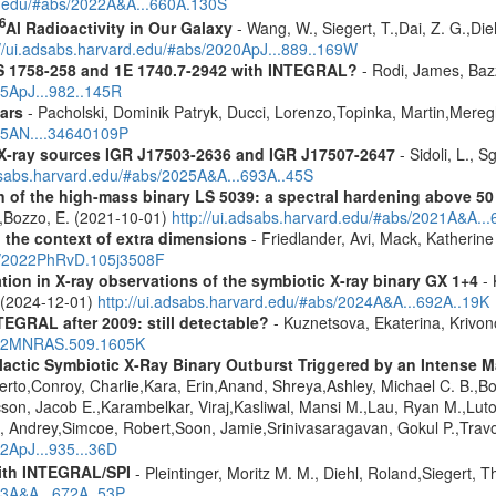
rd.edu/#abs/2022A&A...660A.130S
6
Al Radioactivity in Our Galaxy
- Wang, W., Siegert, T.,Dai, Z. G.,Die
://ui.adsabs.harvard.edu/#abs/2020ApJ...889..169W
S 1758-258 and 1E 1740.7-2942 with INTEGRAL?
- Rodi, James, Bazz
25ApJ...982..145R
ars
- Pacholski, Dominik Patryk, Ducci, Lorenzo,Topinka, Martin,Mereg
025AN....34640109P
d X-ray sources IGR J17503-2636 and IGR J17507-2647
- Sidoli, L., 
adsabs.harvard.edu/#abs/2025A&A...693A..45S
n of the high-mass binary LS 5039: a spectral hardening above 5
E.,Bozzo, E. (2021-10-01)
http://ui.adsabs.harvard.edu/#abs/2021A&A..
n the context of extra dimensions
- Friedlander, Avi, Mack, Katherin
bs/2022PhRvD.105j3508F
tion in X-ray observations of the symbiotic X-ray binary GX 1+4
- 
o (2024-12-01)
http://ui.adsabs.harvard.edu/#abs/2024A&A...692A..19K
TEGRAL after 2009: still detectable?
- Kuznetsova, Ekaterina, Krivo
2022MNRAS.509.1605K
ctic Symbiotic X-Ray Binary Outburst Triggered by an Intense Ma
berto,Conroy, Charlie,Kara, Erin,Anand, Shreya,Ashley, Michael C. B.,B
cson, Jacob E.,Karambelkar, Viraj,Kasliwal, Mansi M.,Lau, Ryan M.,Lu
 Andrey,Simcoe, Robert,Soon, Jamie,Srinivasaragavan, Gokul P.,Travo
22ApJ...935...36D
ith INTEGRAL/SPI
- Pleintinger, Moritz M. M., Diehl, Roland,Siegert,
23A&A...672A..53P