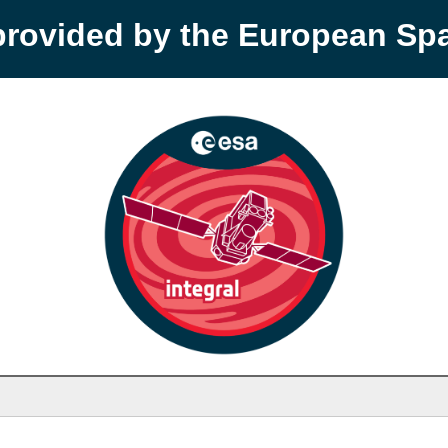
provided by the European S