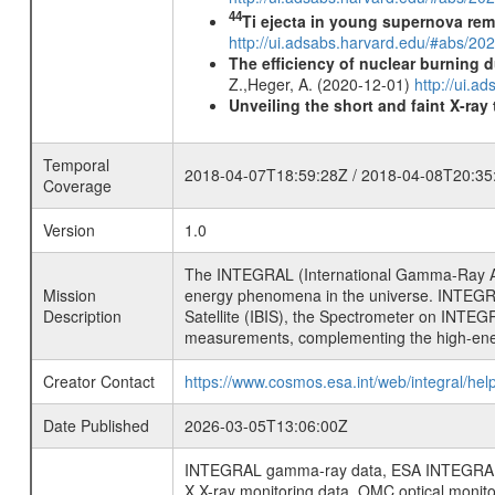
44
Ti ejecta in young supernova re
http://ui.adsabs.harvard.edu/#abs/2
The efficiency of nuclear burning d
Z.,Heger, A. (2020-12-01)
http://ui.
Unveiling the short and faint X-ray
Temporal
2018-04-07T18:59:28Z / 2018-04-08T20:35
Coverage
Version
1.0
The INTEGRAL (International Gamma-Ray Ast
Mission
energy phenomena in the universe. INTEGRA
Description
Satellite (IBIS), the Spectrometer on INTEG
measurements, complementing the high-ene
Creator Contact
https://www.cosmos.esa.int/web/integral/hel
Date Published
2026-03-05T13:06:00Z
INTEGRAL gamma-ray data, ESA INTEGRAL mis
X X-ray monitoring data, OMC optical moni