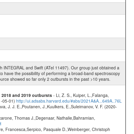
oth INTEGRAL and Swift (ATel 11497). Our group just obtained a
 have the possibility of performing a broad-band spectroscopy
ource showed so far only 2 outbursts in the past >10 years.
s 2018 and 2019 outbursts
- Li, Z. S., Kuiper, L.,Falanga,
21-05-01)
http://ui.adsabs.harvard.edu/#abs/2021A&A...649A..76L
a, J. J. E.,Poutanen, J.,Kuulkers, E.,Suleimanov, V. F. (2020-
carone, Thomas J.,Degenaar, Nathalie,Bahramian,
H
e, Francesca,Serpico, Pasquale D.,Weinberger, Christoph