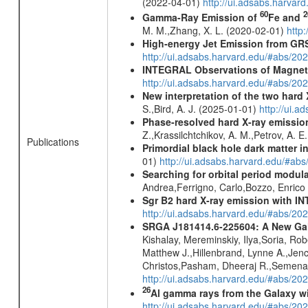
(2022-04-01)
http://ui.adsabs.harva
60
2
Gamma-Ray Emission of
Fe and
M. M.,Zhang, X. L. (2020-02-01)
http
High-energy Jet Emission from GR
http://ui.adsabs.harvard.edu/#abs/20
INTEGRAL Observations of Magnet
http://ui.adsabs.harvard.edu/#abs/2
New interpretation of the two har
S.,Bird, A. J. (2025-01-01)
http://ui.
Phase-resolved hard X-ray emissio
Z.,Krassilchtchikov, A. M.,Petrov, A. 
Publications
Primordial black hole dark matter i
01)
http://ui.adsabs.harvard.edu/#a
Searching for orbital period modula
Andrea,Ferrigno, Carlo,Bozzo, Enric
Sgr B2 hard X-ray emission with IN
http://ui.adsabs.harvard.edu/#abs/
SRGA J181414.6-225604: A New Gala
Kishalay, Mereminskiy, Ilya,Soria, Ro
Matthew J.,Hillenbrand, Lynne A.,Jen
Christos,Pasham, Dheeraj R.,Semena,
http://ui.adsabs.harvard.edu/#abs/20
26
Al gamma rays from the Galaxy w
http://ui.adsabs.harvard.edu/#abs/20