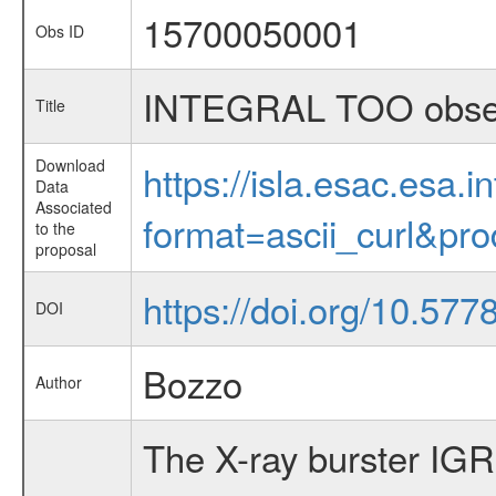
15700050001
Obs ID
INTEGRAL TOO observ
Title
Download
https://isla.esac.esa.
Data
Associated
format=ascii_curl&pr
to the
proposal
https://doi.org/10.57
DOI
Bozzo
Author
The X-ray burster IG