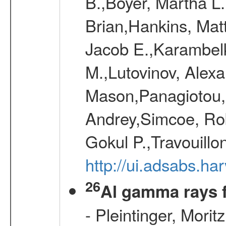
B.,Boyer, Martha L
Brian,Hankins, Mat
Jacob E.,Karambelk
M.,Lutovinov, Alex
Mason,Panagiotou,
Andrey,Simcoe, Rob
Gokul P.,Travouill
http://ui.adsabs.h
26
Al gamma rays 
- Pleintinger, Morit