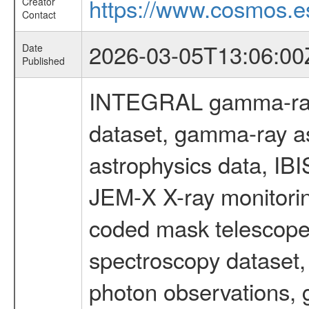
https://www.cosmos.es
Creator
Contact
2026-03-05T13:06:00
Date
Published
INTEGRAL gamma-ray
dataset, gamma-ray a
astrophysics data, IB
JEM-X X-ray monitorin
coded mask telescope
spectroscopy dataset
photon observations, 