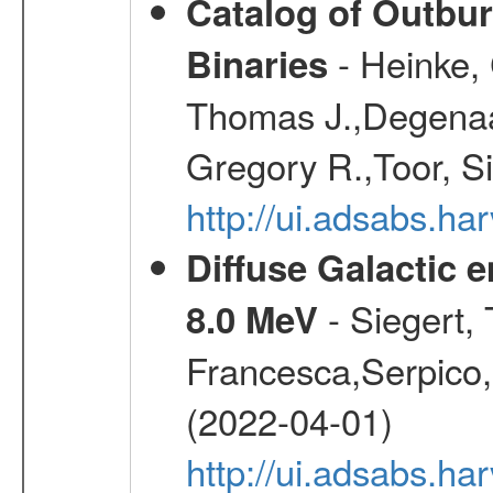
Catalog of Outbu
- Heinke,
Binaries
Thomas J.,Degenaar
Gregory R.,Toor, S
http://ui.adsabs.h
Diffuse Galactic 
- Siegert,
8.0 MeV
Francesca,Serpico,
(2022-04-01)
http://ui.adsabs.h