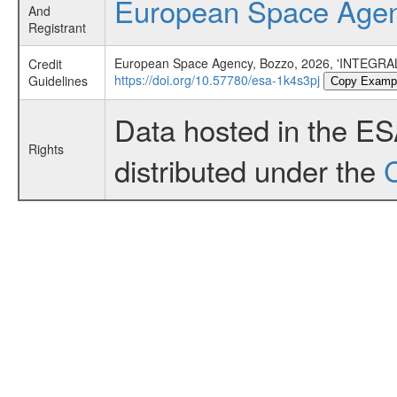
European Space Age
And
Registrant
European Space Agency, Bozzo, 2026, 'INTEGRAL
Credit
https://doi.org/10.57780/esa-1k4s3pj
Guidelines
Copy Examp
Data hosted in the E
Rights
distributed under the