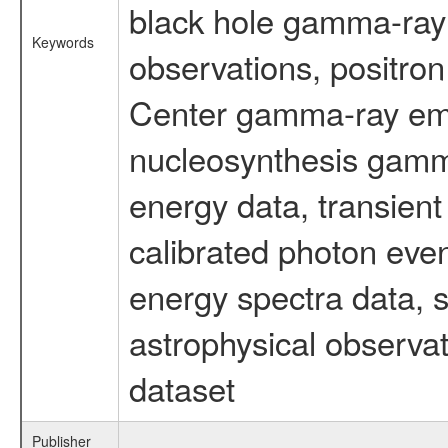
black hole gamma-ray 
Keywords
observations, positron
Center gamma-ray emi
nucleosynthesis gamma-
energy data, transient
calibrated photon even
energy spectra data, 
astrophysical observa
dataset
Publisher