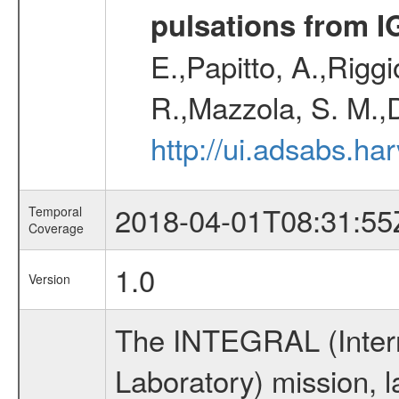
pulsations from 
E.,Papitto, A.,Riggi
R.,Mazzola, S. M.,
http://ui.adsabs.h
2018-04-01T08:31:55
Temporal
Coverage
1.0
Version
The INTEGRAL (Inter
Laboratory) mission,