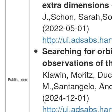
extra dimensions
J.,Schon, Sarah,So
(2022-05-01)
http://ui.adsabs.
Searching for orbi
observations of t
Klawin, Moritz, Duc
Publications
M.,Santangelo, And
(2024-12-01)
http://ui.adsabs.h