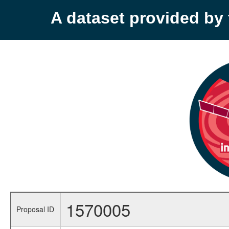
A dataset provided b
1570005
Proposal ID