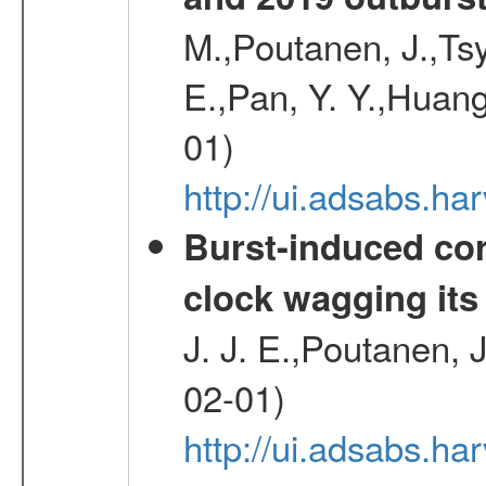
M.,Poutanen, J.,Ts
E.,Pan, Y. Y.,Huang
01)
http://ui.adsabs.h
Burst-induced cor
clock wagging its 
J. J. E.,Poutanen, 
02-01)
http://ui.adsabs.h