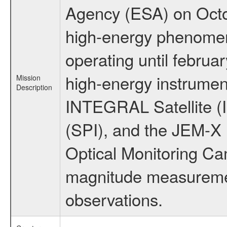
Agency (ESA) on Octo
high-energy phenome
operating until februa
high-energy instrumen
Mission
Description
INTEGRAL Satellite (
(SPI), and the JEM-X (
Optical Monitoring C
magnitude measuremen
observations.