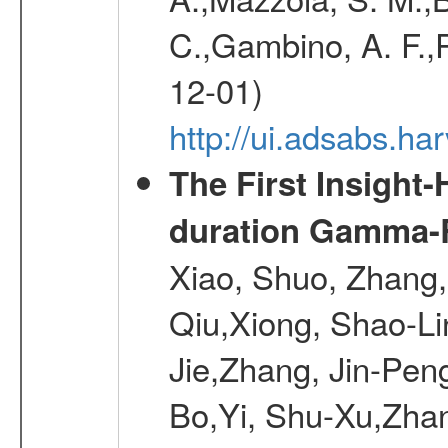
C.,Gambino, A. F.,Pa
12-01)
http://ui.adsabs.
The First Insight
duration Gamma-Ra
Xiao, Shuo, Zhang
Qiu,Xiong, Shao-L
Jie,Zhang, Jin-Pen
Bo,Yi, Shu-Xu,Zhan