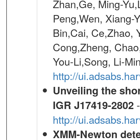
Zhan,Ge, Ming-Yu,L
Peng,Wen, Xiang-Ya
Bin,Cai, Ce,Zhao, 
Cong,Zheng, Chao
You-Li,Song, Li-Min
http://ui.adsabs.h
Unveiling the shor
-
IGR J17419-2802
http://ui.adsabs.h
XMM-Newton detec