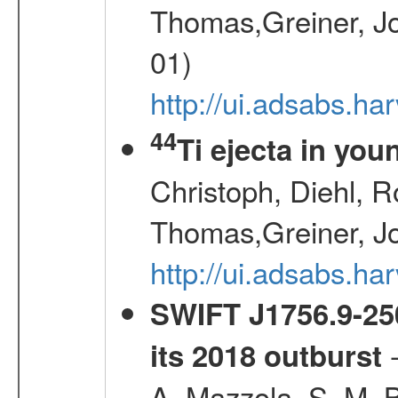
Thomas,Greiner, Jo
01)
http://ui.adsabs.h
44
Ti ejecta in yo
Christoph, Diehl, R
Thomas,Greiner, J
http://ui.adsabs.h
SWIFT J1756.9-250
-
its 2018 outburst
A.,Mazzola, S. M.,B