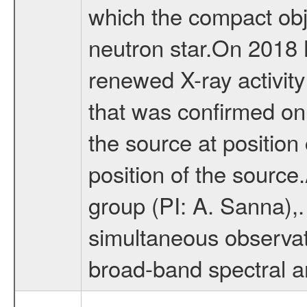
which the compact obj
neutron star.On 2018
renewed X-ray activit
that was confirmed on
the source at position
position of the sourc
group (PI: A. Sanna),
simultaneous observa
broad-band spectral a