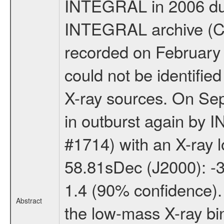
INTEGRAL in 2006 duri
INTEGRAL archive (C
recorded on February 
could not be identifie
X-ray sources. On Se
in outburst again by 
#1714) with an X-ray 
58.81sDec (J2000): -3
1.4 (90% confidence).
Abstract
the low-mass X-ray bi