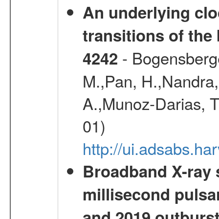
An underlying cloc
transitions of the
- Bogensberger,
4242
M.,Pan, H.,Nandra, 
A.,Munoz-Darias, T.
01)
http://ui.adsabs.h
Broadband X-ray s
millisecond pulsa
and 2019 outburs