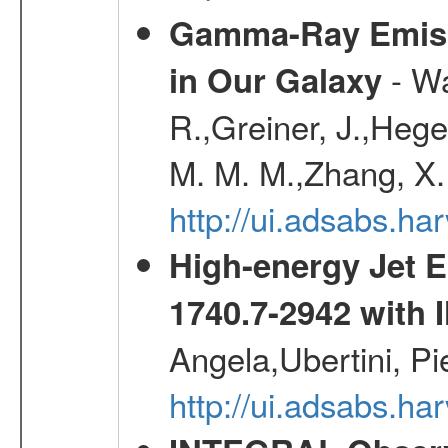
Gamma-Ray Emis
- Wa
in Our Galaxy
R.,Greiner, J.,Hege
M. M. M.,Zhang, X.
http://ui.adsabs.h
High-energy Jet 
1740.7-2942 wit
Angela,Ubertini, Pi
http://ui.adsabs.h