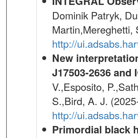
INTEGRAL Observ
Dominik Patryk, Du
Martin,Mereghetti,
http://ui.adsabs.h
New interpretatio
J17503-2636 and 
V.,Esposito, P.,Sat
S.,Bird, A. J. (202
http://ui.adsabs.h
Primordial black h