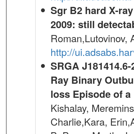
Sgr B2 hard X-ra
2009: still detecta
Roman,Lutovinov, A
http://ui.adsabs.
SRGA J181414.6-2
Ray Binary Outbur
loss Episode of a
Kishalay, Mereminsk
Charlie,Kara, Erin