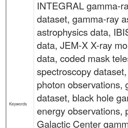
INTEGRAL gamma-ray
dataset, gamma-ray a
astrophysics data, IB
data, JEM-X X-ray mon
data, coded mask tel
spectroscopy dataset
photon observations, 
dataset, black hole g
Keywords
energy observations, p
Galactic Center gamm