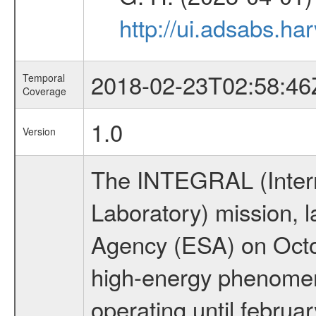
http://ui.adsabs.h
2018-02-23T02:58:46
Temporal
Coverage
1.0
Version
The INTEGRAL (Inter
Laboratory) mission,
Agency (ESA) on Octo
high-energy phenome
operating until februa