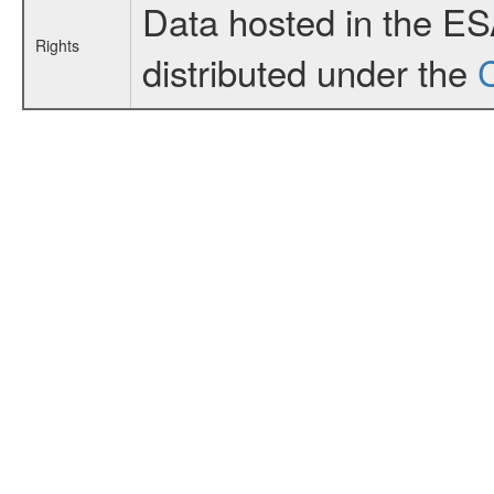
Data hosted in the E
Rights
distributed under the