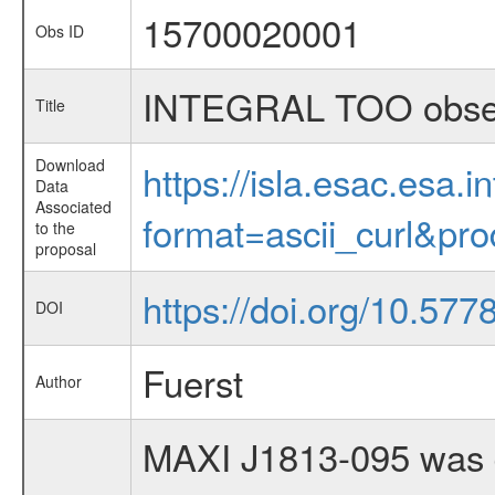
15700020001
Obs ID
INTEGRAL TOO obser
Title
Download
https://isla.esac.esa.
Data
Associated
format=ascii_curl&pr
to the
proposal
https://doi.org/10.57
DOI
Fuerst
Author
MAXI J1813-095 was d