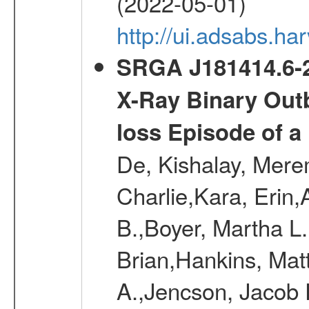
(2022-05-01)
http://ui.adsabs.
SRGA J181414.6-2
X-Ray Binary Outb
loss Episode of a
De, Kishalay, Merem
Charlie,Kara, Erin
B.,Boyer, Martha L
Brian,Hankins, Mat
A.,Jencson, Jacob 