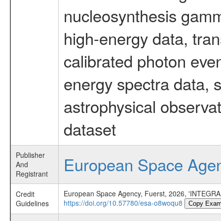
nucleosynthesis gamma-
high-energy data, tran
calibrated photon even
energy spectra data, 
astrophysical observa
dataset
Publisher
European Space Age
And
Registrant
European Space Agency, Fuerst, 2026, 'INTEGRAL
Credit
https://doi.org/10.57780/esa-o8woqu8
Guidelines
Copy Exam