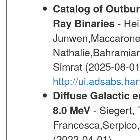
Catalog of Outbur
- Hei
Ray Binaries
Junwen,Maccarone
Nathalie,Bahramian
Simrat (2025-08-01
http://ui.adsabs.h
Diffuse Galactic 
- Siegert,
8.0 MeV
Francesca,Serpico,
(2022-04-01)