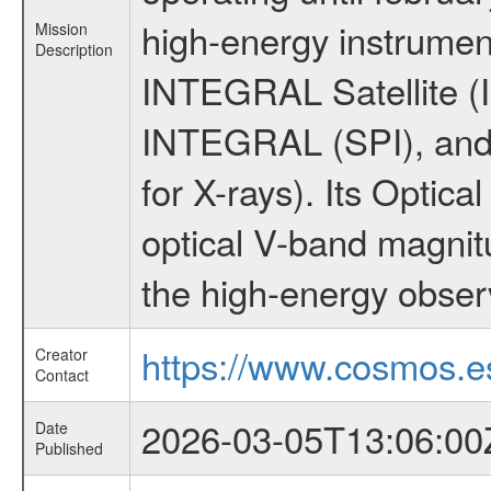
high-energy instrumen
Mission
Description
INTEGRAL Satellite (I
INTEGRAL (SPI), and 
for X-rays). Its Opti
optical V-band magni
the high-energy obser
https://www.cosmos.es
Creator
Contact
2026-03-05T13:06:00
Date
Published