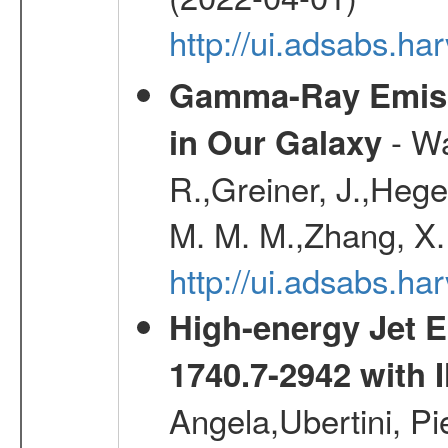
http://ui.adsabs.h
Gamma-Ray Emis
- Wa
in Our Galaxy
R.,Greiner, J.,Hege
M. M. M.,Zhang, X.
http://ui.adsabs.h
High-energy Jet 
1740.7-2942 wit
Angela,Ubertini, Pi