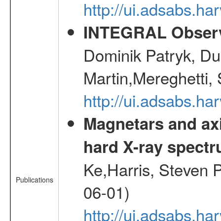
http://ui.adsabs.h
INTEGRAL Observ
Dominik Patryk, Du
Martin,Mereghetti,
http://ui.adsabs.h
Magnetars and axi
hard X-ray spect
Ke,Harris, Steven P
Publications
06-01)
http://ui.adsabs.h