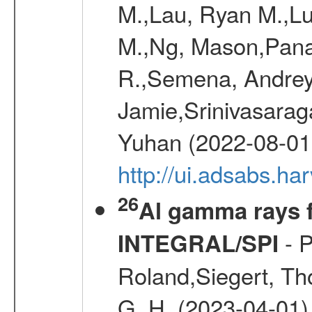
M.,Lau, Ryan M.,Lu
M.,Ng, Mason,Pana
R.,Semena, Andrey
Jamie,Srinivasaraga
Yuhan (2022-08-01
http://ui.adsabs.h
26
Al gamma rays f
- P
INTEGRAL/SPI
Roland,Siegert, Th
G. H. (2023-04-01)