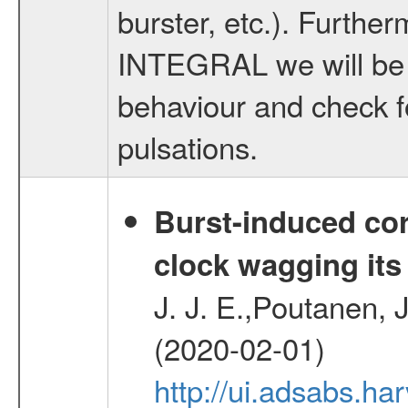
burster, etc.). Furthe
INTEGRAL we will be a
behaviour and check f
pulsations.
Burst-induced cor
clock wagging its 
J. J. E.,Poutanen, J
(2020-02-01)
http://ui.adsabs.h