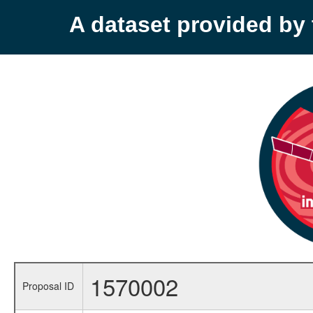
A dataset provided b
1570002
Proposal ID