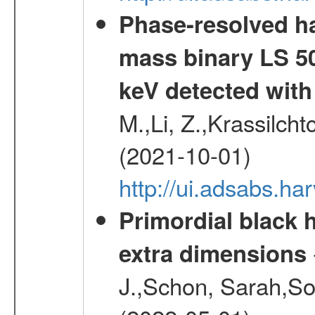
Phase-resolved ha
mass binary LS 50
keV detected wit
M.,Li, Z.,Krassilcht
(2021-10-01)
http://ui.adsabs.h
Primordial black h
extra dimensions
J.,Schon, Sarah,So