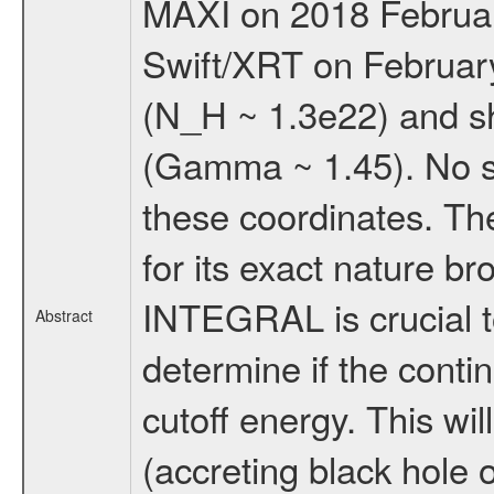
MAXI on 2018 February
Swift/XRT on February
(N_H ~ 1.3e22) and s
(Gamma ~ 1.45). No s
these coordinates. The
for its exact nature b
INTEGRAL is crucial t
Abstract
determine if the conti
cutoff energy. This wi
(accreting black hole o