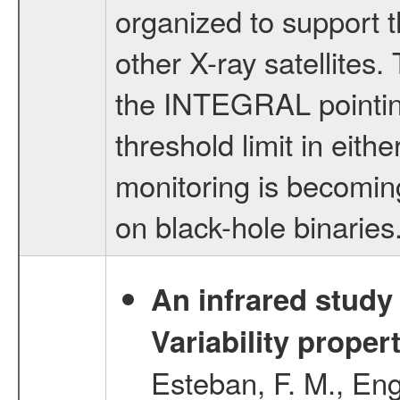
organized to support 
other X-ray satellites
the INTEGRAL pointing
threshold limit in eith
monitoring is becomin
on black-hole binaries
An infrared study o
Variability proper
Esteban, F. M., Eng