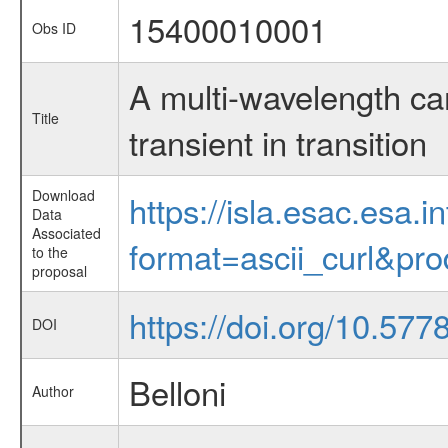
15400010001
Obs ID
A multi-wavelength ca
Title
transient in transition
Download
https://isla.esac.esa.
Data
Associated
format=ascii_curl&pr
to the
proposal
https://doi.org/10.577
DOI
Belloni
Author