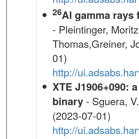
26
Al gamma rays 
- Pleintinger, Morit
Thomas,Greiner, Jo
01)
http://ui.adsabs.h
XTE J1906+090: a 
- Sguera, V.,
binary
(2023-07-01)
http://ui.adsabs.