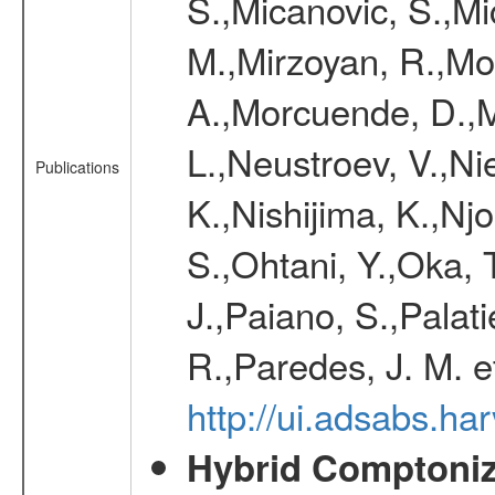
S.,Micanovic, S.,Mic
M.,Mirzoyan, R.,Mol
A.,Morcuende, D.,M
L.,Neustroev, V.,Ni
Publications
K.,Nishijima, K.,Nj
S.,Ohtani, Y.,Oka,
J.,Paiano, S.,Palati
R.,Paredes, J. M. e
http://ui.adsabs.
Hybrid Comptoniza