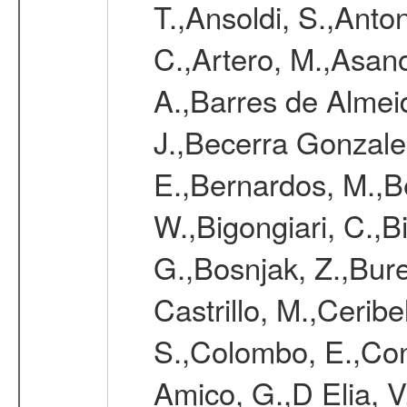
T.,Ansoldi, S.,Anton
C.,Artero, M.,Asan
A.,Barres de Almeida
J.,Becerra Gonzale
E.,Bernardos, M.,Be
W.,Bigongiari, C.,B
G.,Bosnjak, Z.,Burel
Castrillo, M.,Ceribe
S.,Colombo, E.,Cont
Amico, G.,D Elia, V.