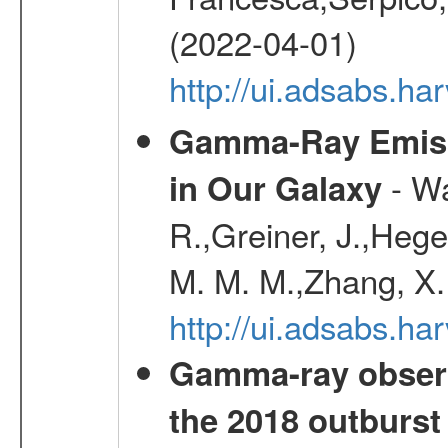
(2022-04-01)
http://ui.adsabs.h
Gamma-Ray Emis
- Wa
in Our Galaxy
R.,Greiner, J.,Hege
M. M. M.,Zhang, X.
http://ui.adsabs.h
Gamma-ray observ
the 2018 outburst