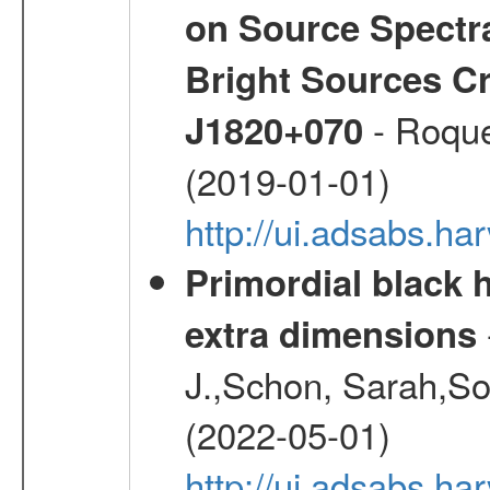
on Source Spectra
Bright Sources C
- Roque
J1820+070
(2019-01-01)
http://ui.adsabs.h
Primordial black h
extra dimensions
J.,Schon, Sarah,So
(2022-05-01)
http://ui.adsabs.