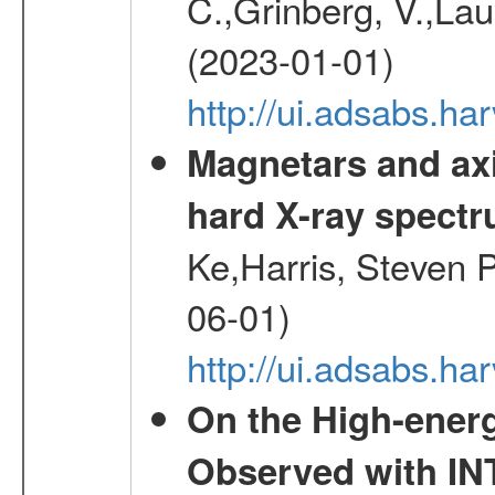
C.,Grinberg, V.,Laur
(2023-01-01)
http://ui.adsabs.h
Magnetars and axi
hard X-ray spect
Ke,Harris, Steven P
06-01)
http://ui.adsabs.h
On the High-ener
Observed with IN