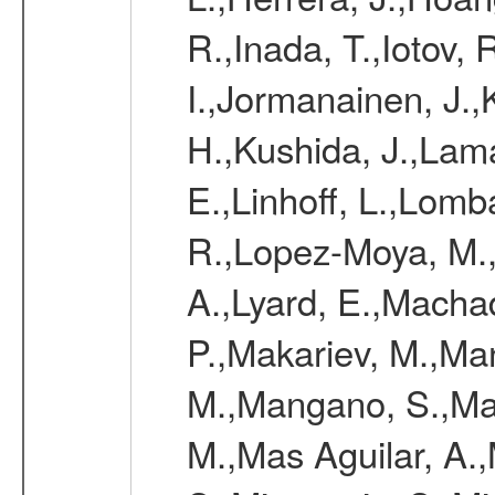
R.,Inada, T.,Iotov, 
I.,Jormanainen, J.,
H.,Kushida, J.,Lama
E.,Linhoff, L.,Lomb
R.,Lopez-Moya, M.,
A.,Lyard, E.,Macha
P.,Makariev, M.,M
M.,Mangano, S.,Man
M.,Mas Aguilar, A.,