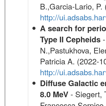
B.,Garcia-Lario, P.
http://ui.adsabs.
A search for peri
-
Type II Cepheids
N.,Pastukhova, Elen
Patricia A. (2022-1
http://ui.adsabs.
Diffuse Galactic 
- Siegert,
8.0 MeV
Francesca,Serpico,