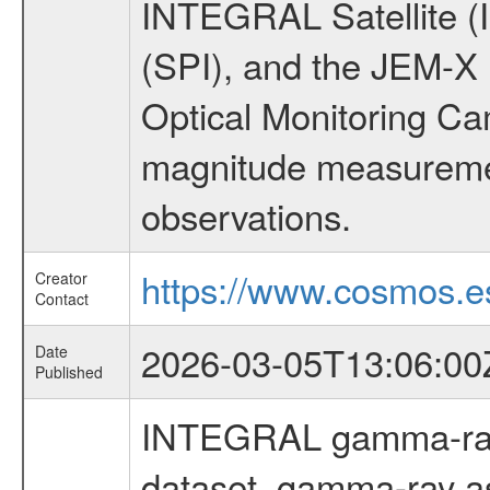
INTEGRAL Satellite (
(SPI), and the JEM-X (
Optical Monitoring C
magnitude measuremen
observations.
https://www.cosmos.es
Creator
Contact
2026-03-05T13:06:00
Date
Published
INTEGRAL gamma-ray
dataset, gamma-ray a