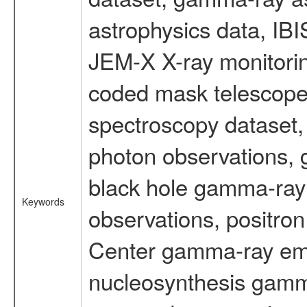
astrophysics data, IB
JEM-X X-ray monitorin
coded mask telescope
spectroscopy dataset
photon observations, 
black hole gamma-ray 
Keywords
observations, positron
Center gamma-ray emi
nucleosynthesis gamma-