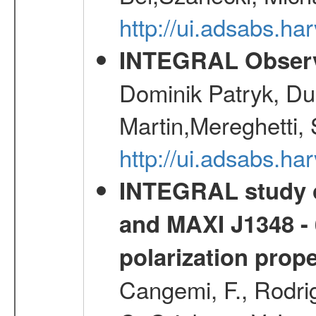
http://ui.adsabs.h
INTEGRAL Observ
Dominik Patryk, Du
Martin,Mereghetti,
http://ui.adsabs.h
INTEGRAL study o
and MAXI J1348 - 
polarization prop
Cangemi, F., Rodrig