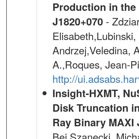
Production in the
- Zdziar
J1820+070
Elisabeth,Lubinski,
Andrzej,Veledina, 
A.,Roques, Jean-Pi
http://ui.adsabs.h
Insight-HXMT, N
Disk Truncation in
Ray Binary MAXI 
Bei,Szanecki, Mich