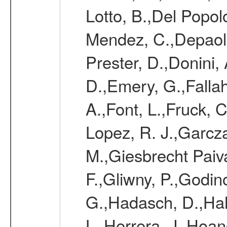
Lotto, B.,Del Popol
Mendez, C.,Depaoli,
Prester, D.,Donini,
D.,Emery, G.,Fallah
A.,Font, L.,Fruck, 
Lopez, R. J.,Garcz
M.,Giesbrecht Paiva
F.,Gliwny, P.,Godin
G.,Hadasch, D.,Ha
L.,Herrera, J.,Hoa