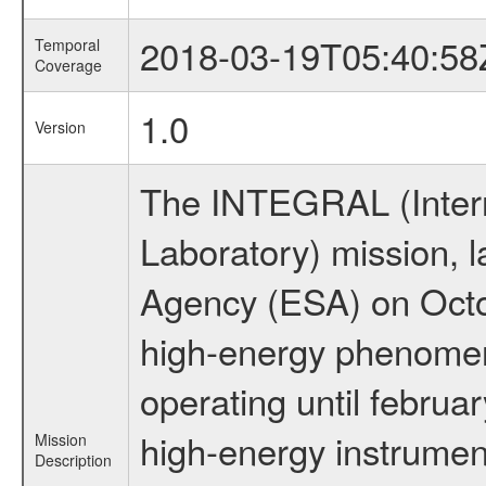
2018-03-19T05:40:58
Temporal
Coverage
1.0
Version
The INTEGRAL (Inter
Laboratory) mission,
Agency (ESA) on Octo
high-energy phenome
operating until februa
high-energy instrumen
Mission
Description