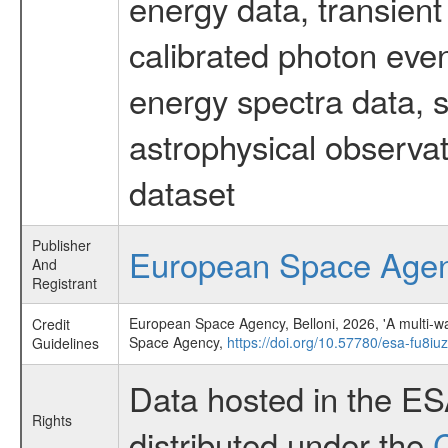
energy data, transient
calibrated photon even
energy spectra data, 
astrophysical observa
dataset
Publisher
European Space Age
And
Registrant
European Space Agency, Belloni, 2026, 'A multi-wav
Credit
Space Agency,
https://doi.org/10.57780/esa-fu8iu
Guidelines
Data hosted in the E
Rights
distributed under the