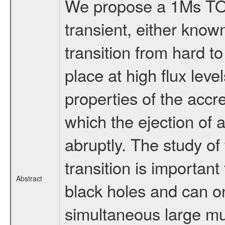
We propose a 1Ms TOO 
transient, either know
transition from hard to
place at high flux le
properties of the accre
which the ejection of a
abruptly. The study of
transition is important
Abstract
black holes and can 
simultaneous large mu