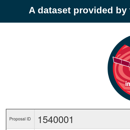
A dataset provided b
1540001
Proposal ID