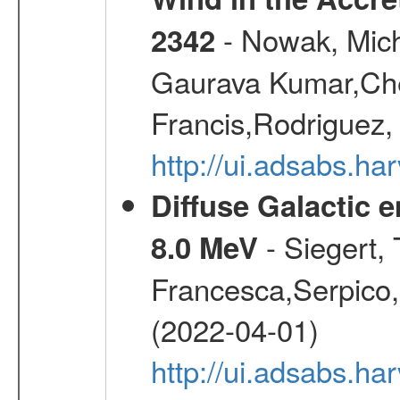
- Nowak, Mich
2342
Gaurava Kumar,Chen
Francis,Rodriguez,
http://ui.adsabs.h
Diffuse Galactic 
- Siegert,
8.0 MeV
Francesca,Serpico,
(2022-04-01)
http://ui.adsabs.h