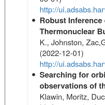
http://ui.adsabs.
Robust Inference 
Thermonuclear Bu
K., Johnston, Zac
(2022-12-01)
http://ui.adsabs.h
Searching for orbi
observations of t
Klawin, Moritz, Duc