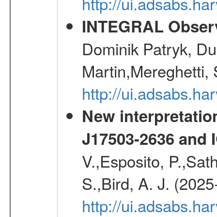
http://ui.adsabs.h
INTEGRAL Observ
Dominik Patryk, Du
Martin,Mereghetti,
http://ui.adsabs.h
New interpretatio
J17503-2636 and 
V.,Esposito, P.,Sat
S.,Bird, A. J. (202
http://ui.adsabs.h