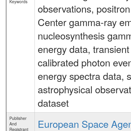
Keywords
observations, positron
Center gamma-ray emi
nucleosynthesis gamma-
energy data, transient
calibrated photon even
energy spectra data, 
astrophysical observa
dataset
Publisher
European Space Age
And
Registrant