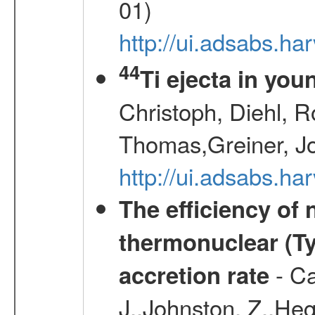
01)
http://ui.adsabs.h
44
Ti ejecta in yo
Christoph, Diehl, R
Thomas,Greiner, J
http://ui.adsabs.h
The efficiency of
thermonuclear (Typ
- Ca
accretion rate
J.,Johnston, Z.,Heg