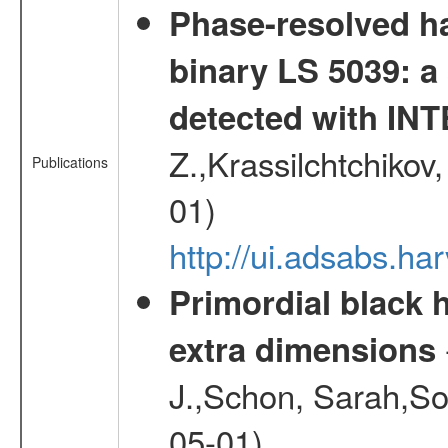
Phase-resolved ha
binary LS 5039: a
detected with I
Z.,Krassilchtchikov
Publications
01)
http://ui.adsabs.h
Primordial black h
extra dimensions
J.,Schon, Sarah,So
05-01)