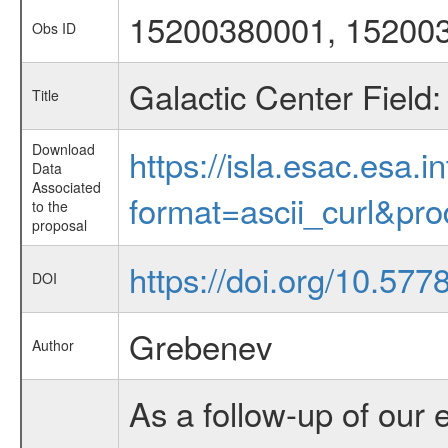
15200380001, 15200
Obs ID
Galactic Center Field
Title
Download
https://isla.esac.esa.
Data
Associated
format=ascii_curl&pr
to the
proposal
https://doi.org/10.57
DOI
Grebenev
Author
As a follow-up of our 