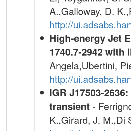
A.,Galloway, D. K.,
http://ui.adsabs.h
High-energy Jet 
1740.7-2942 wit
Angela,Ubertini, Pi
http://ui.adsabs.h
IGR J17503-2636: 
- Ferrign
transient
K.,Girard, J. M.,Di 