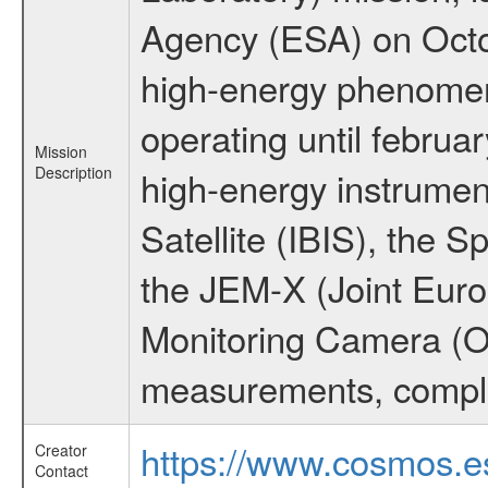
Agency (ESA) on Octo
high-energy phenome
operating until februa
Mission
Description
high-energy instrume
Satellite (IBIS), the
the JEM-X (Joint Europ
Monitoring Camera (O
measurements, comple
https://www.cosmos.es
Creator
Contact