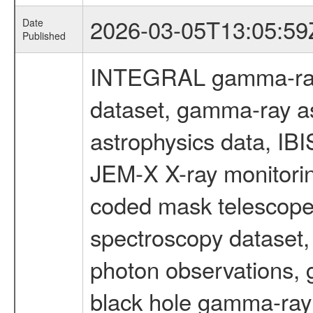
2026-03-05T13:05:59
Date
Published
INTEGRAL gamma-ray
dataset, gamma-ray a
astrophysics data, IB
JEM-X X-ray monitorin
coded mask telescope
spectroscopy dataset
photon observations, 
black hole gamma-ray 