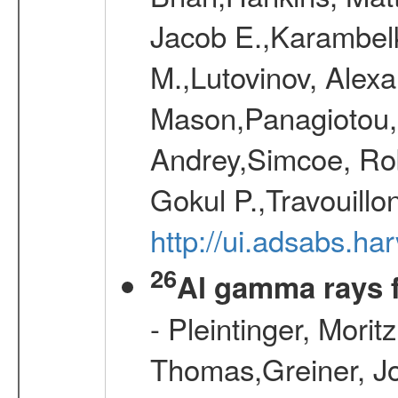
Jacob E.,Karambelk
M.,Lutovinov, Alex
Mason,Panagiotou,
Andrey,Simcoe, Rob
Gokul P.,Travouill
http://ui.adsabs.h
26
Al gamma rays 
- Pleintinger, Morit
Thomas,Greiner, Jo