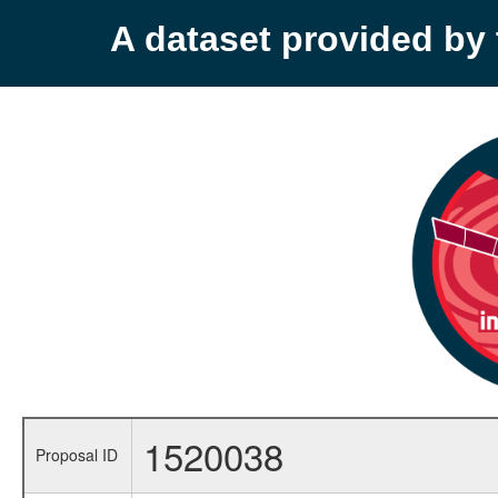
A dataset provided b
1520038
Proposal ID