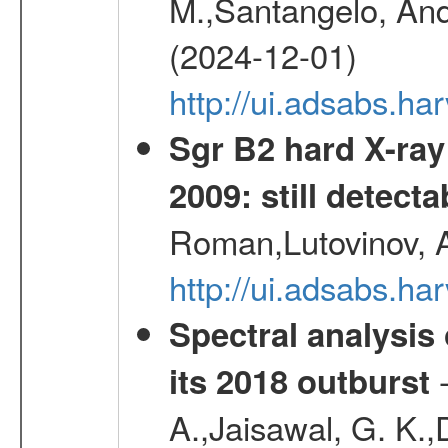
M.,Santangelo, And
(2024-12-01)
http://ui.adsabs.h
Sgr B2 hard X-ra
2009: still detecta
Roman,Lutovinov, A
http://ui.adsabs.
Spectral analysis
-
its 2018 outburst
A.,Jaisawal, G. K.,D