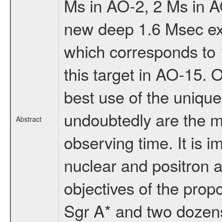
Ms in AO-2, 2 Ms in 
new deep 1.6 Msec exp
which corresponds to 1
this target in AO-15.
best use of the uniqu
undoubtedly are the mo
Abstract
observing time. It is i
nuclear and positron a
objectives of the prop
Sgr A* and two dozens