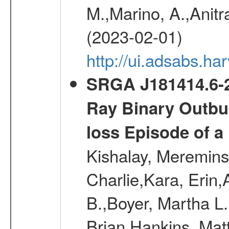
M.,Marino, A.,Anitra
(2023-02-01)
http://ui.adsabs.
SRGA J181414.6-2
Ray Binary Outbur
loss Episode of a
Kishalay, Mereminsk
Charlie,Kara, Erin
B.,Boyer, Martha L
Brian,Hankins, Mat