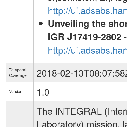
http://ui.adsabs.
Unveiling the shor
-
IGR J17419-2802
http://ui.adsabs.h
2018-02-13T08:07:58
Temporal
Coverage
1.0
Version
The INTEGRAL (Inter
Laboratory) mission,