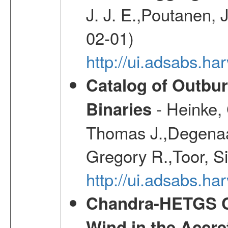
J. J. E.,Poutanen, 
02-01)
http://ui.adsabs.h
Catalog of Outbu
- Heinke,
Binaries
Thomas J.,Degenaar
Gregory R.,Toor, S
http://ui.adsabs.h
Chandra-HETGS Ch
Wind in the Accre