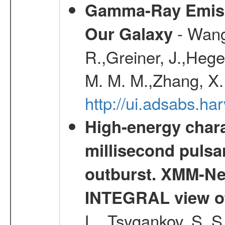
Gamma-Ray Emis
- Wang,
Our Galaxy
R.,Greiner, J.,Hege
M. M. M.,Zhang, X.
http://ui.adsabs.h
High-energy chara
millisecond pulsa
outburst. XMM-N
INTEGRAL view of
L., Tsygankov, S. S