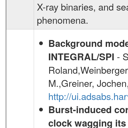
X-ray binaries, and se
phenomena.
Background modell
- S
INTEGRAL/SPI
Roland,Weinberger, 
M.,Greiner, Jochen
http://ui.adsabs.h
Burst-induced cor
clock wagging its 