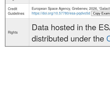
European Space Agency, Grebenev, 2026, 'Galacti
Credit
https://doi.org/10.57780/esa-pqdvo5d
Guidelines
Copy Exam
Data hosted in the E
Rights
distributed under the