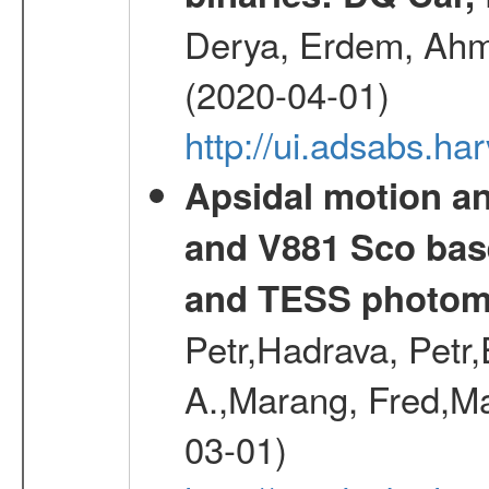
Derya, Erdem, Ahme
(2020-04-01)
http://ui.adsabs.
Apsidal motion a
and V881 Sco bas
and TESS photom
Petr,Hadrava, Petr
A.,Marang, Fred,Ma
03-01)