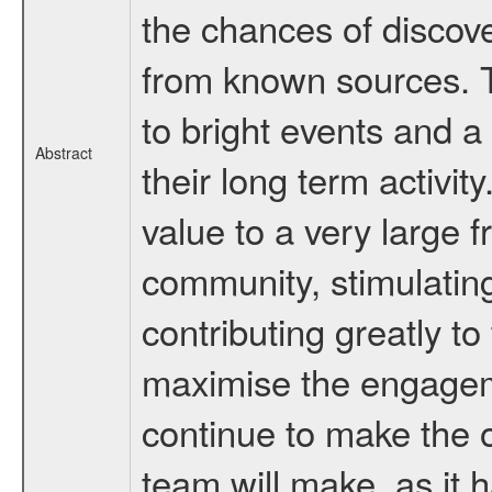
the chances of discov
from known sources. T
to bright events and a 
Abstract
their long term activi
value to a very large 
community, stimulatin
contributing greatly t
maximise the engageme
continue to make the 
team will make, as it