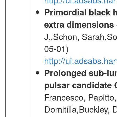
Primordial black h
extra dimensions
J.,Schon, Sarah,So
05-01)
http://ui.adsabs.
Prolonged sub-lum
pulsar candidate
Francesco, Papitto
Domitilla,Buckley, 