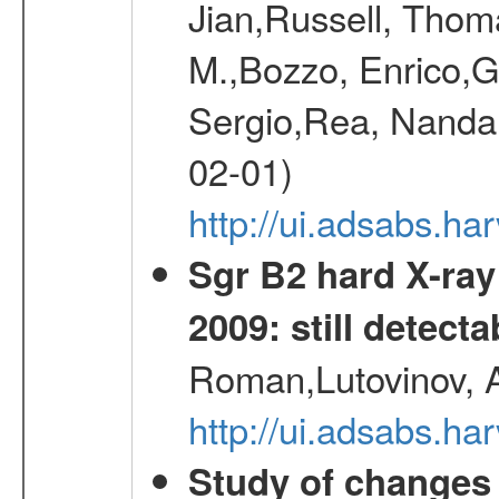
Jian,Russell, Thom
M.,Bozzo, Enrico,
Sergio,Rea, Nanda,
02-01)
http://ui.adsabs.h
Sgr B2 hard X-ra
2009: still detecta
Roman,Lutovinov, A
http://ui.adsabs.
Study of changes 