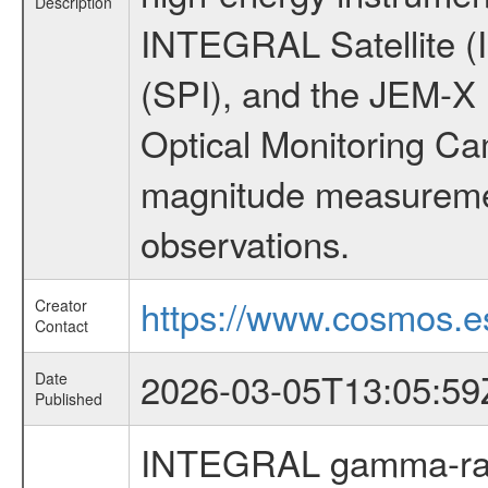
Description
INTEGRAL Satellite (
(SPI), and the JEM-X (
Optical Monitoring C
magnitude measuremen
observations.
https://www.cosmos.es
Creator
Contact
2026-03-05T13:05:59
Date
Published
INTEGRAL gamma-ray