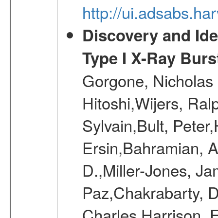
http://ui.adsabs.h
Discovery and Ide
Type I X-Ray Burst
Gorgone, Nicholas 
Hitoshi,Wijers, Ral
Sylvain,Bult, Pete
Ersin,Bahramian, A
D.,Miller-Jones, J
Paz,Chakrabarty, D
Charles,Harrison, F