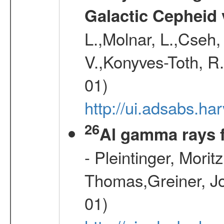
Galactic Cepheid 
L.,Molnar, L.,Cseh,
V.,Konyves-Toth, R
01)
http://ui.adsabs.
26
Al gamma rays 
- Pleintinger, Morit
Thomas,Greiner, Jo
01)