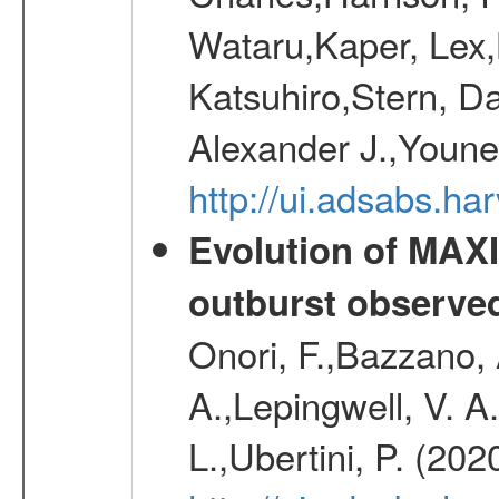
Wataru,Kaper, Lex,
Katsuhiro,Stern, Da
Alexander J.,Youne
http://ui.adsabs.h
Evolution of MAXI
outburst observe
Onori, F.,Bazzano, 
A.,Lepingwell, V. A.
L.,Ubertini, P. (202