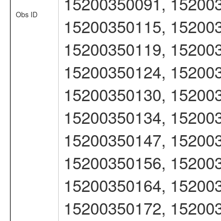
15200350091, 152003
Obs ID
15200350115, 152003
15200350119, 152003
15200350124, 152003
15200350130, 152003
15200350134, 152003
15200350147, 152003
15200350156, 152003
15200350164, 152003
15200350172, 152003