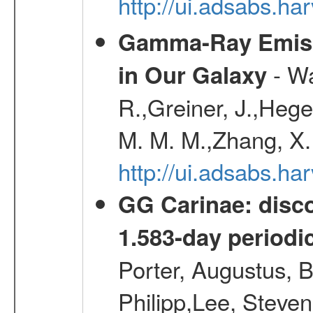
http://ui.adsabs.
Gamma-Ray Emis
- Wa
in Our Galaxy
R.,Greiner, J.,Hege
M. M. M.,Zhang, X.
http://ui.adsabs.h
GG Carinae: disco
1.583-day periodic
Porter, Augustus, B
Philipp,Lee, Steve