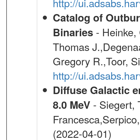
http://ui.adsabs.
Catalog of Outbu
- Heinke,
Binaries
Thomas J.,Degenaar
Gregory R.,Toor, S
http://ui.adsabs.h
Diffuse Galactic 
- Siegert,
8.0 MeV
Francesca,Serpico,
(2022-04-01)