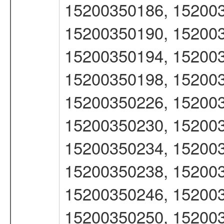
15200350186, 152003
15200350190, 152003
15200350194, 152003
15200350198, 152003
15200350226, 152003
15200350230, 152003
15200350234, 152003
15200350238, 152003
15200350246, 152003
15200350250, 152003