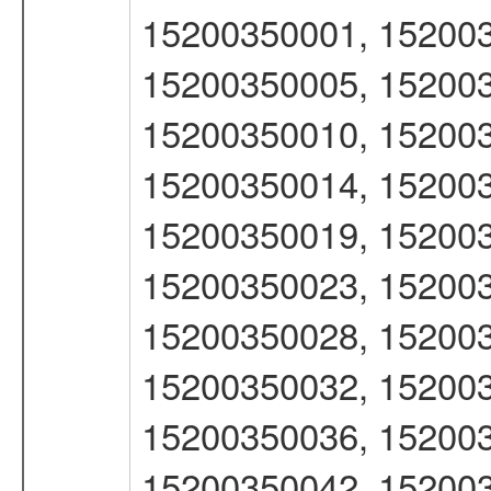
15200350001, 152003
15200350005, 152003
15200350010, 152003
15200350014, 152003
15200350019, 152003
15200350023, 152003
15200350028, 152003
15200350032, 152003
15200350036, 152003
15200350042, 152003