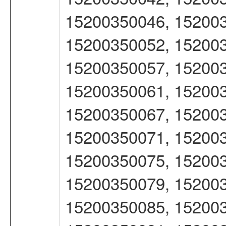
15200350046, 152003
15200350052, 152003
15200350057, 152003
15200350061, 152003
15200350067, 152003
15200350071, 152003
15200350075, 152003
15200350079, 152003
15200350085, 152003