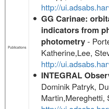
http://ui.adsabs.
GG Carinae: orbit
indicators from 
- Port
photometry
Publications
Katherine,Lee, Ste
http://ui.adsabs.
INTEGRAL Observ
Dominik Patryk, Du
Martin,Mereghetti,
http://ui.adsabs.h