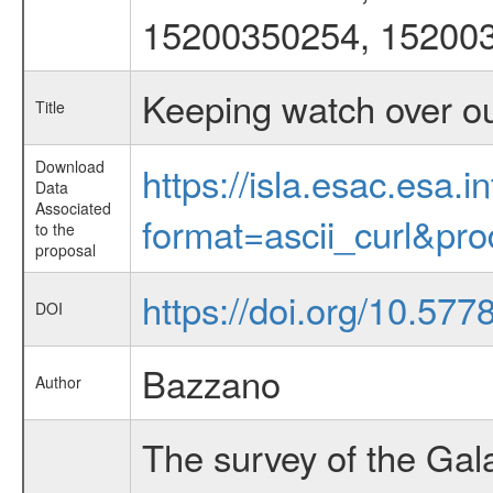
15200350254, 15200
Keeping watch over o
Title
Download
https://isla.esac.esa.
Data
Associated
format=ascii_curl&pr
to the
proposal
https://doi.org/10.57
DOI
Bazzano
Author
The survey of the Gal