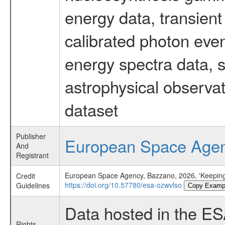
energy data, transient
calibrated photon even
energy spectra data, 
astrophysical observa
dataset
Publisher
European Space Age
And
Registrant
European Space Agency, Bazzano, 2026, 'Keeping
Credit
https://doi.org/10.57780/esa-ozwvlso
Guidelines
Copy Examp
Data hosted in the E
Rights