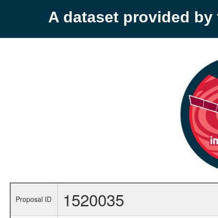
A dataset provided b
1520035
Proposal ID