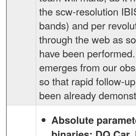
the scw-resolution IB
bands) and per revolut
through the web as so
have been performed. 
emerges from our obse
so that rapid follow-u
been already demonst
Absolute paramete
binaries: DQ Car,