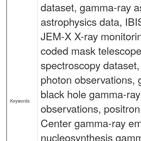
dataset, gamma-ray a
astrophysics data, IB
JEM-X X-ray monitorin
coded mask telescope
spectroscopy dataset
photon observations, 
black hole gamma-ray 
Keywords
observations, positron
Center gamma-ray emi
nucleosynthesis gamma-