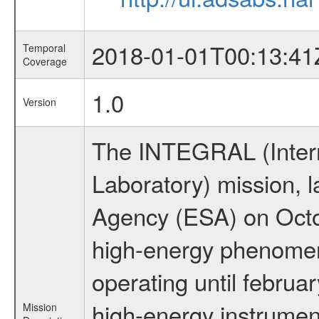
2018-01-01T00:13:41
Temporal
Coverage
1.0
Version
The INTEGRAL (Inter
Laboratory) mission,
Agency (ESA) on Octo
high-energy phenome
operating until februa
high-energy instrumen
Mission