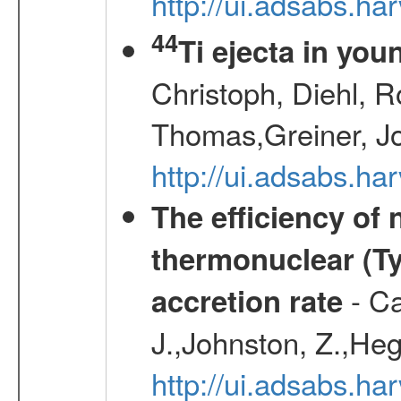
http://ui.adsabs.h
44
Ti ejecta in yo
Christoph, Diehl, R
Thomas,Greiner, J
http://ui.adsabs.h
The efficiency of
thermonuclear (Typ
- Ca
accretion rate
J.,Johnston, Z.,Heg
http://ui.adsabs.