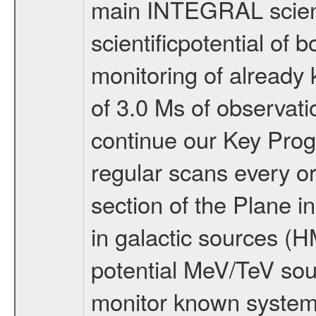
main INTEGRAL scienti
scientificpotential of
monitoring of already
of 3.0 Ms of observat
continue our Key Prog
regular scans every o
section of the Plane in
in galactic sources (
potential MeV/TeV sou
monitor known systems