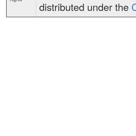
distributed under the