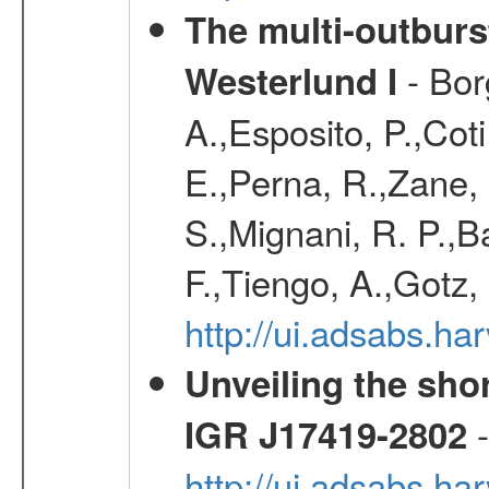
The multi-outburst
- Bor
Westerlund I
A.,Esposito, P.,Cot
E.,Perna, R.,Zane,
S.,Mignani, R. P.,B
F.,Tiengo, A.,Gotz, 
http://ui.adsabs.
Unveiling the shor
-
IGR J17419-2802
http://ui.adsabs.h