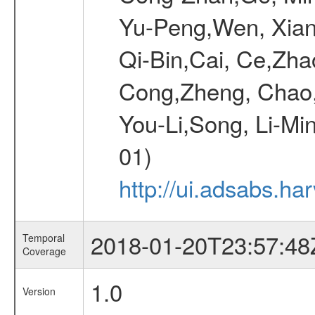
Yu-Peng,Wen, Xiang
Qi-Bin,Cai, Ce,Zha
Cong,Zheng, Chao
You-Li,Song, Li-Min
01)
http://ui.adsabs.h
2018-01-20T23:57:48
Temporal
Coverage
1.0
Version