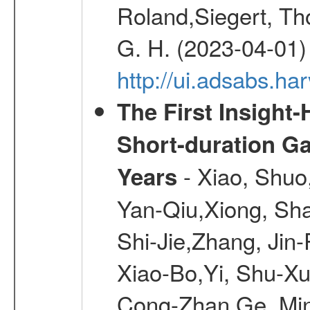
Roland,Siegert, Th
G. H. (2023-04-01)
http://ui.adsabs.h
The First Insight
Short-duration G
- Xiao, Shuo
Years
Yan-Qiu,Xiong, Sh
Shi-Jie,Zhang, Jin
Xiao-Bo,Yi, Shu-Xu
Cong-Zhan,Ge, Ming