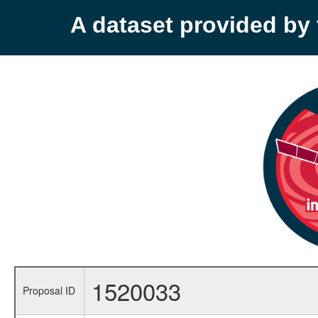
A dataset provided b
1520033
Proposal ID