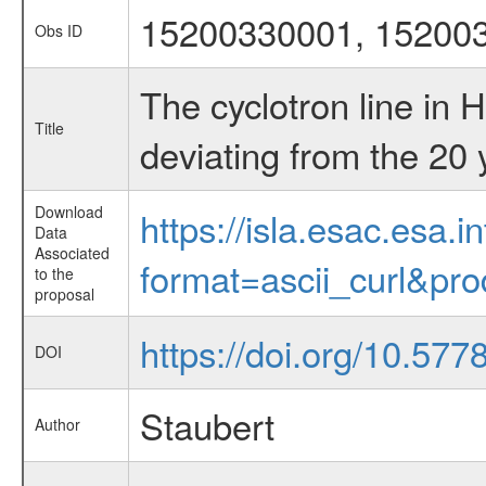
15200330001, 15200
Obs ID
The cyclotron line in H
Title
deviating from the 20
Download
https://isla.esac.esa.
Data
Associated
format=ascii_curl&pr
to the
proposal
https://doi.org/10.57
DOI
Staubert
Author