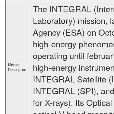
The INTEGRAL (Inter
Laboratory) mission,
Agency (ESA) on Octo
high-energy phenome
operating until februa
high-energy instrumen
Mission
Description
INTEGRAL Satellite (I
INTEGRAL (SPI), and 
for X-rays). Its Opti
optical V-band magni