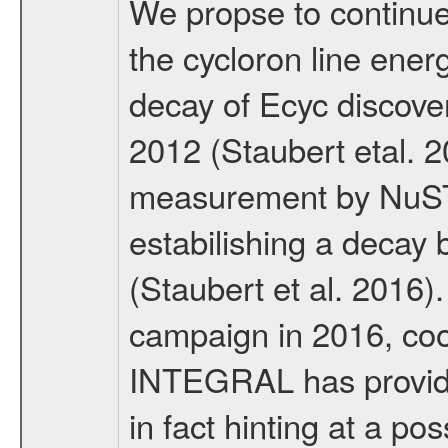
We propse to continue 
the cycloron line ener
decay of Ecyc discov
2012 (Staubert etal. 
measurement by NuSTA
estabilishing a decay 
(Staubert et al. 2016)
campaign in 2016, c
INTEGRAL has provide
in fact hinting at a po