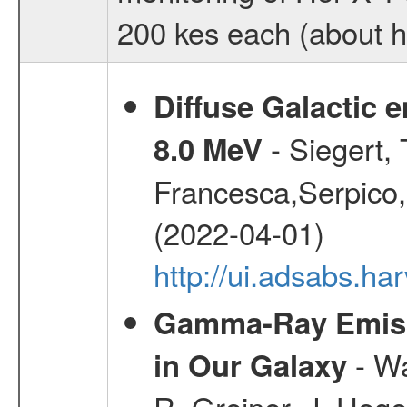
200 kes each (about ha
Diffuse Galactic 
- Siegert,
8.0 MeV
Francesca,Serpico,
(2022-04-01)
http://ui.adsabs.h
Gamma-Ray Emis
- Wa
in Our Galaxy
R.,Greiner, J.,Hege