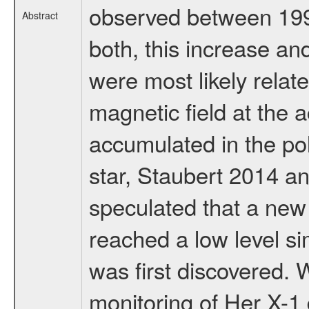
observed between 1990
Abstract
both, this increase a
were most likely relate
magnetic field at the
accumulated in the pol
star, Staubert 2014 a
speculated that a ne
reached a low level si
was first discovered. 
monitoring of Her X-1