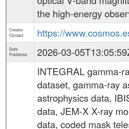
the high-energy obser
https://www.cosmos.es
Creator
Contact
2026-03-05T13:05:59
Date
Published
INTEGRAL gamma-ray
dataset, gamma-ray a
astrophysics data, IB
data, JEM-X X-ray mon
data, coded mask tel