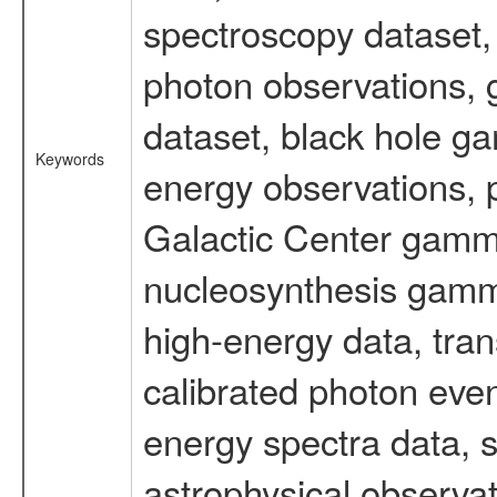
spectroscopy dataset
photon observations, 
dataset, black hole g
Keywords
energy observations, p
Galactic Center gamm
nucleosynthesis gamma-
high-energy data, tran
calibrated photon even
energy spectra data, 
astrophysical observa