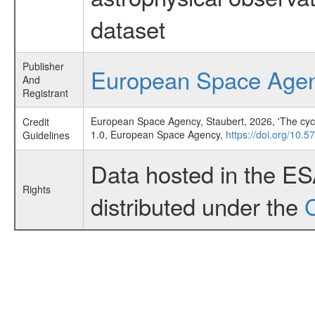
dataset
Publisher
European Space Age
And
Registrant
European Space Agency, Staubert, 2026, 'The cyclot
Credit
1.0, European Space Agency,
https://doi.org/10
Guidelines
Data hosted in the E
Rights
distributed under the