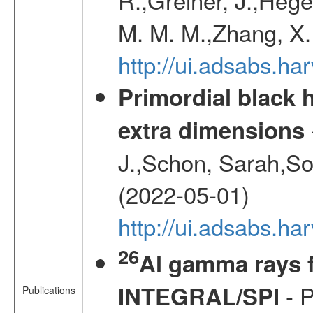
M. M. M.,Zhang, X.
http://ui.adsabs.h
Primordial black h
extra dimensions
J.,Schon, Sarah,So
(2022-05-01)
http://ui.adsabs.
26
Al gamma rays f
- P
INTEGRAL/SPI
Publications