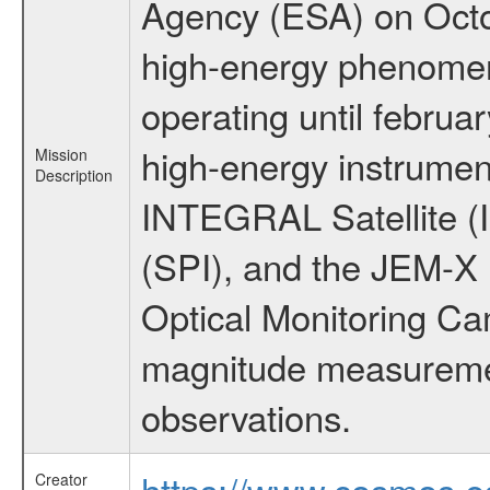
Agency (ESA) on Octo
high-energy phenome
operating until februa
high-energy instrumen
Mission
Description
INTEGRAL Satellite (
(SPI), and the JEM-X (
Optical Monitoring C
magnitude measuremen
observations.
https://www.cosmos.es
Creator