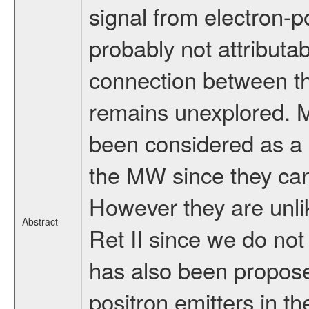
signal from electron-po
probably not attributa
connection between thi
remains unexplored. 
been considered as a 
the MW since they can
However they are unlik
Abstract
Ret II since we do no
has also been propose
positron emitters in 