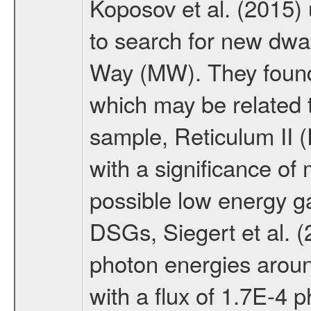
Koposov et al. (2015)
to search for new dwar
Way (MW). They found 
which may be related 
sample, Reticulum II (
with a significance of
possible low energy 
DSGs, Siegert et al. (
photon energies around
with a flux of 1.7E-4 