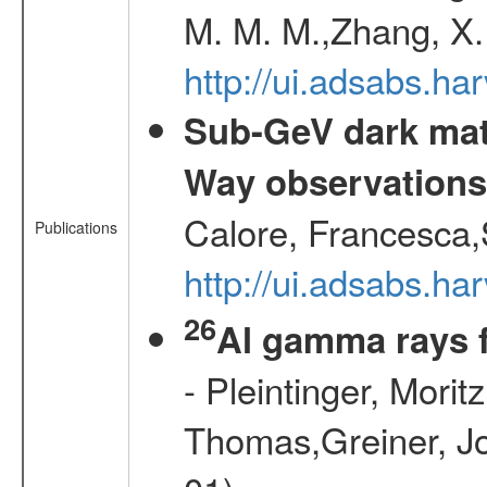
M. M. M.,Zhang, X.
http://ui.adsabs.h
Sub-GeV dark matt
Way observation
Calore, Francesca,
Publications
http://ui.adsabs.
26
Al gamma rays 
- Pleintinger, Morit
Thomas,Greiner, Jo