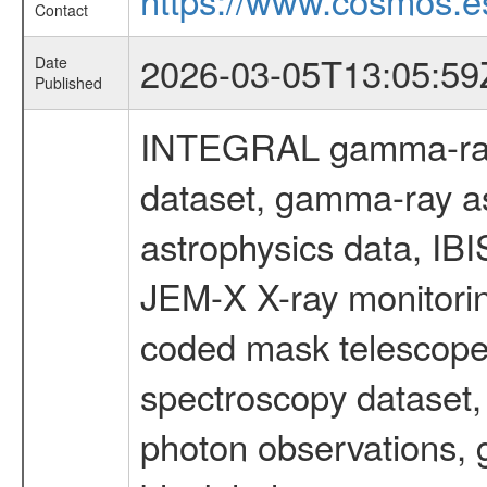
Contact
2026-03-05T13:05:59
Date
Published
INTEGRAL gamma-ray
dataset, gamma-ray a
astrophysics data, IB
JEM-X X-ray monitorin
coded mask telescope
spectroscopy dataset
photon observations, 