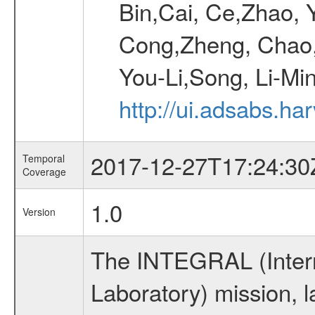
Bin,Cai, Ce,Zhao, 
Cong,Zheng, Chao
You-Li,Song, Li-Min
http://ui.adsabs.h
2017-12-27T17:24:30
Temporal
Coverage
1.0
Version
The INTEGRAL (Inter
Laboratory) mission,