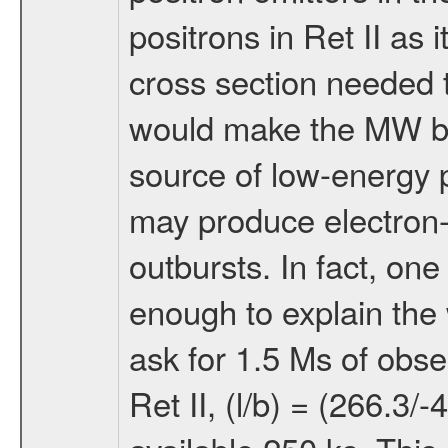
positrons in Ret II as
cross section needed t
would make the MW bri
source of low-energy 
may produce electron-
outbursts. In fact, one
enough to explain the 
ask for 1.5 Ms of obse
Ret II, (l/b) = (266.3/