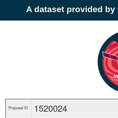
A dataset provided b
1520024
Proposal ID