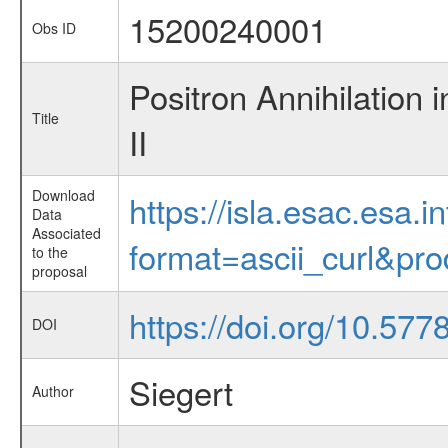
15200240001
Obs ID
Positron Annihilation 
Title
II
Download
https://isla.esac.esa.
Data
Associated
format=ascii_curl&pr
to the
proposal
https://doi.org/10.57
DOI
Siegert
Author