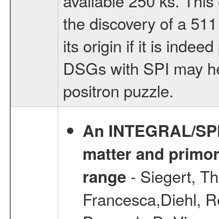
available 250 ks. This
the discovery of a 511
its origin if it is inde
DSGs with SPI may hel
positron puzzle.
An INTEGRAL/SPI v
matter and primord
- Siegert, T
range
Francesca,Diehl, R