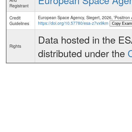
And
Registrant
European Space Agency, Siegert, 2026, 'Positron An
Credit
https://doi.org/10.57780/esa-z7vx9km
Guidelines
Copy Exam
Data hosted in the E
Rights
distributed under the