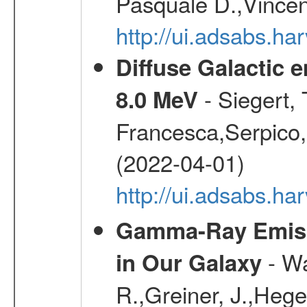
Pasquale D.,Vincen
http://ui.adsabs.
Diffuse Galactic 
- Siegert,
8.0 MeV
Francesca,Serpico,
(2022-04-01)
http://ui.adsabs.h
Gamma-Ray Emis
- Wa
in Our Galaxy
R.,Greiner, J.,Hege