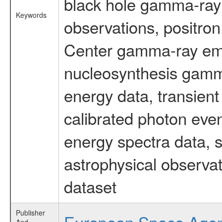
black hole gamma-ray 
Keywords
observations, positron
Center gamma-ray emi
nucleosynthesis gamma-
energy data, transient
calibrated photon even
energy spectra data, 
astrophysical observa
dataset
Publisher
European Space Age