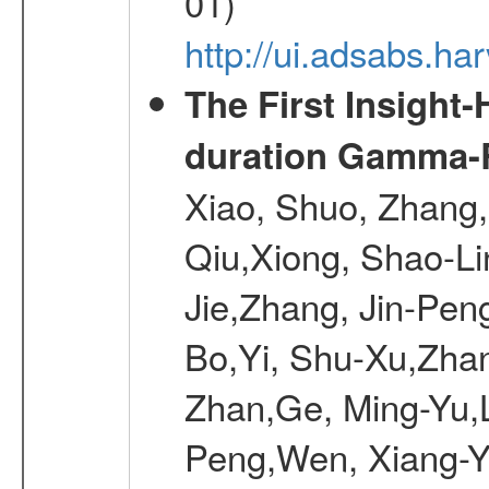
01)
http://ui.adsabs.h
The First Insight
duration Gamma-Ra
Xiao, Shuo, Zhang
Qiu,Xiong, Shao-L
Jie,Zhang, Jin-Pen
Bo,Yi, Shu-Xu,Zhan
Zhan,Ge, Ming-Yu,L
Peng,Wen, Xiang-Ya