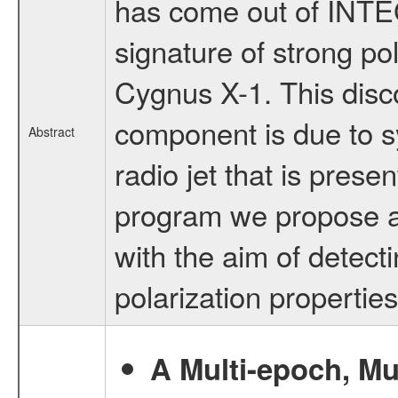
has come out of INTE
signature of strong po
Cygnus X-1. This discov
component is due to s
Abstract
radio jet that is presen
program we propose a
with the aim of detect
polarization properties
A Multi-epoch, Mu