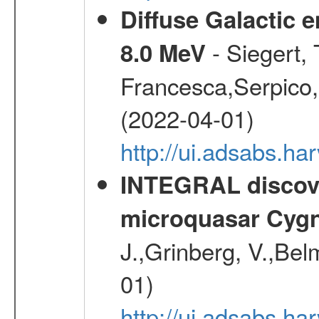
Diffuse Galactic 
- Siegert,
8.0 MeV
Francesca,Serpico,
(2022-04-01)
http://ui.adsabs.h
INTEGRAL discover
microquasar Cygn
J.,Grinberg, V.,Bel
01)
http://ui.adsabs.h