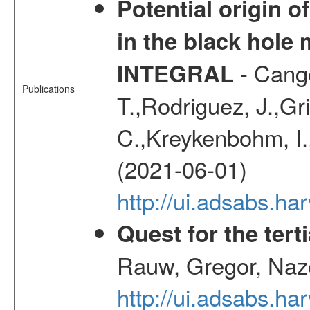
Potential origin o
in the black hole
- Cange
INTEGRAL
Publications
T.,Rodriguez, J.,Gr
C.,Kreykenbohm, I.,
(2021-06-01)
http://ui.adsabs.h
Quest for the ter
Rauw, Gregor, Naz
http://ui.adsabs.h