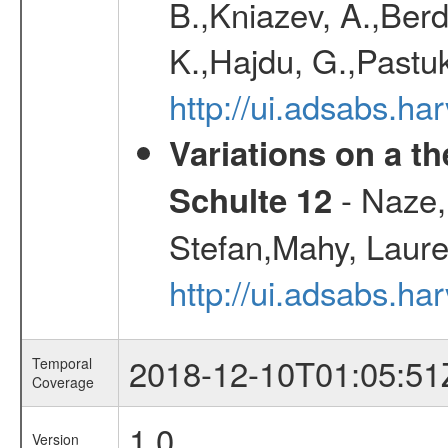
B.,Kniazev, A.,Berd
K.,Hajdu, G.,Pastu
http://ui.adsabs.
Variations on a t
- Naze,
Schulte 12
Stefan,Mahy, Laur
http://ui.adsabs.h
2018-12-10T01:05:51
Temporal
Coverage
1.0
Version