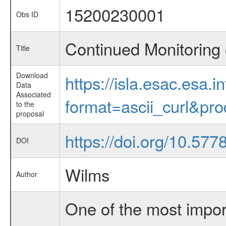
15200230001
Obs ID
Continued Monitoring 
Title
Download
https://isla.esac.esa.
Data
Associated
format=ascii_curl&pr
to the
proposal
https://doi.org/10.57
DOI
Wilms
Author
One of the most import