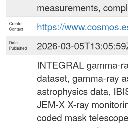
measurements, comple
https://www.cosmos.es
Creator
Contact
2026-03-05T13:05:59
Date
Published
INTEGRAL gamma-ray
dataset, gamma-ray a
astrophysics data, IB
JEM-X X-ray monitorin
coded mask telescope