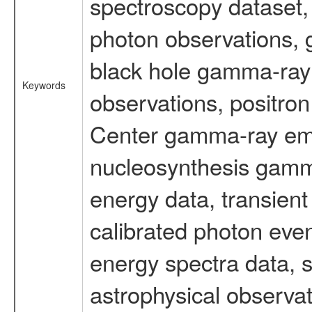
spectroscopy dataset
photon observations, 
black hole gamma-ray 
Keywords
observations, positron
Center gamma-ray emi
nucleosynthesis gamma-
energy data, transient
calibrated photon even
energy spectra data, 
astrophysical observa