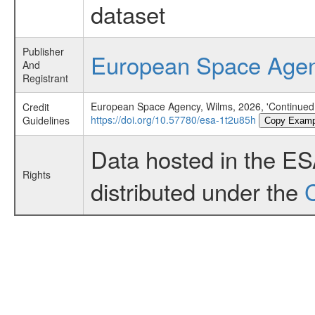
dataset
Publisher
European Space Age
And
Registrant
European Space Agency, Wilms, 2026, 'Continued M
Credit
https://doi.org/10.57780/esa-1t2u85h
Guidelines
Copy Examp
Data hosted in the E
Rights
distributed under the