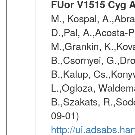
FUor V1515 Cyg 
M., Kospal, A.,Abra
D.,Pal, A.,Acosta-Pu
M.,Grankin, K.,Kova
B.,Csornyei, G.,Dr
B.,Kalup, Cs.,Konyv
L.,Ogloza, Waldemar
B.,Szakats, R.,Sodo
09-01)
http://ui.adsabs.h