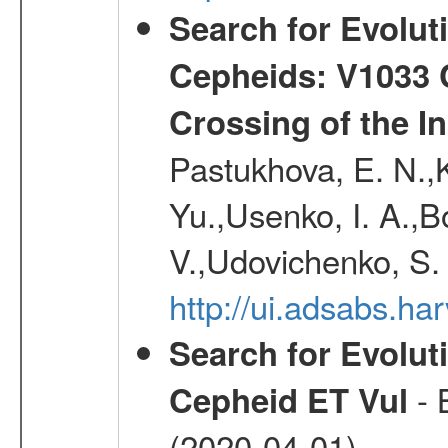
Search for Evolut
Cepheids: V1033 C
Crossing of the Ins
Pastukhova, E. N.,K
Yu.,Usenko, I. A.,B
V.,Udovichenko, S. 
http://ui.adsabs.h
Search for Evolut
- 
Cepheid ET Vul
(2020-04-01)