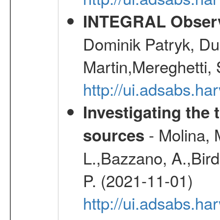
INTEGRAL Observ
Dominik Patryk, Du
Martin,Mereghetti,
http://ui.adsabs.h
Investigating the 
- Molina, M
sources
L.,Bazzano, A.,Bird,
P. (2021-11-01)
http://ui.adsabs.