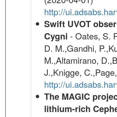
http://ui.adsabs.h
Swift UVOT observ
- Oates, S. R
Cygni
D. M.,Gandhi, P.,Ku
M.,Altamirano, D.,B
J.,Knigge, C.,Page,
http://ui.adsabs.
The MAGIC project
lithium-rich Ceph