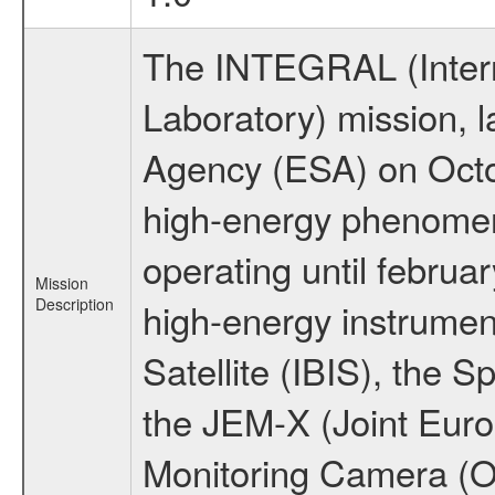
The INTEGRAL (Inter
Laboratory) mission,
Agency (ESA) on Octo
high-energy phenome
operating until februa
Mission
Description
high-energy instrume
Satellite (IBIS), the
the JEM-X (Joint Europ
Monitoring Camera (O