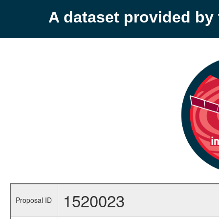
A dataset provided b
1520023
Proposal ID